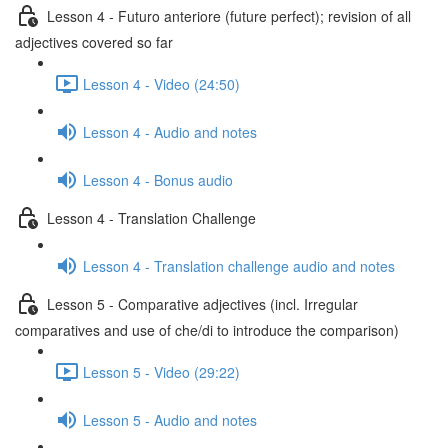
Lesson 4 - Futuro anteriore (future perfect); revision of all
adjectives covered so far
Lesson 4 - Video (24:50)
Lesson 4 - Audio and notes
Lesson 4 - Bonus audio
Lesson 4 - Translation Challenge
Lesson 4 - Translation challenge audio and notes
Lesson 5 - Comparative adjectives (incl. Irregular
comparatives and use of che/di to introduce the comparison)
Lesson 5 - Video (29:22)
Lesson 5 - Audio and notes