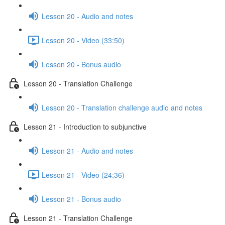
Lesson 20 - Audio and notes
Lesson 20 - Video (33:50)
Lesson 20 - Bonus audio
Lesson 20 - Translation Challenge
Lesson 20 - Translation challenge audio and notes
Lesson 21 - Introduction to subjunctive
Lesson 21 - Audio and notes
Lesson 21 - Video (24:36)
Lesson 21 - Bonus audio
Lesson 21 - Translation Challenge