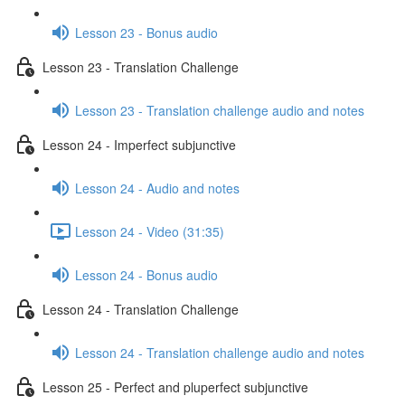
Lesson 23 - Bonus audio
Lesson 23 - Translation Challenge
Lesson 23 - Translation challenge audio and notes
Lesson 24 - Imperfect subjunctive
Lesson 24 - Audio and notes
Lesson 24 - Video (31:35)
Lesson 24 - Bonus audio
Lesson 24 - Translation Challenge
Lesson 24 - Translation challenge audio and notes
Lesson 25 - Perfect and pluperfect subjunctive