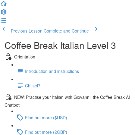
Previous Lesson
Complete and Continue
Coffee Break Italian Level 3
Orientation
Introduction and instructions
Chi sei?
NEW: Practise your Italian with Giovanni, the Coffee Break AI
Chatbot
Find out more ($USD)
Find out more (£GBP)