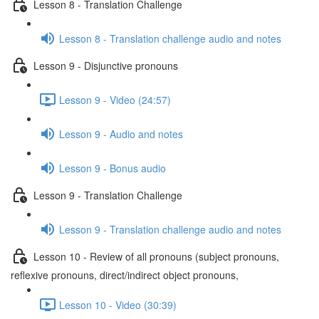
Lesson 8 - Translation Challenge
Lesson 8 - Translation challenge audio and notes
Lesson 9 - Disjunctive pronouns
Lesson 9 - Video (24:57)
Lesson 9 - Audio and notes
Lesson 9 - Bonus audio
Lesson 9 - Translation Challenge
Lesson 9 - Translation challenge audio and notes
Lesson 10 - Review of all pronouns (subject pronouns,
reflexive pronouns, direct/indirect object pronouns,
Lesson 10 - Video (30:39)