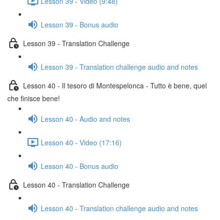
Lesson 39 - Video (9:48)
Lesson 39 - Bonus audio
Lesson 39 - Translation Challenge
Lesson 39 - Translation challenge audio and notes
Lesson 40 - Il tesoro di Montespelonca - Tutto è bene, quel
che finisce bene!
Lesson 40 - Audio and notes
Lesson 40 - Video (17:16)
Lesson 40 - Bonus audio
Lesson 40 - Translation Challenge
Lesson 40 - Translation challenge audio and notes