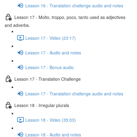
Lesson 16 - Translation challenge audio and notes
Lesson 17 - Molto, troppo, poco, tanto used as adjectives
and adverbs.
Lesson 17 - Video (23:17)
Lesson 17 - Audio and notes
Lesson 17 - Bonus audio
Lesson 17 - Translation Challenge
Lesson 17 - Translation challenge audio and notes
Lesson 18 - Irregular plurals
Lesson 18 - Video (35:03)
Lesson 18 - Audio and notes