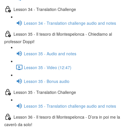
Lesson 34 - Translation Challenge
Lesson 34 - Translation challenge audio and notes
Lesson 35 - Il tesoro di Montespelonca - Chiediamo al
professor Doppi!
Lesson 35 - Audio and notes
Lesson 35 - Video (12:47)
Lesson 35 - Bonus audio
Lesson 35 - Translation Challenge
Lesson 35 - Translation challenge audio and notes
Lesson 36 - Il tesoro di Montespelonca - D’ora in poi me la
caverò da solo!