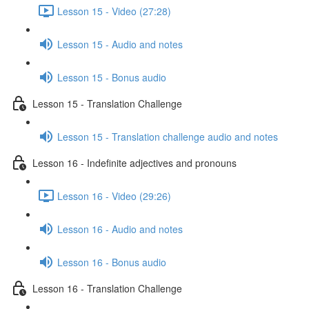
Lesson 15 - Video (27:28)
Lesson 15 - Audio and notes
Lesson 15 - Bonus audio
Lesson 15 - Translation Challenge
Lesson 15 - Translation challenge audio and notes
Lesson 16 - Indefinite adjectives and pronouns
Lesson 16 - Video (29:26)
Lesson 16 - Audio and notes
Lesson 16 - Bonus audio
Lesson 16 - Translation Challenge