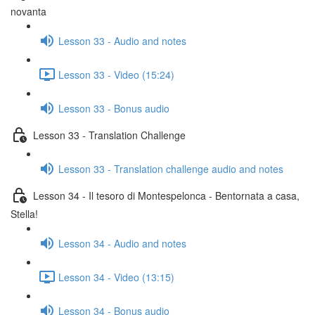
novanta
Lesson 33 - Audio and notes
Lesson 33 - Video (15:24)
Lesson 33 - Bonus audio
Lesson 33 - Translation Challenge
Lesson 33 - Translation challenge audio and notes
Lesson 34 - Il tesoro di Montespelonca - Bentornata a casa,
Stella!
Lesson 34 - Audio and notes
Lesson 34 - Video (13:15)
Lesson 34 - Bonus audio