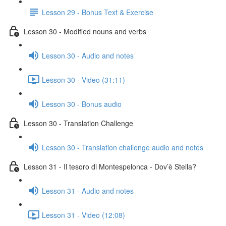
Lesson 29 - Bonus Text & Exercise
Lesson 30 - Modified nouns and verbs
Lesson 30 - Audio and notes
Lesson 30 - Video (31:11)
Lesson 30 - Bonus audio
Lesson 30 - Translation Challenge
Lesson 30 - Translation challenge audio and notes
Lesson 31 - Il tesoro di Montespelonca - Dov’è Stella?
Lesson 31 - Audio and notes
Lesson 31 - Video (12:08)