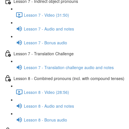
Lesson 7 - Indirect object pronouns
Lesson 7 - Video (31:50)
Lesson 7 - Audio and notes
Lesson 7 - Bonus audio
Lesson 7 - Translation Challenge
Lesson 7 - Translation challenge audio and notes
Lesson 8 - Combined pronouns (incl. with compound tenses)
Lesson 8 - Video (28:56)
Lesson 8 - Audio and notes
Lesson 8 - Bonus audio