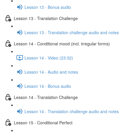
Lesson 13 - Bonus audio
Lesson 13 - Translation Challenge
Lesson 13 - Translation challenge audio and notes
Lesson 14 - Conditional mood (incl. irregular forms)
Lesson 14 - Video (23:32)
Lesson 14 - Audio and notes
Lesson 14 - Bonus audio
Lesson 14 - Translation Challenge
Lesson 14 - Translation challenge audio and notes
Lesson 15 - Conditional Perfect