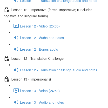
Lesson 11 - Translation challenge audio and notes
Lesson 12 - Imperative (formal imperative; it includes
negative and irregular forms)
Lesson 12 - Video (25:35)
Lesson 12 - Audio and notes
Lesson 12 - Bonus audio
Lesson 12 - Translation Challenge
Lesson 12 - Translation challenge audio and notes
Lesson 13 - Impersonal si
Lesson 13 - Video (24:53)
Lesson 13 - Audio and notes