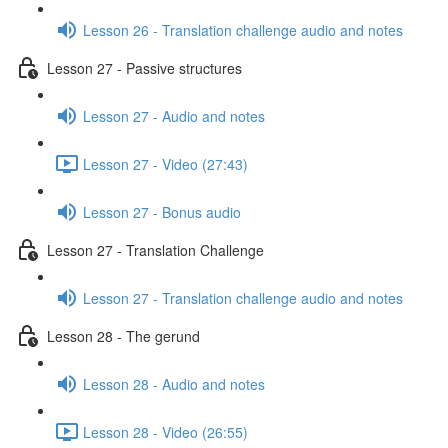
Lesson 26 - Translation challenge audio and notes
Lesson 27 - Passive structures
Lesson 27 - Audio and notes
Lesson 27 - Video (27:43)
Lesson 27 - Bonus audio
Lesson 27 - Translation Challenge
Lesson 27 - Translation challenge audio and notes
Lesson 28 - The gerund
Lesson 28 - Audio and notes
Lesson 28 - Video (26:55)