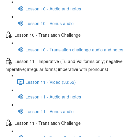
Lesson 10 - Audio and notes
Lesson 10 - Bonus audio
Lesson 10 - Translation Challenge
Lesson 10 - Translation challenge audio and notes
Lesson 11 - Imperative (Tu and Voi forms only; negative
imperative; irregular forms; imperative with pronouns)
Lesson 11 - Video (33:52)
Lesson 11 - Audio and notes
Lesson 11 - Bonus audio
Lesson 11 - Translation Challenge