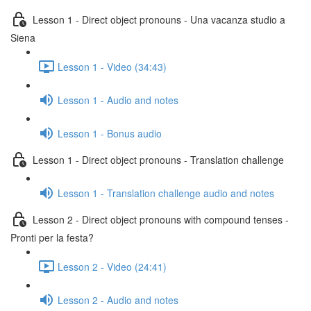
Lesson 1 - Direct object pronouns - Una vacanza studio a
Siena
Lesson 1 - Video (34:43)
Lesson 1 - Audio and notes
Lesson 1 - Bonus audio
Lesson 1 - Direct object pronouns - Translation challenge
Lesson 1 - Translation challenge audio and notes
Lesson 2 - Direct object pronouns with compound tenses -
Pronti per la festa?
Lesson 2 - Video (24:41)
Lesson 2 - Audio and notes