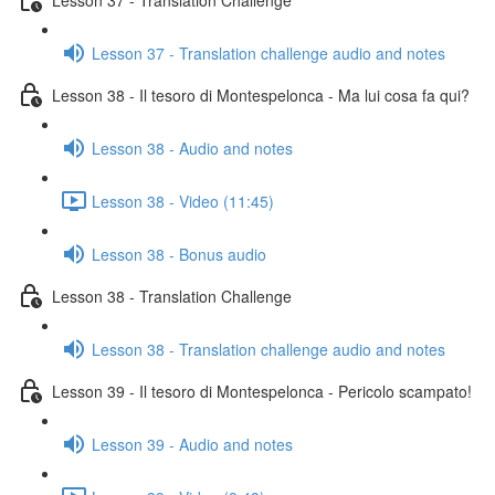
Lesson 37 - Translation challenge audio and notes
Lesson 38 - Il tesoro di Montespelonca - Ma lui cosa fa qui?
Lesson 38 - Audio and notes
Lesson 38 - Video (11:45)
Lesson 38 - Bonus audio
Lesson 38 - Translation Challenge
Lesson 38 - Translation challenge audio and notes
Lesson 39 - Il tesoro di Montespelonca - Pericolo scampato!
Lesson 39 - Audio and notes