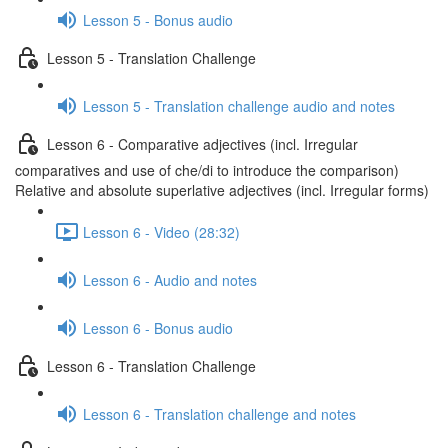
Lesson 5 - Bonus audio
Lesson 5 - Translation Challenge
Lesson 5 - Translation challenge audio and notes
Lesson 6 - Comparative adjectives (incl. Irregular
comparatives and use of che/di to introduce the comparison)
Relative and absolute superlative adjectives (incl. Irregular forms)
Lesson 6 - Video (28:32)
Lesson 6 - Audio and notes
Lesson 6 - Bonus audio
Lesson 6 - Translation Challenge
Lesson 6 - Translation challenge and notes