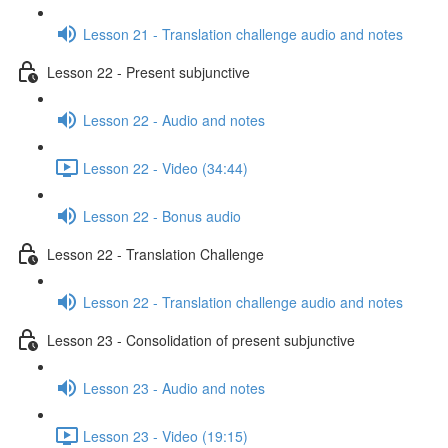
Lesson 21 - Translation challenge audio and notes
Lesson 22 - Present subjunctive
Lesson 22 - Audio and notes
Lesson 22 - Video (34:44)
Lesson 22 - Bonus audio
Lesson 22 - Translation Challenge
Lesson 22 - Translation challenge audio and notes
Lesson 23 - Consolidation of present subjunctive
Lesson 23 - Audio and notes
Lesson 23 - Video (19:15)