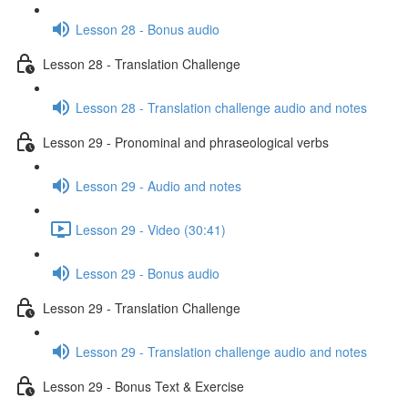
Lesson 28 - Bonus audio
Lesson 28 - Translation Challenge
Lesson 28 - Translation challenge audio and notes
Lesson 29 - Pronominal and phraseological verbs
Lesson 29 - Audio and notes
Lesson 29 - Video (30:41)
Lesson 29 - Bonus audio
Lesson 29 - Translation Challenge
Lesson 29 - Translation challenge audio and notes
Lesson 29 - Bonus Text & Exercise