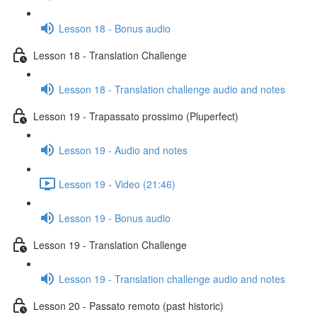
Lesson 18 - Bonus audio
Lesson 18 - Translation Challenge
Lesson 18 - Translation challenge audio and notes
Lesson 19 - Trapassato prossimo (Pluperfect)
Lesson 19 - Audio and notes
Lesson 19 - Video (21:46)
Lesson 19 - Bonus audio
Lesson 19 - Translation Challenge
Lesson 19 - Translation challenge audio and notes
Lesson 20 - Passato remoto (past historic)