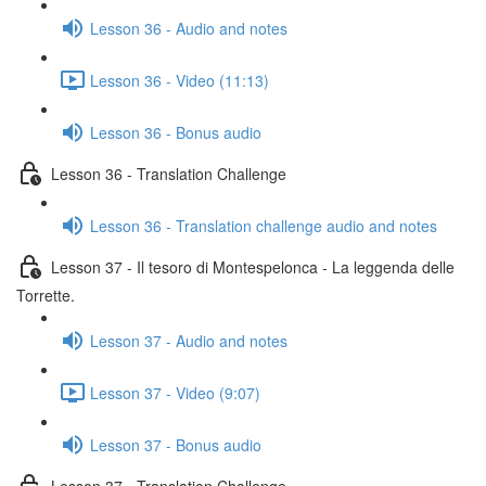
Lesson 36 - Audio and notes
Lesson 36 - Video (11:13)
Lesson 36 - Bonus audio
Lesson 36 - Translation Challenge
Lesson 36 - Translation challenge audio and notes
Lesson 37 - Il tesoro di Montespelonca - La leggenda delle
Torrette.
Lesson 37 - Audio and notes
Lesson 37 - Video (9:07)
Lesson 37 - Bonus audio
Lesson 37 - Translation Challenge