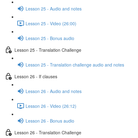
Lesson 25 - Audio and notes
Lesson 25 - Video (26:00)
Lesson 25 - Bonus audio
Lesson 25 - Translation Challenge
Lesson 25 - Translation challenge audio and notes
Lesson 26 - If clauses
Lesson 26 - Audio and notes
Lesson 26 - Video (26:12)
Lesson 26 - Bonus audio
Lesson 26 - Translation Challenge