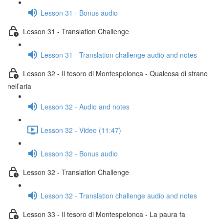
Lesson 31 - Bonus audio
Lesson 31 - Translation Challenge
Lesson 31 - Translation challenge audio and notes
Lesson 32 - Il tesoro di Montespelonca - Qualcosa di strano
nell’aria
Lesson 32 - Audio and notes
Lesson 32 - Video (11:47)
Lesson 32 - Bonus audio
Lesson 32 - Translation Challenge
Lesson 32 - Translation challenge audio and notes
Lesson 33 - Il tesoro di Montespelonca - La paura fa