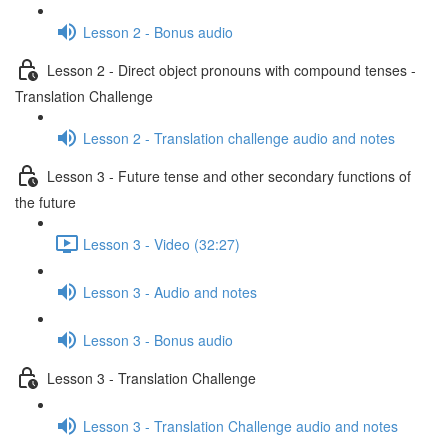
Lesson 2 - Bonus audio
Lesson 2 - Direct object pronouns with compound tenses -
Translation Challenge
Lesson 2 - Translation challenge audio and notes
Lesson 3 - Future tense and other secondary functions of
the future
Lesson 3 - Video (32:27)
Lesson 3 - Audio and notes
Lesson 3 - Bonus audio
Lesson 3 - Translation Challenge
Lesson 3 - Translation Challenge audio and notes