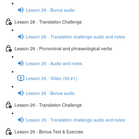
Lesson 28 - Bonus audio
Lesson 28 - Translation Challenge
Lesson 28 - Translation challenge audio and notes
Lesson 29 - Pronominal and phraseological verbs
Lesson 29 - Audio and notes
Lesson 29 - Video (30:41)
Lesson 29 - Bonus audio
Lesson 29 - Translation Challenge
Lesson 29 - Translation challenge audio and notes
Lesson 29 - Bonus Text & Exercise