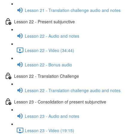
Lesson 21 - Translation challenge audio and notes
Lesson 22 - Present subjunctive
Lesson 22 - Audio and notes
Lesson 22 - Video (34:44)
Lesson 22 - Bonus audio
Lesson 22 - Translation Challenge
Lesson 22 - Translation challenge audio and notes
Lesson 23 - Consolidation of present subjunctive
Lesson 23 - Audio and notes
Lesson 23 - Video (19:15)