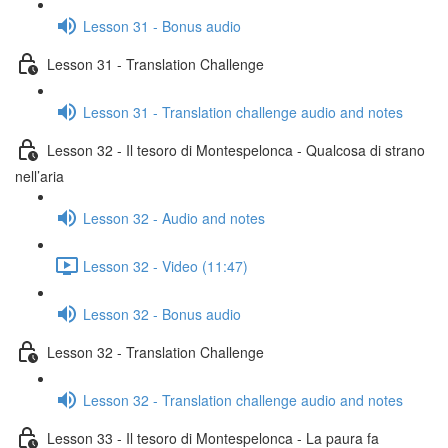
Lesson 31 - Bonus audio
Lesson 31 - Translation Challenge
Lesson 31 - Translation challenge audio and notes
Lesson 32 - Il tesoro di Montespelonca - Qualcosa di strano
nell’aria
Lesson 32 - Audio and notes
Lesson 32 - Video (11:47)
Lesson 32 - Bonus audio
Lesson 32 - Translation Challenge
Lesson 32 - Translation challenge audio and notes
Lesson 33 - Il tesoro di Montespelonca - La paura fa