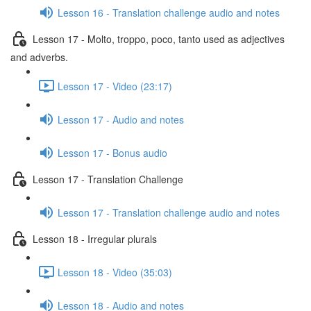
Lesson 16 - Translation challenge audio and notes
Lesson 17 - Molto, troppo, poco, tanto used as adjectives
and adverbs.
Lesson 17 - Video (23:17)
Lesson 17 - Audio and notes
Lesson 17 - Bonus audio
Lesson 17 - Translation Challenge
Lesson 17 - Translation challenge audio and notes
Lesson 18 - Irregular plurals
Lesson 18 - Video (35:03)
Lesson 18 - Audio and notes