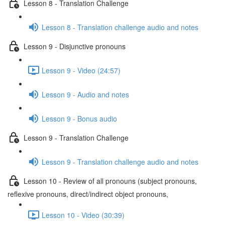
Lesson 8 - Translation Challenge
Lesson 8 - Translation challenge audio and notes
Lesson 9 - Disjunctive pronouns
Lesson 9 - Video (24:57)
Lesson 9 - Audio and notes
Lesson 9 - Bonus audio
Lesson 9 - Translation Challenge
Lesson 9 - Translation challenge audio and notes
Lesson 10 - Review of all pronouns (subject pronouns,
reflexive pronouns, direct/indirect object pronouns,
Lesson 10 - Video (30:39)