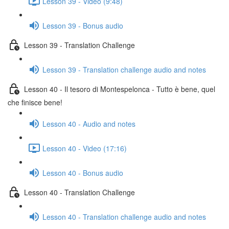
Lesson 39 - Video (9:48)
Lesson 39 - Bonus audio
Lesson 39 - Translation Challenge
Lesson 39 - Translation challenge audio and notes
Lesson 40 - Il tesoro di Montespelonca - Tutto è bene, quel
che finisce bene!
Lesson 40 - Audio and notes
Lesson 40 - Video (17:16)
Lesson 40 - Bonus audio
Lesson 40 - Translation Challenge
Lesson 40 - Translation challenge audio and notes