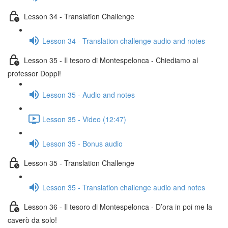
Lesson 34 - Translation Challenge
Lesson 34 - Translation challenge audio and notes
Lesson 35 - Il tesoro di Montespelonca - Chiediamo al
professor Doppi!
Lesson 35 - Audio and notes
Lesson 35 - Video (12:47)
Lesson 35 - Bonus audio
Lesson 35 - Translation Challenge
Lesson 35 - Translation challenge audio and notes
Lesson 36 - Il tesoro di Montespelonca - D’ora in poi me la
caverò da solo!