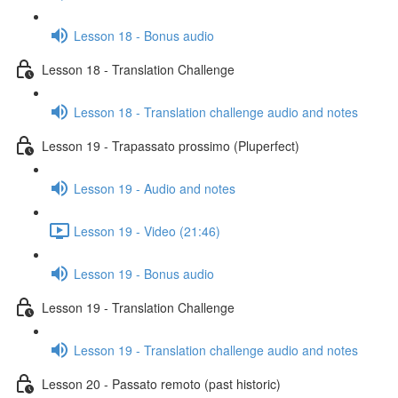
Lesson 18 - Bonus audio
Lesson 18 - Translation Challenge
Lesson 18 - Translation challenge audio and notes
Lesson 19 - Trapassato prossimo (Pluperfect)
Lesson 19 - Audio and notes
Lesson 19 - Video (21:46)
Lesson 19 - Bonus audio
Lesson 19 - Translation Challenge
Lesson 19 - Translation challenge audio and notes
Lesson 20 - Passato remoto (past historic)