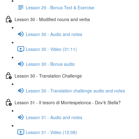
Lesson 29 - Bonus Text & Exercise
Lesson 30 - Modified nouns and verbs
Lesson 30 - Audio and notes
Lesson 30 - Video (31:11)
Lesson 30 - Bonus audio
Lesson 30 - Translation Challenge
Lesson 30 - Translation challenge audio and notes
Lesson 31 - Il tesoro di Montespelonca - Dov’è Stella?
Lesson 31 - Audio and notes
Lesson 31 - Video (12:08)