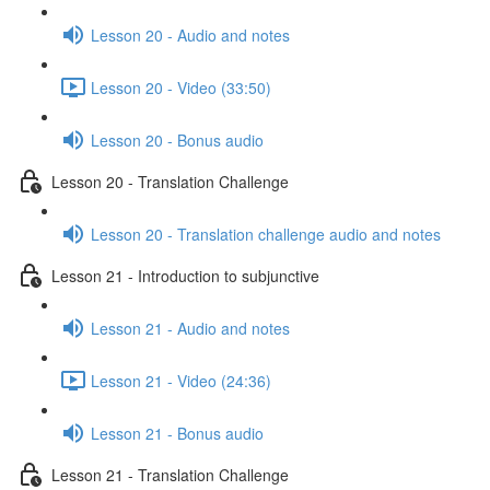
Lesson 20 - Audio and notes
Lesson 20 - Video (33:50)
Lesson 20 - Bonus audio
Lesson 20 - Translation Challenge
Lesson 20 - Translation challenge audio and notes
Lesson 21 - Introduction to subjunctive
Lesson 21 - Audio and notes
Lesson 21 - Video (24:36)
Lesson 21 - Bonus audio
Lesson 21 - Translation Challenge