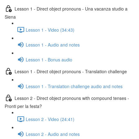
Lesson 1 - Direct object pronouns - Una vacanza studio a
Siena
Lesson 1 - Video (34:43)
Lesson 1 - Audio and notes
Lesson 1 - Bonus audio
Lesson 1 - Direct object pronouns - Translation challenge
Lesson 1 - Translation challenge audio and notes
Lesson 2 - Direct object pronouns with compound tenses -
Pronti per la festa?
Lesson 2 - Video (24:41)
Lesson 2 - Audio and notes