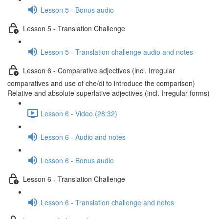
Lesson 5 - Bonus audio
Lesson 5 - Translation Challenge
Lesson 5 - Translation challenge audio and notes
Lesson 6 - Comparative adjectives (incl. Irregular
comparatives and use of che/di to introduce the comparison)
Relative and absolute superlative adjectives (incl. Irregular forms)
Lesson 6 - Video (28:32)
Lesson 6 - Audio and notes
Lesson 6 - Bonus audio
Lesson 6 - Translation Challenge
Lesson 6 - Translation challenge and notes