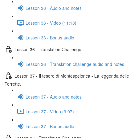
Lesson 36 - Audio and notes
Lesson 36 - Video (11:13)
Lesson 36 - Bonus audio
Lesson 36 - Translation Challenge
Lesson 36 - Translation challenge audio and notes
Lesson 37 - Il tesoro di Montespelonca - La leggenda delle
Torrette.
Lesson 37 - Audio and notes
Lesson 37 - Video (9:07)
Lesson 37 - Bonus audio
Lesson 37 - Translation Challenge