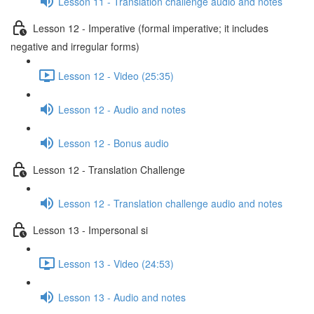
Lesson 11 - Translation challenge audio and notes
Lesson 12 - Imperative (formal imperative; it includes
negative and irregular forms)
Lesson 12 - Video (25:35)
Lesson 12 - Audio and notes
Lesson 12 - Bonus audio
Lesson 12 - Translation Challenge
Lesson 12 - Translation challenge audio and notes
Lesson 13 - Impersonal si
Lesson 13 - Video (24:53)
Lesson 13 - Audio and notes