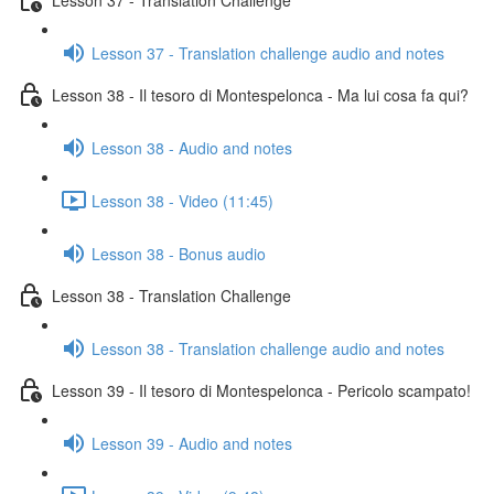
Lesson 37 - Translation challenge audio and notes
Lesson 38 - Il tesoro di Montespelonca - Ma lui cosa fa qui?
Lesson 38 - Audio and notes
Lesson 38 - Video (11:45)
Lesson 38 - Bonus audio
Lesson 38 - Translation Challenge
Lesson 38 - Translation challenge audio and notes
Lesson 39 - Il tesoro di Montespelonca - Pericolo scampato!
Lesson 39 - Audio and notes