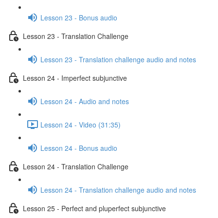
Lesson 23 - Bonus audio
Lesson 23 - Translation Challenge
Lesson 23 - Translation challenge audio and notes
Lesson 24 - Imperfect subjunctive
Lesson 24 - Audio and notes
Lesson 24 - Video (31:35)
Lesson 24 - Bonus audio
Lesson 24 - Translation Challenge
Lesson 24 - Translation challenge audio and notes
Lesson 25 - Perfect and pluperfect subjunctive