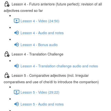
Lesson 4 - Futuro anteriore (future perfect); revision of all
adjectives covered so far
Lesson 4 - Video (24:50)
Lesson 4 - Audio and notes
Lesson 4 - Bonus audio
Lesson 4 - Translation Challenge
Lesson 4 - Translation challenge audio and notes
Lesson 5 - Comparative adjectives (incl. Irregular
comparatives and use of che/di to introduce the comparison)
Lesson 5 - Video (29:22)
Lesson 5 - Audio and notes