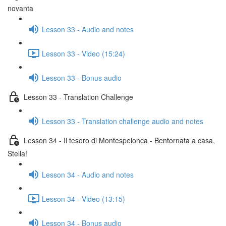
novanta
Lesson 33 - Audio and notes
Lesson 33 - Video (15:24)
Lesson 33 - Bonus audio
Lesson 33 - Translation Challenge
Lesson 33 - Translation challenge audio and notes
Lesson 34 - Il tesoro di Montespelonca - Bentornata a casa,
Stella!
Lesson 34 - Audio and notes
Lesson 34 - Video (13:15)
Lesson 34 - Bonus audio