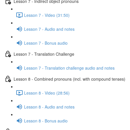
Lesson 7 - Indirect object pronouns
Lesson 7 - Video (31:50)
Lesson 7 - Audio and notes
Lesson 7 - Bonus audio
Lesson 7 - Translation Challenge
Lesson 7 - Translation challenge audio and notes
Lesson 8 - Combined pronouns (incl. with compound tenses)
Lesson 8 - Video (28:56)
Lesson 8 - Audio and notes
Lesson 8 - Bonus audio