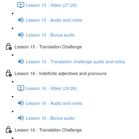
Lesson 15 - Video (27:28)
Lesson 15 - Audio and notes
Lesson 15 - Bonus audio
Lesson 15 - Translation Challenge
Lesson 15 - Translation challenge audio and notes
Lesson 16 - Indefinite adjectives and pronouns
Lesson 16 - Video (29:26)
Lesson 16 - Audio and notes
Lesson 16 - Bonus audio
Lesson 16 - Translation Challenge