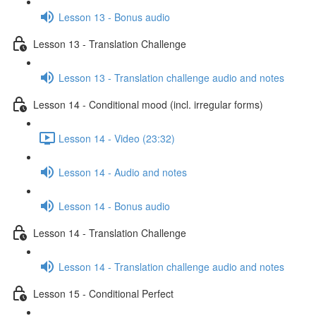
Lesson 13 - Bonus audio
Lesson 13 - Translation Challenge
Lesson 13 - Translation challenge audio and notes
Lesson 14 - Conditional mood (incl. irregular forms)
Lesson 14 - Video (23:32)
Lesson 14 - Audio and notes
Lesson 14 - Bonus audio
Lesson 14 - Translation Challenge
Lesson 14 - Translation challenge audio and notes
Lesson 15 - Conditional Perfect