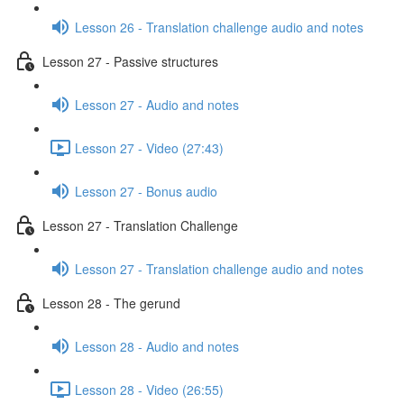
Lesson 26 - Translation challenge audio and notes
Lesson 27 - Passive structures
Lesson 27 - Audio and notes
Lesson 27 - Video (27:43)
Lesson 27 - Bonus audio
Lesson 27 - Translation Challenge
Lesson 27 - Translation challenge audio and notes
Lesson 28 - The gerund
Lesson 28 - Audio and notes
Lesson 28 - Video (26:55)