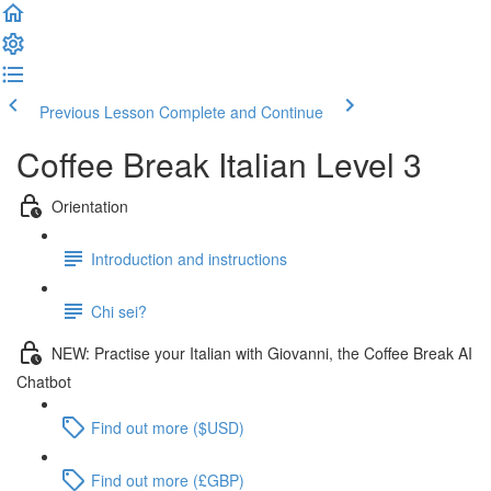
Previous Lesson
Complete and Continue
Coffee Break Italian Level 3
Orientation
Introduction and instructions
Chi sei?
NEW: Practise your Italian with Giovanni, the Coffee Break AI
Chatbot
Find out more ($USD)
Find out more (£GBP)