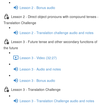
Lesson 2 - Bonus audio
Lesson 2 - Direct object pronouns with compound tenses -
Translation Challenge
Lesson 2 - Translation challenge audio and notes
Lesson 3 - Future tense and other secondary functions of
the future
Lesson 3 - Video (32:27)
Lesson 3 - Audio and notes
Lesson 3 - Bonus audio
Lesson 3 - Translation Challenge
Lesson 3 - Translation Challenge audio and notes