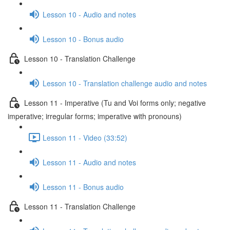
Lesson 10 - Audio and notes
Lesson 10 - Bonus audio
Lesson 10 - Translation Challenge
Lesson 10 - Translation challenge audio and notes
Lesson 11 - Imperative (Tu and Voi forms only; negative
imperative; irregular forms; imperative with pronouns)
Lesson 11 - Video (33:52)
Lesson 11 - Audio and notes
Lesson 11 - Bonus audio
Lesson 11 - Translation Challenge