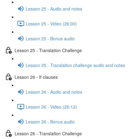
Lesson 25 - Audio and notes
Lesson 25 - Video (26:00)
Lesson 25 - Bonus audio
Lesson 25 - Translation Challenge
Lesson 25 - Translation challenge audio and notes
Lesson 26 - If clauses
Lesson 26 - Audio and notes
Lesson 26 - Video (26:12)
Lesson 26 - Bonus audio
Lesson 26 - Translation Challenge