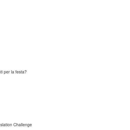
i per la festa?
slation Challenge