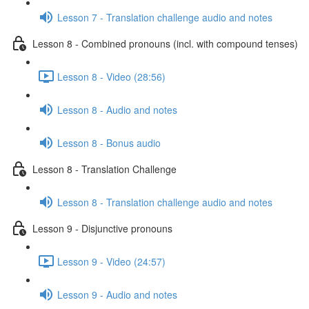
Lesson 7 - Translation challenge audio and notes
Lesson 8 - Combined pronouns (incl. with compound tenses)
Lesson 8 - Video (28:56)
Lesson 8 - Audio and notes
Lesson 8 - Bonus audio
Lesson 8 - Translation Challenge
Lesson 8 - Translation challenge audio and notes
Lesson 9 - Disjunctive pronouns
Lesson 9 - Video (24:57)
Lesson 9 - Audio and notes