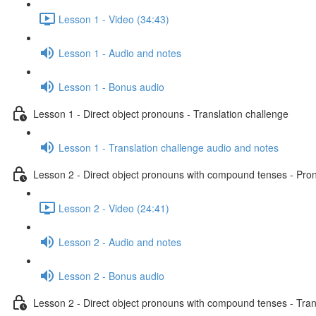
Lesson 1 - Video (34:43)
Lesson 1 - Audio and notes
Lesson 1 - Bonus audio
Lesson 1 - Direct object pronouns - Translation challenge
Lesson 1 - Translation challenge audio and notes
Lesson 2 - Direct object pronouns with compound tenses - Pront
Lesson 2 - Video (24:41)
Lesson 2 - Audio and notes
Lesson 2 - Bonus audio
Lesson 2 - Direct object pronouns with compound tenses - Tran