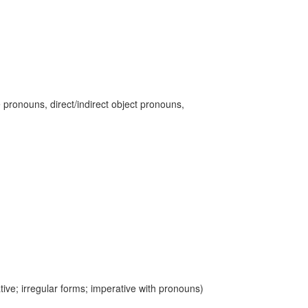
 pronouns, direct/indirect object pronouns,
ive; irregular forms; imperative with pronouns)