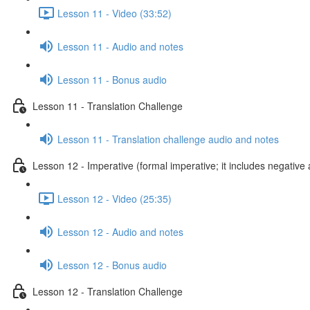
Lesson 11 - Video (33:52)
Lesson 11 - Audio and notes
Lesson 11 - Bonus audio
Lesson 11 - Translation Challenge
Lesson 11 - Translation challenge audio and notes
Lesson 12 - Imperative (formal imperative; it includes negative 
Lesson 12 - Video (25:35)
Lesson 12 - Audio and notes
Lesson 12 - Bonus audio
Lesson 12 - Translation Challenge