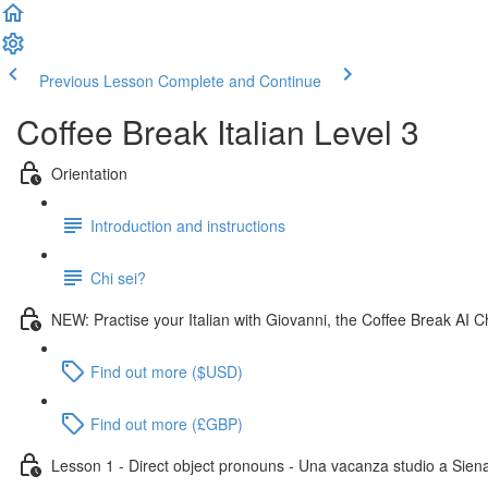
Previous Lesson
Complete and Continue
Coffee Break Italian Level 3
Orientation
Introduction and instructions
Chi sei?
NEW: Practise your Italian with Giovanni, the Coffee Break AI C
Find out more ($USD)
Find out more (£GBP)
Lesson 1 - Direct object pronouns - Una vacanza studio a Sien