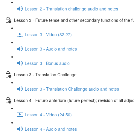
Lesson 2 - Translation challenge audio and notes
Lesson 3 - Future tense and other secondary functions of the f
Lesson 3 - Video (32:27)
Lesson 3 - Audio and notes
Lesson 3 - Bonus audio
Lesson 3 - Translation Challenge
Lesson 3 - Translation Challenge audio and notes
Lesson 4 - Futuro anteriore (future perfect); revision of all adje
Lesson 4 - Video (24:50)
Lesson 4 - Audio and notes