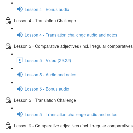
Lesson 4 - Bonus audio
Lesson 4 - Translation Challenge
Lesson 4 - Translation challenge audio and notes
Lesson 5 - Comparative adjectives (incl. Irregular comparatives
Lesson 5 - Video (29:22)
Lesson 5 - Audio and notes
Lesson 5 - Bonus audio
Lesson 5 - Translation Challenge
Lesson 5 - Translation challenge audio and notes
Lesson 6 - Comparative adjectives (incl. Irregular comparatives 