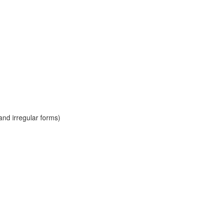
and irregular forms)