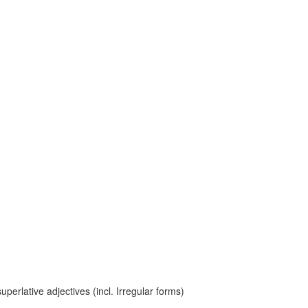
erlative adjectives (incl. Irregular forms)