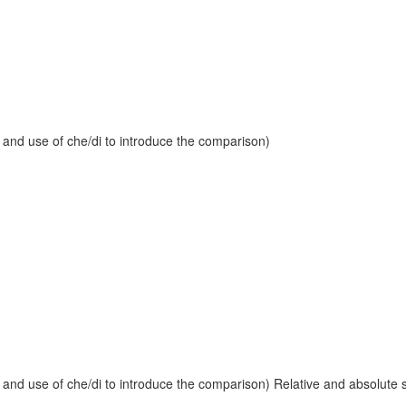
 and use of che/di to introduce the comparison)
and use of che/di to introduce the comparison) Relative and absolute sup