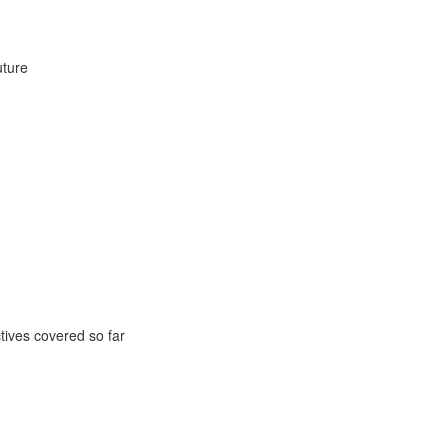
uture
ctives covered so far