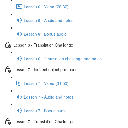
Lesson 6 - Video (28:32)
Lesson 6 - Audio and notes
Lesson 6 - Bonus audio
Lesson 6 - Translation Challenge
Lesson 6 - Translation challenge and notes
Lesson 7 - Indirect object pronouns
Lesson 7 - Video (31:50)
Lesson 7 - Audio and notes
Lesson 7 - Bonus audio
Lesson 7 - Translation Challenge