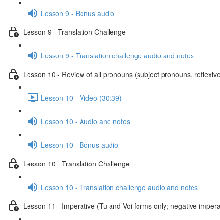
Lesson 9 - Bonus audio
Lesson 9 - Translation Challenge
Lesson 9 - Translation challenge audio and notes
Lesson 10 - Review of all pronouns (subject pronouns, reflexive
Lesson 10 - Video (30:39)
Lesson 10 - Audio and notes
Lesson 10 - Bonus audio
Lesson 10 - Translation Challenge
Lesson 10 - Translation challenge audio and notes
Lesson 11 - Imperative (Tu and Voi forms only; negative imperat