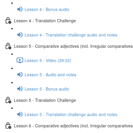
Lesson 4 - Bonus audio
Lesson 4 - Translation Challenge
Lesson 4 - Translation challenge audio and notes
Lesson 5 - Comparative adjectives (incl. Irregular comparatives
Lesson 5 - Video (29:22)
Lesson 5 - Audio and notes
Lesson 5 - Bonus audio
Lesson 5 - Translation Challenge
Lesson 5 - Translation challenge audio and notes
Lesson 6 - Comparative adjectives (incl. Irregular comparatives 