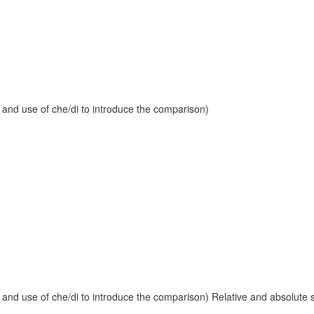
 and use of che/di to introduce the comparison)
and use of che/di to introduce the comparison) Relative and absolute sup