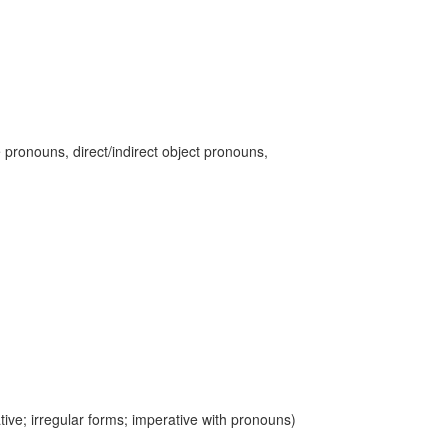
 pronouns, direct/indirect object pronouns,
ive; irregular forms; imperative with pronouns)