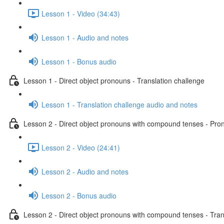
Lesson 1 - Video (34:43)
Lesson 1 - Audio and notes
Lesson 1 - Bonus audio
Lesson 1 - Direct object pronouns - Translation challenge
Lesson 1 - Translation challenge audio and notes
Lesson 2 - Direct object pronouns with compound tenses - Pront
Lesson 2 - Video (24:41)
Lesson 2 - Audio and notes
Lesson 2 - Bonus audio
Lesson 2 - Direct object pronouns with compound tenses - Tran