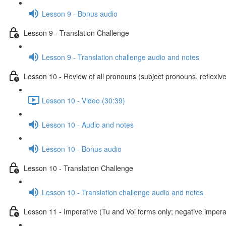
Lesson 9 - Bonus audio
Lesson 9 - Translation Challenge
Lesson 9 - Translation challenge audio and notes
Lesson 10 - Review of all pronouns (subject pronouns, reflexive
Lesson 10 - Video (30:39)
Lesson 10 - Audio and notes
Lesson 10 - Bonus audio
Lesson 10 - Translation Challenge
Lesson 10 - Translation challenge audio and notes
Lesson 11 - Imperative (Tu and Voi forms only; negative imperat