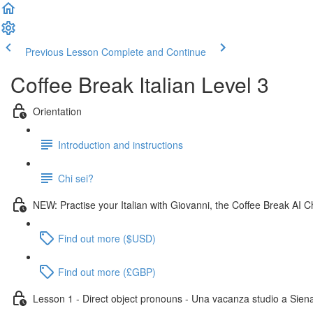
Previous Lesson
Complete and Continue
Coffee Break Italian Level 3
Orientation
Introduction and instructions
Chi sei?
NEW: Practise your Italian with Giovanni, the Coffee Break AI C
Find out more ($USD)
Find out more (£GBP)
Lesson 1 - Direct object pronouns - Una vacanza studio a Sien