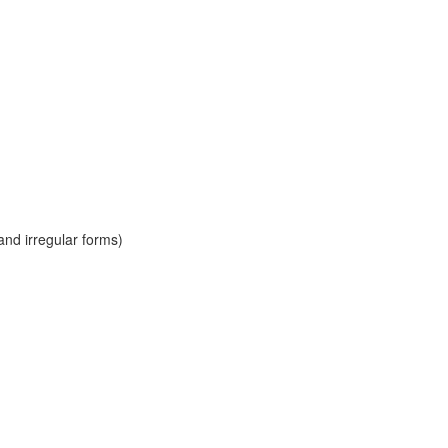
and irregular forms)