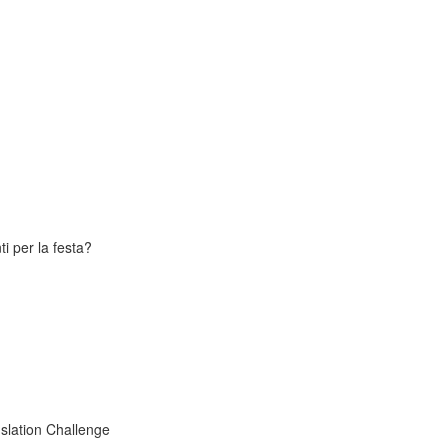
i per la festa?
slation Challenge