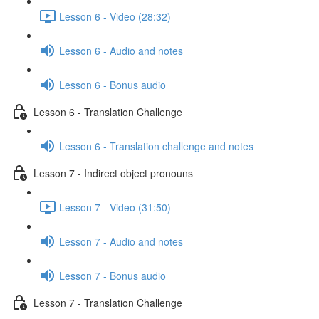
Lesson 6 - Video (28:32)
Lesson 6 - Audio and notes
Lesson 6 - Bonus audio
Lesson 6 - Translation Challenge
Lesson 6 - Translation challenge and notes
Lesson 7 - Indirect object pronouns
Lesson 7 - Video (31:50)
Lesson 7 - Audio and notes
Lesson 7 - Bonus audio
Lesson 7 - Translation Challenge