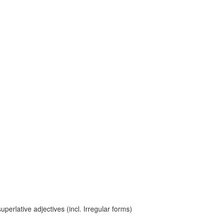
erlative adjectives (incl. Irregular forms)