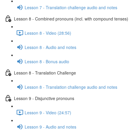
Lesson 7 - Translation challenge audio and notes
Lesson 8 - Combined pronouns (incl. with compound tenses)
Lesson 8 - Video (28:56)
Lesson 8 - Audio and notes
Lesson 8 - Bonus audio
Lesson 8 - Translation Challenge
Lesson 8 - Translation challenge audio and notes
Lesson 9 - Disjunctive pronouns
Lesson 9 - Video (24:57)
Lesson 9 - Audio and notes