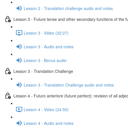
Lesson 2 - Translation challenge audio and notes
Lesson 3 - Future tense and other secondary functions of the f
Lesson 3 - Video (32:27)
Lesson 3 - Audio and notes
Lesson 3 - Bonus audio
Lesson 3 - Translation Challenge
Lesson 3 - Translation Challenge audio and notes
Lesson 4 - Futuro anteriore (future perfect); revision of all adje
Lesson 4 - Video (24:50)
Lesson 4 - Audio and notes