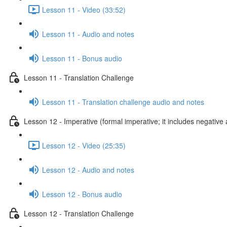
Lesson 11 - Video (33:52)
Lesson 11 - Audio and notes
Lesson 11 - Bonus audio
Lesson 11 - Translation Challenge
Lesson 11 - Translation challenge audio and notes
Lesson 12 - Imperative (formal imperative; it includes negative 
Lesson 12 - Video (25:35)
Lesson 12 - Audio and notes
Lesson 12 - Bonus audio
Lesson 12 - Translation Challenge