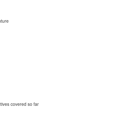
uture
ctives covered so far