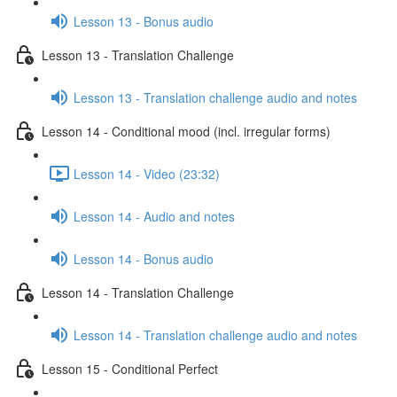
Lesson 13 - Bonus audio
Lesson 13 - Translation Challenge
Lesson 13 - Translation challenge audio and notes
Lesson 14 - Conditional mood (incl. irregular forms)
Lesson 14 - Video (23:32)
Lesson 14 - Audio and notes
Lesson 14 - Bonus audio
Lesson 14 - Translation Challenge
Lesson 14 - Translation challenge audio and notes
Lesson 15 - Conditional Perfect