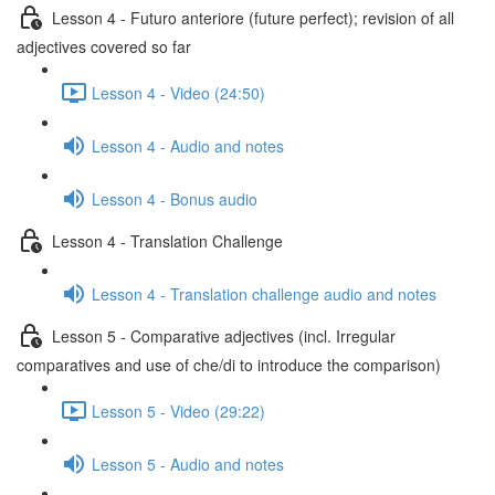
Lesson 4 - Futuro anteriore (future perfect); revision of all
adjectives covered so far
Lesson 4 - Video (24:50)
Lesson 4 - Audio and notes
Lesson 4 - Bonus audio
Lesson 4 - Translation Challenge
Lesson 4 - Translation challenge audio and notes
Lesson 5 - Comparative adjectives (incl. Irregular
comparatives and use of che/di to introduce the comparison)
Lesson 5 - Video (29:22)
Lesson 5 - Audio and notes