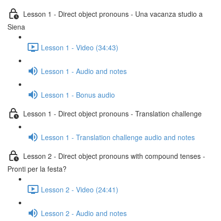
Lesson 1 - Direct object pronouns - Una vacanza studio a
Siena
Lesson 1 - Video (34:43)
Lesson 1 - Audio and notes
Lesson 1 - Bonus audio
Lesson 1 - Direct object pronouns - Translation challenge
Lesson 1 - Translation challenge audio and notes
Lesson 2 - Direct object pronouns with compound tenses -
Pronti per la festa?
Lesson 2 - Video (24:41)
Lesson 2 - Audio and notes