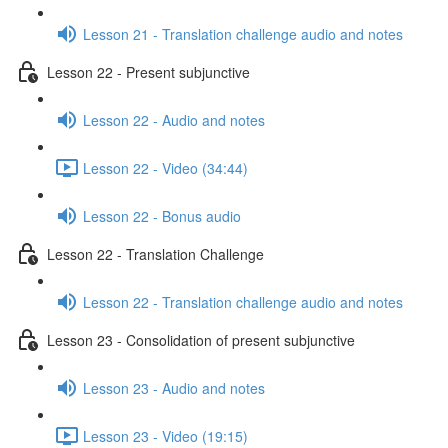
Lesson 21 - Translation challenge audio and notes
Lesson 22 - Present subjunctive
Lesson 22 - Audio and notes
Lesson 22 - Video (34:44)
Lesson 22 - Bonus audio
Lesson 22 - Translation Challenge
Lesson 22 - Translation challenge audio and notes
Lesson 23 - Consolidation of present subjunctive
Lesson 23 - Audio and notes
Lesson 23 - Video (19:15)