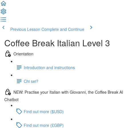
Previous Lesson
Complete and Continue
Coffee Break Italian Level 3
Orientation
Introduction and instructions
Chi sei?
NEW: Practise your Italian with Giovanni, the Coffee Break AI
Chatbot
Find out more ($USD)
Find out more (£GBP)