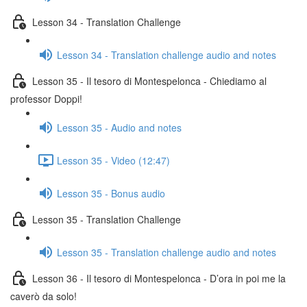
Lesson 34 - Translation Challenge
Lesson 34 - Translation challenge audio and notes
Lesson 35 - Il tesoro di Montespelonca - Chiediamo al
professor Doppi!
Lesson 35 - Audio and notes
Lesson 35 - Video (12:47)
Lesson 35 - Bonus audio
Lesson 35 - Translation Challenge
Lesson 35 - Translation challenge audio and notes
Lesson 36 - Il tesoro di Montespelonca - D’ora in poi me la
caverò da solo!