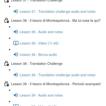
Lesson 37 - Translation challenge audio and notes
Lesson 38 - Il tesoro di Montespelonca - Ma lui cosa fa qui?
Lesson 38 - Audio and notes
Lesson 38 - Video (11:45)
Lesson 38 - Bonus audio
Lesson 38 - Translation Challenge
Lesson 38 - Translation challenge audio and notes
Lesson 39 - Il tesoro di Montespelonca - Pericolo scampato!
Lesson 39 - Audio and notes