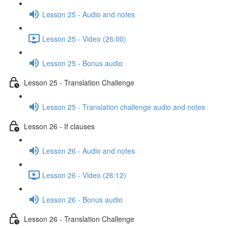
Lesson 25 - Audio and notes
Lesson 25 - Video (26:00)
Lesson 25 - Bonus audio
Lesson 25 - Translation Challenge
Lesson 25 - Translation challenge audio and notes
Lesson 26 - If clauses
Lesson 26 - Audio and notes
Lesson 26 - Video (26:12)
Lesson 26 - Bonus audio
Lesson 26 - Translation Challenge