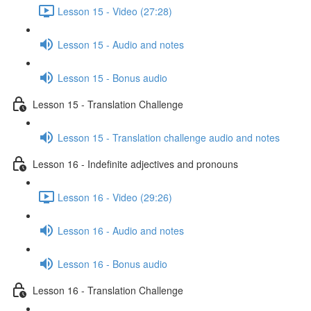
Lesson 15 - Video (27:28)
Lesson 15 - Audio and notes
Lesson 15 - Bonus audio
Lesson 15 - Translation Challenge
Lesson 15 - Translation challenge audio and notes
Lesson 16 - Indefinite adjectives and pronouns
Lesson 16 - Video (29:26)
Lesson 16 - Audio and notes
Lesson 16 - Bonus audio
Lesson 16 - Translation Challenge