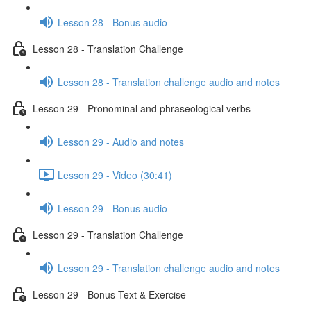
Lesson 28 - Bonus audio
Lesson 28 - Translation Challenge
Lesson 28 - Translation challenge audio and notes
Lesson 29 - Pronominal and phraseological verbs
Lesson 29 - Audio and notes
Lesson 29 - Video (30:41)
Lesson 29 - Bonus audio
Lesson 29 - Translation Challenge
Lesson 29 - Translation challenge audio and notes
Lesson 29 - Bonus Text & Exercise