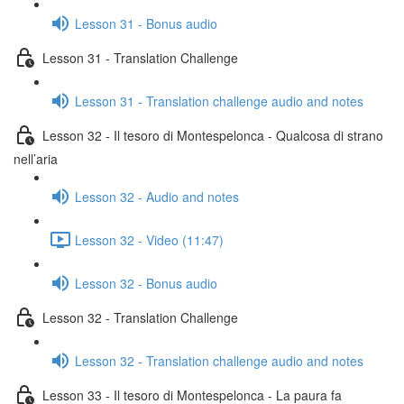
Lesson 31 - Bonus audio
Lesson 31 - Translation Challenge
Lesson 31 - Translation challenge audio and notes
Lesson 32 - Il tesoro di Montespelonca - Qualcosa di strano
nell’aria
Lesson 32 - Audio and notes
Lesson 32 - Video (11:47)
Lesson 32 - Bonus audio
Lesson 32 - Translation Challenge
Lesson 32 - Translation challenge audio and notes
Lesson 33 - Il tesoro di Montespelonca - La paura fa