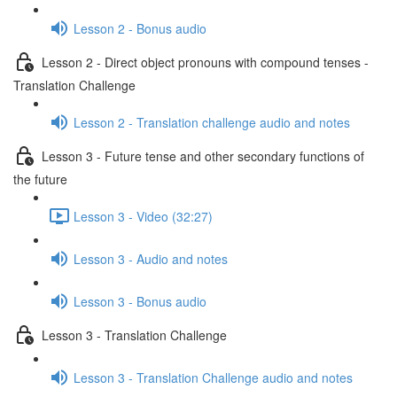
Lesson 2 - Bonus audio
Lesson 2 - Direct object pronouns with compound tenses -
Translation Challenge
Lesson 2 - Translation challenge audio and notes
Lesson 3 - Future tense and other secondary functions of
the future
Lesson 3 - Video (32:27)
Lesson 3 - Audio and notes
Lesson 3 - Bonus audio
Lesson 3 - Translation Challenge
Lesson 3 - Translation Challenge audio and notes