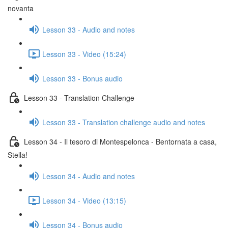
novanta
Lesson 33 - Audio and notes
Lesson 33 - Video (15:24)
Lesson 33 - Bonus audio
Lesson 33 - Translation Challenge
Lesson 33 - Translation challenge audio and notes
Lesson 34 - Il tesoro di Montespelonca - Bentornata a casa,
Stella!
Lesson 34 - Audio and notes
Lesson 34 - Video (13:15)
Lesson 34 - Bonus audio