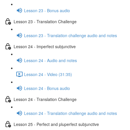
Lesson 23 - Bonus audio
Lesson 23 - Translation Challenge
Lesson 23 - Translation challenge audio and notes
Lesson 24 - Imperfect subjunctive
Lesson 24 - Audio and notes
Lesson 24 - Video (31:35)
Lesson 24 - Bonus audio
Lesson 24 - Translation Challenge
Lesson 24 - Translation challenge audio and notes
Lesson 25 - Perfect and pluperfect subjunctive