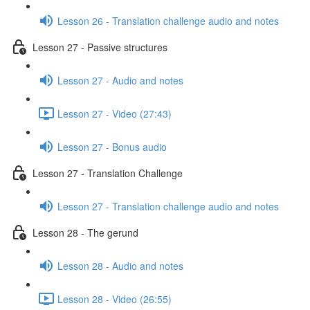
Lesson 26 - Translation challenge audio and notes
Lesson 27 - Passive structures
Lesson 27 - Audio and notes
Lesson 27 - Video (27:43)
Lesson 27 - Bonus audio
Lesson 27 - Translation Challenge
Lesson 27 - Translation challenge audio and notes
Lesson 28 - The gerund
Lesson 28 - Audio and notes
Lesson 28 - Video (26:55)