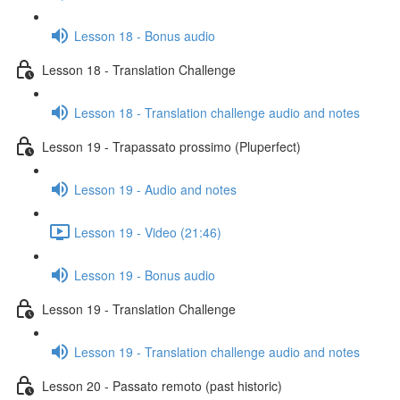
Lesson 18 - Bonus audio
Lesson 18 - Translation Challenge
Lesson 18 - Translation challenge audio and notes
Lesson 19 - Trapassato prossimo (Pluperfect)
Lesson 19 - Audio and notes
Lesson 19 - Video (21:46)
Lesson 19 - Bonus audio
Lesson 19 - Translation Challenge
Lesson 19 - Translation challenge audio and notes
Lesson 20 - Passato remoto (past historic)