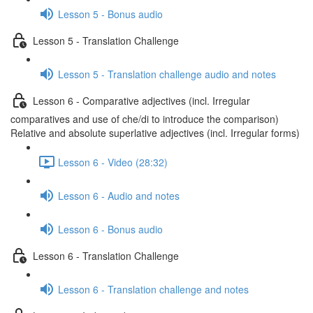
Lesson 5 - Bonus audio
Lesson 5 - Translation Challenge
Lesson 5 - Translation challenge audio and notes
Lesson 6 - Comparative adjectives (incl. Irregular
comparatives and use of che/di to introduce the comparison)
Relative and absolute superlative adjectives (incl. Irregular forms)
Lesson 6 - Video (28:32)
Lesson 6 - Audio and notes
Lesson 6 - Bonus audio
Lesson 6 - Translation Challenge
Lesson 6 - Translation challenge and notes