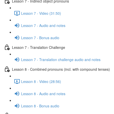
Lesson 7 - Indirect object pronouns
Lesson 7 - Video (31:50)
Lesson 7 - Audio and notes
Lesson 7 - Bonus audio
Lesson 7 - Translation Challenge
Lesson 7 - Translation challenge audio and notes
Lesson 8 - Combined pronouns (incl. with compound tenses)
Lesson 8 - Video (28:56)
Lesson 8 - Audio and notes
Lesson 8 - Bonus audio