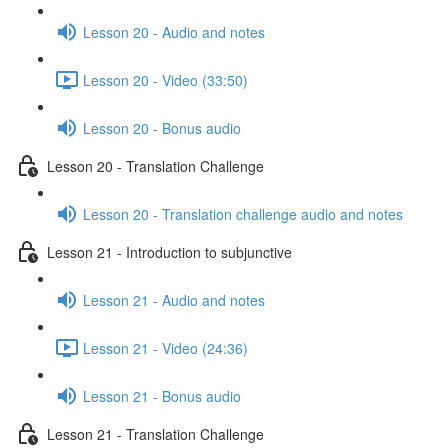
Lesson 20 - Audio and notes
Lesson 20 - Video (33:50)
Lesson 20 - Bonus audio
Lesson 20 - Translation Challenge
Lesson 20 - Translation challenge audio and notes
Lesson 21 - Introduction to subjunctive
Lesson 21 - Audio and notes
Lesson 21 - Video (24:36)
Lesson 21 - Bonus audio
Lesson 21 - Translation Challenge