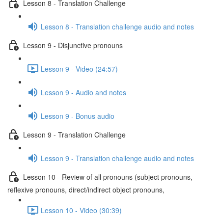
Lesson 8 - Translation Challenge
Lesson 8 - Translation challenge audio and notes
Lesson 9 - Disjunctive pronouns
Lesson 9 - Video (24:57)
Lesson 9 - Audio and notes
Lesson 9 - Bonus audio
Lesson 9 - Translation Challenge
Lesson 9 - Translation challenge audio and notes
Lesson 10 - Review of all pronouns (subject pronouns,
reflexive pronouns, direct/indirect object pronouns,
Lesson 10 - Video (30:39)