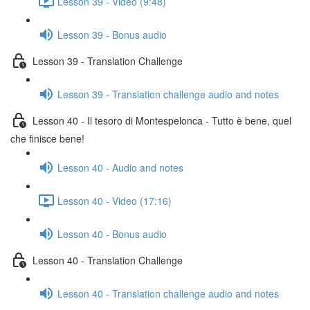
Lesson 39 - Video (9:48)
Lesson 39 - Bonus audio
Lesson 39 - Translation Challenge
Lesson 39 - Translation challenge audio and notes
Lesson 40 - Il tesoro di Montespelonca - Tutto è bene, quel
che finisce bene!
Lesson 40 - Audio and notes
Lesson 40 - Video (17:16)
Lesson 40 - Bonus audio
Lesson 40 - Translation Challenge
Lesson 40 - Translation challenge audio and notes