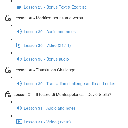
Lesson 29 - Bonus Text & Exercise
Lesson 30 - Modified nouns and verbs
Lesson 30 - Audio and notes
Lesson 30 - Video (31:11)
Lesson 30 - Bonus audio
Lesson 30 - Translation Challenge
Lesson 30 - Translation challenge audio and notes
Lesson 31 - Il tesoro di Montespelonca - Dov’è Stella?
Lesson 31 - Audio and notes
Lesson 31 - Video (12:08)