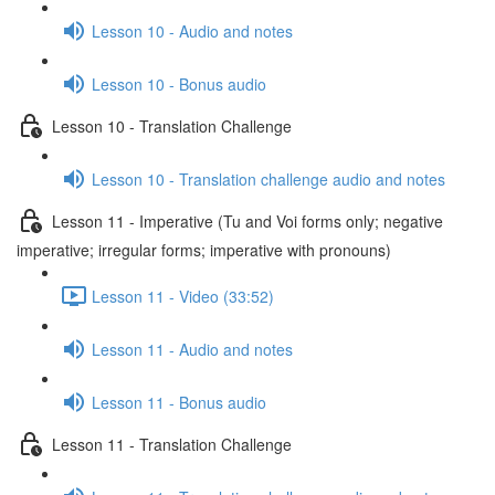
Lesson 10 - Audio and notes
Lesson 10 - Bonus audio
Lesson 10 - Translation Challenge
Lesson 10 - Translation challenge audio and notes
Lesson 11 - Imperative (Tu and Voi forms only; negative
imperative; irregular forms; imperative with pronouns)
Lesson 11 - Video (33:52)
Lesson 11 - Audio and notes
Lesson 11 - Bonus audio
Lesson 11 - Translation Challenge