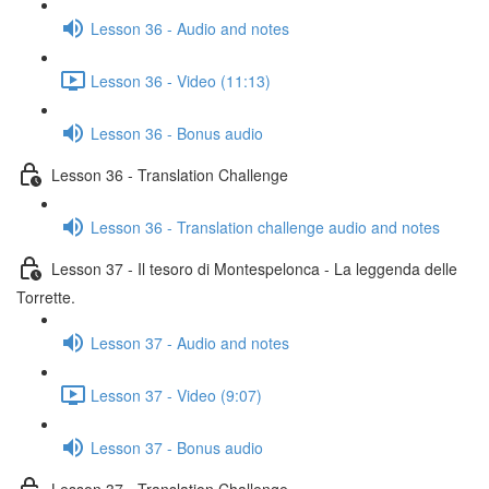
Lesson 36 - Audio and notes
Lesson 36 - Video (11:13)
Lesson 36 - Bonus audio
Lesson 36 - Translation Challenge
Lesson 36 - Translation challenge audio and notes
Lesson 37 - Il tesoro di Montespelonca - La leggenda delle
Torrette.
Lesson 37 - Audio and notes
Lesson 37 - Video (9:07)
Lesson 37 - Bonus audio
Lesson 37 - Translation Challenge