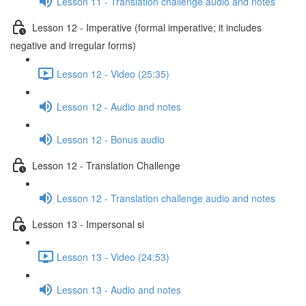
Lesson 11 - Translation challenge audio and notes
Lesson 12 - Imperative (formal imperative; it includes
negative and irregular forms)
Lesson 12 - Video (25:35)
Lesson 12 - Audio and notes
Lesson 12 - Bonus audio
Lesson 12 - Translation Challenge
Lesson 12 - Translation challenge audio and notes
Lesson 13 - Impersonal si
Lesson 13 - Video (24:53)
Lesson 13 - Audio and notes