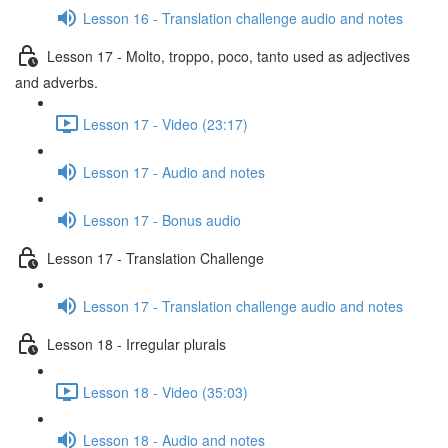
Lesson 16 - Translation challenge audio and notes
Lesson 17 - Molto, troppo, poco, tanto used as adjectives
and adverbs.
Lesson 17 - Video (23:17)
Lesson 17 - Audio and notes
Lesson 17 - Bonus audio
Lesson 17 - Translation Challenge
Lesson 17 - Translation challenge audio and notes
Lesson 18 - Irregular plurals
Lesson 18 - Video (35:03)
Lesson 18 - Audio and notes