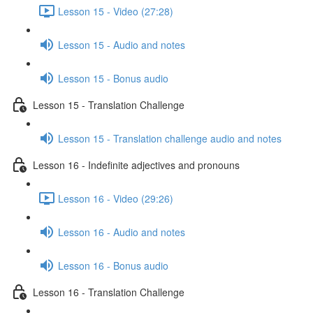
Lesson 15 - Video (27:28)
Lesson 15 - Audio and notes
Lesson 15 - Bonus audio
Lesson 15 - Translation Challenge
Lesson 15 - Translation challenge audio and notes
Lesson 16 - Indefinite adjectives and pronouns
Lesson 16 - Video (29:26)
Lesson 16 - Audio and notes
Lesson 16 - Bonus audio
Lesson 16 - Translation Challenge