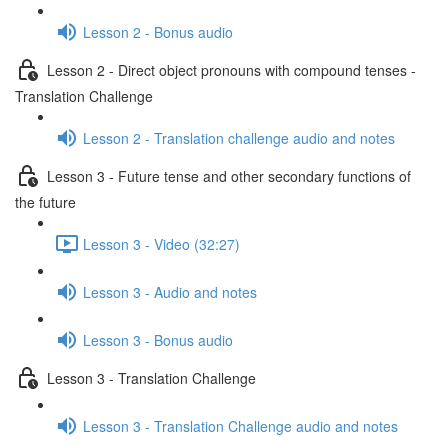
Lesson 2 - Bonus audio
Lesson 2 - Direct object pronouns with compound tenses -
Translation Challenge
Lesson 2 - Translation challenge audio and notes
Lesson 3 - Future tense and other secondary functions of
the future
Lesson 3 - Video (32:27)
Lesson 3 - Audio and notes
Lesson 3 - Bonus audio
Lesson 3 - Translation Challenge
Lesson 3 - Translation Challenge audio and notes