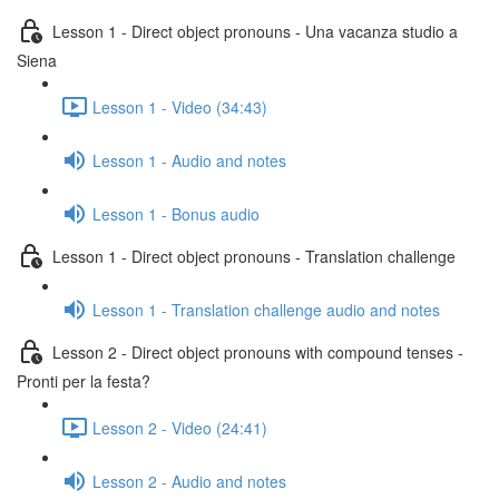
Lesson 1 - Direct object pronouns - Una vacanza studio a
Siena
Lesson 1 - Video (34:43)
Lesson 1 - Audio and notes
Lesson 1 - Bonus audio
Lesson 1 - Direct object pronouns - Translation challenge
Lesson 1 - Translation challenge audio and notes
Lesson 2 - Direct object pronouns with compound tenses -
Pronti per la festa?
Lesson 2 - Video (24:41)
Lesson 2 - Audio and notes