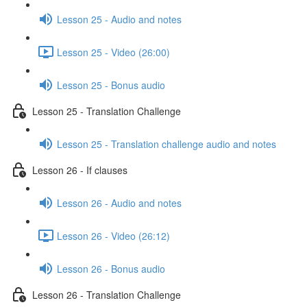
Lesson 25 - Audio and notes
Lesson 25 - Video (26:00)
Lesson 25 - Bonus audio
Lesson 25 - Translation Challenge
Lesson 25 - Translation challenge audio and notes
Lesson 26 - If clauses
Lesson 26 - Audio and notes
Lesson 26 - Video (26:12)
Lesson 26 - Bonus audio
Lesson 26 - Translation Challenge