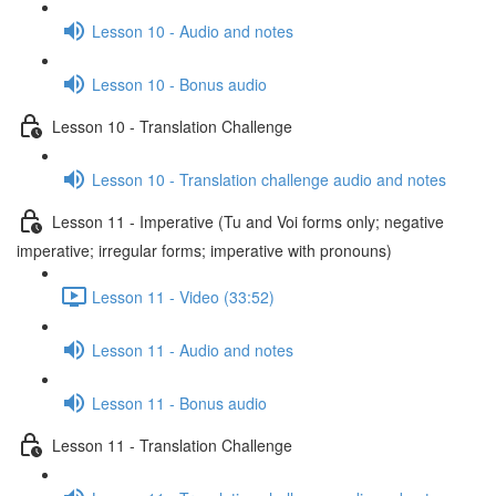
Lesson 10 - Audio and notes
Lesson 10 - Bonus audio
Lesson 10 - Translation Challenge
Lesson 10 - Translation challenge audio and notes
Lesson 11 - Imperative (Tu and Voi forms only; negative
imperative; irregular forms; imperative with pronouns)
Lesson 11 - Video (33:52)
Lesson 11 - Audio and notes
Lesson 11 - Bonus audio
Lesson 11 - Translation Challenge