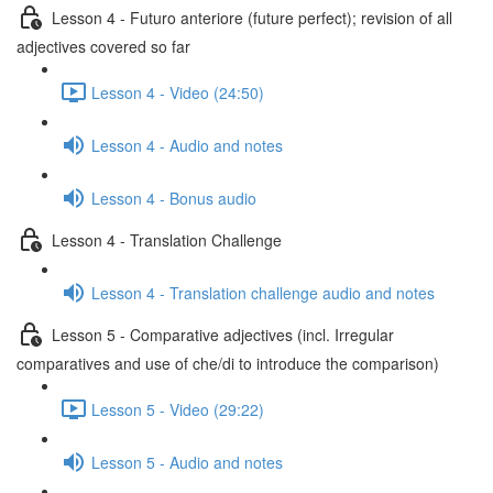
Lesson 4 - Futuro anteriore (future perfect); revision of all
adjectives covered so far
Lesson 4 - Video (24:50)
Lesson 4 - Audio and notes
Lesson 4 - Bonus audio
Lesson 4 - Translation Challenge
Lesson 4 - Translation challenge audio and notes
Lesson 5 - Comparative adjectives (incl. Irregular
comparatives and use of che/di to introduce the comparison)
Lesson 5 - Video (29:22)
Lesson 5 - Audio and notes