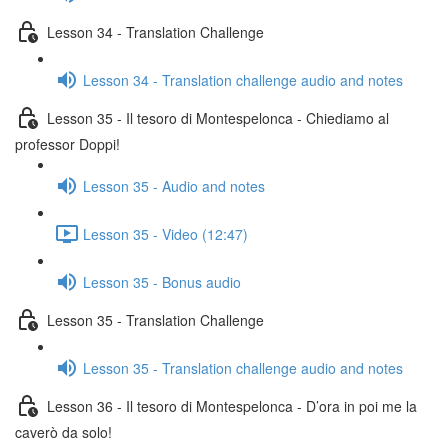
Lesson 34 - Translation Challenge
Lesson 34 - Translation challenge audio and notes
Lesson 35 - Il tesoro di Montespelonca - Chiediamo al
professor Doppi!
Lesson 35 - Audio and notes
Lesson 35 - Video (12:47)
Lesson 35 - Bonus audio
Lesson 35 - Translation Challenge
Lesson 35 - Translation challenge audio and notes
Lesson 36 - Il tesoro di Montespelonca - D’ora in poi me la
caverò da solo!