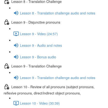
Lesson 8 - Translation Challenge
Lesson 8 - Translation challenge audio and notes
Lesson 9 - Disjunctive pronouns
Lesson 9 - Video (24:57)
Lesson 9 - Audio and notes
Lesson 9 - Bonus audio
Lesson 9 - Translation Challenge
Lesson 9 - Translation challenge audio and notes
Lesson 10 - Review of all pronouns (subject pronouns,
reflexive pronouns, direct/indirect object pronouns,
Lesson 10 - Video (30:39)