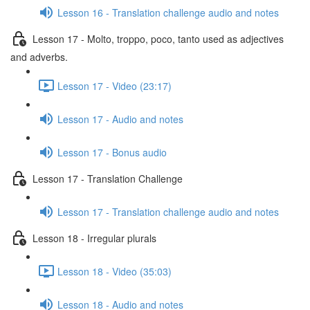
Lesson 16 - Translation challenge audio and notes
Lesson 17 - Molto, troppo, poco, tanto used as adjectives
and adverbs.
Lesson 17 - Video (23:17)
Lesson 17 - Audio and notes
Lesson 17 - Bonus audio
Lesson 17 - Translation Challenge
Lesson 17 - Translation challenge audio and notes
Lesson 18 - Irregular plurals
Lesson 18 - Video (35:03)
Lesson 18 - Audio and notes