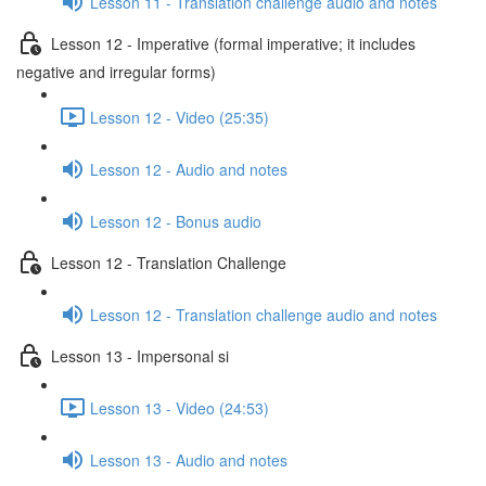
Lesson 11 - Translation challenge audio and notes
Lesson 12 - Imperative (formal imperative; it includes
negative and irregular forms)
Lesson 12 - Video (25:35)
Lesson 12 - Audio and notes
Lesson 12 - Bonus audio
Lesson 12 - Translation Challenge
Lesson 12 - Translation challenge audio and notes
Lesson 13 - Impersonal si
Lesson 13 - Video (24:53)
Lesson 13 - Audio and notes