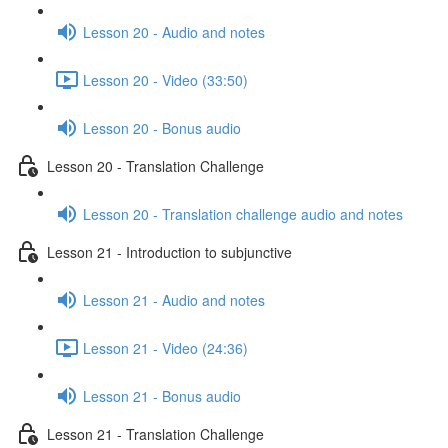
Lesson 20 - Audio and notes
Lesson 20 - Video (33:50)
Lesson 20 - Bonus audio
Lesson 20 - Translation Challenge
Lesson 20 - Translation challenge audio and notes
Lesson 21 - Introduction to subjunctive
Lesson 21 - Audio and notes
Lesson 21 - Video (24:36)
Lesson 21 - Bonus audio
Lesson 21 - Translation Challenge