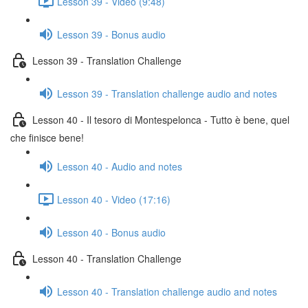
Lesson 39 - Video (9:48)
Lesson 39 - Bonus audio
Lesson 39 - Translation Challenge
Lesson 39 - Translation challenge audio and notes
Lesson 40 - Il tesoro di Montespelonca - Tutto è bene, quel
che finisce bene!
Lesson 40 - Audio and notes
Lesson 40 - Video (17:16)
Lesson 40 - Bonus audio
Lesson 40 - Translation Challenge
Lesson 40 - Translation challenge audio and notes