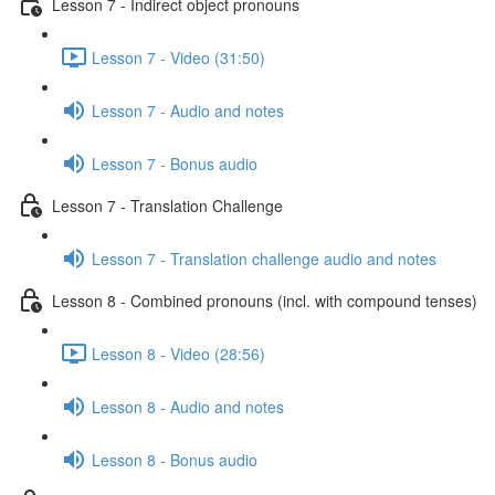
Lesson 7 - Indirect object pronouns
Lesson 7 - Video (31:50)
Lesson 7 - Audio and notes
Lesson 7 - Bonus audio
Lesson 7 - Translation Challenge
Lesson 7 - Translation challenge audio and notes
Lesson 8 - Combined pronouns (incl. with compound tenses)
Lesson 8 - Video (28:56)
Lesson 8 - Audio and notes
Lesson 8 - Bonus audio