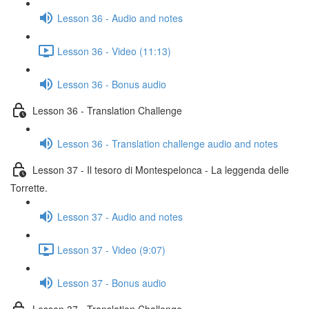
Lesson 36 - Audio and notes
Lesson 36 - Video (11:13)
Lesson 36 - Bonus audio
Lesson 36 - Translation Challenge
Lesson 36 - Translation challenge audio and notes
Lesson 37 - Il tesoro di Montespelonca - La leggenda delle
Torrette.
Lesson 37 - Audio and notes
Lesson 37 - Video (9:07)
Lesson 37 - Bonus audio
Lesson 37 - Translation Challenge