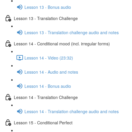
Lesson 13 - Bonus audio
Lesson 13 - Translation Challenge
Lesson 13 - Translation challenge audio and notes
Lesson 14 - Conditional mood (incl. irregular forms)
Lesson 14 - Video (23:32)
Lesson 14 - Audio and notes
Lesson 14 - Bonus audio
Lesson 14 - Translation Challenge
Lesson 14 - Translation challenge audio and notes
Lesson 15 - Conditional Perfect