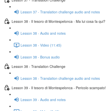
Lesson 37 - Translation challenge audio and notes
Lesson 38 - Il tesoro di Montespelonca - Ma lui cosa fa qui?
Lesson 38 - Audio and notes
Lesson 38 - Video (11:45)
Lesson 38 - Bonus audio
Lesson 38 - Translation Challenge
Lesson 38 - Translation challenge audio and notes
Lesson 39 - Il tesoro di Montespelonca - Pericolo scampato!
Lesson 39 - Audio and notes