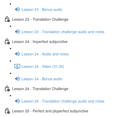
Lesson 23 - Bonus audio
Lesson 23 - Translation Challenge
Lesson 23 - Translation challenge audio and notes
Lesson 24 - Imperfect subjunctive
Lesson 24 - Audio and notes
Lesson 24 - Video (31:35)
Lesson 24 - Bonus audio
Lesson 24 - Translation Challenge
Lesson 24 - Translation challenge audio and notes
Lesson 25 - Perfect and pluperfect subjunctive