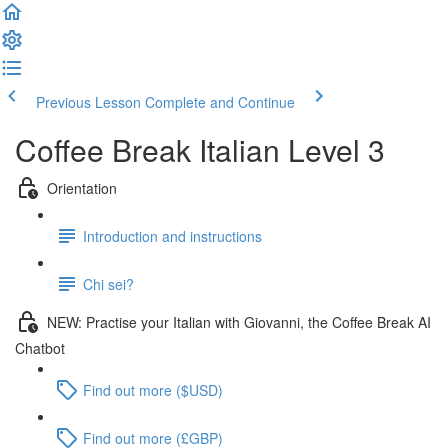
Previous Lesson
Complete and Continue
Coffee Break Italian Level 3
Orientation
Introduction and instructions
Chi sei?
NEW: Practise your Italian with Giovanni, the Coffee Break AI
Chatbot
Find out more ($USD)
Find out more (£GBP)