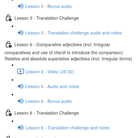
Lesson 5 - Bonus audio
Lesson 5 - Translation Challenge
Lesson 5 - Translation challenge audio and notes
Lesson 6 - Comparative adjectives (incl. Irregular
comparatives and use of che/di to introduce the comparison)
Relative and absolute superlative adjectives (incl. Irregular forms)
Lesson 6 - Video (28:32)
Lesson 6 - Audio and notes
Lesson 6 - Bonus audio
Lesson 6 - Translation Challenge
Lesson 6 - Translation challenge and notes