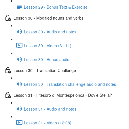
Lesson 29 - Bonus Text & Exercise
Lesson 30 - Modified nouns and verbs
Lesson 30 - Audio and notes
Lesson 30 - Video (31:11)
Lesson 30 - Bonus audio
Lesson 30 - Translation Challenge
Lesson 30 - Translation challenge audio and notes
Lesson 31 - Il tesoro di Montespelonca - Dov’è Stella?
Lesson 31 - Audio and notes
Lesson 31 - Video (12:08)