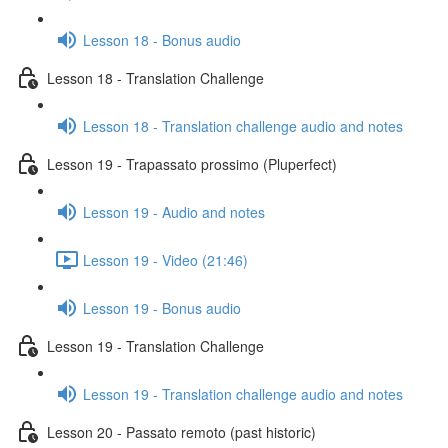
Lesson 18 - Bonus audio
Lesson 18 - Translation Challenge
Lesson 18 - Translation challenge audio and notes
Lesson 19 - Trapassato prossimo (Pluperfect)
Lesson 19 - Audio and notes
Lesson 19 - Video (21:46)
Lesson 19 - Bonus audio
Lesson 19 - Translation Challenge
Lesson 19 - Translation challenge audio and notes
Lesson 20 - Passato remoto (past historic)