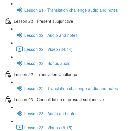
Lesson 21 - Translation challenge audio and notes
Lesson 22 - Present subjunctive
Lesson 22 - Audio and notes
Lesson 22 - Video (34:44)
Lesson 22 - Bonus audio
Lesson 22 - Translation Challenge
Lesson 22 - Translation challenge audio and notes
Lesson 23 - Consolidation of present subjunctive
Lesson 23 - Audio and notes
Lesson 23 - Video (19:15)