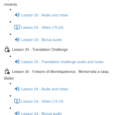
novanta
Lesson 33 - Audio and notes
Lesson 33 - Video (15:24)
Lesson 33 - Bonus audio
Lesson 33 - Translation Challenge
Lesson 33 - Translation challenge audio and notes
Lesson 34 - Il tesoro di Montespelonca - Bentornata a casa,
Stella!
Lesson 34 - Audio and notes
Lesson 34 - Video (13:15)
Lesson 34 - Bonus audio