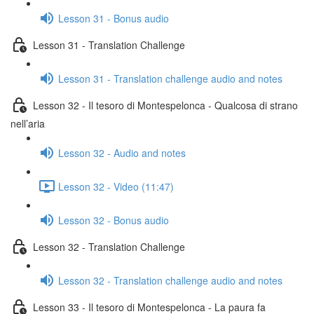
Lesson 31 - Bonus audio
Lesson 31 - Translation Challenge
Lesson 31 - Translation challenge audio and notes
Lesson 32 - Il tesoro di Montespelonca - Qualcosa di strano
nell’aria
Lesson 32 - Audio and notes
Lesson 32 - Video (11:47)
Lesson 32 - Bonus audio
Lesson 32 - Translation Challenge
Lesson 32 - Translation challenge audio and notes
Lesson 33 - Il tesoro di Montespelonca - La paura fa