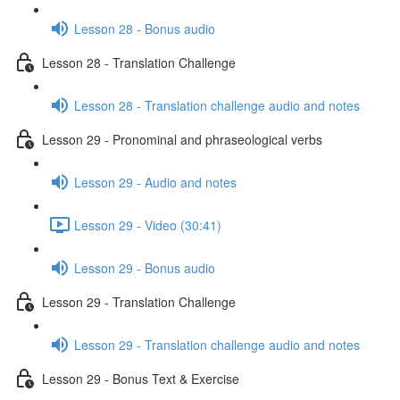
Lesson 28 - Bonus audio
Lesson 28 - Translation Challenge
Lesson 28 - Translation challenge audio and notes
Lesson 29 - Pronominal and phraseological verbs
Lesson 29 - Audio and notes
Lesson 29 - Video (30:41)
Lesson 29 - Bonus audio
Lesson 29 - Translation Challenge
Lesson 29 - Translation challenge audio and notes
Lesson 29 - Bonus Text & Exercise