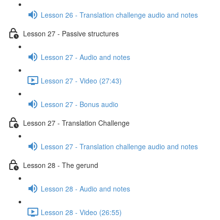
Lesson 26 - Translation challenge audio and notes
Lesson 27 - Passive structures
Lesson 27 - Audio and notes
Lesson 27 - Video (27:43)
Lesson 27 - Bonus audio
Lesson 27 - Translation Challenge
Lesson 27 - Translation challenge audio and notes
Lesson 28 - The gerund
Lesson 28 - Audio and notes
Lesson 28 - Video (26:55)