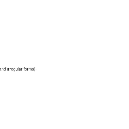
and irregular forms)