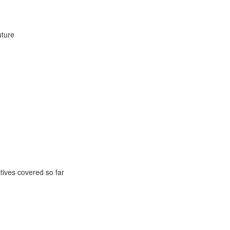
uture
ctives covered so far