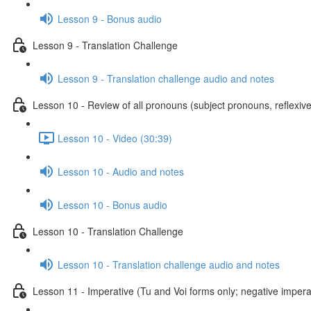
Lesson 9 - Bonus audio
Lesson 9 - Translation Challenge
Lesson 9 - Translation challenge audio and notes
Lesson 10 - Review of all pronouns (subject pronouns, reflexive
Lesson 10 - Video (30:39)
Lesson 10 - Audio and notes
Lesson 10 - Bonus audio
Lesson 10 - Translation Challenge
Lesson 10 - Translation challenge audio and notes
Lesson 11 - Imperative (Tu and Voi forms only; negative imperat