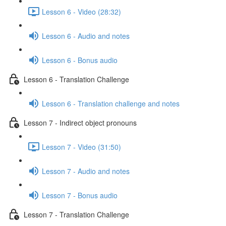
Lesson 6 - Video (28:32)
Lesson 6 - Audio and notes
Lesson 6 - Bonus audio
Lesson 6 - Translation Challenge
Lesson 6 - Translation challenge and notes
Lesson 7 - Indirect object pronouns
Lesson 7 - Video (31:50)
Lesson 7 - Audio and notes
Lesson 7 - Bonus audio
Lesson 7 - Translation Challenge