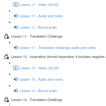
Lesson 11 - Video (33:52)
Lesson 11 - Audio and notes
Lesson 11 - Bonus audio
Lesson 11 - Translation Challenge
Lesson 11 - Translation challenge audio and notes
Lesson 12 - Imperative (formal imperative; it includes negative 
Lesson 12 - Video (25:35)
Lesson 12 - Audio and notes
Lesson 12 - Bonus audio
Lesson 12 - Translation Challenge