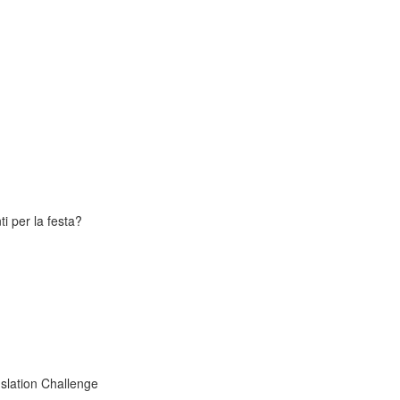
i per la festa?
slation Challenge