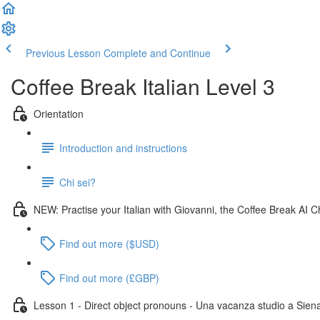
Previous Lesson
Complete and Continue
Coffee Break Italian Level 3
Orientation
Introduction and instructions
Chi sei?
NEW: Practise your Italian with Giovanni, the Coffee Break AI C
Find out more ($USD)
Find out more (£GBP)
Lesson 1 - Direct object pronouns - Una vacanza studio a Sien