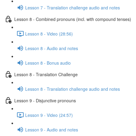
Lesson 7 - Translation challenge audio and notes
Lesson 8 - Combined pronouns (incl. with compound tenses)
Lesson 8 - Video (28:56)
Lesson 8 - Audio and notes
Lesson 8 - Bonus audio
Lesson 8 - Translation Challenge
Lesson 8 - Translation challenge audio and notes
Lesson 9 - Disjunctive pronouns
Lesson 9 - Video (24:57)
Lesson 9 - Audio and notes