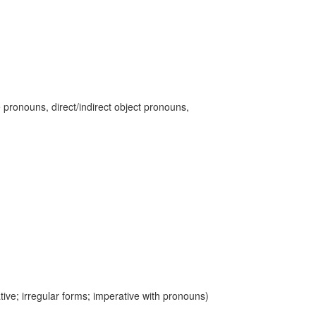
 pronouns, direct/indirect object pronouns,
ive; irregular forms; imperative with pronouns)