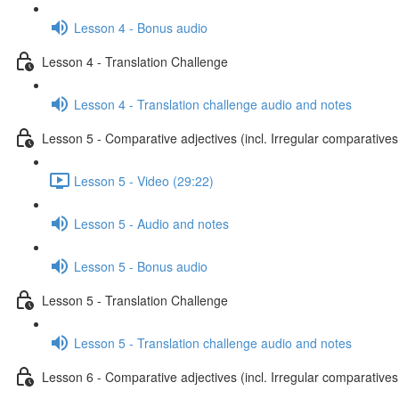
Lesson 4 - Bonus audio
Lesson 4 - Translation Challenge
Lesson 4 - Translation challenge audio and notes
Lesson 5 - Comparative adjectives (incl. Irregular comparatives
Lesson 5 - Video (29:22)
Lesson 5 - Audio and notes
Lesson 5 - Bonus audio
Lesson 5 - Translation Challenge
Lesson 5 - Translation challenge audio and notes
Lesson 6 - Comparative adjectives (incl. Irregular comparatives 