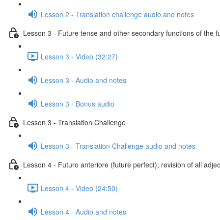
Lesson 2 - Translation challenge audio and notes
Lesson 3 - Future tense and other secondary functions of the f
Lesson 3 - Video (32:27)
Lesson 3 - Audio and notes
Lesson 3 - Bonus audio
Lesson 3 - Translation Challenge
Lesson 3 - Translation Challenge audio and notes
Lesson 4 - Futuro anteriore (future perfect); revision of all adje
Lesson 4 - Video (24:50)
Lesson 4 - Audio and notes