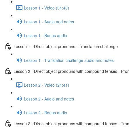
Lesson 1 - Video (34:43)
Lesson 1 - Audio and notes
Lesson 1 - Bonus audio
Lesson 1 - Direct object pronouns - Translation challenge
Lesson 1 - Translation challenge audio and notes
Lesson 2 - Direct object pronouns with compound tenses - Pront
Lesson 2 - Video (24:41)
Lesson 2 - Audio and notes
Lesson 2 - Bonus audio
Lesson 2 - Direct object pronouns with compound tenses - Tran