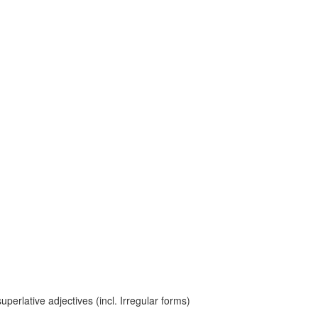
erlative adjectives (incl. Irregular forms)