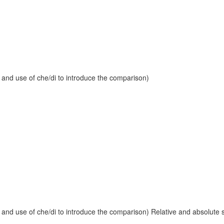
 and use of che/di to introduce the comparison)
and use of che/di to introduce the comparison) Relative and absolute sup