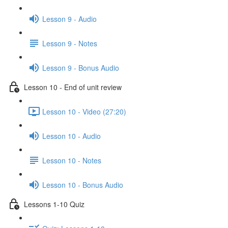
Lesson 9 - Audio
Lesson 9 - Notes
Lesson 9 - Bonus Audio
Lesson 10 - End of unit review
Lesson 10 - Video (27:20)
Lesson 10 - Audio
Lesson 10 - Notes
Lesson 10 - Bonus Audio
Lessons 1-10 Quiz