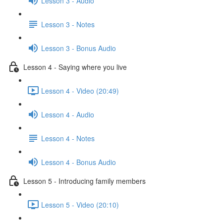
Lesson 3 - Audio
Lesson 3 - Notes
Lesson 3 - Bonus Audio
Lesson 4 - Saying where you live
Lesson 4 - Video (20:49)
Lesson 4 - Audio
Lesson 4 - Notes
Lesson 4 - Bonus Audio
Lesson 5 - Introducing family members
Lesson 5 - Video (20:10)