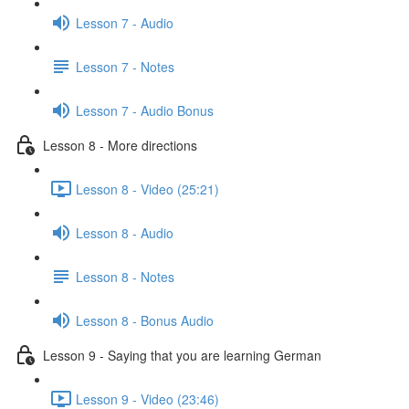
Lesson 7 - Audio
Lesson 7 - Notes
Lesson 7 - Audio Bonus
Lesson 8 - More directions
Lesson 8 - Video (25:21)
Lesson 8 - Audio
Lesson 8 - Notes
Lesson 8 - Bonus Audio
Lesson 9 - Saying that you are learning German
Lesson 9 - Video (23:46)