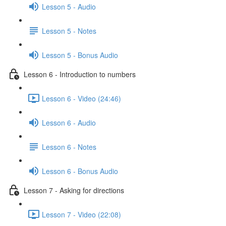
Lesson 5 - Audio
Lesson 5 - Notes
Lesson 5 - Bonus Audio
Lesson 6 - Introduction to numbers
Lesson 6 - Video (24:46)
Lesson 6 - Audio
Lesson 6 - Notes
Lesson 6 - Bonus Audio
Lesson 7 - Asking for directions
Lesson 7 - Video (22:08)