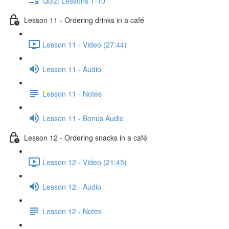
Quiz: Lessons 1-10
Lesson 11 - Ordering drinks in a café
Lesson 11 - Video (27:44)
Lesson 11 - Audio
Lesson 11 - Notes
Lesson 11 - Bonus Audio
Lesson 12 - Ordering snacks in a café
Lesson 12 - Video (21:45)
Lesson 12 - Audio
Lesson 12 - Notes