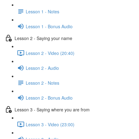
Lesson 1 - Notes
Lesson 1 - Bonus Audio
Lesson 2 - Saying your name
Lesson 2 - Video (20:40)
Lesson 2 - Audio
Lesson 2 - Notes
Lesson 2 - Bonus Audio
Lesson 3 - Saying where you are from
Lesson 3 - Video (23:00)