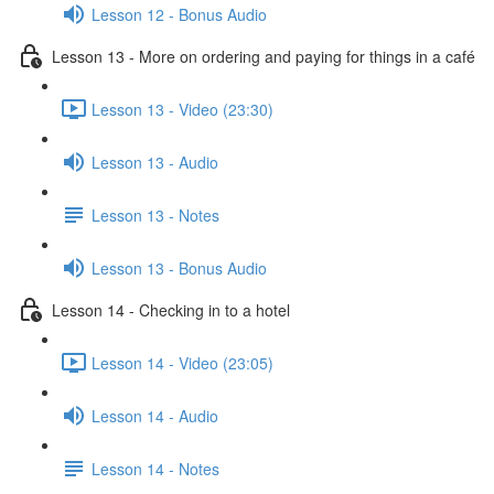
Lesson 12 - Bonus Audio
Lesson 13 - More on ordering and paying for things in a café
Lesson 13 - Video (23:30)
Lesson 13 - Audio
Lesson 13 - Notes
Lesson 13 - Bonus Audio
Lesson 14 - Checking in to a hotel
Lesson 14 - Video (23:05)
Lesson 14 - Audio
Lesson 14 - Notes