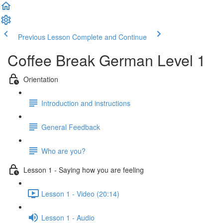
Previous Lesson
Complete and Continue
Coffee Break German Level 1
Orientation
Introduction and instructions
General Feedback
Who are you?
Lesson 1 - Saying how you are feeling
Lesson 1 - Video (20:14)
Lesson 1 - Audio