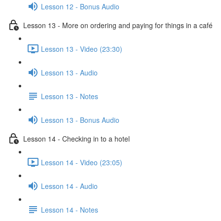
Lesson 12 - Bonus Audio
Lesson 13 - More on ordering and paying for things in a café
Lesson 13 - Video (23:30)
Lesson 13 - Audio
Lesson 13 - Notes
Lesson 13 - Bonus Audio
Lesson 14 - Checking in to a hotel
Lesson 14 - Video (23:05)
Lesson 14 - Audio
Lesson 14 - Notes