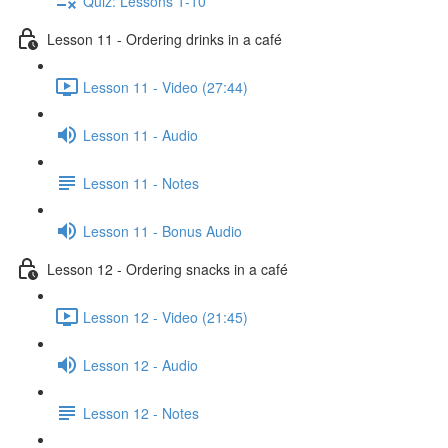
Quiz: Lessons 1-10
Lesson 11 - Ordering drinks in a café
Lesson 11 - Video (27:44)
Lesson 11 - Audio
Lesson 11 - Notes
Lesson 11 - Bonus Audio
Lesson 12 - Ordering snacks in a café
Lesson 12 - Video (21:45)
Lesson 12 - Audio
Lesson 12 - Notes