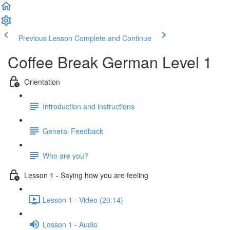
Previous Lesson
Complete and Continue
Coffee Break German Level 1
Orientation
Introduction and instructions
General Feedback
Who are you?
Lesson 1 - Saying how you are feeling
Lesson 1 - Video (20:14)
Lesson 1 - Audio