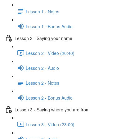
Lesson 1 - Notes
Lesson 1 - Bonus Audio
Lesson 2 - Saying your name
Lesson 2 - Video (20:40)
Lesson 2 - Audio
Lesson 2 - Notes
Lesson 2 - Bonus Audio
Lesson 3 - Saying where you are from
Lesson 3 - Video (23:00)