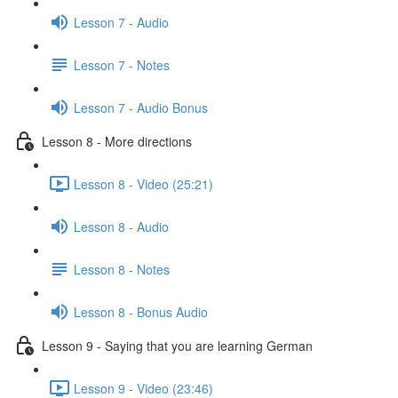
Lesson 7 - Audio
Lesson 7 - Notes
Lesson 7 - Audio Bonus
Lesson 8 - More directions
Lesson 8 - Video (25:21)
Lesson 8 - Audio
Lesson 8 - Notes
Lesson 8 - Bonus Audio
Lesson 9 - Saying that you are learning German
Lesson 9 - Video (23:46)