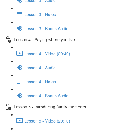
Lesson 3 - Audio
Lesson 3 - Notes
Lesson 3 - Bonus Audio
Lesson 4 - Saying where you live
Lesson 4 - Video (20:49)
Lesson 4 - Audio
Lesson 4 - Notes
Lesson 4 - Bonus Audio
Lesson 5 - Introducing family members
Lesson 5 - Video (20:10)