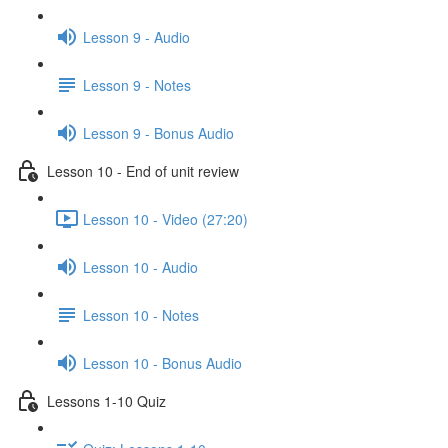
Lesson 9 - Audio
Lesson 9 - Notes
Lesson 9 - Bonus Audio
Lesson 10 - End of unit review
Lesson 10 - Video (27:20)
Lesson 10 - Audio
Lesson 10 - Notes
Lesson 10 - Bonus Audio
Lessons 1-10 Quiz