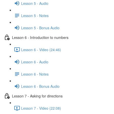
Lesson 5 - Audio
Lesson 5 - Notes
Lesson 5 - Bonus Audio
Lesson 6 - Introduction to numbers
Lesson 6 - Video (24:46)
Lesson 6 - Audio
Lesson 6 - Notes
Lesson 6 - Bonus Audio
Lesson 7 - Asking for directions
Lesson 7 - Video (22:08)