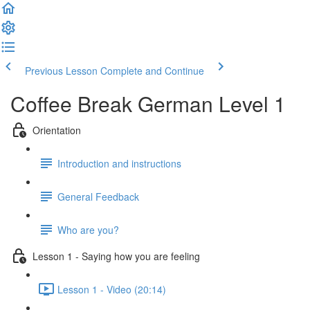
Previous Lesson
Complete and Continue
Coffee Break German Level 1
Orientation
Introduction and instructions
General Feedback
Who are you?
Lesson 1 - Saying how you are feeling
Lesson 1 - Video (20:14)