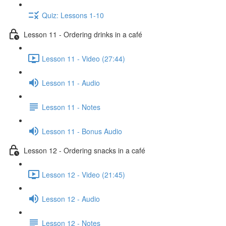
Quiz: Lessons 1-10
Lesson 11 - Ordering drinks in a café
Lesson 11 - Video (27:44)
Lesson 11 - Audio
Lesson 11 - Notes
Lesson 11 - Bonus Audio
Lesson 12 - Ordering snacks in a café
Lesson 12 - Video (21:45)
Lesson 12 - Audio
Lesson 12 - Notes