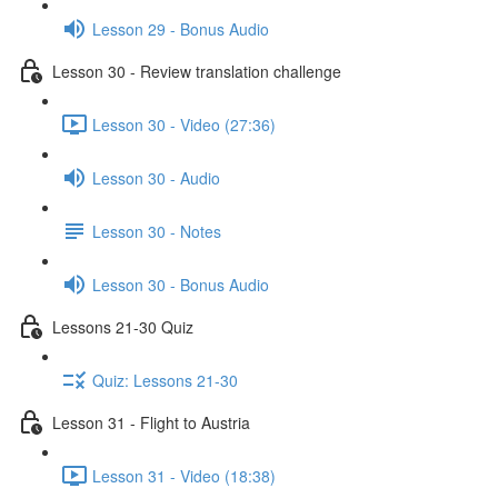
Lesson 29 - Bonus Audio
Lesson 30 - Review translation challenge
Lesson 30 - Video (27:36)
Lesson 30 - Audio
Lesson 30 - Notes
Lesson 30 - Bonus Audio
Lessons 21-30 Quiz
Quiz: Lessons 21-30
Lesson 31 - Flight to Austria
Lesson 31 - Video (18:38)