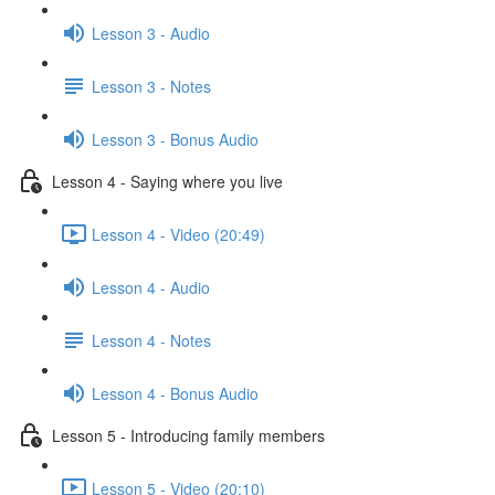
Lesson 3 - Audio
Lesson 3 - Notes
Lesson 3 - Bonus Audio
Lesson 4 - Saying where you live
Lesson 4 - Video (20:49)
Lesson 4 - Audio
Lesson 4 - Notes
Lesson 4 - Bonus Audio
Lesson 5 - Introducing family members
Lesson 5 - Video (20:10)