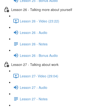
Lesson 25 - Bonus Audio
Lesson 26 - Talking more about yourself
Lesson 26 - Video (23:22)
Lesson 26 - Audio
Lesson 26 - Notes
Lesson 26 - Bonus Audio
Lesson 27 - Talking about work
Lesson 27- Video (29:04)
Lesson 27 - Audio
Lesson 27 - Notes