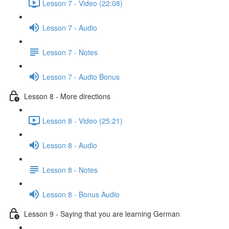
Lesson 7 - Video (22:08)
Lesson 7 - Audio
Lesson 7 - Notes
Lesson 7 - Audio Bonus
Lesson 8 - More directions
Lesson 8 - Video (25:21)
Lesson 8 - Audio
Lesson 8 - Notes
Lesson 8 - Bonus Audio
Lesson 9 - Saying that you are learning German