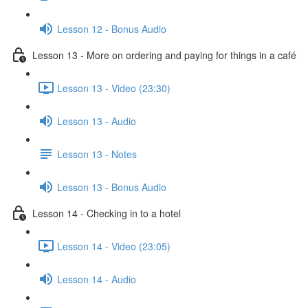
Lesson 12 - Bonus Audio
Lesson 13 - More on ordering and paying for things in a café
Lesson 13 - Video (23:30)
Lesson 13 - Audio
Lesson 13 - Notes
Lesson 13 - Bonus Audio
Lesson 14 - Checking in to a hotel
Lesson 14 - Video (23:05)
Lesson 14 - Audio