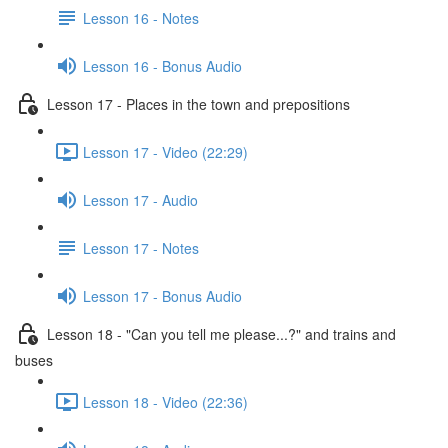
Lesson 16 - Notes
Lesson 16 - Bonus Audio
Lesson 17 - Places in the town and prepositions
Lesson 17 - Video (22:29)
Lesson 17 - Audio
Lesson 17 - Notes
Lesson 17 - Bonus Audio
Lesson 18 - "Can you tell me please...?" and trains and
buses
Lesson 18 - Video (22:36)