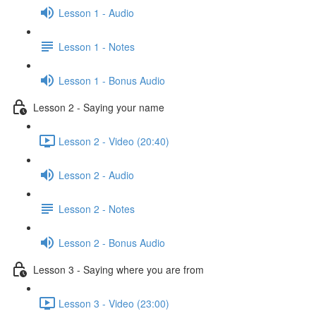
Lesson 1 - Audio
Lesson 1 - Notes
Lesson 1 - Bonus Audio
Lesson 2 - Saying your name
Lesson 2 - Video (20:40)
Lesson 2 - Audio
Lesson 2 - Notes
Lesson 2 - Bonus Audio
Lesson 3 - Saying where you are from
Lesson 3 - Video (23:00)