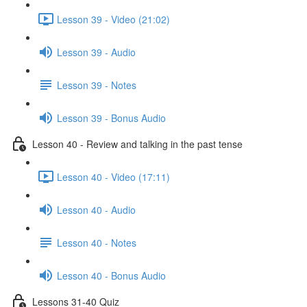
Lesson 39 - Video (21:02)
Lesson 39 - Audio
Lesson 39 - Notes
Lesson 39 - Bonus Audio
Lesson 40 - Review and talking in the past tense
Lesson 40 - Video (17:11)
Lesson 40 - Audio
Lesson 40 - Notes
Lesson 40 - Bonus Audio
Lessons 31-40 Quiz