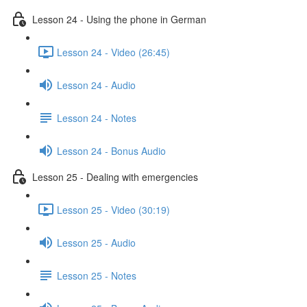
Lesson 24 - Using the phone in German
Lesson 24 - Video (26:45)
Lesson 24 - Audio
Lesson 24 - Notes
Lesson 24 - Bonus Audio
Lesson 25 - Dealing with emergencies
Lesson 25 - Video (30:19)
Lesson 25 - Audio
Lesson 25 - Notes