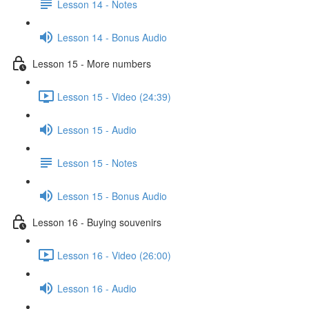
Lesson 14 - Notes
Lesson 14 - Bonus Audio
Lesson 15 - More numbers
Lesson 15 - Video (24:39)
Lesson 15 - Audio
Lesson 15 - Notes
Lesson 15 - Bonus Audio
Lesson 16 - Buying souvenirs
Lesson 16 - Video (26:00)
Lesson 16 - Audio