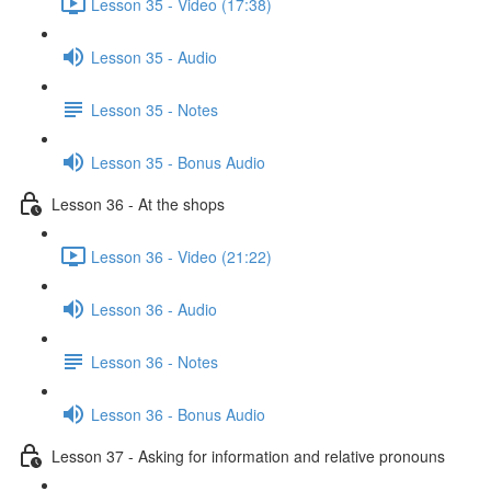
Lesson 35 - Video (17:38)
Lesson 35 - Audio
Lesson 35 - Notes
Lesson 35 - Bonus Audio
Lesson 36 - At the shops
Lesson 36 - Video (21:22)
Lesson 36 - Audio
Lesson 36 - Notes
Lesson 36 - Bonus Audio
Lesson 37 - Asking for information and relative pronouns