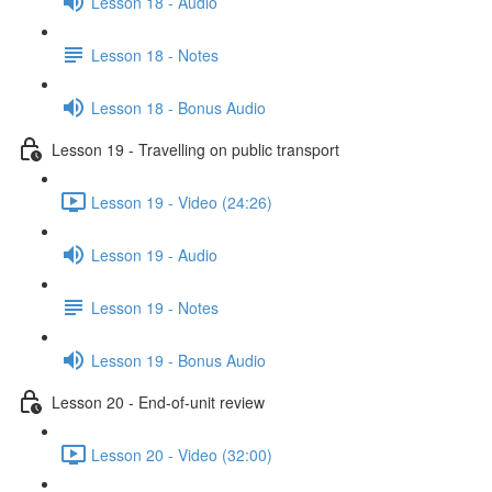
Lesson 18 - Audio
Lesson 18 - Notes
Lesson 18 - Bonus Audio
Lesson 19 - Travelling on public transport
Lesson 19 - Video (24:26)
Lesson 19 - Audio
Lesson 19 - Notes
Lesson 19 - Bonus Audio
Lesson 20 - End-of-unit review
Lesson 20 - Video (32:00)