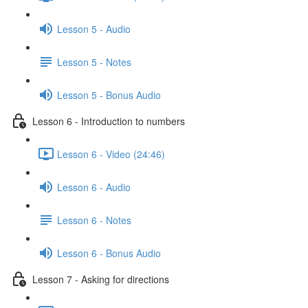
Lesson 5 - Audio
Lesson 5 - Notes
Lesson 5 - Bonus Audio
Lesson 6 - Introduction to numbers
Lesson 6 - Video (24:46)
Lesson 6 - Audio
Lesson 6 - Notes
Lesson 6 - Bonus Audio
Lesson 7 - Asking for directions