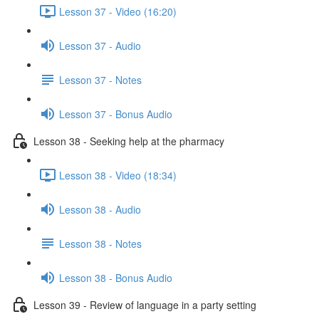
Lesson 37 - Video (16:20)
Lesson 37 - Audio
Lesson 37 - Notes
Lesson 37 - Bonus Audio
Lesson 38 - Seeking help at the pharmacy
Lesson 38 - Video (18:34)
Lesson 38 - Audio
Lesson 38 - Notes
Lesson 38 - Bonus Audio
Lesson 39 - Review of language in a party setting