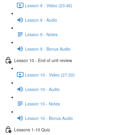
Lesson 9 - Video (23:46)
Lesson 9 - Audio
Lesson 9 - Notes
Lesson 9 - Bonus Audio
Lesson 10 - End of unit review
Lesson 10 - Video (27:20)
Lesson 10 - Audio
Lesson 10 - Notes
Lesson 10 - Bonus Audio
Lessons 1-10 Quiz