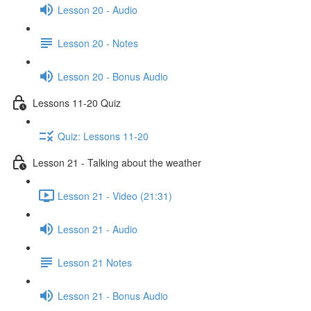
Lesson 20 - Audio
Lesson 20 - Notes
Lesson 20 - Bonus Audio
Lessons 11-20 Quiz
Quiz: Lessons 11-20
Lesson 21 - Talking about the weather
Lesson 21 - Video (21:31)
Lesson 21 - Audio
Lesson 21 Notes
Lesson 21 - Bonus Audio