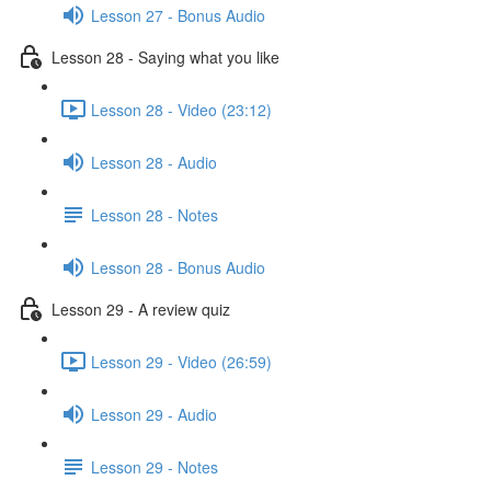
Lesson 27 - Bonus Audio
Lesson 28 - Saying what you like
Lesson 28 - Video (23:12)
Lesson 28 - Audio
Lesson 28 - Notes
Lesson 28 - Bonus Audio
Lesson 29 - A review quiz
Lesson 29 - Video (26:59)
Lesson 29 - Audio
Lesson 29 - Notes