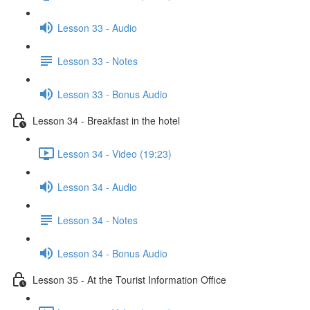
Lesson 33 - Audio
Lesson 33 - Notes
Lesson 33 - Bonus Audio
Lesson 34 - Breakfast in the hotel
Lesson 34 - Video (19:23)
Lesson 34 - Audio
Lesson 34 - Notes
Lesson 34 - Bonus Audio
Lesson 35 - At the Tourist Information Office