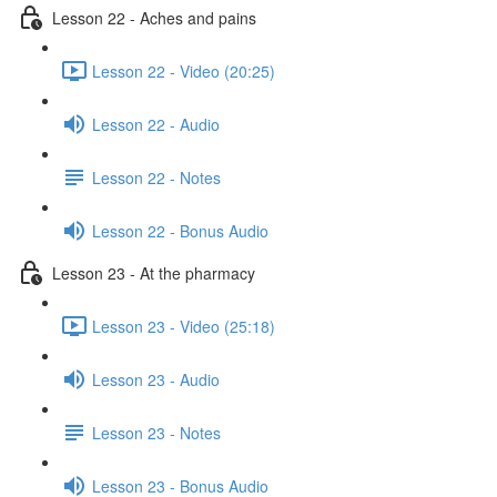
Lesson 22 - Aches and pains
Lesson 22 - Video (20:25)
Lesson 22 - Audio
Lesson 22 - Notes
Lesson 22 - Bonus Audio
Lesson 23 - At the pharmacy
Lesson 23 - Video (25:18)
Lesson 23 - Audio
Lesson 23 - Notes
Lesson 23 - Bonus Audio