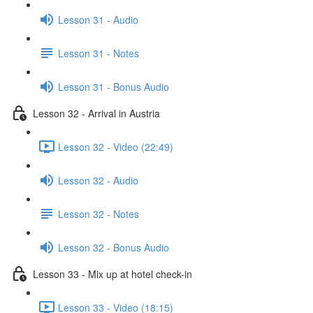
Lesson 31 - Audio
Lesson 31 - Notes
Lesson 31 - Bonus Audio
Lesson 32 - Arrival in Austria
Lesson 32 - Video (22:49)
Lesson 32 - Audio
Lesson 32 - Notes
Lesson 32 - Bonus Audio
Lesson 33 - Mix up at hotel check-in
Lesson 33 - Video (18:15)