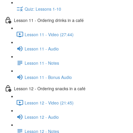
Quiz: Lessons 1-10
Lesson 11 - Ordering drinks in a café
Lesson 11 - Video (27:44)
Lesson 11 - Audio
Lesson 11 - Notes
Lesson 11 - Bonus Audio
Lesson 12 - Ordering snacks in a café
Lesson 12 - Video (21:45)
Lesson 12 - Audio
Lesson 12 - Notes