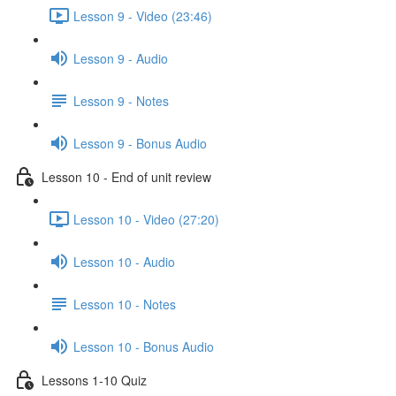
Lesson 9 - Video (23:46)
Lesson 9 - Audio
Lesson 9 - Notes
Lesson 9 - Bonus Audio
Lesson 10 - End of unit review
Lesson 10 - Video (27:20)
Lesson 10 - Audio
Lesson 10 - Notes
Lesson 10 - Bonus Audio
Lessons 1-10 Quiz