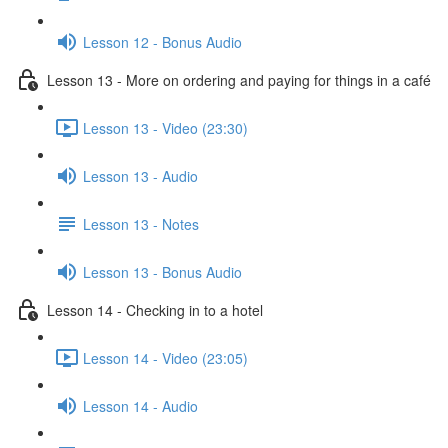
Lesson 12 - Bonus Audio
Lesson 13 - More on ordering and paying for things in a café
Lesson 13 - Video (23:30)
Lesson 13 - Audio
Lesson 13 - Notes
Lesson 13 - Bonus Audio
Lesson 14 - Checking in to a hotel
Lesson 14 - Video (23:05)
Lesson 14 - Audio