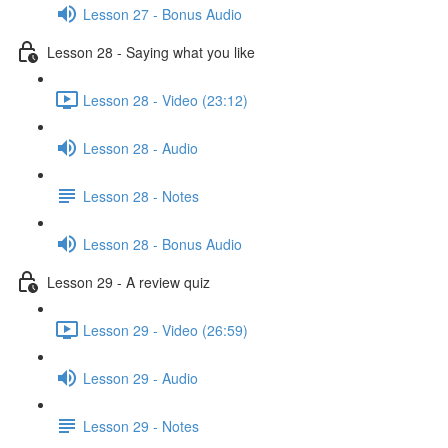
Lesson 27 - Bonus Audio
Lesson 28 - Saying what you like
Lesson 28 - Video (23:12)
Lesson 28 - Audio
Lesson 28 - Notes
Lesson 28 - Bonus Audio
Lesson 29 - A review quiz
Lesson 29 - Video (26:59)
Lesson 29 - Audio
Lesson 29 - Notes