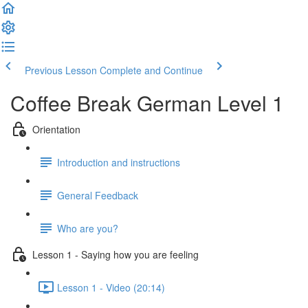
Previous Lesson
Complete and Continue
Coffee Break German Level 1
Orientation
Introduction and instructions
General Feedback
Who are you?
Lesson 1 - Saying how you are feeling
Lesson 1 - Video (20:14)