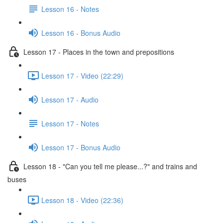
Lesson 16 - Notes
Lesson 16 - Bonus Audio
Lesson 17 - Places in the town and prepositions
Lesson 17 - Video (22:29)
Lesson 17 - Audio
Lesson 17 - Notes
Lesson 17 - Bonus Audio
Lesson 18 - "Can you tell me please...?" and trains and
buses
Lesson 18 - Video (22:36)