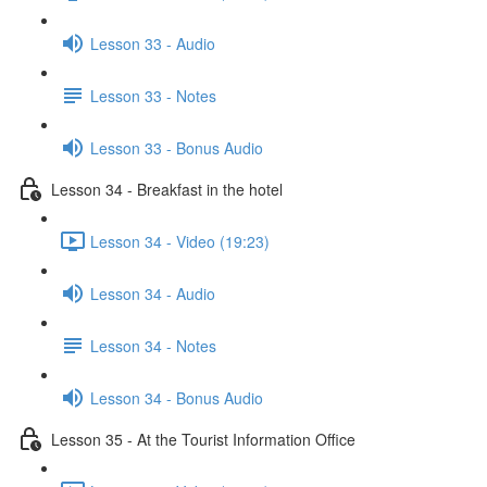
Lesson 33 - Audio
Lesson 33 - Notes
Lesson 33 - Bonus Audio
Lesson 34 - Breakfast in the hotel
Lesson 34 - Video (19:23)
Lesson 34 - Audio
Lesson 34 - Notes
Lesson 34 - Bonus Audio
Lesson 35 - At the Tourist Information Office