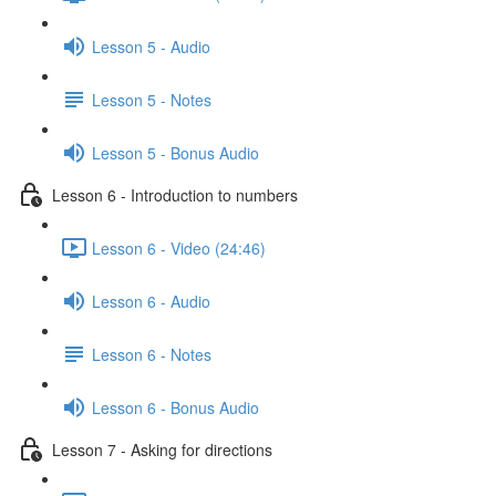
Lesson 5 - Audio
Lesson 5 - Notes
Lesson 5 - Bonus Audio
Lesson 6 - Introduction to numbers
Lesson 6 - Video (24:46)
Lesson 6 - Audio
Lesson 6 - Notes
Lesson 6 - Bonus Audio
Lesson 7 - Asking for directions