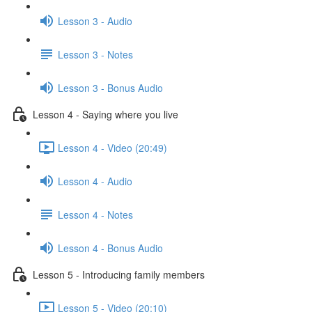
Lesson 3 - Audio
Lesson 3 - Notes
Lesson 3 - Bonus Audio
Lesson 4 - Saying where you live
Lesson 4 - Video (20:49)
Lesson 4 - Audio
Lesson 4 - Notes
Lesson 4 - Bonus Audio
Lesson 5 - Introducing family members
Lesson 5 - Video (20:10)