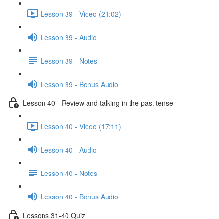
Lesson 39 - Video (21:02)
Lesson 39 - Audio
Lesson 39 - Notes
Lesson 39 - Bonus Audio
Lesson 40 - Review and talking in the past tense
Lesson 40 - Video (17:11)
Lesson 40 - Audio
Lesson 40 - Notes
Lesson 40 - Bonus Audio
Lessons 31-40 Quiz