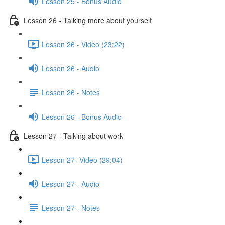
Lesson 25 - Bonus Audio
Lesson 26 - Talking more about yourself
Lesson 26 - Video (23:22)
Lesson 26 - Audio
Lesson 26 - Notes
Lesson 26 - Bonus Audio
Lesson 27 - Talking about work
Lesson 27- Video (29:04)
Lesson 27 - Audio
Lesson 27 - Notes