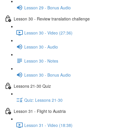
Lesson 29 - Bonus Audio
Lesson 30 - Review translation challenge
Lesson 30 - Video (27:36)
Lesson 30 - Audio
Lesson 30 - Notes
Lesson 30 - Bonus Audio
Lessons 21-30 Quiz
Quiz: Lessons 21-30
Lesson 31 - Flight to Austria
Lesson 31 - Video (18:38)