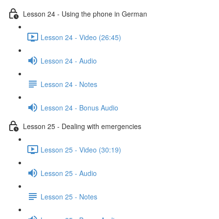
Lesson 24 - Using the phone in German
Lesson 24 - Video (26:45)
Lesson 24 - Audio
Lesson 24 - Notes
Lesson 24 - Bonus Audio
Lesson 25 - Dealing with emergencies
Lesson 25 - Video (30:19)
Lesson 25 - Audio
Lesson 25 - Notes