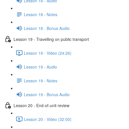
Lesson 18 - Audio
Lesson 18 - Notes
Lesson 18 - Bonus Audio
Lesson 19 - Travelling on public transport
Lesson 19 - Video (24:26)
Lesson 19 - Audio
Lesson 19 - Notes
Lesson 19 - Bonus Audio
Lesson 20 - End-of-unit review
Lesson 20 - Video (32:00)