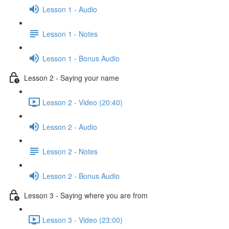
Lesson 1 - Audio
Lesson 1 - Notes
Lesson 1 - Bonus Audio
Lesson 2 - Saying your name
Lesson 2 - Video (20:40)
Lesson 2 - Audio
Lesson 2 - Notes
Lesson 2 - Bonus Audio
Lesson 3 - Saying where you are from
Lesson 3 - Video (23:00)