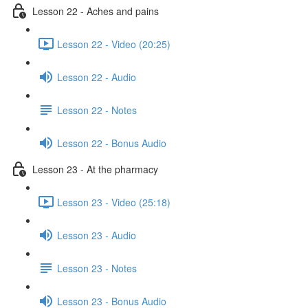
Lesson 22 - Aches and pains
Lesson 22 - Video (20:25)
Lesson 22 - Audio
Lesson 22 - Notes
Lesson 22 - Bonus Audio
Lesson 23 - At the pharmacy
Lesson 23 - Video (25:18)
Lesson 23 - Audio
Lesson 23 - Notes
Lesson 23 - Bonus Audio