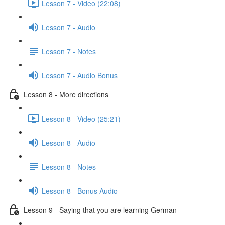
Lesson 7 - Video (22:08)
Lesson 7 - Audio
Lesson 7 - Notes
Lesson 7 - Audio Bonus
Lesson 8 - More directions
Lesson 8 - Video (25:21)
Lesson 8 - Audio
Lesson 8 - Notes
Lesson 8 - Bonus Audio
Lesson 9 - Saying that you are learning German