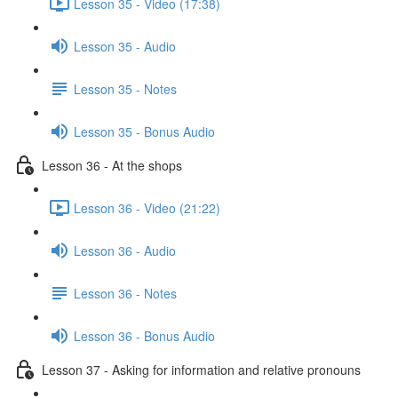
Lesson 35 - Video (17:38)
Lesson 35 - Audio
Lesson 35 - Notes
Lesson 35 - Bonus Audio
Lesson 36 - At the shops
Lesson 36 - Video (21:22)
Lesson 36 - Audio
Lesson 36 - Notes
Lesson 36 - Bonus Audio
Lesson 37 - Asking for information and relative pronouns