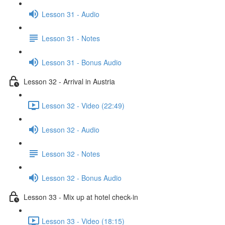
Lesson 31 - Audio
Lesson 31 - Notes
Lesson 31 - Bonus Audio
Lesson 32 - Arrival in Austria
Lesson 32 - Video (22:49)
Lesson 32 - Audio
Lesson 32 - Notes
Lesson 32 - Bonus Audio
Lesson 33 - Mix up at hotel check-in
Lesson 33 - Video (18:15)