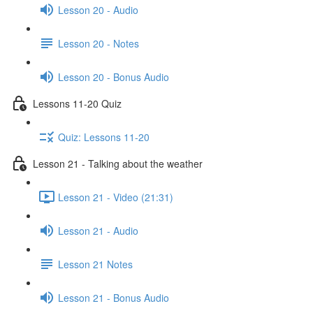
Lesson 20 - Audio
Lesson 20 - Notes
Lesson 20 - Bonus Audio
Lessons 11-20 Quiz
Quiz: Lessons 11-20
Lesson 21 - Talking about the weather
Lesson 21 - Video (21:31)
Lesson 21 - Audio
Lesson 21 Notes
Lesson 21 - Bonus Audio