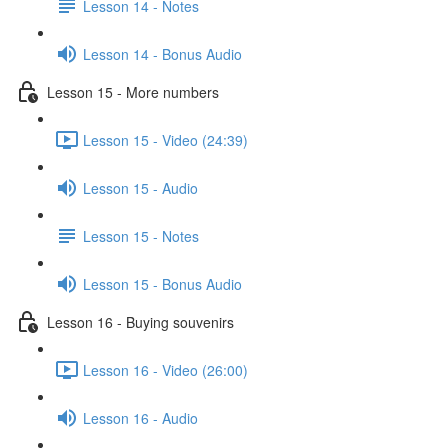
Lesson 14 - Notes
Lesson 14 - Bonus Audio
Lesson 15 - More numbers
Lesson 15 - Video (24:39)
Lesson 15 - Audio
Lesson 15 - Notes
Lesson 15 - Bonus Audio
Lesson 16 - Buying souvenirs
Lesson 16 - Video (26:00)
Lesson 16 - Audio