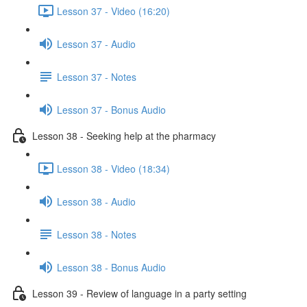
Lesson 37 - Video (16:20)
Lesson 37 - Audio
Lesson 37 - Notes
Lesson 37 - Bonus Audio
Lesson 38 - Seeking help at the pharmacy
Lesson 38 - Video (18:34)
Lesson 38 - Audio
Lesson 38 - Notes
Lesson 38 - Bonus Audio
Lesson 39 - Review of language in a party setting