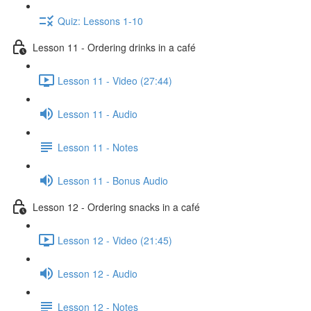
Quiz: Lessons 1-10
Lesson 11 - Ordering drinks in a café
Lesson 11 - Video (27:44)
Lesson 11 - Audio
Lesson 11 - Notes
Lesson 11 - Bonus Audio
Lesson 12 - Ordering snacks in a café
Lesson 12 - Video (21:45)
Lesson 12 - Audio
Lesson 12 - Notes