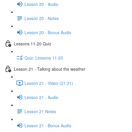
Lesson 20 - Audio
Lesson 20 - Notes
Lesson 20 - Bonus Audio
Lessons 11-20 Quiz
Quiz: Lessons 11-20
Lesson 21 - Talking about the weather
Lesson 21 - Video (21:31)
Lesson 21 - Audio
Lesson 21 Notes
Lesson 21 - Bonus Audio