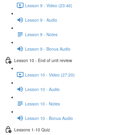
Lesson 9 - Video (23:46)
Lesson 9 - Audio
Lesson 9 - Notes
Lesson 9 - Bonus Audio
Lesson 10 - End of unit review
Lesson 10 - Video (27:20)
Lesson 10 - Audio
Lesson 10 - Notes
Lesson 10 - Bonus Audio
Lessons 1-10 Quiz