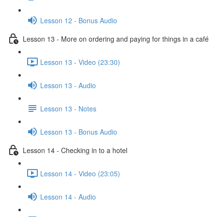
Lesson 12 - Bonus Audio
Lesson 13 - More on ordering and paying for things in a café
Lesson 13 - Video (23:30)
Lesson 13 - Audio
Lesson 13 - Notes
Lesson 13 - Bonus Audio
Lesson 14 - Checking in to a hotel
Lesson 14 - Video (23:05)
Lesson 14 - Audio