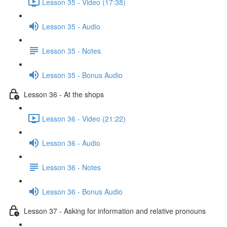
Lesson 35 - Video (17:38)
Lesson 35 - Audio
Lesson 35 - Notes
Lesson 35 - Bonus Audio
Lesson 36 - At the shops
Lesson 36 - Video (21:22)
Lesson 36 - Audio
Lesson 36 - Notes
Lesson 36 - Bonus Audio
Lesson 37 - Asking for information and relative pronouns