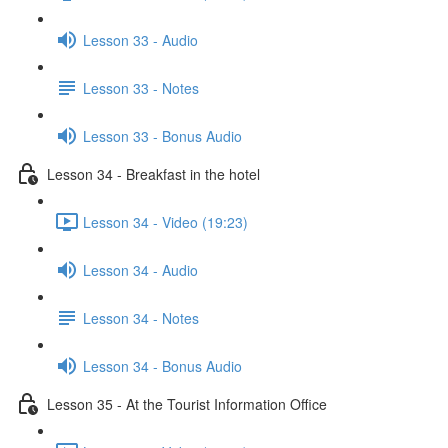
Lesson 33 - Audio
Lesson 33 - Notes
Lesson 33 - Bonus Audio
Lesson 34 - Breakfast in the hotel
Lesson 34 - Video (19:23)
Lesson 34 - Audio
Lesson 34 - Notes
Lesson 34 - Bonus Audio
Lesson 35 - At the Tourist Information Office