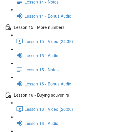
Lesson 14 - Notes
Lesson 14 - Bonus Audio
Lesson 15 - More numbers
Lesson 15 - Video (24:39)
Lesson 15 - Audio
Lesson 15 - Notes
Lesson 15 - Bonus Audio
Lesson 16 - Buying souvenirs
Lesson 16 - Video (26:00)
Lesson 16 - Audio