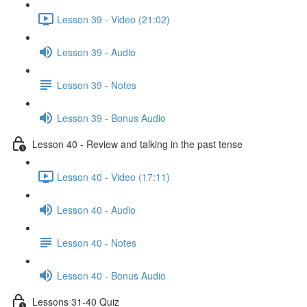
Lesson 39 - Video (21:02)
Lesson 39 - Audio
Lesson 39 - Notes
Lesson 39 - Bonus Audio
Lesson 40 - Review and talking in the past tense
Lesson 40 - Video (17:11)
Lesson 40 - Audio
Lesson 40 - Notes
Lesson 40 - Bonus Audio
Lessons 31-40 Quiz