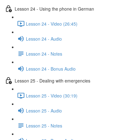
Lesson 24 - Using the phone in German
Lesson 24 - Video (26:45)
Lesson 24 - Audio
Lesson 24 - Notes
Lesson 24 - Bonus Audio
Lesson 25 - Dealing with emergencies
Lesson 25 - Video (30:19)
Lesson 25 - Audio
Lesson 25 - Notes