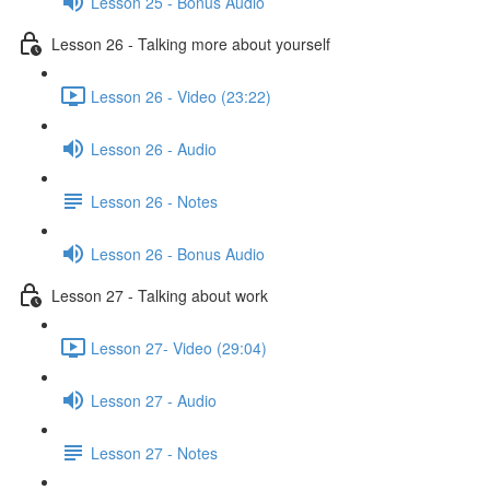
Lesson 25 - Bonus Audio
Lesson 26 - Talking more about yourself
Lesson 26 - Video (23:22)
Lesson 26 - Audio
Lesson 26 - Notes
Lesson 26 - Bonus Audio
Lesson 27 - Talking about work
Lesson 27- Video (29:04)
Lesson 27 - Audio
Lesson 27 - Notes