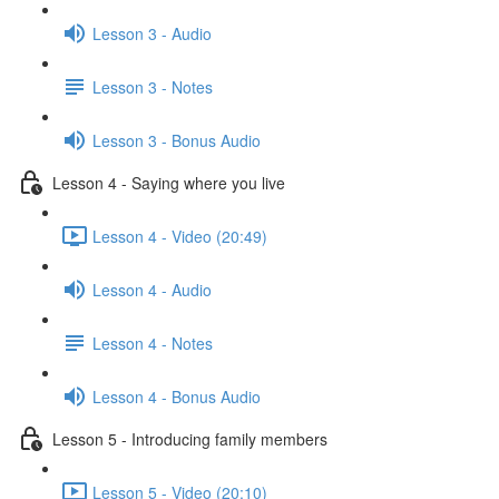
Lesson 3 - Audio
Lesson 3 - Notes
Lesson 3 - Bonus Audio
Lesson 4 - Saying where you live
Lesson 4 - Video (20:49)
Lesson 4 - Audio
Lesson 4 - Notes
Lesson 4 - Bonus Audio
Lesson 5 - Introducing family members
Lesson 5 - Video (20:10)