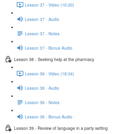
Lesson 37 - Video (16:20)
Lesson 37 - Audio
Lesson 37 - Notes
Lesson 37 - Bonus Audio
Lesson 38 - Seeking help at the pharmacy
Lesson 38 - Video (18:34)
Lesson 38 - Audio
Lesson 38 - Notes
Lesson 38 - Bonus Audio
Lesson 39 - Review of language in a party setting