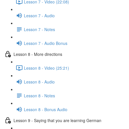
Lesson 7 - Video (22:08)
Lesson 7 - Audio
Lesson 7 - Notes
Lesson 7 - Audio Bonus
Lesson 8 - More directions
Lesson 8 - Video (25:21)
Lesson 8 - Audio
Lesson 8 - Notes
Lesson 8 - Bonus Audio
Lesson 9 - Saying that you are learning German