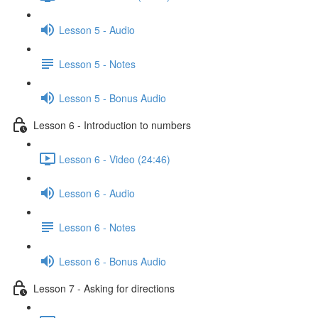
Lesson 5 - Audio
Lesson 5 - Notes
Lesson 5 - Bonus Audio
Lesson 6 - Introduction to numbers
Lesson 6 - Video (24:46)
Lesson 6 - Audio
Lesson 6 - Notes
Lesson 6 - Bonus Audio
Lesson 7 - Asking for directions