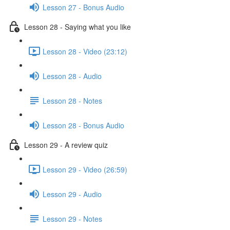
Lesson 27 - Bonus Audio
Lesson 28 - Saying what you like
Lesson 28 - Video (23:12)
Lesson 28 - Audio
Lesson 28 - Notes
Lesson 28 - Bonus Audio
Lesson 29 - A review quiz
Lesson 29 - Video (26:59)
Lesson 29 - Audio
Lesson 29 - Notes