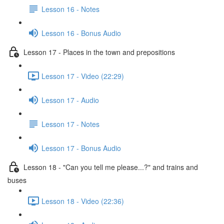
Lesson 16 - Notes
Lesson 16 - Bonus Audio
Lesson 17 - Places in the town and prepositions
Lesson 17 - Video (22:29)
Lesson 17 - Audio
Lesson 17 - Notes
Lesson 17 - Bonus Audio
Lesson 18 - "Can you tell me please...?" and trains and
buses
Lesson 18 - Video (22:36)