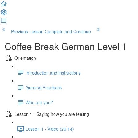
Previous Lesson
Complete and Continue
Coffee Break German Level 1
Orientation
Introduction and instructions
General Feedback
Who are you?
Lesson 1 - Saying how you are feeling
Lesson 1 - Video (20:14)