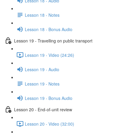
Lesson 18 - Audio
Lesson 18 - Notes
Lesson 18 - Bonus Audio
Lesson 19 - Travelling on public transport
Lesson 19 - Video (24:26)
Lesson 19 - Audio
Lesson 19 - Notes
Lesson 19 - Bonus Audio
Lesson 20 - End-of-unit review
Lesson 20 - Video (32:00)