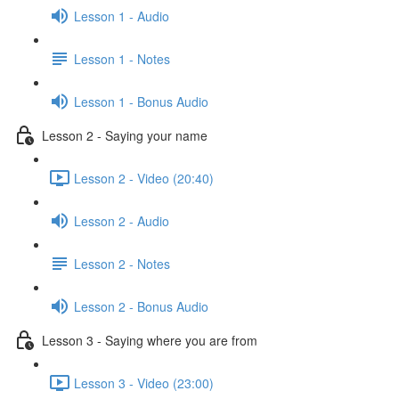
Lesson 1 - Audio
Lesson 1 - Notes
Lesson 1 - Bonus Audio
Lesson 2 - Saying your name
Lesson 2 - Video (20:40)
Lesson 2 - Audio
Lesson 2 - Notes
Lesson 2 - Bonus Audio
Lesson 3 - Saying where you are from
Lesson 3 - Video (23:00)