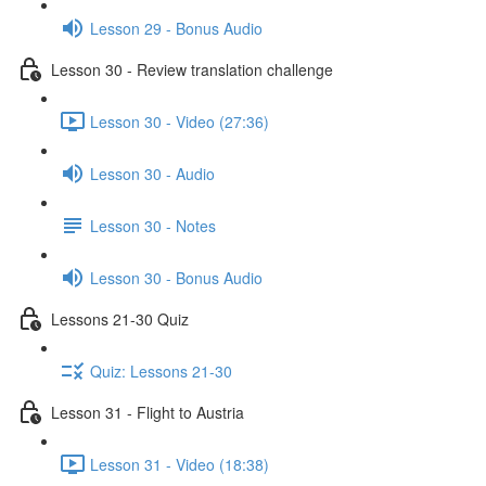
Lesson 29 - Bonus Audio
Lesson 30 - Review translation challenge
Lesson 30 - Video (27:36)
Lesson 30 - Audio
Lesson 30 - Notes
Lesson 30 - Bonus Audio
Lessons 21-30 Quiz
Quiz: Lessons 21-30
Lesson 31 - Flight to Austria
Lesson 31 - Video (18:38)