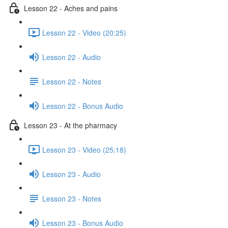
Lesson 22 - Aches and pains
Lesson 22 - Video (20:25)
Lesson 22 - Audio
Lesson 22 - Notes
Lesson 22 - Bonus Audio
Lesson 23 - At the pharmacy
Lesson 23 - Video (25:18)
Lesson 23 - Audio
Lesson 23 - Notes
Lesson 23 - Bonus Audio