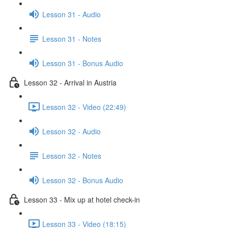
Lesson 31 - Audio
Lesson 31 - Notes
Lesson 31 - Bonus Audio
Lesson 32 - Arrival in Austria
Lesson 32 - Video (22:49)
Lesson 32 - Audio
Lesson 32 - Notes
Lesson 32 - Bonus Audio
Lesson 33 - Mix up at hotel check-in
Lesson 33 - Video (18:15)