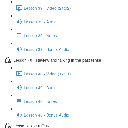
Lesson 39 - Video (21:02)
Lesson 39 - Audio
Lesson 39 - Notes
Lesson 39 - Bonus Audio
Lesson 40 - Review and talking in the past tense
Lesson 40 - Video (17:11)
Lesson 40 - Audio
Lesson 40 - Notes
Lesson 40 - Bonus Audio
Lessons 31-40 Quiz