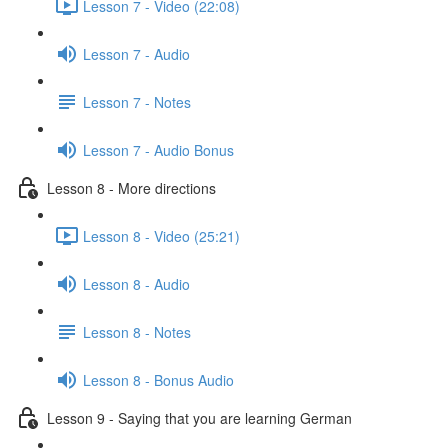
Lesson 7 - Video (22:08)
Lesson 7 - Audio
Lesson 7 - Notes
Lesson 7 - Audio Bonus
Lesson 8 - More directions
Lesson 8 - Video (25:21)
Lesson 8 - Audio
Lesson 8 - Notes
Lesson 8 - Bonus Audio
Lesson 9 - Saying that you are learning German