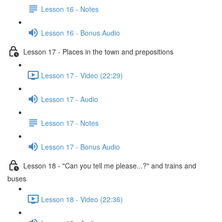
Lesson 16 - Notes
Lesson 16 - Bonus Audio
Lesson 17 - Places in the town and prepositions
Lesson 17 - Video (22:29)
Lesson 17 - Audio
Lesson 17 - Notes
Lesson 17 - Bonus Audio
Lesson 18 - "Can you tell me please...?" and trains and
buses
Lesson 18 - Video (22:36)