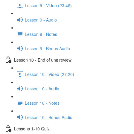
Lesson 9 - Video (23:46)
Lesson 9 - Audio
Lesson 9 - Notes
Lesson 9 - Bonus Audio
Lesson 10 - End of unit review
Lesson 10 - Video (27:20)
Lesson 10 - Audio
Lesson 10 - Notes
Lesson 10 - Bonus Audio
Lessons 1-10 Quiz