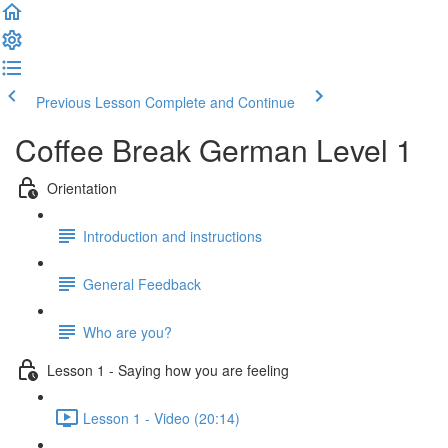
Previous Lesson
Complete and Continue
Coffee Break German Level 1
Orientation
Introduction and instructions
General Feedback
Who are you?
Lesson 1 - Saying how you are feeling
Lesson 1 - Video (20:14)