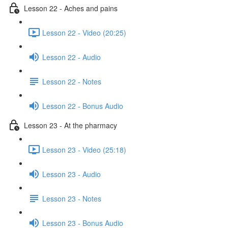
Lesson 22 - Aches and pains
Lesson 22 - Video (20:25)
Lesson 22 - Audio
Lesson 22 - Notes
Lesson 22 - Bonus Audio
Lesson 23 - At the pharmacy
Lesson 23 - Video (25:18)
Lesson 23 - Audio
Lesson 23 - Notes
Lesson 23 - Bonus Audio