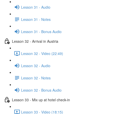
Lesson 31 - Audio
Lesson 31 - Notes
Lesson 31 - Bonus Audio
Lesson 32 - Arrival in Austria
Lesson 32 - Video (22:49)
Lesson 32 - Audio
Lesson 32 - Notes
Lesson 32 - Bonus Audio
Lesson 33 - Mix up at hotel check-in
Lesson 33 - Video (18:15)