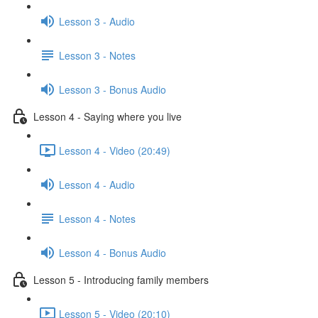
Lesson 3 - Audio
Lesson 3 - Notes
Lesson 3 - Bonus Audio
Lesson 4 - Saying where you live
Lesson 4 - Video (20:49)
Lesson 4 - Audio
Lesson 4 - Notes
Lesson 4 - Bonus Audio
Lesson 5 - Introducing family members
Lesson 5 - Video (20:10)