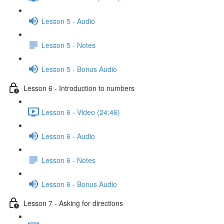
Lesson 5 - Audio
Lesson 5 - Notes
Lesson 5 - Bonus Audio
Lesson 6 - Introduction to numbers
Lesson 6 - Video (24:46)
Lesson 6 - Audio
Lesson 6 - Notes
Lesson 6 - Bonus Audio
Lesson 7 - Asking for directions