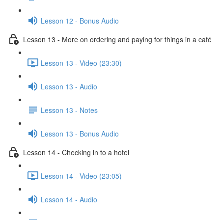
Lesson 12 - Bonus Audio
Lesson 13 - More on ordering and paying for things in a café
Lesson 13 - Video (23:30)
Lesson 13 - Audio
Lesson 13 - Notes
Lesson 13 - Bonus Audio
Lesson 14 - Checking in to a hotel
Lesson 14 - Video (23:05)
Lesson 14 - Audio