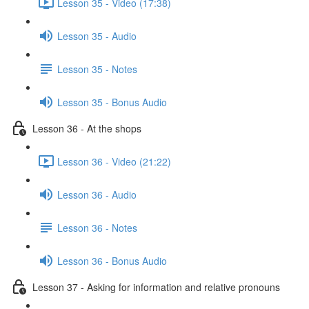
Lesson 35 - Video (17:38)
Lesson 35 - Audio
Lesson 35 - Notes
Lesson 35 - Bonus Audio
Lesson 36 - At the shops
Lesson 36 - Video (21:22)
Lesson 36 - Audio
Lesson 36 - Notes
Lesson 36 - Bonus Audio
Lesson 37 - Asking for information and relative pronouns