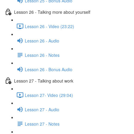
Lesson 25 - Bonus Audio
Lesson 26 - Talking more about yourself
Lesson 26 - Video (23:22)
Lesson 26 - Audio
Lesson 26 - Notes
Lesson 26 - Bonus Audio
Lesson 27 - Talking about work
Lesson 27- Video (29:04)
Lesson 27 - Audio
Lesson 27 - Notes