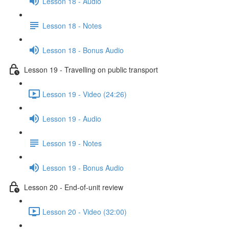
Lesson 18 - Audio
Lesson 18 - Notes
Lesson 18 - Bonus Audio
Lesson 19 - Travelling on public transport
Lesson 19 - Video (24:26)
Lesson 19 - Audio
Lesson 19 - Notes
Lesson 19 - Bonus Audio
Lesson 20 - End-of-unit review
Lesson 20 - Video (32:00)