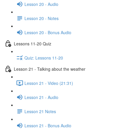
Lesson 20 - Audio
Lesson 20 - Notes
Lesson 20 - Bonus Audio
Lessons 11-20 Quiz
Quiz: Lessons 11-20
Lesson 21 - Talking about the weather
Lesson 21 - Video (21:31)
Lesson 21 - Audio
Lesson 21 Notes
Lesson 21 - Bonus Audio