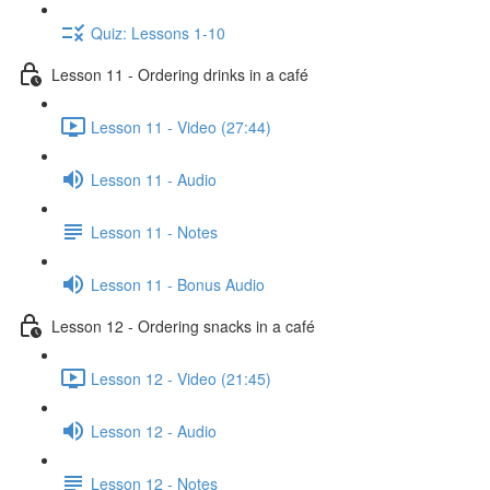
Quiz: Lessons 1-10
Lesson 11 - Ordering drinks in a café
Lesson 11 - Video (27:44)
Lesson 11 - Audio
Lesson 11 - Notes
Lesson 11 - Bonus Audio
Lesson 12 - Ordering snacks in a café
Lesson 12 - Video (21:45)
Lesson 12 - Audio
Lesson 12 - Notes