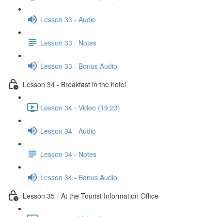
Lesson 33 - Audio
Lesson 33 - Notes
Lesson 33 - Bonus Audio
Lesson 34 - Breakfast in the hotel
Lesson 34 - Video (19:23)
Lesson 34 - Audio
Lesson 34 - Notes
Lesson 34 - Bonus Audio
Lesson 35 - At the Tourist Information Office