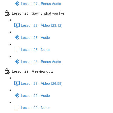
Lesson 27 - Bonus Audio
Lesson 28 - Saying what you like
Lesson 28 - Video (23:12)
Lesson 28 - Audio
Lesson 28 - Notes
Lesson 28 - Bonus Audio
Lesson 29 - A review quiz
Lesson 29 - Video (26:59)
Lesson 29 - Audio
Lesson 29 - Notes