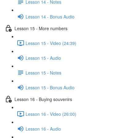
Lesson 14 - Notes
Lesson 14 - Bonus Audio
Lesson 15 - More numbers
Lesson 15 - Video (24:39)
Lesson 15 - Audio
Lesson 15 - Notes
Lesson 15 - Bonus Audio
Lesson 16 - Buying souvenirs
Lesson 16 - Video (26:00)
Lesson 16 - Audio