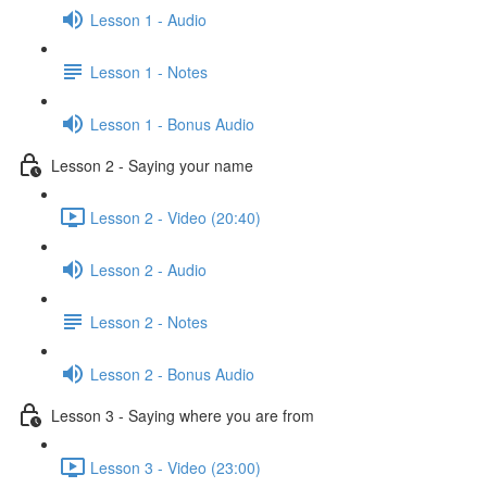
Lesson 1 - Audio
Lesson 1 - Notes
Lesson 1 - Bonus Audio
Lesson 2 - Saying your name
Lesson 2 - Video (20:40)
Lesson 2 - Audio
Lesson 2 - Notes
Lesson 2 - Bonus Audio
Lesson 3 - Saying where you are from
Lesson 3 - Video (23:00)