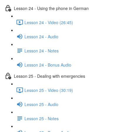
Lesson 24 - Using the phone in German
Lesson 24 - Video (26:45)
Lesson 24 - Audio
Lesson 24 - Notes
Lesson 24 - Bonus Audio
Lesson 25 - Dealing with emergencies
Lesson 25 - Video (30:19)
Lesson 25 - Audio
Lesson 25 - Notes