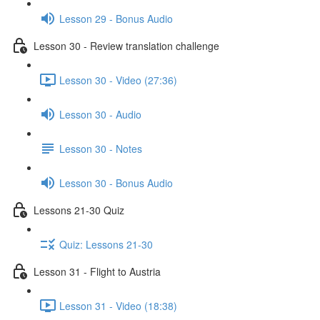
Lesson 29 - Bonus Audio
Lesson 30 - Review translation challenge
Lesson 30 - Video (27:36)
Lesson 30 - Audio
Lesson 30 - Notes
Lesson 30 - Bonus Audio
Lessons 21-30 Quiz
Quiz: Lessons 21-30
Lesson 31 - Flight to Austria
Lesson 31 - Video (18:38)