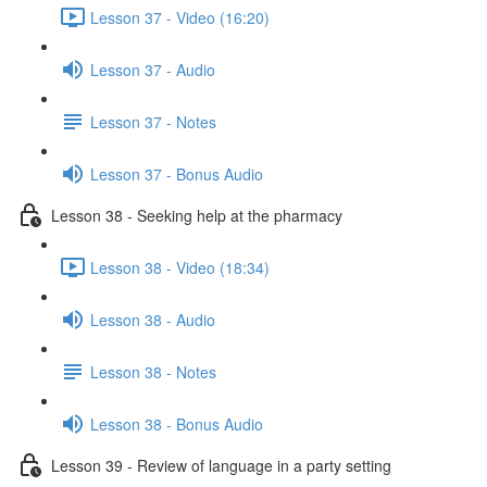
Lesson 37 - Video (16:20)
Lesson 37 - Audio
Lesson 37 - Notes
Lesson 37 - Bonus Audio
Lesson 38 - Seeking help at the pharmacy
Lesson 38 - Video (18:34)
Lesson 38 - Audio
Lesson 38 - Notes
Lesson 38 - Bonus Audio
Lesson 39 - Review of language in a party setting