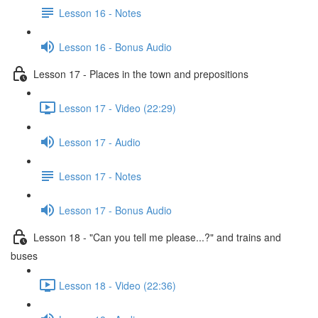
Lesson 16 - Notes
Lesson 16 - Bonus Audio
Lesson 17 - Places in the town and prepositions
Lesson 17 - Video (22:29)
Lesson 17 - Audio
Lesson 17 - Notes
Lesson 17 - Bonus Audio
Lesson 18 - "Can you tell me please...?" and trains and
buses
Lesson 18 - Video (22:36)