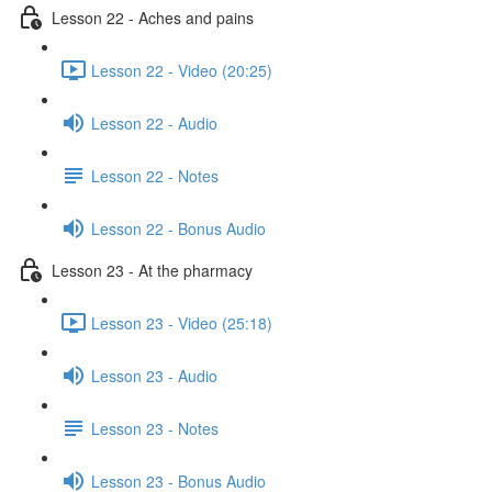
Lesson 22 - Aches and pains
Lesson 22 - Video (20:25)
Lesson 22 - Audio
Lesson 22 - Notes
Lesson 22 - Bonus Audio
Lesson 23 - At the pharmacy
Lesson 23 - Video (25:18)
Lesson 23 - Audio
Lesson 23 - Notes
Lesson 23 - Bonus Audio