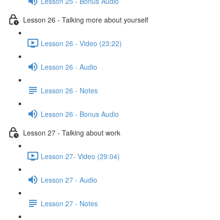
Lesson 25 - Bonus Audio
Lesson 26 - Talking more about yourself
Lesson 26 - Video (23:22)
Lesson 26 - Audio
Lesson 26 - Notes
Lesson 26 - Bonus Audio
Lesson 27 - Talking about work
Lesson 27- Video (29:04)
Lesson 27 - Audio
Lesson 27 - Notes