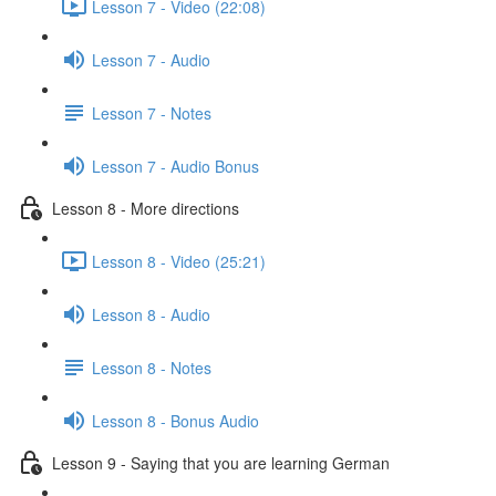
Lesson 7 - Video (22:08)
Lesson 7 - Audio
Lesson 7 - Notes
Lesson 7 - Audio Bonus
Lesson 8 - More directions
Lesson 8 - Video (25:21)
Lesson 8 - Audio
Lesson 8 - Notes
Lesson 8 - Bonus Audio
Lesson 9 - Saying that you are learning German