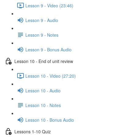
Lesson 9 - Video (23:46)
Lesson 9 - Audio
Lesson 9 - Notes
Lesson 9 - Bonus Audio
Lesson 10 - End of unit review
Lesson 10 - Video (27:20)
Lesson 10 - Audio
Lesson 10 - Notes
Lesson 10 - Bonus Audio
Lessons 1-10 Quiz