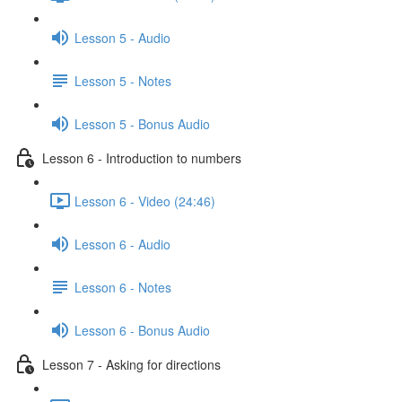
Lesson 5 - Audio
Lesson 5 - Notes
Lesson 5 - Bonus Audio
Lesson 6 - Introduction to numbers
Lesson 6 - Video (24:46)
Lesson 6 - Audio
Lesson 6 - Notes
Lesson 6 - Bonus Audio
Lesson 7 - Asking for directions