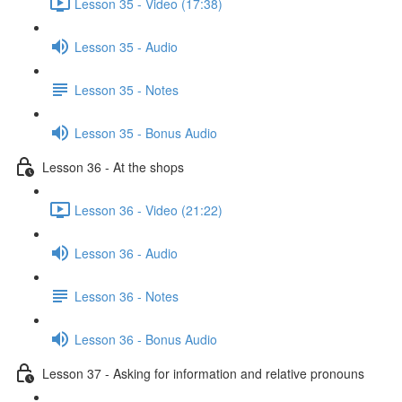
Lesson 35 - Video (17:38)
Lesson 35 - Audio
Lesson 35 - Notes
Lesson 35 - Bonus Audio
Lesson 36 - At the shops
Lesson 36 - Video (21:22)
Lesson 36 - Audio
Lesson 36 - Notes
Lesson 36 - Bonus Audio
Lesson 37 - Asking for information and relative pronouns