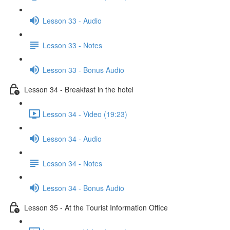
Lesson 33 - Audio
Lesson 33 - Notes
Lesson 33 - Bonus Audio
Lesson 34 - Breakfast in the hotel
Lesson 34 - Video (19:23)
Lesson 34 - Audio
Lesson 34 - Notes
Lesson 34 - Bonus Audio
Lesson 35 - At the Tourist Information Office