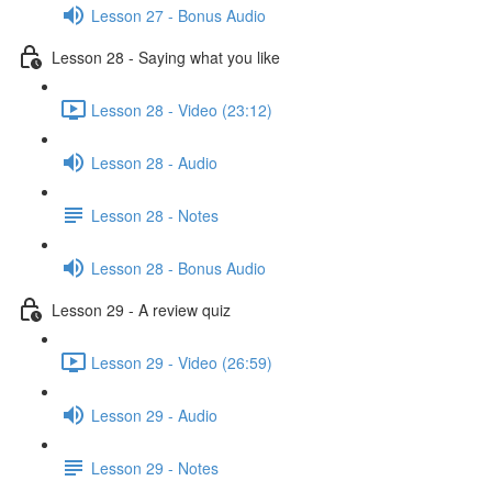
Lesson 27 - Bonus Audio
Lesson 28 - Saying what you like
Lesson 28 - Video (23:12)
Lesson 28 - Audio
Lesson 28 - Notes
Lesson 28 - Bonus Audio
Lesson 29 - A review quiz
Lesson 29 - Video (26:59)
Lesson 29 - Audio
Lesson 29 - Notes