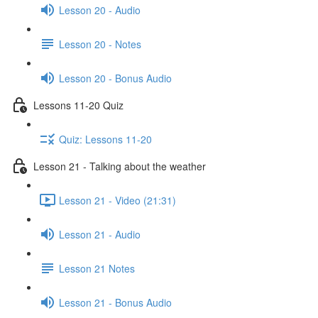
Lesson 20 - Audio
Lesson 20 - Notes
Lesson 20 - Bonus Audio
Lessons 11-20 Quiz
Quiz: Lessons 11-20
Lesson 21 - Talking about the weather
Lesson 21 - Video (21:31)
Lesson 21 - Audio
Lesson 21 Notes
Lesson 21 - Bonus Audio