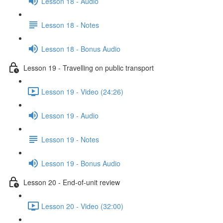
Lesson 18 - Audio
Lesson 18 - Notes
Lesson 18 - Bonus Audio
Lesson 19 - Travelling on public transport
Lesson 19 - Video (24:26)
Lesson 19 - Audio
Lesson 19 - Notes
Lesson 19 - Bonus Audio
Lesson 20 - End-of-unit review
Lesson 20 - Video (32:00)