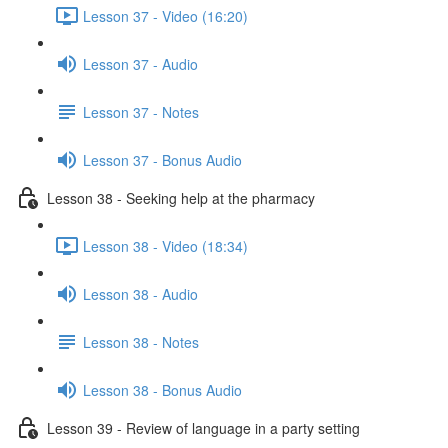
Lesson 37 - Video (16:20)
Lesson 37 - Audio
Lesson 37 - Notes
Lesson 37 - Bonus Audio
Lesson 38 - Seeking help at the pharmacy
Lesson 38 - Video (18:34)
Lesson 38 - Audio
Lesson 38 - Notes
Lesson 38 - Bonus Audio
Lesson 39 - Review of language in a party setting