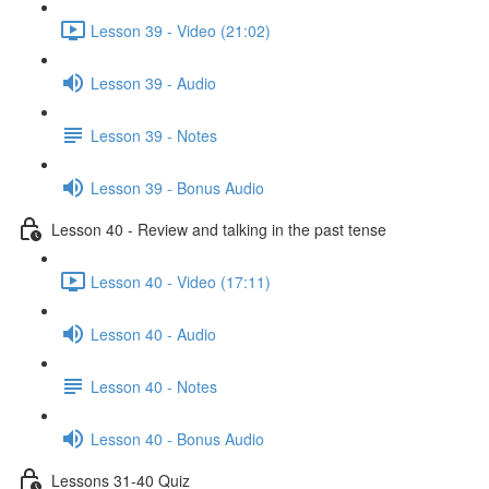
Lesson 39 - Video (21:02)
Lesson 39 - Audio
Lesson 39 - Notes
Lesson 39 - Bonus Audio
Lesson 40 - Review and talking in the past tense
Lesson 40 - Video (17:11)
Lesson 40 - Audio
Lesson 40 - Notes
Lesson 40 - Bonus Audio
Lessons 31-40 Quiz