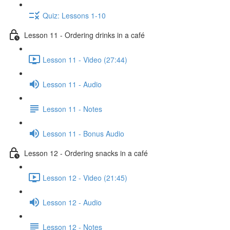
Quiz: Lessons 1-10
Lesson 11 - Ordering drinks in a café
Lesson 11 - Video (27:44)
Lesson 11 - Audio
Lesson 11 - Notes
Lesson 11 - Bonus Audio
Lesson 12 - Ordering snacks in a café
Lesson 12 - Video (21:45)
Lesson 12 - Audio
Lesson 12 - Notes