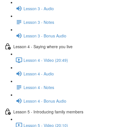
Lesson 3 - Audio
Lesson 3 - Notes
Lesson 3 - Bonus Audio
Lesson 4 - Saying where you live
Lesson 4 - Video (20:49)
Lesson 4 - Audio
Lesson 4 - Notes
Lesson 4 - Bonus Audio
Lesson 5 - Introducing family members
Lesson 5 - Video (20:10)