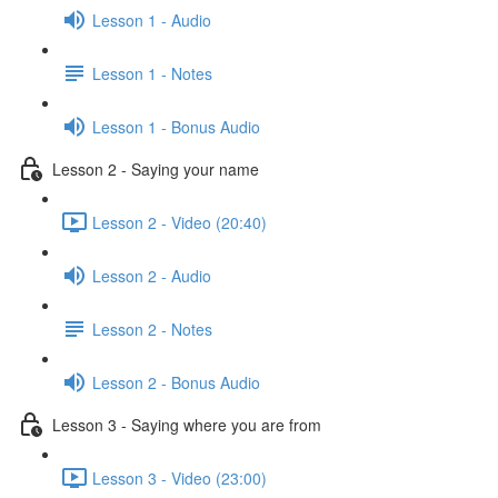
Lesson 1 - Audio
Lesson 1 - Notes
Lesson 1 - Bonus Audio
Lesson 2 - Saying your name
Lesson 2 - Video (20:40)
Lesson 2 - Audio
Lesson 2 - Notes
Lesson 2 - Bonus Audio
Lesson 3 - Saying where you are from
Lesson 3 - Video (23:00)