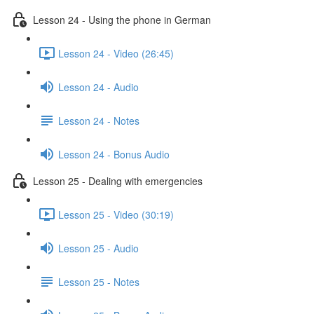
Lesson 24 - Using the phone in German
Lesson 24 - Video (26:45)
Lesson 24 - Audio
Lesson 24 - Notes
Lesson 24 - Bonus Audio
Lesson 25 - Dealing with emergencies
Lesson 25 - Video (30:19)
Lesson 25 - Audio
Lesson 25 - Notes