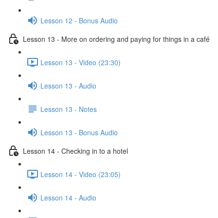
Lesson 12 - Bonus Audio
Lesson 13 - More on ordering and paying for things in a café
Lesson 13 - Video (23:30)
Lesson 13 - Audio
Lesson 13 - Notes
Lesson 13 - Bonus Audio
Lesson 14 - Checking in to a hotel
Lesson 14 - Video (23:05)
Lesson 14 - Audio