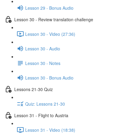
Lesson 29 - Bonus Audio
Lesson 30 - Review translation challenge
Lesson 30 - Video (27:36)
Lesson 30 - Audio
Lesson 30 - Notes
Lesson 30 - Bonus Audio
Lessons 21-30 Quiz
Quiz: Lessons 21-30
Lesson 31 - Flight to Austria
Lesson 31 - Video (18:38)