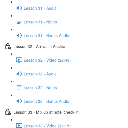
Lesson 31 - Audio
Lesson 31 - Notes
Lesson 31 - Bonus Audio
Lesson 32 - Arrival in Austria
Lesson 32 - Video (22:49)
Lesson 32 - Audio
Lesson 32 - Notes
Lesson 32 - Bonus Audio
Lesson 33 - Mix up at hotel check-in
Lesson 33 - Video (18:15)