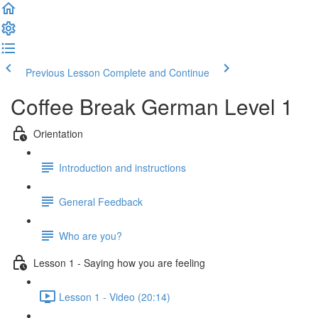
Previous Lesson
Complete and Continue
Coffee Break German Level 1
Orientation
Introduction and instructions
General Feedback
Who are you?
Lesson 1 - Saying how you are feeling
Lesson 1 - Video (20:14)