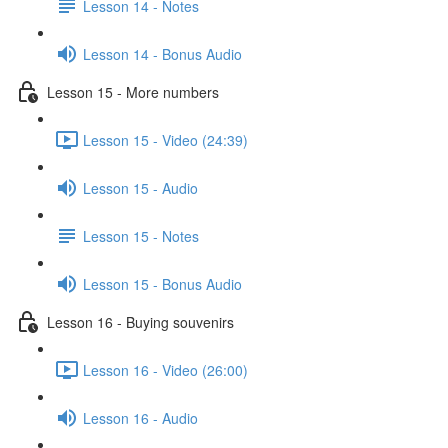
Lesson 14 - Notes
Lesson 14 - Bonus Audio
Lesson 15 - More numbers
Lesson 15 - Video (24:39)
Lesson 15 - Audio
Lesson 15 - Notes
Lesson 15 - Bonus Audio
Lesson 16 - Buying souvenirs
Lesson 16 - Video (26:00)
Lesson 16 - Audio