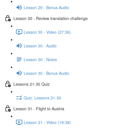
Lesson 29 - Bonus Audio
Lesson 30 - Review translation challenge
Lesson 30 - Video (27:36)
Lesson 30 - Audio
Lesson 30 - Notes
Lesson 30 - Bonus Audio
Lessons 21-30 Quiz
Quiz: Lessons 21-30
Lesson 31 - Flight to Austria
Lesson 31 - Video (18:38)