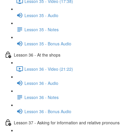
Lesson 35 - Video (17:38)
Lesson 35 - Audio
Lesson 35 - Notes
Lesson 35 - Bonus Audio
Lesson 36 - At the shops
Lesson 36 - Video (21:22)
Lesson 36 - Audio
Lesson 36 - Notes
Lesson 36 - Bonus Audio
Lesson 37 - Asking for information and relative pronouns