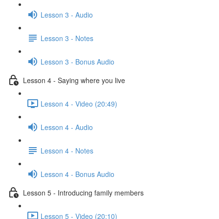
Lesson 3 - Audio
Lesson 3 - Notes
Lesson 3 - Bonus Audio
Lesson 4 - Saying where you live
Lesson 4 - Video (20:49)
Lesson 4 - Audio
Lesson 4 - Notes
Lesson 4 - Bonus Audio
Lesson 5 - Introducing family members
Lesson 5 - Video (20:10)