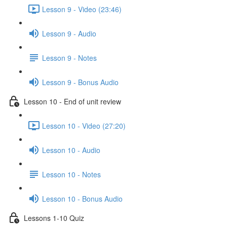
Lesson 9 - Video (23:46)
Lesson 9 - Audio
Lesson 9 - Notes
Lesson 9 - Bonus Audio
Lesson 10 - End of unit review
Lesson 10 - Video (27:20)
Lesson 10 - Audio
Lesson 10 - Notes
Lesson 10 - Bonus Audio
Lessons 1-10 Quiz