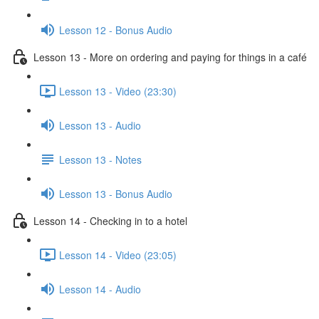
Lesson 12 - Bonus Audio
Lesson 13 - More on ordering and paying for things in a café
Lesson 13 - Video (23:30)
Lesson 13 - Audio
Lesson 13 - Notes
Lesson 13 - Bonus Audio
Lesson 14 - Checking in to a hotel
Lesson 14 - Video (23:05)
Lesson 14 - Audio