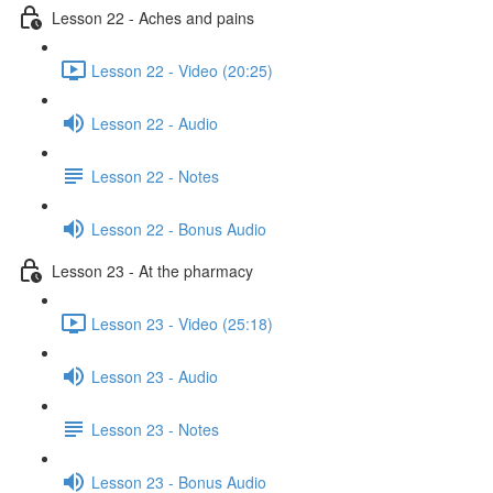
Lesson 22 - Aches and pains
Lesson 22 - Video (20:25)
Lesson 22 - Audio
Lesson 22 - Notes
Lesson 22 - Bonus Audio
Lesson 23 - At the pharmacy
Lesson 23 - Video (25:18)
Lesson 23 - Audio
Lesson 23 - Notes
Lesson 23 - Bonus Audio