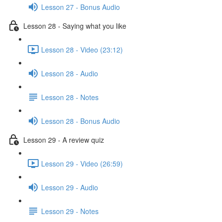
Lesson 27 - Bonus Audio
Lesson 28 - Saying what you like
Lesson 28 - Video (23:12)
Lesson 28 - Audio
Lesson 28 - Notes
Lesson 28 - Bonus Audio
Lesson 29 - A review quiz
Lesson 29 - Video (26:59)
Lesson 29 - Audio
Lesson 29 - Notes