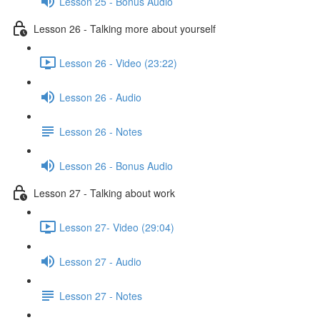
Lesson 25 - Bonus Audio
Lesson 26 - Talking more about yourself
Lesson 26 - Video (23:22)
Lesson 26 - Audio
Lesson 26 - Notes
Lesson 26 - Bonus Audio
Lesson 27 - Talking about work
Lesson 27- Video (29:04)
Lesson 27 - Audio
Lesson 27 - Notes