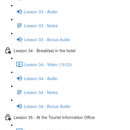
Lesson 33 - Audio
Lesson 33 - Notes
Lesson 33 - Bonus Audio
Lesson 34 - Breakfast in the hotel
Lesson 34 - Video (19:23)
Lesson 34 - Audio
Lesson 34 - Notes
Lesson 34 - Bonus Audio
Lesson 35 - At the Tourist Information Office