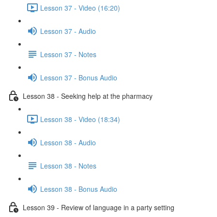
Lesson 37 - Video (16:20)
Lesson 37 - Audio
Lesson 37 - Notes
Lesson 37 - Bonus Audio
Lesson 38 - Seeking help at the pharmacy
Lesson 38 - Video (18:34)
Lesson 38 - Audio
Lesson 38 - Notes
Lesson 38 - Bonus Audio
Lesson 39 - Review of language in a party setting