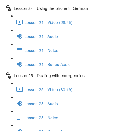
Lesson 24 - Using the phone in German
Lesson 24 - Video (26:45)
Lesson 24 - Audio
Lesson 24 - Notes
Lesson 24 - Bonus Audio
Lesson 25 - Dealing with emergencies
Lesson 25 - Video (30:19)
Lesson 25 - Audio
Lesson 25 - Notes