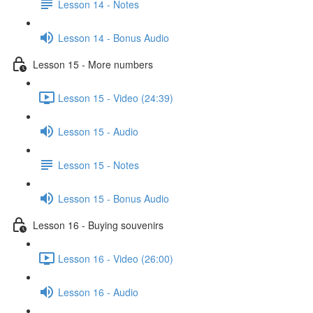
Lesson 14 - Notes
Lesson 14 - Bonus Audio
Lesson 15 - More numbers
Lesson 15 - Video (24:39)
Lesson 15 - Audio
Lesson 15 - Notes
Lesson 15 - Bonus Audio
Lesson 16 - Buying souvenirs
Lesson 16 - Video (26:00)
Lesson 16 - Audio