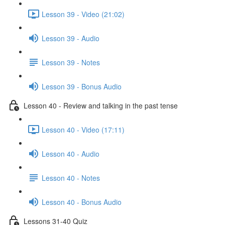
Lesson 39 - Video (21:02)
Lesson 39 - Audio
Lesson 39 - Notes
Lesson 39 - Bonus Audio
Lesson 40 - Review and talking in the past tense
Lesson 40 - Video (17:11)
Lesson 40 - Audio
Lesson 40 - Notes
Lesson 40 - Bonus Audio
Lessons 31-40 Quiz