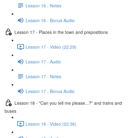
Lesson 16 - Notes
Lesson 16 - Bonus Audio
Lesson 17 - Places in the town and prepositions
Lesson 17 - Video (22:29)
Lesson 17 - Audio
Lesson 17 - Notes
Lesson 17 - Bonus Audio
Lesson 18 - "Can you tell me please...?" and trains and
buses
Lesson 18 - Video (22:36)