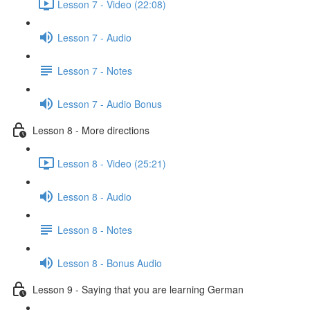
Lesson 7 - Video (22:08)
Lesson 7 - Audio
Lesson 7 - Notes
Lesson 7 - Audio Bonus
Lesson 8 - More directions
Lesson 8 - Video (25:21)
Lesson 8 - Audio
Lesson 8 - Notes
Lesson 8 - Bonus Audio
Lesson 9 - Saying that you are learning German