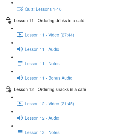
Quiz: Lessons 1-10
Lesson 11 - Ordering drinks in a café
Lesson 11 - Video (27:44)
Lesson 11 - Audio
Lesson 11 - Notes
Lesson 11 - Bonus Audio
Lesson 12 - Ordering snacks in a café
Lesson 12 - Video (21:45)
Lesson 12 - Audio
Lesson 12 - Notes