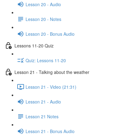
Lesson 20 - Audio
Lesson 20 - Notes
Lesson 20 - Bonus Audio
Lessons 11-20 Quiz
Quiz: Lessons 11-20
Lesson 21 - Talking about the weather
Lesson 21 - Video (21:31)
Lesson 21 - Audio
Lesson 21 Notes
Lesson 21 - Bonus Audio