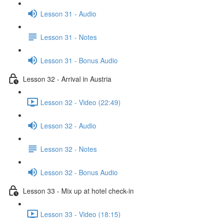
Lesson 31 - Audio
Lesson 31 - Notes
Lesson 31 - Bonus Audio
Lesson 32 - Arrival in Austria
Lesson 32 - Video (22:49)
Lesson 32 - Audio
Lesson 32 - Notes
Lesson 32 - Bonus Audio
Lesson 33 - Mix up at hotel check-in
Lesson 33 - Video (18:15)