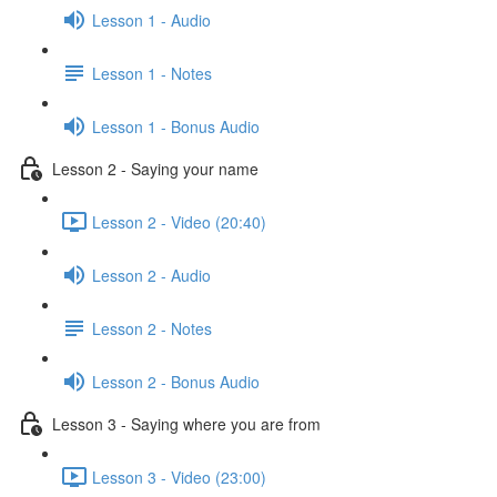
Lesson 1 - Audio
Lesson 1 - Notes
Lesson 1 - Bonus Audio
Lesson 2 - Saying your name
Lesson 2 - Video (20:40)
Lesson 2 - Audio
Lesson 2 - Notes
Lesson 2 - Bonus Audio
Lesson 3 - Saying where you are from
Lesson 3 - Video (23:00)