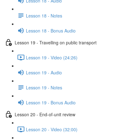
Lesson 18 - Audio
Lesson 18 - Notes
Lesson 18 - Bonus Audio
Lesson 19 - Travelling on public transport
Lesson 19 - Video (24:26)
Lesson 19 - Audio
Lesson 19 - Notes
Lesson 19 - Bonus Audio
Lesson 20 - End-of-unit review
Lesson 20 - Video (32:00)