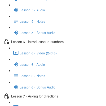
Lesson 5 - Audio
Lesson 5 - Notes
Lesson 5 - Bonus Audio
Lesson 6 - Introduction to numbers
Lesson 6 - Video (24:46)
Lesson 6 - Audio
Lesson 6 - Notes
Lesson 6 - Bonus Audio
Lesson 7 - Asking for directions