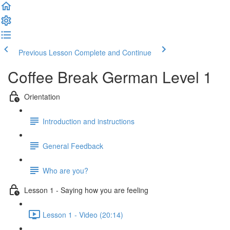
Previous Lesson
Complete and Continue
Coffee Break German Level 1
Orientation
Introduction and instructions
General Feedback
Who are you?
Lesson 1 - Saying how you are feeling
Lesson 1 - Video (20:14)