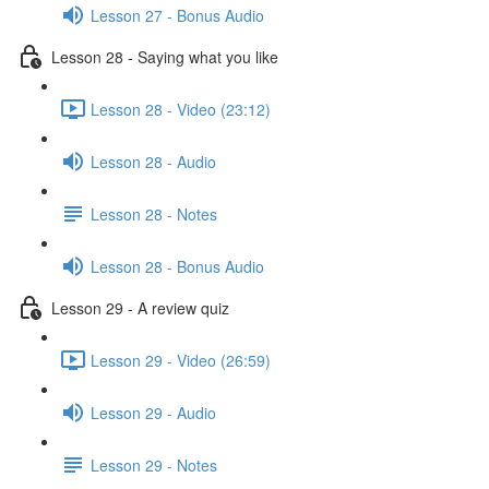
Lesson 27 - Bonus Audio
Lesson 28 - Saying what you like
Lesson 28 - Video (23:12)
Lesson 28 - Audio
Lesson 28 - Notes
Lesson 28 - Bonus Audio
Lesson 29 - A review quiz
Lesson 29 - Video (26:59)
Lesson 29 - Audio
Lesson 29 - Notes