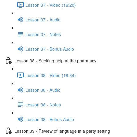
Lesson 37 - Video (16:20)
Lesson 37 - Audio
Lesson 37 - Notes
Lesson 37 - Bonus Audio
Lesson 38 - Seeking help at the pharmacy
Lesson 38 - Video (18:34)
Lesson 38 - Audio
Lesson 38 - Notes
Lesson 38 - Bonus Audio
Lesson 39 - Review of language in a party setting