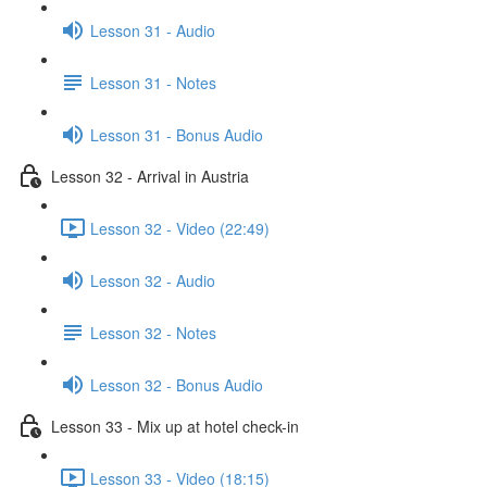
Lesson 31 - Audio
Lesson 31 - Notes
Lesson 31 - Bonus Audio
Lesson 32 - Arrival in Austria
Lesson 32 - Video (22:49)
Lesson 32 - Audio
Lesson 32 - Notes
Lesson 32 - Bonus Audio
Lesson 33 - Mix up at hotel check-in
Lesson 33 - Video (18:15)