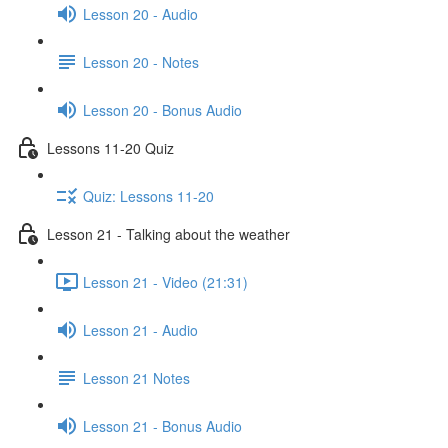
Lesson 20 - Audio
Lesson 20 - Notes
Lesson 20 - Bonus Audio
Lessons 11-20 Quiz
Quiz: Lessons 11-20
Lesson 21 - Talking about the weather
Lesson 21 - Video (21:31)
Lesson 21 - Audio
Lesson 21 Notes
Lesson 21 - Bonus Audio