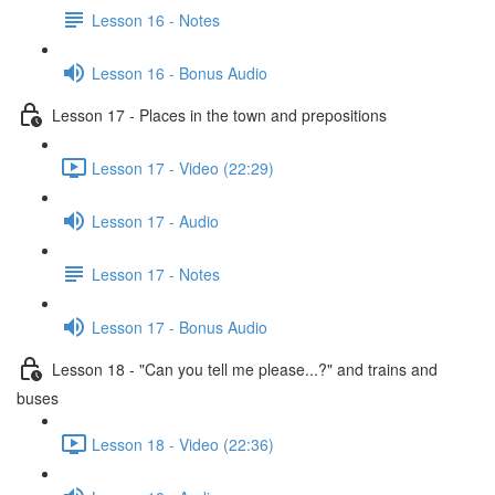
Lesson 16 - Notes
Lesson 16 - Bonus Audio
Lesson 17 - Places in the town and prepositions
Lesson 17 - Video (22:29)
Lesson 17 - Audio
Lesson 17 - Notes
Lesson 17 - Bonus Audio
Lesson 18 - "Can you tell me please...?" and trains and
buses
Lesson 18 - Video (22:36)