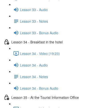
Lesson 33 - Audio
Lesson 33 - Notes
Lesson 33 - Bonus Audio
Lesson 34 - Breakfast in the hotel
Lesson 34 - Video (19:23)
Lesson 34 - Audio
Lesson 34 - Notes
Lesson 34 - Bonus Audio
Lesson 35 - At the Tourist Information Office