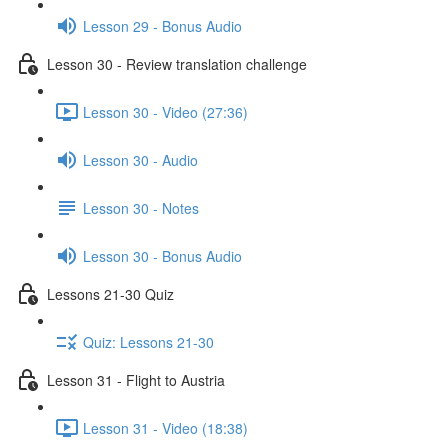
Lesson 29 - Bonus Audio
Lesson 30 - Review translation challenge
Lesson 30 - Video (27:36)
Lesson 30 - Audio
Lesson 30 - Notes
Lesson 30 - Bonus Audio
Lessons 21-30 Quiz
Quiz: Lessons 21-30
Lesson 31 - Flight to Austria
Lesson 31 - Video (18:38)