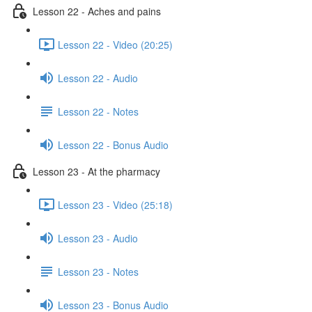
Lesson 22 - Aches and pains
Lesson 22 - Video (20:25)
Lesson 22 - Audio
Lesson 22 - Notes
Lesson 22 - Bonus Audio
Lesson 23 - At the pharmacy
Lesson 23 - Video (25:18)
Lesson 23 - Audio
Lesson 23 - Notes
Lesson 23 - Bonus Audio