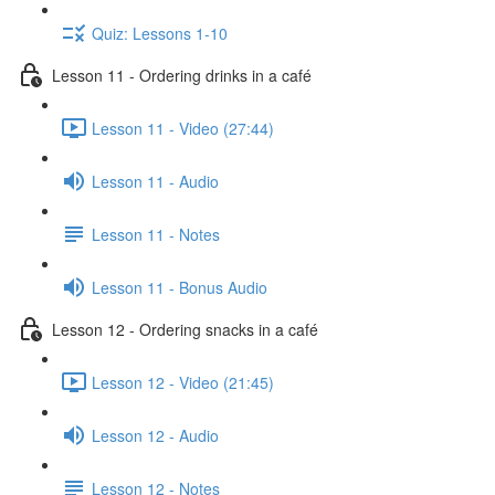
Quiz: Lessons 1-10
Lesson 11 - Ordering drinks in a café
Lesson 11 - Video (27:44)
Lesson 11 - Audio
Lesson 11 - Notes
Lesson 11 - Bonus Audio
Lesson 12 - Ordering snacks in a café
Lesson 12 - Video (21:45)
Lesson 12 - Audio
Lesson 12 - Notes