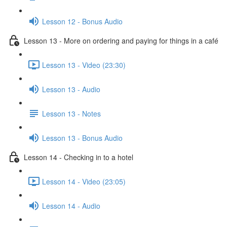
Lesson 12 - Bonus Audio
Lesson 13 - More on ordering and paying for things in a café
Lesson 13 - Video (23:30)
Lesson 13 - Audio
Lesson 13 - Notes
Lesson 13 - Bonus Audio
Lesson 14 - Checking in to a hotel
Lesson 14 - Video (23:05)
Lesson 14 - Audio