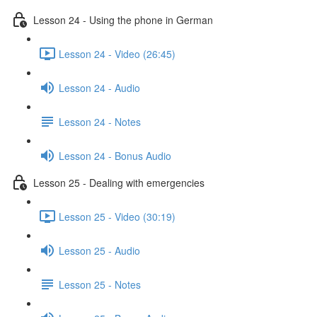
Lesson 24 - Using the phone in German
Lesson 24 - Video (26:45)
Lesson 24 - Audio
Lesson 24 - Notes
Lesson 24 - Bonus Audio
Lesson 25 - Dealing with emergencies
Lesson 25 - Video (30:19)
Lesson 25 - Audio
Lesson 25 - Notes