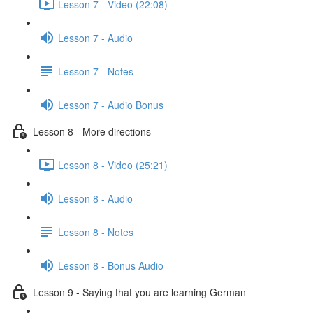
Lesson 7 - Video (22:08)
Lesson 7 - Audio
Lesson 7 - Notes
Lesson 7 - Audio Bonus
Lesson 8 - More directions
Lesson 8 - Video (25:21)
Lesson 8 - Audio
Lesson 8 - Notes
Lesson 8 - Bonus Audio
Lesson 9 - Saying that you are learning German