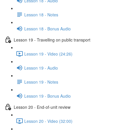
Lesson 18 - Audio
Lesson 18 - Notes
Lesson 18 - Bonus Audio
Lesson 19 - Travelling on public transport
Lesson 19 - Video (24:26)
Lesson 19 - Audio
Lesson 19 - Notes
Lesson 19 - Bonus Audio
Lesson 20 - End-of-unit review
Lesson 20 - Video (32:00)