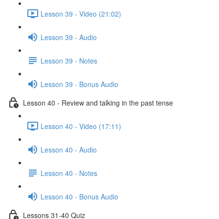
Lesson 39 - Video (21:02)
Lesson 39 - Audio
Lesson 39 - Notes
Lesson 39 - Bonus Audio
Lesson 40 - Review and talking in the past tense
Lesson 40 - Video (17:11)
Lesson 40 - Audio
Lesson 40 - Notes
Lesson 40 - Bonus Audio
Lessons 31-40 Quiz