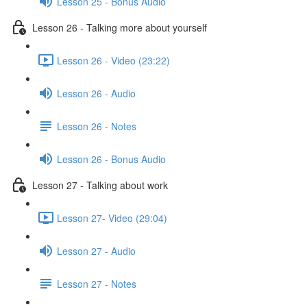
Lesson 25 - Bonus Audio
Lesson 26 - Talking more about yourself
Lesson 26 - Video (23:22)
Lesson 26 - Audio
Lesson 26 - Notes
Lesson 26 - Bonus Audio
Lesson 27 - Talking about work
Lesson 27- Video (29:04)
Lesson 27 - Audio
Lesson 27 - Notes