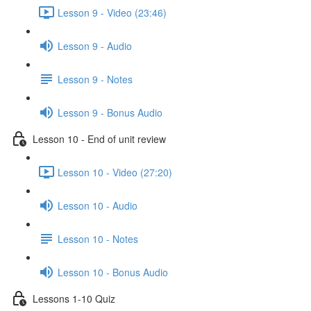
Lesson 9 - Video (23:46)
Lesson 9 - Audio
Lesson 9 - Notes
Lesson 9 - Bonus Audio
Lesson 10 - End of unit review
Lesson 10 - Video (27:20)
Lesson 10 - Audio
Lesson 10 - Notes
Lesson 10 - Bonus Audio
Lessons 1-10 Quiz