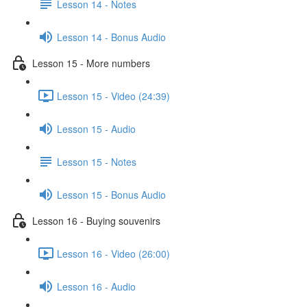
Lesson 14 - Notes
Lesson 14 - Bonus Audio
Lesson 15 - More numbers
Lesson 15 - Video (24:39)
Lesson 15 - Audio
Lesson 15 - Notes
Lesson 15 - Bonus Audio
Lesson 16 - Buying souvenirs
Lesson 16 - Video (26:00)
Lesson 16 - Audio