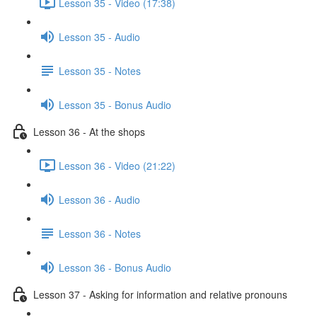
Lesson 35 - Video (17:38)
Lesson 35 - Audio
Lesson 35 - Notes
Lesson 35 - Bonus Audio
Lesson 36 - At the shops
Lesson 36 - Video (21:22)
Lesson 36 - Audio
Lesson 36 - Notes
Lesson 36 - Bonus Audio
Lesson 37 - Asking for information and relative pronouns