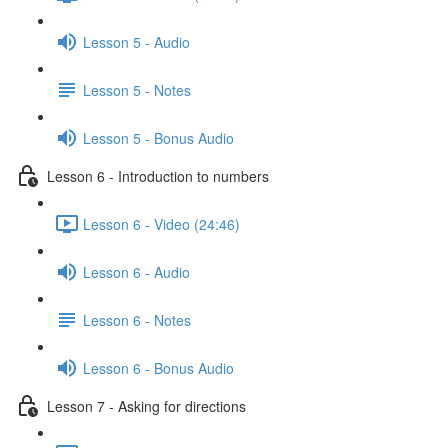
Lesson 5 - Audio
Lesson 5 - Notes
Lesson 5 - Bonus Audio
Lesson 6 - Introduction to numbers
Lesson 6 - Video (24:46)
Lesson 6 - Audio
Lesson 6 - Notes
Lesson 6 - Bonus Audio
Lesson 7 - Asking for directions