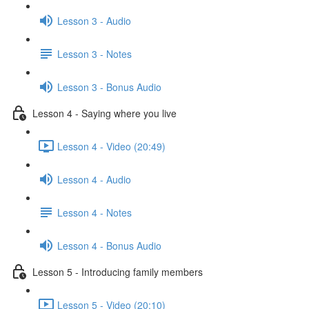
Lesson 3 - Audio
Lesson 3 - Notes
Lesson 3 - Bonus Audio
Lesson 4 - Saying where you live
Lesson 4 - Video (20:49)
Lesson 4 - Audio
Lesson 4 - Notes
Lesson 4 - Bonus Audio
Lesson 5 - Introducing family members
Lesson 5 - Video (20:10)