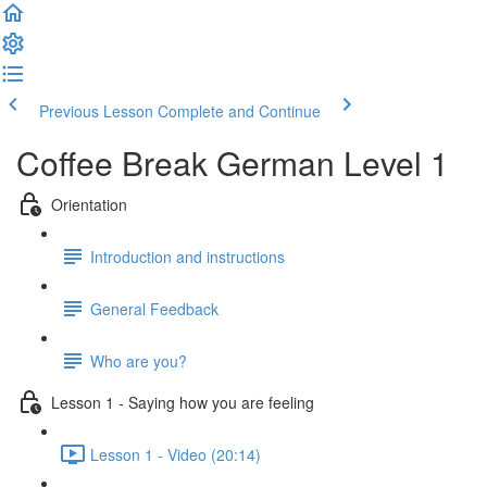
Previous Lesson
Complete and Continue
Coffee Break German Level 1
Orientation
Introduction and instructions
General Feedback
Who are you?
Lesson 1 - Saying how you are feeling
Lesson 1 - Video (20:14)