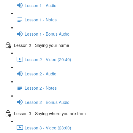
Lesson 1 - Audio
Lesson 1 - Notes
Lesson 1 - Bonus Audio
Lesson 2 - Saying your name
Lesson 2 - Video (20:40)
Lesson 2 - Audio
Lesson 2 - Notes
Lesson 2 - Bonus Audio
Lesson 3 - Saying where you are from
Lesson 3 - Video (23:00)