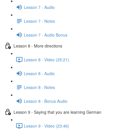
Lesson 7 - Audio
Lesson 7 - Notes
Lesson 7 - Audio Bonus
Lesson 8 - More directions
Lesson 8 - Video (25:21)
Lesson 8 - Audio
Lesson 8 - Notes
Lesson 8 - Bonus Audio
Lesson 9 - Saying that you are learning German
Lesson 9 - Video (23:46)