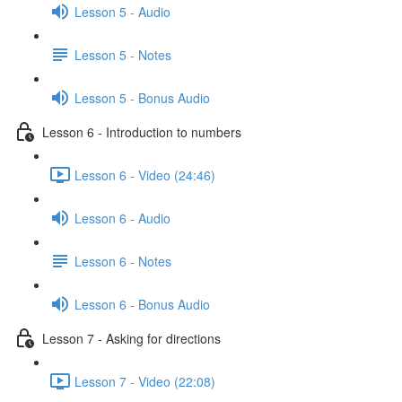
Lesson 5 - Audio
Lesson 5 - Notes
Lesson 5 - Bonus Audio
Lesson 6 - Introduction to numbers
Lesson 6 - Video (24:46)
Lesson 6 - Audio
Lesson 6 - Notes
Lesson 6 - Bonus Audio
Lesson 7 - Asking for directions
Lesson 7 - Video (22:08)