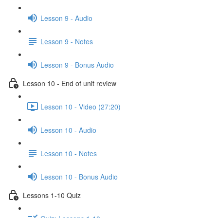
Lesson 9 - Audio
Lesson 9 - Notes
Lesson 9 - Bonus Audio
Lesson 10 - End of unit review
Lesson 10 - Video (27:20)
Lesson 10 - Audio
Lesson 10 - Notes
Lesson 10 - Bonus Audio
Lessons 1-10 Quiz