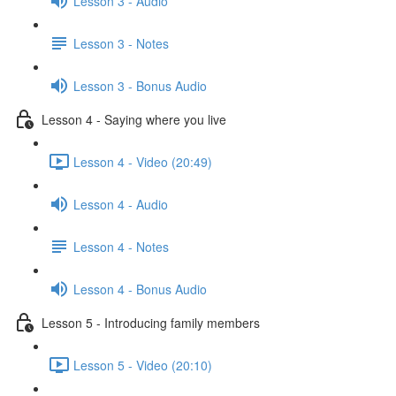
Lesson 3 - Audio
Lesson 3 - Notes
Lesson 3 - Bonus Audio
Lesson 4 - Saying where you live
Lesson 4 - Video (20:49)
Lesson 4 - Audio
Lesson 4 - Notes
Lesson 4 - Bonus Audio
Lesson 5 - Introducing family members
Lesson 5 - Video (20:10)