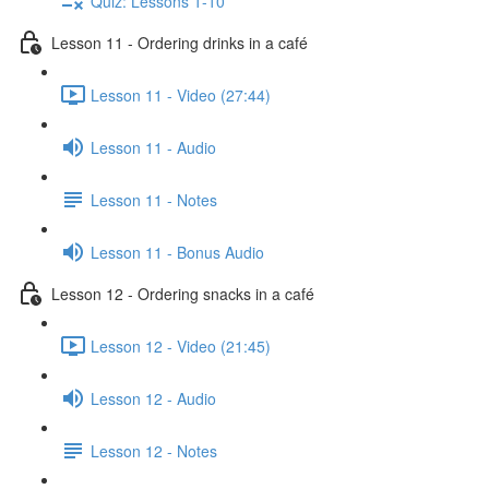
Quiz: Lessons 1-10
Lesson 11 - Ordering drinks in a café
Lesson 11 - Video (27:44)
Lesson 11 - Audio
Lesson 11 - Notes
Lesson 11 - Bonus Audio
Lesson 12 - Ordering snacks in a café
Lesson 12 - Video (21:45)
Lesson 12 - Audio
Lesson 12 - Notes