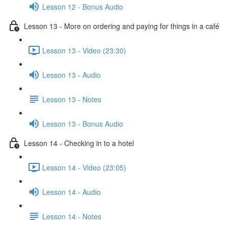
Lesson 12 - Bonus Audio
Lesson 13 - More on ordering and paying for things in a café
Lesson 13 - Video (23:30)
Lesson 13 - Audio
Lesson 13 - Notes
Lesson 13 - Bonus Audio
Lesson 14 - Checking in to a hotel
Lesson 14 - Video (23:05)
Lesson 14 - Audio
Lesson 14 - Notes