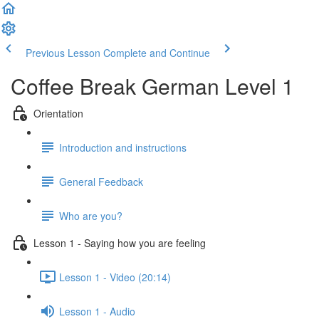
Previous Lesson
Complete and Continue
Coffee Break German Level 1
Orientation
Introduction and instructions
General Feedback
Who are you?
Lesson 1 - Saying how you are feeling
Lesson 1 - Video (20:14)
Lesson 1 - Audio