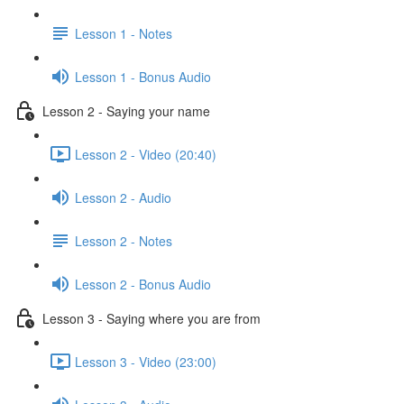
Lesson 1 - Notes
Lesson 1 - Bonus Audio
Lesson 2 - Saying your name
Lesson 2 - Video (20:40)
Lesson 2 - Audio
Lesson 2 - Notes
Lesson 2 - Bonus Audio
Lesson 3 - Saying where you are from
Lesson 3 - Video (23:00)