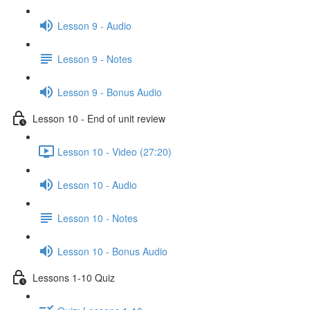
Lesson 9 - Audio
Lesson 9 - Notes
Lesson 9 - Bonus Audio
Lesson 10 - End of unit review
Lesson 10 - Video (27:20)
Lesson 10 - Audio
Lesson 10 - Notes
Lesson 10 - Bonus Audio
Lessons 1-10 Quiz