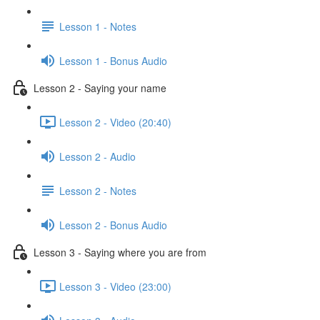
Lesson 1 - Notes
Lesson 1 - Bonus Audio
Lesson 2 - Saying your name
Lesson 2 - Video (20:40)
Lesson 2 - Audio
Lesson 2 - Notes
Lesson 2 - Bonus Audio
Lesson 3 - Saying where you are from
Lesson 3 - Video (23:00)