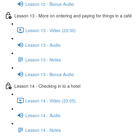
Lesson 12 - Bonus Audio
Lesson 13 - More on ordering and paying for things in a café
Lesson 13 - Video (23:30)
Lesson 13 - Audio
Lesson 13 - Notes
Lesson 13 - Bonus Audio
Lesson 14 - Checking in to a hotel
Lesson 14 - Video (23:05)
Lesson 14 - Audio
Lesson 14 - Notes