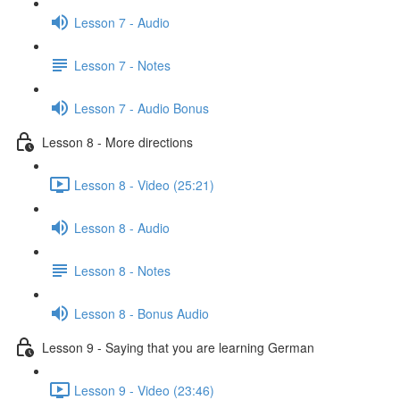
Lesson 7 - Audio
Lesson 7 - Notes
Lesson 7 - Audio Bonus
Lesson 8 - More directions
Lesson 8 - Video (25:21)
Lesson 8 - Audio
Lesson 8 - Notes
Lesson 8 - Bonus Audio
Lesson 9 - Saying that you are learning German
Lesson 9 - Video (23:46)