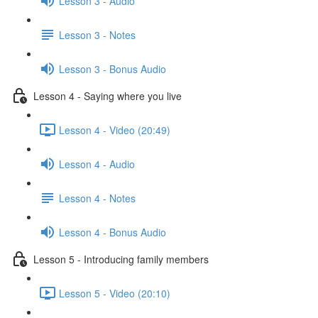
Lesson 3 - Audio
Lesson 3 - Notes
Lesson 3 - Bonus Audio
Lesson 4 - Saying where you live
Lesson 4 - Video (20:49)
Lesson 4 - Audio
Lesson 4 - Notes
Lesson 4 - Bonus Audio
Lesson 5 - Introducing family members
Lesson 5 - Video (20:10)