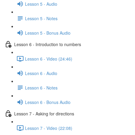
Lesson 5 - Audio
Lesson 5 - Notes
Lesson 5 - Bonus Audio
Lesson 6 - Introduction to numbers
Lesson 6 - Video (24:46)
Lesson 6 - Audio
Lesson 6 - Notes
Lesson 6 - Bonus Audio
Lesson 7 - Asking for directions
Lesson 7 - Video (22:08)