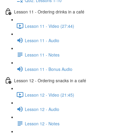
Quiz: Lessons 1-10
Lesson 11 - Ordering drinks in a café
Lesson 11 - Video (27:44)
Lesson 11 - Audio
Lesson 11 - Notes
Lesson 11 - Bonus Audio
Lesson 12 - Ordering snacks in a café
Lesson 12 - Video (21:45)
Lesson 12 - Audio
Lesson 12 - Notes