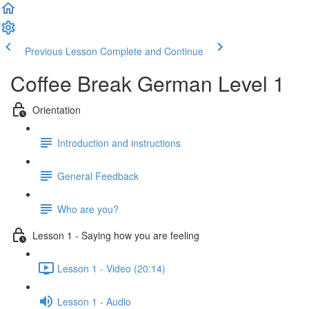
Previous Lesson
Complete and Continue
Coffee Break German Level 1
Orientation
Introduction and instructions
General Feedback
Who are you?
Lesson 1 - Saying how you are feeling
Lesson 1 - Video (20:14)
Lesson 1 - Audio