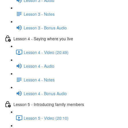
Lesson 3 - Audio
Lesson 3 - Notes
Lesson 3 - Bonus Audio
Lesson 4 - Saying where you live
Lesson 4 - Video (20:49)
Lesson 4 - Audio
Lesson 4 - Notes
Lesson 4 - Bonus Audio
Lesson 5 - Introducing family members
Lesson 5 - Video (20:10)