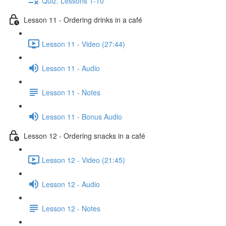
Quiz: Lessons 1-10
Lesson 11 - Ordering drinks in a café
Lesson 11 - Video (27:44)
Lesson 11 - Audio
Lesson 11 - Notes
Lesson 11 - Bonus Audio
Lesson 12 - Ordering snacks in a café
Lesson 12 - Video (21:45)
Lesson 12 - Audio
Lesson 12 - Notes