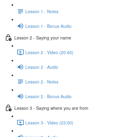
Lesson 1 - Notes
Lesson 1 - Bonus Audio
Lesson 2 - Saying your name
Lesson 2 - Video (20:40)
Lesson 2 - Audio
Lesson 2 - Notes
Lesson 2 - Bonus Audio
Lesson 3 - Saying where you are from
Lesson 3 - Video (23:00)