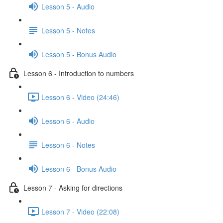
Lesson 5 - Audio
Lesson 5 - Notes
Lesson 5 - Bonus Audio
Lesson 6 - Introduction to numbers
Lesson 6 - Video (24:46)
Lesson 6 - Audio
Lesson 6 - Notes
Lesson 6 - Bonus Audio
Lesson 7 - Asking for directions
Lesson 7 - Video (22:08)