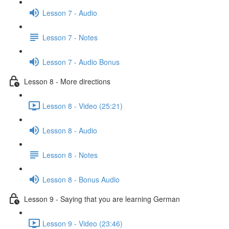
Lesson 7 - Audio
Lesson 7 - Notes
Lesson 7 - Audio Bonus
Lesson 8 - More directions
Lesson 8 - Video (25:21)
Lesson 8 - Audio
Lesson 8 - Notes
Lesson 8 - Bonus Audio
Lesson 9 - Saying that you are learning German
Lesson 9 - Video (23:46)