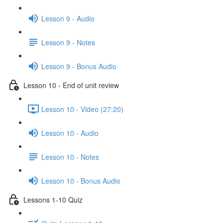
Lesson 9 - Audio
Lesson 9 - Notes
Lesson 9 - Bonus Audio
Lesson 10 - End of unit review
Lesson 10 - Video (27:20)
Lesson 10 - Audio
Lesson 10 - Notes
Lesson 10 - Bonus Audio
Lessons 1-10 Quiz