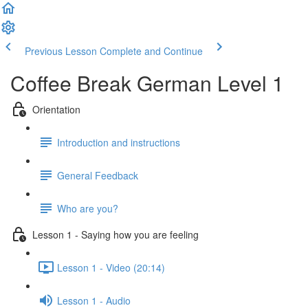
Previous Lesson
Complete and Continue
Coffee Break German Level 1
Orientation
Introduction and instructions
General Feedback
Who are you?
Lesson 1 - Saying how you are feeling
Lesson 1 - Video (20:14)
Lesson 1 - Audio