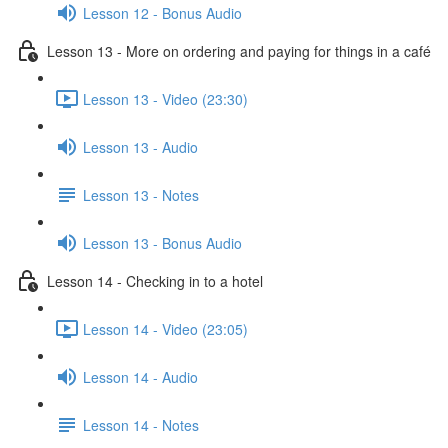
Lesson 12 - Bonus Audio
Lesson 13 - More on ordering and paying for things in a café
Lesson 13 - Video (23:30)
Lesson 13 - Audio
Lesson 13 - Notes
Lesson 13 - Bonus Audio
Lesson 14 - Checking in to a hotel
Lesson 14 - Video (23:05)
Lesson 14 - Audio
Lesson 14 - Notes