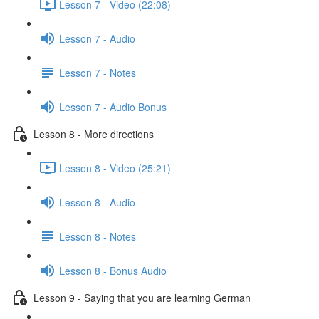
Lesson 7 - Video (22:08)
Lesson 7 - Audio
Lesson 7 - Notes
Lesson 7 - Audio Bonus
Lesson 8 - More directions
Lesson 8 - Video (25:21)
Lesson 8 - Audio
Lesson 8 - Notes
Lesson 8 - Bonus Audio
Lesson 9 - Saying that you are learning German