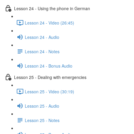
Lesson 24 - Using the phone in German
Lesson 24 - Video (26:45)
Lesson 24 - Audio
Lesson 24 - Notes
Lesson 24 - Bonus Audio
Lesson 25 - Dealing with emergencies
Lesson 25 - Video (30:19)
Lesson 25 - Audio
Lesson 25 - Notes