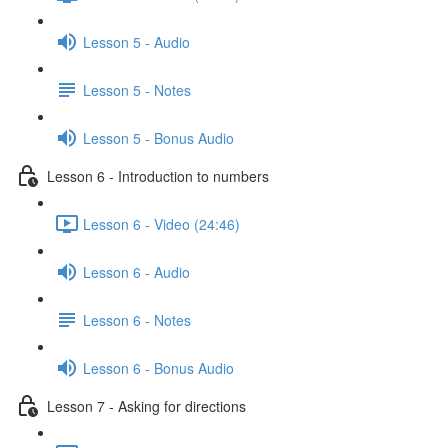
Lesson 5 - Audio
Lesson 5 - Notes
Lesson 5 - Bonus Audio
Lesson 6 - Introduction to numbers
Lesson 6 - Video (24:46)
Lesson 6 - Audio
Lesson 6 - Notes
Lesson 6 - Bonus Audio
Lesson 7 - Asking for directions