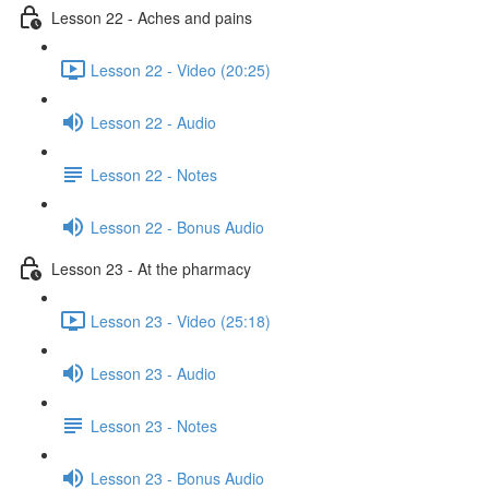
Lesson 22 - Aches and pains
Lesson 22 - Video (20:25)
Lesson 22 - Audio
Lesson 22 - Notes
Lesson 22 - Bonus Audio
Lesson 23 - At the pharmacy
Lesson 23 - Video (25:18)
Lesson 23 - Audio
Lesson 23 - Notes
Lesson 23 - Bonus Audio