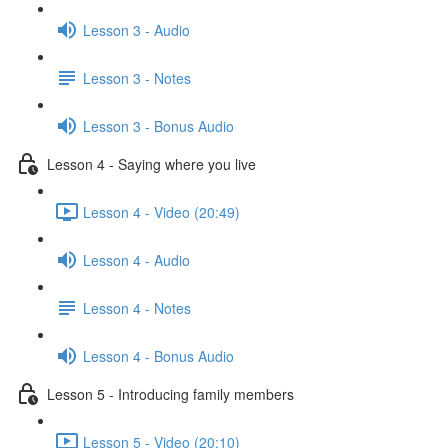
Lesson 3 - Audio
Lesson 3 - Notes
Lesson 3 - Bonus Audio
Lesson 4 - Saying where you live
Lesson 4 - Video (20:49)
Lesson 4 - Audio
Lesson 4 - Notes
Lesson 4 - Bonus Audio
Lesson 5 - Introducing family members
Lesson 5 - Video (20:10)