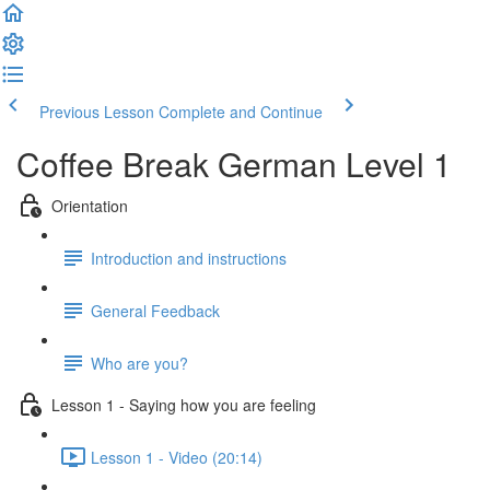
Previous Lesson
Complete and Continue
Coffee Break German Level 1
Orientation
Introduction and instructions
General Feedback
Who are you?
Lesson 1 - Saying how you are feeling
Lesson 1 - Video (20:14)