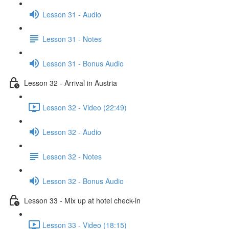
Lesson 31 - Audio
Lesson 31 - Notes
Lesson 31 - Bonus Audio
Lesson 32 - Arrival in Austria
Lesson 32 - Video (22:49)
Lesson 32 - Audio
Lesson 32 - Notes
Lesson 32 - Bonus Audio
Lesson 33 - Mix up at hotel check-in
Lesson 33 - Video (18:15)