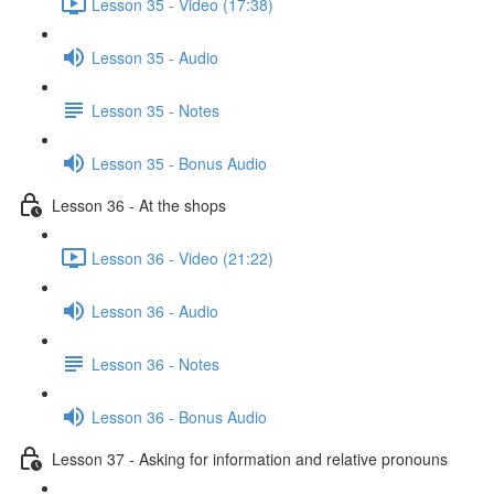
Lesson 35 - Video (17:38)
Lesson 35 - Audio
Lesson 35 - Notes
Lesson 35 - Bonus Audio
Lesson 36 - At the shops
Lesson 36 - Video (21:22)
Lesson 36 - Audio
Lesson 36 - Notes
Lesson 36 - Bonus Audio
Lesson 37 - Asking for information and relative pronouns