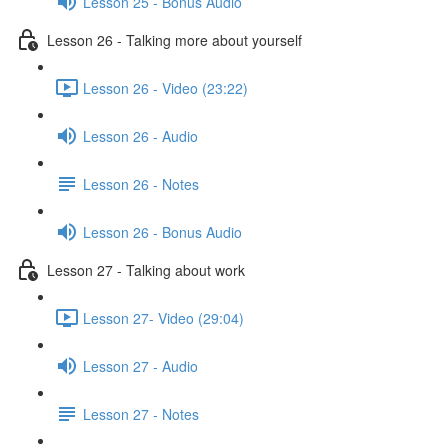
Lesson 25 - Bonus Audio
Lesson 26 - Talking more about yourself
Lesson 26 - Video (23:22)
Lesson 26 - Audio
Lesson 26 - Notes
Lesson 26 - Bonus Audio
Lesson 27 - Talking about work
Lesson 27- Video (29:04)
Lesson 27 - Audio
Lesson 27 - Notes