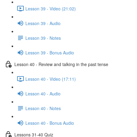
Lesson 39 - Video (21:02)
Lesson 39 - Audio
Lesson 39 - Notes
Lesson 39 - Bonus Audio
Lesson 40 - Review and talking in the past tense
Lesson 40 - Video (17:11)
Lesson 40 - Audio
Lesson 40 - Notes
Lesson 40 - Bonus Audio
Lessons 31-40 Quiz