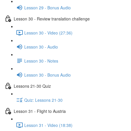
Lesson 29 - Bonus Audio
Lesson 30 - Review translation challenge
Lesson 30 - Video (27:36)
Lesson 30 - Audio
Lesson 30 - Notes
Lesson 30 - Bonus Audio
Lessons 21-30 Quiz
Quiz: Lessons 21-30
Lesson 31 - Flight to Austria
Lesson 31 - Video (18:38)