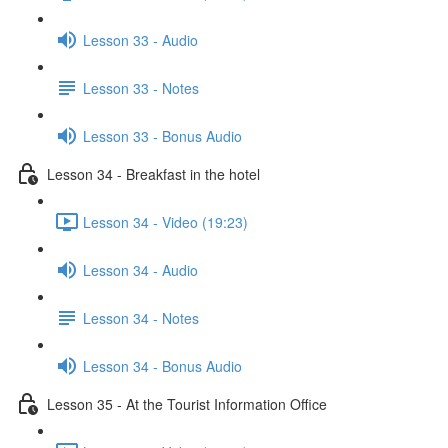
Lesson 33 - Audio
Lesson 33 - Notes
Lesson 33 - Bonus Audio
Lesson 34 - Breakfast in the hotel
Lesson 34 - Video (19:23)
Lesson 34 - Audio
Lesson 34 - Notes
Lesson 34 - Bonus Audio
Lesson 35 - At the Tourist Information Office