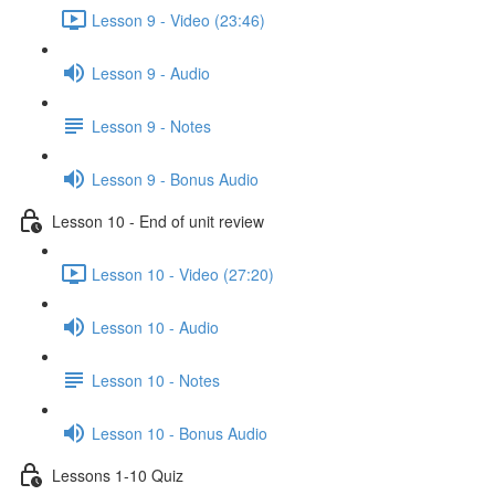
Lesson 9 - Video (23:46)
Lesson 9 - Audio
Lesson 9 - Notes
Lesson 9 - Bonus Audio
Lesson 10 - End of unit review
Lesson 10 - Video (27:20)
Lesson 10 - Audio
Lesson 10 - Notes
Lesson 10 - Bonus Audio
Lessons 1-10 Quiz