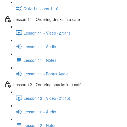
Quiz: Lessons 1-10
Lesson 11 - Ordering drinks in a café
Lesson 11 - Video (27:44)
Lesson 11 - Audio
Lesson 11 - Notes
Lesson 11 - Bonus Audio
Lesson 12 - Ordering snacks in a café
Lesson 12 - Video (21:45)
Lesson 12 - Audio
Lesson 12 - Notes