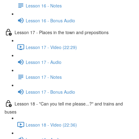
Lesson 16 - Notes
Lesson 16 - Bonus Audio
Lesson 17 - Places in the town and prepositions
Lesson 17 - Video (22:29)
Lesson 17 - Audio
Lesson 17 - Notes
Lesson 17 - Bonus Audio
Lesson 18 - "Can you tell me please...?" and trains and
buses
Lesson 18 - Video (22:36)