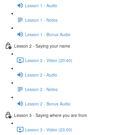
Lesson 1 - Audio
Lesson 1 - Notes
Lesson 1 - Bonus Audio
Lesson 2 - Saying your name
Lesson 2 - Video (20:40)
Lesson 2 - Audio
Lesson 2 - Notes
Lesson 2 - Bonus Audio
Lesson 3 - Saying where you are from
Lesson 3 - Video (23:00)