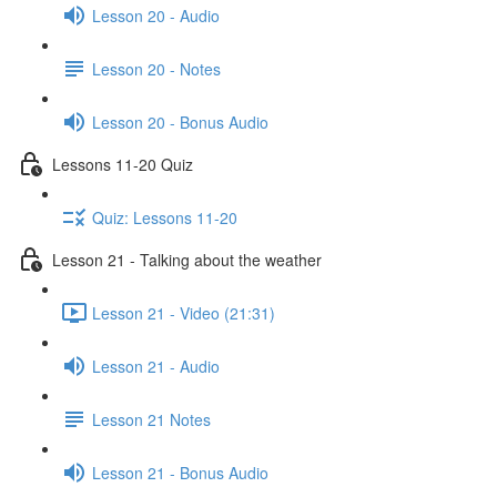
Lesson 20 - Audio
Lesson 20 - Notes
Lesson 20 - Bonus Audio
Lessons 11-20 Quiz
Quiz: Lessons 11-20
Lesson 21 - Talking about the weather
Lesson 21 - Video (21:31)
Lesson 21 - Audio
Lesson 21 Notes
Lesson 21 - Bonus Audio