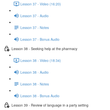
Lesson 37 - Video (16:20)
Lesson 37 - Audio
Lesson 37 - Notes
Lesson 37 - Bonus Audio
Lesson 38 - Seeking help at the pharmacy
Lesson 38 - Video (18:34)
Lesson 38 - Audio
Lesson 38 - Notes
Lesson 38 - Bonus Audio
Lesson 39 - Review of language in a party setting