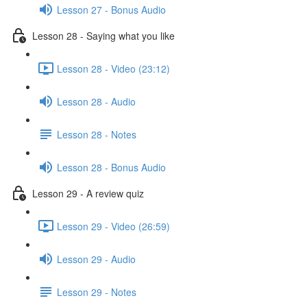
Lesson 27 - Bonus Audio
Lesson 28 - Saying what you like
Lesson 28 - Video (23:12)
Lesson 28 - Audio
Lesson 28 - Notes
Lesson 28 - Bonus Audio
Lesson 29 - A review quiz
Lesson 29 - Video (26:59)
Lesson 29 - Audio
Lesson 29 - Notes