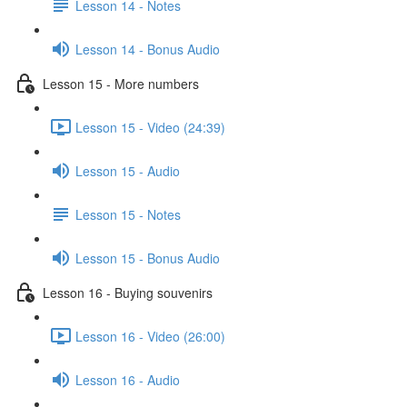
Lesson 14 - Notes
Lesson 14 - Bonus Audio
Lesson 15 - More numbers
Lesson 15 - Video (24:39)
Lesson 15 - Audio
Lesson 15 - Notes
Lesson 15 - Bonus Audio
Lesson 16 - Buying souvenirs
Lesson 16 - Video (26:00)
Lesson 16 - Audio