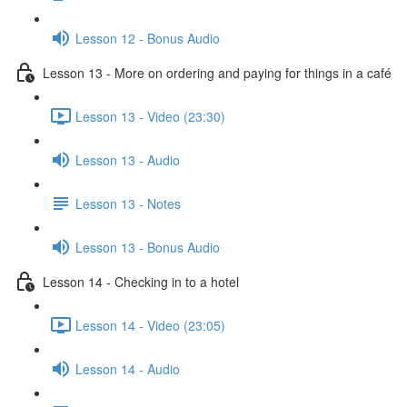
Lesson 12 - Bonus Audio
Lesson 13 - More on ordering and paying for things in a café
Lesson 13 - Video (23:30)
Lesson 13 - Audio
Lesson 13 - Notes
Lesson 13 - Bonus Audio
Lesson 14 - Checking in to a hotel
Lesson 14 - Video (23:05)
Lesson 14 - Audio