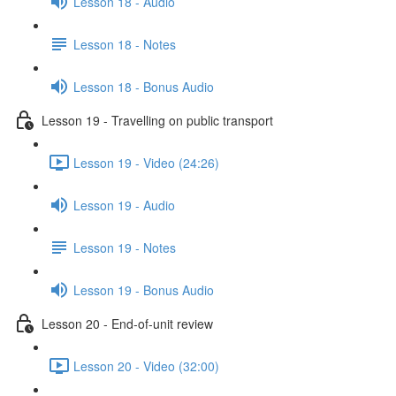
Lesson 18 - Audio
Lesson 18 - Notes
Lesson 18 - Bonus Audio
Lesson 19 - Travelling on public transport
Lesson 19 - Video (24:26)
Lesson 19 - Audio
Lesson 19 - Notes
Lesson 19 - Bonus Audio
Lesson 20 - End-of-unit review
Lesson 20 - Video (32:00)