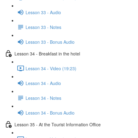
Lesson 33 - Audio
Lesson 33 - Notes
Lesson 33 - Bonus Audio
Lesson 34 - Breakfast in the hotel
Lesson 34 - Video (19:23)
Lesson 34 - Audio
Lesson 34 - Notes
Lesson 34 - Bonus Audio
Lesson 35 - At the Tourist Information Office