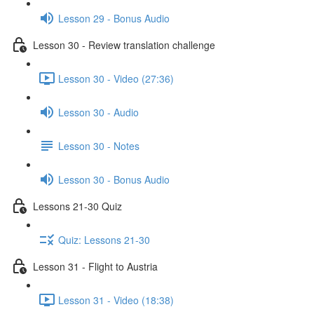
Lesson 29 - Bonus Audio
Lesson 30 - Review translation challenge
Lesson 30 - Video (27:36)
Lesson 30 - Audio
Lesson 30 - Notes
Lesson 30 - Bonus Audio
Lessons 21-30 Quiz
Quiz: Lessons 21-30
Lesson 31 - Flight to Austria
Lesson 31 - Video (18:38)