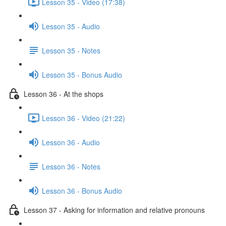
Lesson 35 - Video (17:38)
Lesson 35 - Audio
Lesson 35 - Notes
Lesson 35 - Bonus Audio
Lesson 36 - At the shops
Lesson 36 - Video (21:22)
Lesson 36 - Audio
Lesson 36 - Notes
Lesson 36 - Bonus Audio
Lesson 37 - Asking for information and relative pronouns