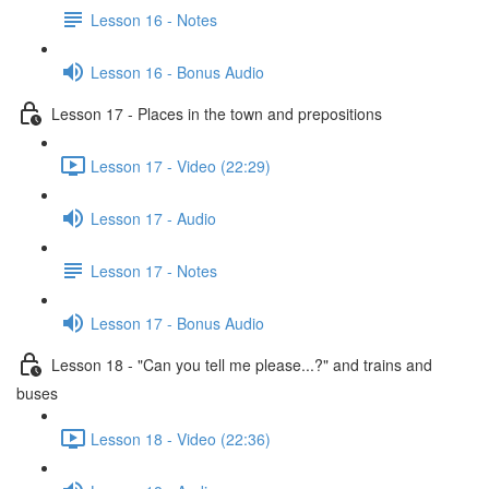
Lesson 16 - Notes
Lesson 16 - Bonus Audio
Lesson 17 - Places in the town and prepositions
Lesson 17 - Video (22:29)
Lesson 17 - Audio
Lesson 17 - Notes
Lesson 17 - Bonus Audio
Lesson 18 - "Can you tell me please...?" and trains and
buses
Lesson 18 - Video (22:36)