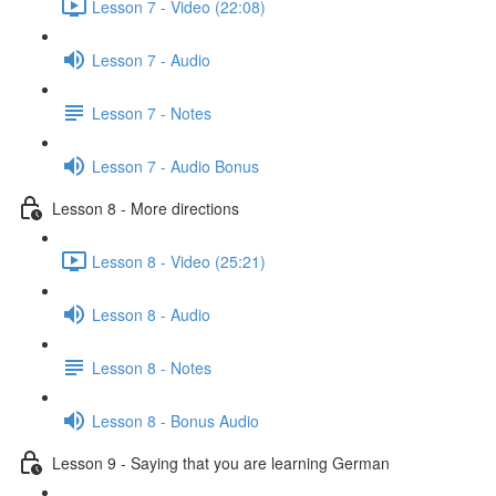
Lesson 7 - Video (22:08)
Lesson 7 - Audio
Lesson 7 - Notes
Lesson 7 - Audio Bonus
Lesson 8 - More directions
Lesson 8 - Video (25:21)
Lesson 8 - Audio
Lesson 8 - Notes
Lesson 8 - Bonus Audio
Lesson 9 - Saying that you are learning German