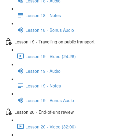
Lesson 18 - Audio
Lesson 18 - Notes
Lesson 18 - Bonus Audio
Lesson 19 - Travelling on public transport
Lesson 19 - Video (24:26)
Lesson 19 - Audio
Lesson 19 - Notes
Lesson 19 - Bonus Audio
Lesson 20 - End-of-unit review
Lesson 20 - Video (32:00)