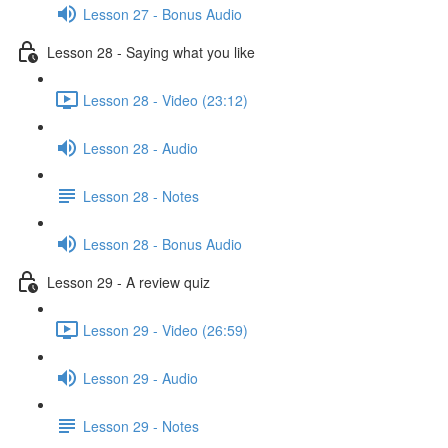
Lesson 27 - Bonus Audio
Lesson 28 - Saying what you like
Lesson 28 - Video (23:12)
Lesson 28 - Audio
Lesson 28 - Notes
Lesson 28 - Bonus Audio
Lesson 29 - A review quiz
Lesson 29 - Video (26:59)
Lesson 29 - Audio
Lesson 29 - Notes