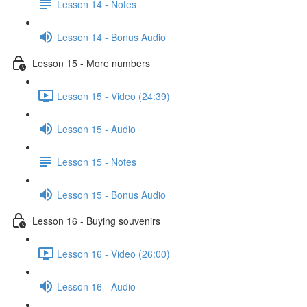
Lesson 14 - Notes
Lesson 14 - Bonus Audio
Lesson 15 - More numbers
Lesson 15 - Video (24:39)
Lesson 15 - Audio
Lesson 15 - Notes
Lesson 15 - Bonus Audio
Lesson 16 - Buying souvenirs
Lesson 16 - Video (26:00)
Lesson 16 - Audio