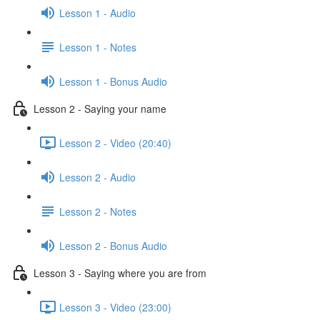
Lesson 1 - Audio
Lesson 1 - Notes
Lesson 1 - Bonus Audio
Lesson 2 - Saying your name
Lesson 2 - Video (20:40)
Lesson 2 - Audio
Lesson 2 - Notes
Lesson 2 - Bonus Audio
Lesson 3 - Saying where you are from
Lesson 3 - Video (23:00)