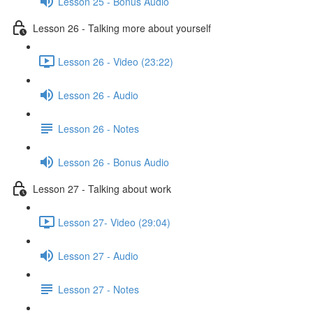
Lesson 25 - Bonus Audio
Lesson 26 - Talking more about yourself
Lesson 26 - Video (23:22)
Lesson 26 - Audio
Lesson 26 - Notes
Lesson 26 - Bonus Audio
Lesson 27 - Talking about work
Lesson 27- Video (29:04)
Lesson 27 - Audio
Lesson 27 - Notes