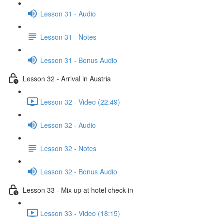
Lesson 31 - Audio
Lesson 31 - Notes
Lesson 31 - Bonus Audio
Lesson 32 - Arrival in Austria
Lesson 32 - Video (22:49)
Lesson 32 - Audio
Lesson 32 - Notes
Lesson 32 - Bonus Audio
Lesson 33 - Mix up at hotel check-in
Lesson 33 - Video (18:15)