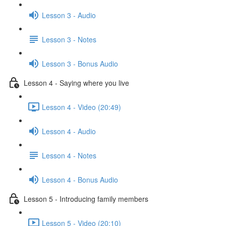
Lesson 3 - Audio
Lesson 3 - Notes
Lesson 3 - Bonus Audio
Lesson 4 - Saying where you live
Lesson 4 - Video (20:49)
Lesson 4 - Audio
Lesson 4 - Notes
Lesson 4 - Bonus Audio
Lesson 5 - Introducing family members
Lesson 5 - Video (20:10)