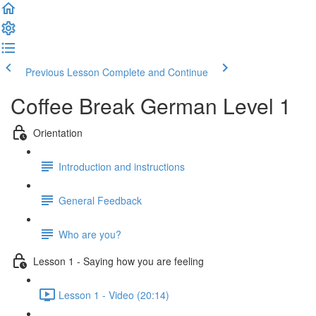
Previous Lesson
Complete and Continue
Coffee Break German Level 1
Orientation
Introduction and instructions
General Feedback
Who are you?
Lesson 1 - Saying how you are feeling
Lesson 1 - Video (20:14)