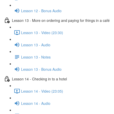
Lesson 12 - Bonus Audio
Lesson 13 - More on ordering and paying for things in a café
Lesson 13 - Video (23:30)
Lesson 13 - Audio
Lesson 13 - Notes
Lesson 13 - Bonus Audio
Lesson 14 - Checking in to a hotel
Lesson 14 - Video (23:05)
Lesson 14 - Audio