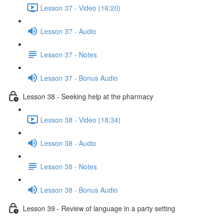
Lesson 37 - Video (16:20)
Lesson 37 - Audio
Lesson 37 - Notes
Lesson 37 - Bonus Audio
Lesson 38 - Seeking help at the pharmacy
Lesson 38 - Video (18:34)
Lesson 38 - Audio
Lesson 38 - Notes
Lesson 38 - Bonus Audio
Lesson 39 - Review of language in a party setting