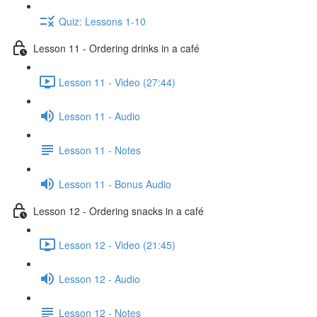
Quiz: Lessons 1-10
Lesson 11 - Ordering drinks in a café
Lesson 11 - Video (27:44)
Lesson 11 - Audio
Lesson 11 - Notes
Lesson 11 - Bonus Audio
Lesson 12 - Ordering snacks in a café
Lesson 12 - Video (21:45)
Lesson 12 - Audio
Lesson 12 - Notes