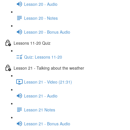
Lesson 20 - Audio
Lesson 20 - Notes
Lesson 20 - Bonus Audio
Lessons 11-20 Quiz
Quiz: Lessons 11-20
Lesson 21 - Talking about the weather
Lesson 21 - Video (21:31)
Lesson 21 - Audio
Lesson 21 Notes
Lesson 21 - Bonus Audio