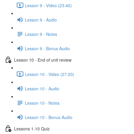
Lesson 9 - Video (23:46)
Lesson 9 - Audio
Lesson 9 - Notes
Lesson 9 - Bonus Audio
Lesson 10 - End of unit review
Lesson 10 - Video (27:20)
Lesson 10 - Audio
Lesson 10 - Notes
Lesson 10 - Bonus Audio
Lessons 1-10 Quiz