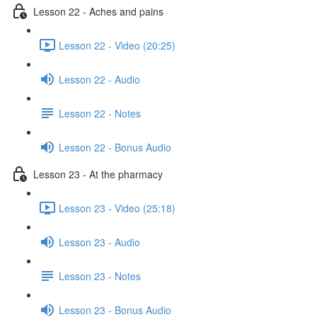
Lesson 22 - Aches and pains
Lesson 22 - Video (20:25)
Lesson 22 - Audio
Lesson 22 - Notes
Lesson 22 - Bonus Audio
Lesson 23 - At the pharmacy
Lesson 23 - Video (25:18)
Lesson 23 - Audio
Lesson 23 - Notes
Lesson 23 - Bonus Audio