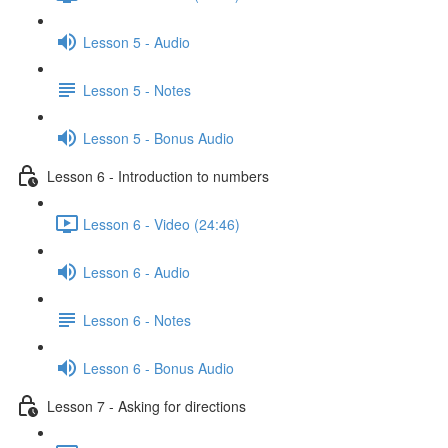
Lesson 5 - Audio
Lesson 5 - Notes
Lesson 5 - Bonus Audio
Lesson 6 - Introduction to numbers
Lesson 6 - Video (24:46)
Lesson 6 - Audio
Lesson 6 - Notes
Lesson 6 - Bonus Audio
Lesson 7 - Asking for directions