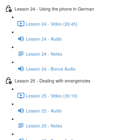
Lesson 24 - Using the phone in German
Lesson 24 - Video (26:45)
Lesson 24 - Audio
Lesson 24 - Notes
Lesson 24 - Bonus Audio
Lesson 25 - Dealing with emergencies
Lesson 25 - Video (30:19)
Lesson 25 - Audio
Lesson 25 - Notes