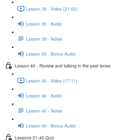
Lesson 39 - Video (21:02)
Lesson 39 - Audio
Lesson 39 - Notes
Lesson 39 - Bonus Audio
Lesson 40 - Review and talking in the past tense
Lesson 40 - Video (17:11)
Lesson 40 - Audio
Lesson 40 - Notes
Lesson 40 - Bonus Audio
Lessons 31-40 Quiz