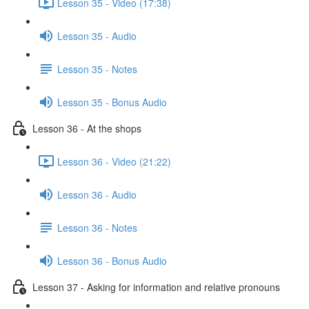
Lesson 35 - Video (17:38)
Lesson 35 - Audio
Lesson 35 - Notes
Lesson 35 - Bonus Audio
Lesson 36 - At the shops
Lesson 36 - Video (21:22)
Lesson 36 - Audio
Lesson 36 - Notes
Lesson 36 - Bonus Audio
Lesson 37 - Asking for information and relative pronouns