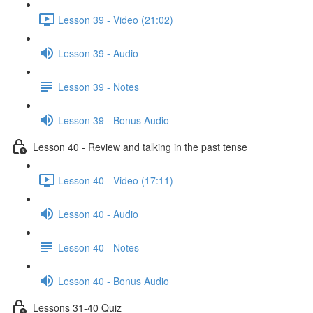
Lesson 39 - Video (21:02)
Lesson 39 - Audio
Lesson 39 - Notes
Lesson 39 - Bonus Audio
Lesson 40 - Review and talking in the past tense
Lesson 40 - Video (17:11)
Lesson 40 - Audio
Lesson 40 - Notes
Lesson 40 - Bonus Audio
Lessons 31-40 Quiz