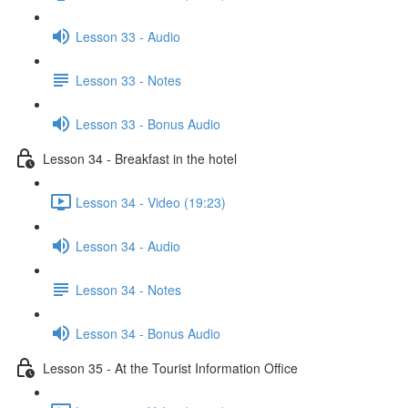
Lesson 33 - Audio
Lesson 33 - Notes
Lesson 33 - Bonus Audio
Lesson 34 - Breakfast in the hotel
Lesson 34 - Video (19:23)
Lesson 34 - Audio
Lesson 34 - Notes
Lesson 34 - Bonus Audio
Lesson 35 - At the Tourist Information Office