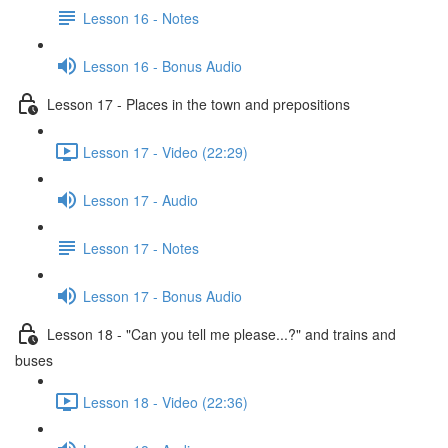
Lesson 16 - Notes
Lesson 16 - Bonus Audio
Lesson 17 - Places in the town and prepositions
Lesson 17 - Video (22:29)
Lesson 17 - Audio
Lesson 17 - Notes
Lesson 17 - Bonus Audio
Lesson 18 - "Can you tell me please...?" and trains and
buses
Lesson 18 - Video (22:36)