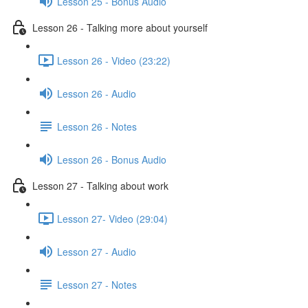
Lesson 25 - Bonus Audio
Lesson 26 - Talking more about yourself
Lesson 26 - Video (23:22)
Lesson 26 - Audio
Lesson 26 - Notes
Lesson 26 - Bonus Audio
Lesson 27 - Talking about work
Lesson 27- Video (29:04)
Lesson 27 - Audio
Lesson 27 - Notes