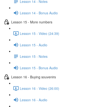
Lesson 14 - Notes
Lesson 14 - Bonus Audio
Lesson 15 - More numbers
Lesson 15 - Video (24:39)
Lesson 15 - Audio
Lesson 15 - Notes
Lesson 15 - Bonus Audio
Lesson 16 - Buying souvenirs
Lesson 16 - Video (26:00)
Lesson 16 - Audio