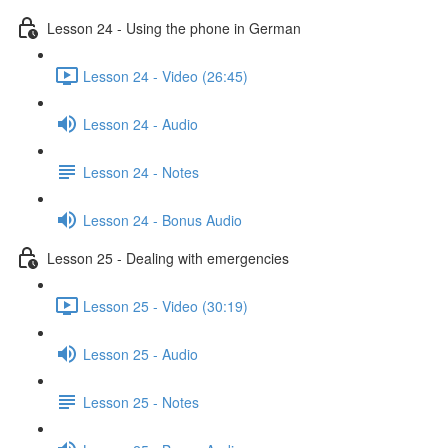
Lesson 24 - Using the phone in German
Lesson 24 - Video (26:45)
Lesson 24 - Audio
Lesson 24 - Notes
Lesson 24 - Bonus Audio
Lesson 25 - Dealing with emergencies
Lesson 25 - Video (30:19)
Lesson 25 - Audio
Lesson 25 - Notes