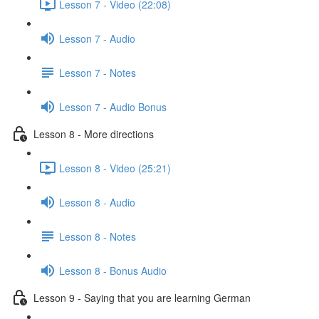
Lesson 7 - Video (22:08)
Lesson 7 - Audio
Lesson 7 - Notes
Lesson 7 - Audio Bonus
Lesson 8 - More directions
Lesson 8 - Video (25:21)
Lesson 8 - Audio
Lesson 8 - Notes
Lesson 8 - Bonus Audio
Lesson 9 - Saying that you are learning German