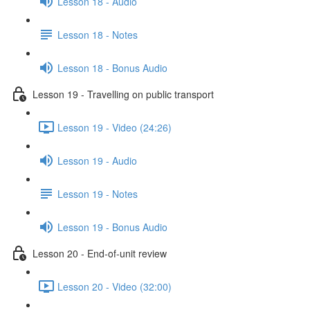
Lesson 18 - Audio
Lesson 18 - Notes
Lesson 18 - Bonus Audio
Lesson 19 - Travelling on public transport
Lesson 19 - Video (24:26)
Lesson 19 - Audio
Lesson 19 - Notes
Lesson 19 - Bonus Audio
Lesson 20 - End-of-unit review
Lesson 20 - Video (32:00)