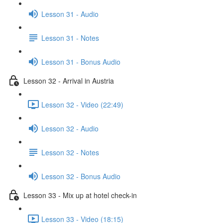
Lesson 31 - Audio
Lesson 31 - Notes
Lesson 31 - Bonus Audio
Lesson 32 - Arrival in Austria
Lesson 32 - Video (22:49)
Lesson 32 - Audio
Lesson 32 - Notes
Lesson 32 - Bonus Audio
Lesson 33 - Mix up at hotel check-in
Lesson 33 - Video (18:15)