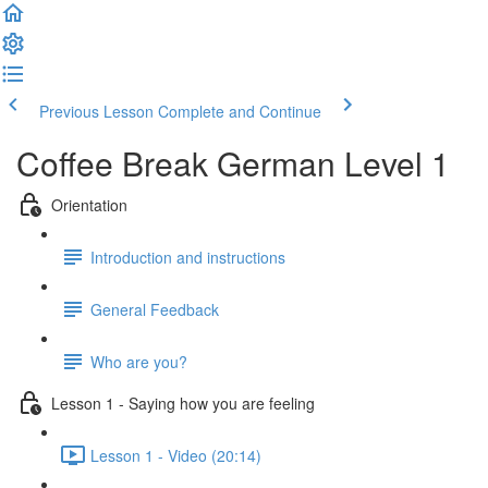
Previous Lesson
Complete and Continue
Coffee Break German Level 1
Orientation
Introduction and instructions
General Feedback
Who are you?
Lesson 1 - Saying how you are feeling
Lesson 1 - Video (20:14)