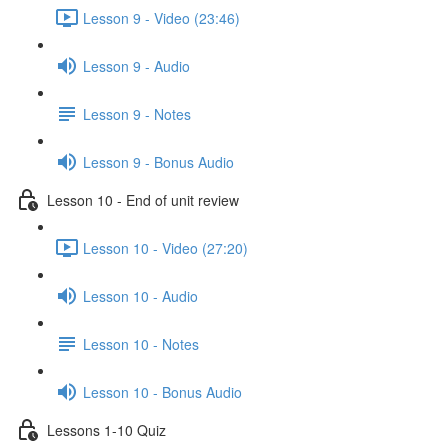
Lesson 9 - Video (23:46)
Lesson 9 - Audio
Lesson 9 - Notes
Lesson 9 - Bonus Audio
Lesson 10 - End of unit review
Lesson 10 - Video (27:20)
Lesson 10 - Audio
Lesson 10 - Notes
Lesson 10 - Bonus Audio
Lessons 1-10 Quiz