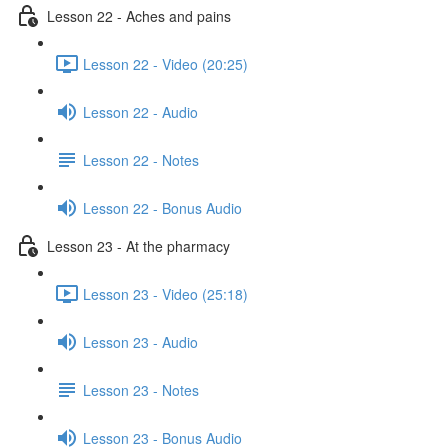
Lesson 22 - Aches and pains
Lesson 22 - Video (20:25)
Lesson 22 - Audio
Lesson 22 - Notes
Lesson 22 - Bonus Audio
Lesson 23 - At the pharmacy
Lesson 23 - Video (25:18)
Lesson 23 - Audio
Lesson 23 - Notes
Lesson 23 - Bonus Audio