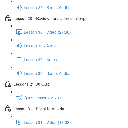
Lesson 29 - Bonus Audio
Lesson 30 - Review translation challenge
Lesson 30 - Video (27:36)
Lesson 30 - Audio
Lesson 30 - Notes
Lesson 30 - Bonus Audio
Lessons 21-30 Quiz
Quiz: Lessons 21-30
Lesson 31 - Flight to Austria
Lesson 31 - Video (18:38)