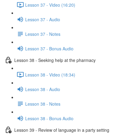
Lesson 37 - Video (16:20)
Lesson 37 - Audio
Lesson 37 - Notes
Lesson 37 - Bonus Audio
Lesson 38 - Seeking help at the pharmacy
Lesson 38 - Video (18:34)
Lesson 38 - Audio
Lesson 38 - Notes
Lesson 38 - Bonus Audio
Lesson 39 - Review of language in a party setting