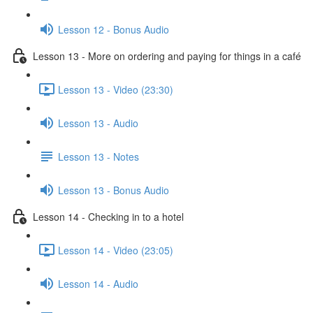
Lesson 12 - Bonus Audio
Lesson 13 - More on ordering and paying for things in a café
Lesson 13 - Video (23:30)
Lesson 13 - Audio
Lesson 13 - Notes
Lesson 13 - Bonus Audio
Lesson 14 - Checking in to a hotel
Lesson 14 - Video (23:05)
Lesson 14 - Audio