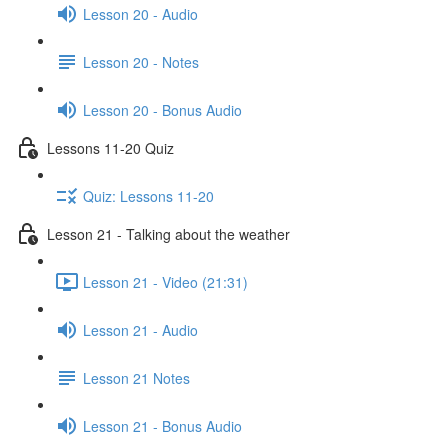
Lesson 20 - Audio
Lesson 20 - Notes
Lesson 20 - Bonus Audio
Lessons 11-20 Quiz
Quiz: Lessons 11-20
Lesson 21 - Talking about the weather
Lesson 21 - Video (21:31)
Lesson 21 - Audio
Lesson 21 Notes
Lesson 21 - Bonus Audio