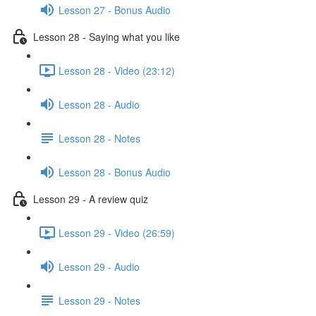
Lesson 27 - Bonus Audio
Lesson 28 - Saying what you like
Lesson 28 - Video (23:12)
Lesson 28 - Audio
Lesson 28 - Notes
Lesson 28 - Bonus Audio
Lesson 29 - A review quiz
Lesson 29 - Video (26:59)
Lesson 29 - Audio
Lesson 29 - Notes