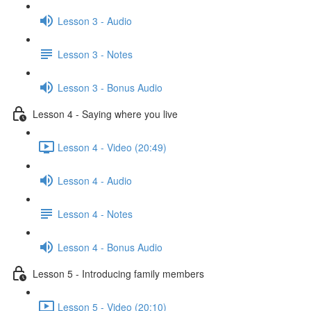
Lesson 3 - Audio
Lesson 3 - Notes
Lesson 3 - Bonus Audio
Lesson 4 - Saying where you live
Lesson 4 - Video (20:49)
Lesson 4 - Audio
Lesson 4 - Notes
Lesson 4 - Bonus Audio
Lesson 5 - Introducing family members
Lesson 5 - Video (20:10)