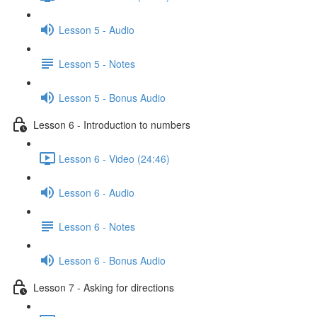
Lesson 5 - Audio
Lesson 5 - Notes
Lesson 5 - Bonus Audio
Lesson 6 - Introduction to numbers
Lesson 6 - Video (24:46)
Lesson 6 - Audio
Lesson 6 - Notes
Lesson 6 - Bonus Audio
Lesson 7 - Asking for directions