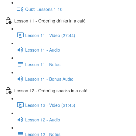
Quiz: Lessons 1-10
Lesson 11 - Ordering drinks in a café
Lesson 11 - Video (27:44)
Lesson 11 - Audio
Lesson 11 - Notes
Lesson 11 - Bonus Audio
Lesson 12 - Ordering snacks in a café
Lesson 12 - Video (21:45)
Lesson 12 - Audio
Lesson 12 - Notes