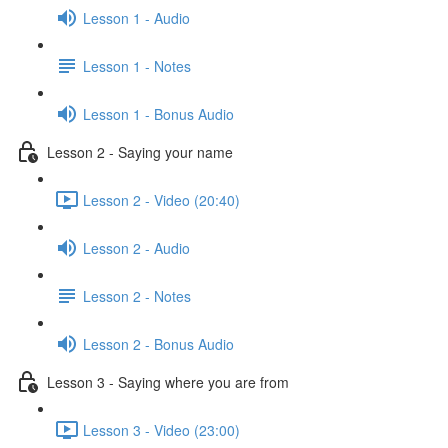
Lesson 1 - Audio
Lesson 1 - Notes
Lesson 1 - Bonus Audio
Lesson 2 - Saying your name
Lesson 2 - Video (20:40)
Lesson 2 - Audio
Lesson 2 - Notes
Lesson 2 - Bonus Audio
Lesson 3 - Saying where you are from
Lesson 3 - Video (23:00)