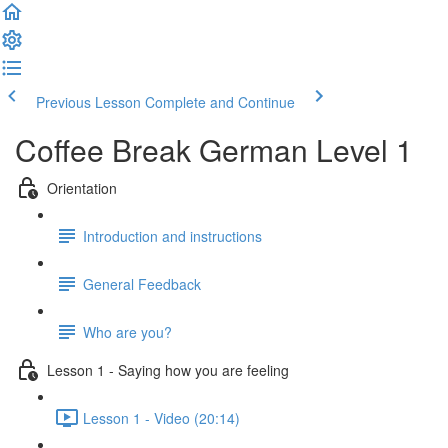
Previous Lesson
Complete and Continue
Coffee Break German Level 1
Orientation
Introduction and instructions
General Feedback
Who are you?
Lesson 1 - Saying how you are feeling
Lesson 1 - Video (20:14)