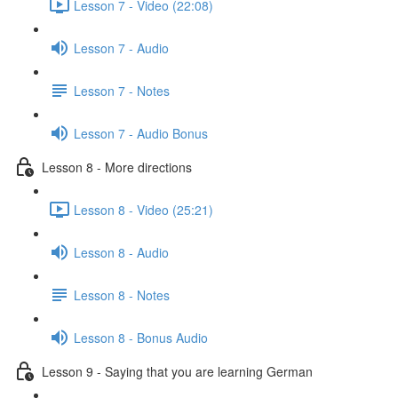
Lesson 7 - Video (22:08)
Lesson 7 - Audio
Lesson 7 - Notes
Lesson 7 - Audio Bonus
Lesson 8 - More directions
Lesson 8 - Video (25:21)
Lesson 8 - Audio
Lesson 8 - Notes
Lesson 8 - Bonus Audio
Lesson 9 - Saying that you are learning German