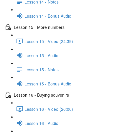
Lesson 14 - Notes
Lesson 14 - Bonus Audio
Lesson 15 - More numbers
Lesson 15 - Video (24:39)
Lesson 15 - Audio
Lesson 15 - Notes
Lesson 15 - Bonus Audio
Lesson 16 - Buying souvenirs
Lesson 16 - Video (26:00)
Lesson 16 - Audio