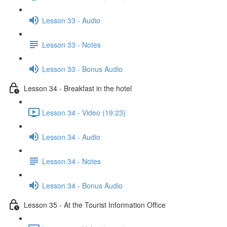
Lesson 33 - Audio
Lesson 33 - Notes
Lesson 33 - Bonus Audio
Lesson 34 - Breakfast in the hotel
Lesson 34 - Video (19:23)
Lesson 34 - Audio
Lesson 34 - Notes
Lesson 34 - Bonus Audio
Lesson 35 - At the Tourist Information Office