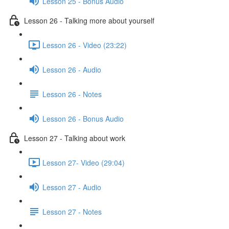
Lesson 25 - Bonus Audio
Lesson 26 - Talking more about yourself
Lesson 26 - Video (23:22)
Lesson 26 - Audio
Lesson 26 - Notes
Lesson 26 - Bonus Audio
Lesson 27 - Talking about work
Lesson 27- Video (29:04)
Lesson 27 - Audio
Lesson 27 - Notes