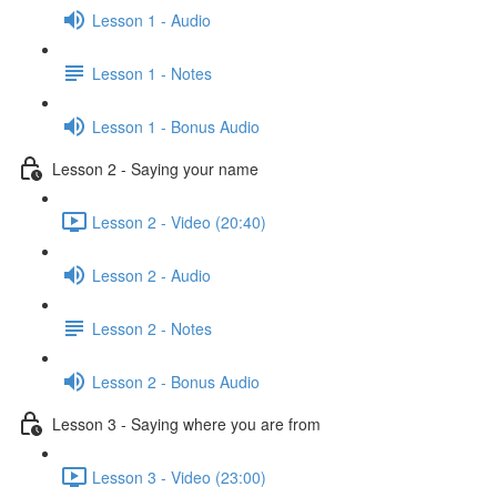
Lesson 1 - Audio
Lesson 1 - Notes
Lesson 1 - Bonus Audio
Lesson 2 - Saying your name
Lesson 2 - Video (20:40)
Lesson 2 - Audio
Lesson 2 - Notes
Lesson 2 - Bonus Audio
Lesson 3 - Saying where you are from
Lesson 3 - Video (23:00)