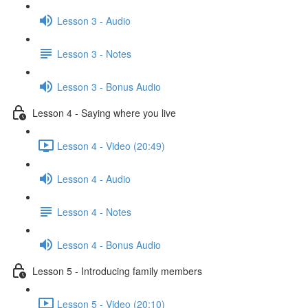
Lesson 3 - Audio
Lesson 3 - Notes
Lesson 3 - Bonus Audio
Lesson 4 - Saying where you live
Lesson 4 - Video (20:49)
Lesson 4 - Audio
Lesson 4 - Notes
Lesson 4 - Bonus Audio
Lesson 5 - Introducing family members
Lesson 5 - Video (20:10)