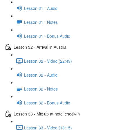
Lesson 31 - Audio
Lesson 31 - Notes
Lesson 31 - Bonus Audio
Lesson 32 - Arrival in Austria
Lesson 32 - Video (22:49)
Lesson 32 - Audio
Lesson 32 - Notes
Lesson 32 - Bonus Audio
Lesson 33 - Mix up at hotel check-in
Lesson 33 - Video (18:15)