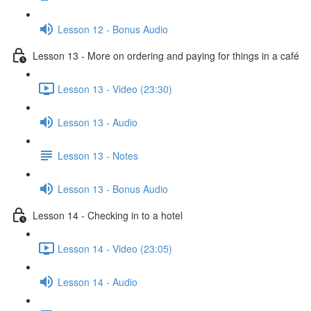
Lesson 12 - Bonus Audio
Lesson 13 - More on ordering and paying for things in a café
Lesson 13 - Video (23:30)
Lesson 13 - Audio
Lesson 13 - Notes
Lesson 13 - Bonus Audio
Lesson 14 - Checking in to a hotel
Lesson 14 - Video (23:05)
Lesson 14 - Audio