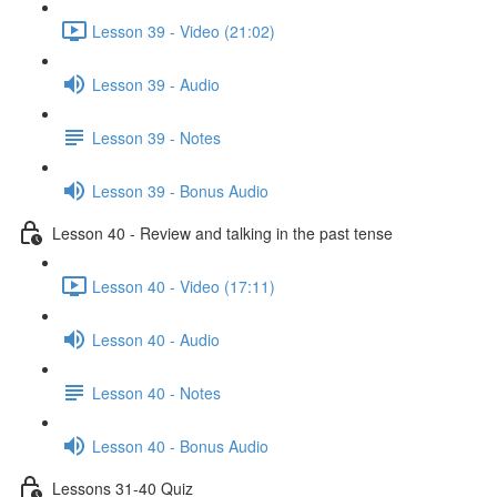
Lesson 39 - Video (21:02)
Lesson 39 - Audio
Lesson 39 - Notes
Lesson 39 - Bonus Audio
Lesson 40 - Review and talking in the past tense
Lesson 40 - Video (17:11)
Lesson 40 - Audio
Lesson 40 - Notes
Lesson 40 - Bonus Audio
Lessons 31-40 Quiz