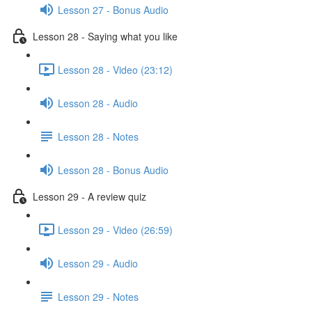
Lesson 27 - Bonus Audio
Lesson 28 - Saying what you like
Lesson 28 - Video (23:12)
Lesson 28 - Audio
Lesson 28 - Notes
Lesson 28 - Bonus Audio
Lesson 29 - A review quiz
Lesson 29 - Video (26:59)
Lesson 29 - Audio
Lesson 29 - Notes