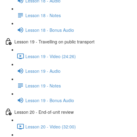
Lesson 18 - Audio
Lesson 18 - Notes
Lesson 18 - Bonus Audio
Lesson 19 - Travelling on public transport
Lesson 19 - Video (24:26)
Lesson 19 - Audio
Lesson 19 - Notes
Lesson 19 - Bonus Audio
Lesson 20 - End-of-unit review
Lesson 20 - Video (32:00)