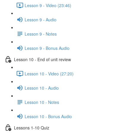
Lesson 9 - Video (23:46)
Lesson 9 - Audio
Lesson 9 - Notes
Lesson 9 - Bonus Audio
Lesson 10 - End of unit review
Lesson 10 - Video (27:20)
Lesson 10 - Audio
Lesson 10 - Notes
Lesson 10 - Bonus Audio
Lessons 1-10 Quiz