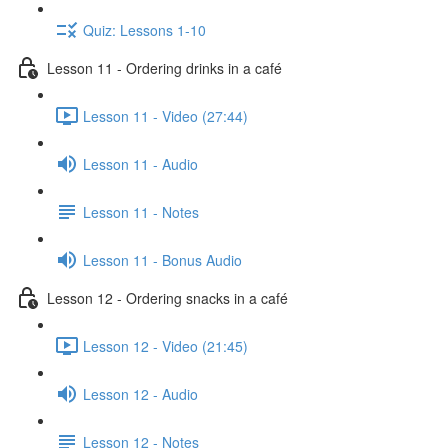
Quiz: Lessons 1-10
Lesson 11 - Ordering drinks in a café
Lesson 11 - Video (27:44)
Lesson 11 - Audio
Lesson 11 - Notes
Lesson 11 - Bonus Audio
Lesson 12 - Ordering snacks in a café
Lesson 12 - Video (21:45)
Lesson 12 - Audio
Lesson 12 - Notes