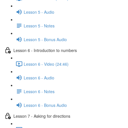
Lesson 5 - Audio
Lesson 5 - Notes
Lesson 5 - Bonus Audio
Lesson 6 - Introduction to numbers
Lesson 6 - Video (24:46)
Lesson 6 - Audio
Lesson 6 - Notes
Lesson 6 - Bonus Audio
Lesson 7 - Asking for directions