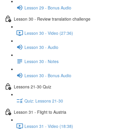
Lesson 29 - Bonus Audio
Lesson 30 - Review translation challenge
Lesson 30 - Video (27:36)
Lesson 30 - Audio
Lesson 30 - Notes
Lesson 30 - Bonus Audio
Lessons 21-30 Quiz
Quiz: Lessons 21-30
Lesson 31 - Flight to Austria
Lesson 31 - Video (18:38)