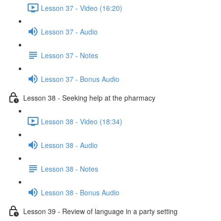
Lesson 37 - Video (16:20)
Lesson 37 - Audio
Lesson 37 - Notes
Lesson 37 - Bonus Audio
Lesson 38 - Seeking help at the pharmacy
Lesson 38 - Video (18:34)
Lesson 38 - Audio
Lesson 38 - Notes
Lesson 38 - Bonus Audio
Lesson 39 - Review of language in a party setting