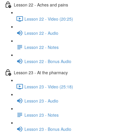
Lesson 22 - Aches and pains
Lesson 22 - Video (20:25)
Lesson 22 - Audio
Lesson 22 - Notes
Lesson 22 - Bonus Audio
Lesson 23 - At the pharmacy
Lesson 23 - Video (25:18)
Lesson 23 - Audio
Lesson 23 - Notes
Lesson 23 - Bonus Audio