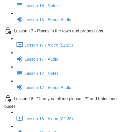
Lesson 16 - Notes
Lesson 16 - Bonus Audio
Lesson 17 - Places in the town and prepositions
Lesson 17 - Video (22:29)
Lesson 17 - Audio
Lesson 17 - Notes
Lesson 17 - Bonus Audio
Lesson 18 - "Can you tell me please...?" and trains and
buses
Lesson 18 - Video (22:36)