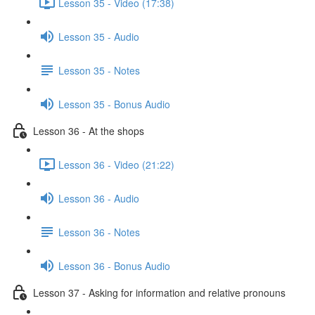
Lesson 35 - Video (17:38)
Lesson 35 - Audio
Lesson 35 - Notes
Lesson 35 - Bonus Audio
Lesson 36 - At the shops
Lesson 36 - Video (21:22)
Lesson 36 - Audio
Lesson 36 - Notes
Lesson 36 - Bonus Audio
Lesson 37 - Asking for information and relative pronouns