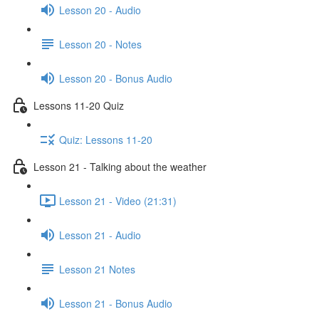
Lesson 20 - Audio
Lesson 20 - Notes
Lesson 20 - Bonus Audio
Lessons 11-20 Quiz
Quiz: Lessons 11-20
Lesson 21 - Talking about the weather
Lesson 21 - Video (21:31)
Lesson 21 - Audio
Lesson 21 Notes
Lesson 21 - Bonus Audio