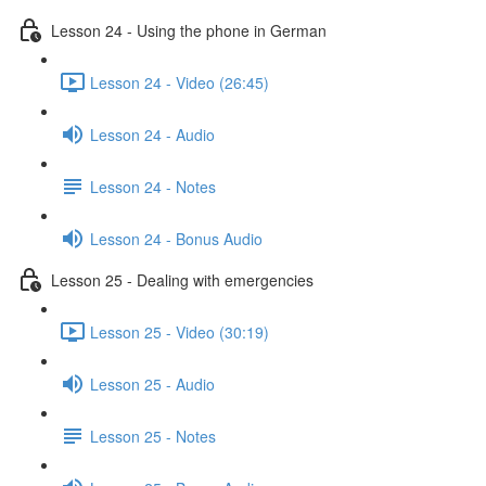
Lesson 24 - Using the phone in German
Lesson 24 - Video (26:45)
Lesson 24 - Audio
Lesson 24 - Notes
Lesson 24 - Bonus Audio
Lesson 25 - Dealing with emergencies
Lesson 25 - Video (30:19)
Lesson 25 - Audio
Lesson 25 - Notes