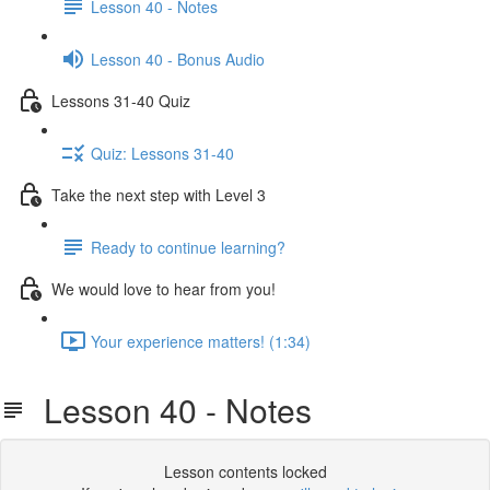
Lesson 40 - Notes
Lesson 40 - Bonus Audio
Lessons 31-40 Quiz
Quiz: Lessons 31-40
Take the next step with Level 3
Ready to continue learning?
We would love to hear from you!
Your experience matters! (1:34)
Lesson 40 - Notes
Lesson contents locked