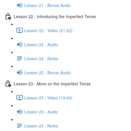
Lesson 21 - Bonus Audio
Lesson 22 - Introducing the Imperfect Tense
Lesson 22 - Video (21:22)
Lesson 22 - Audio
Lesson 22 - Notes
Lesson 22 - Bonus Audio
Lesson 23 - More on the Imperfect Tense
Lesson 23 - Video (19:40)
Lesson 23 - Audio
Lesson 23 - Notes