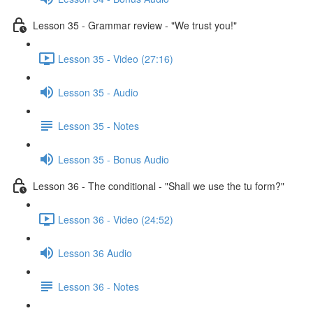
Lesson 35 - Grammar review - "We trust you!"
Lesson 35 - Video (27:16)
Lesson 35 - Audio
Lesson 35 - Notes
Lesson 35 - Bonus Audio
Lesson 36 - The conditional - "Shall we use the tu form?"
Lesson 36 - Video (24:52)
Lesson 36 Audio
Lesson 36 - Notes