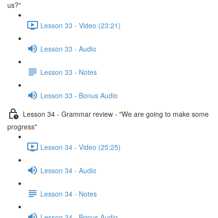
us?"
Lesson 33 - Video (23:21)
Lesson 33 - Audio
Lesson 33 - Notes
Lesson 33 - Bonus Audio
Lesson 34 - Grammar review - "We are going to make some
progress"
Lesson 34 - Video (25:25)
Lesson 34 - Audio
Lesson 34 - Notes
Lesson 34 - Bonus Audio