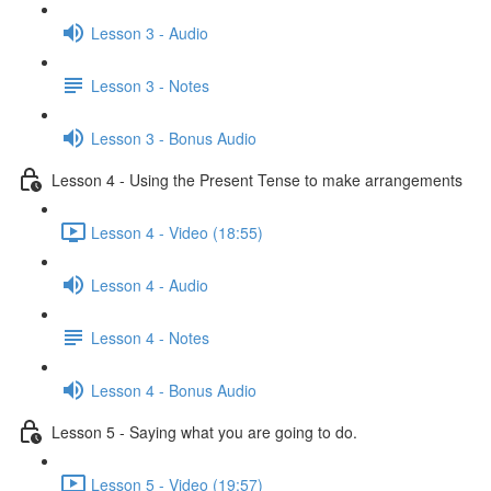
Lesson 3 - Audio
Lesson 3 - Notes
Lesson 3 - Bonus Audio
Lesson 4 - Using the Present Tense to make arrangements
Lesson 4 - Video (18:55)
Lesson 4 - Audio
Lesson 4 - Notes
Lesson 4 - Bonus Audio
Lesson 5 - Saying what you are going to do.
Lesson 5 - Video (19:57)