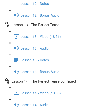
Lesson 12 - Notes
Lesson 12 - Bonus Audio
Lesson 13 - The Perfect Tense
Lesson 13 - Video (18:51)
Lesson 13 - Audio
Lesson 13 - Notes
Lesson 13 - Bonus Audio
Lesson 14 - The Perfect Tense continued
Lesson 14 - Video (19:33)
Lesson 14 - Audio