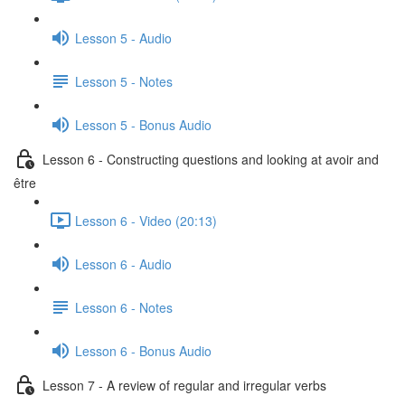
Lesson 5 - Audio
Lesson 5 - Notes
Lesson 5 - Bonus Audio
Lesson 6 - Constructing questions and looking at avoir and
être
Lesson 6 - Video (20:13)
Lesson 6 - Audio
Lesson 6 - Notes
Lesson 6 - Bonus Audio
Lesson 7 - A review of regular and irregular verbs