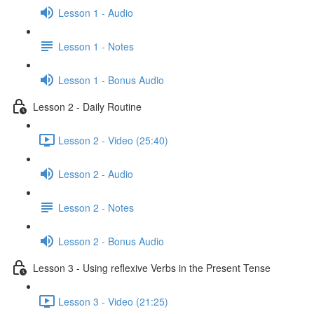
Lesson 1 - Audio
Lesson 1 - Notes
Lesson 1 - Bonus Audio
Lesson 2 - Daily Routine
Lesson 2 - Video (25:40)
Lesson 2 - Audio
Lesson 2 - Notes
Lesson 2 - Bonus Audio
Lesson 3 - Using reflexive Verbs in the Present Tense
Lesson 3 - Video (21:25)