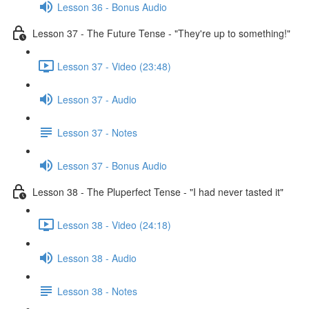
Lesson 36 - Bonus Audio
Lesson 37 - The Future Tense - "They're up to something!"
Lesson 37 - Video (23:48)
Lesson 37 - Audio
Lesson 37 - Notes
Lesson 37 - Bonus Audio
Lesson 38 - The Pluperfect Tense - "I had never tasted it"
Lesson 38 - Video (24:18)
Lesson 38 - Audio
Lesson 38 - Notes