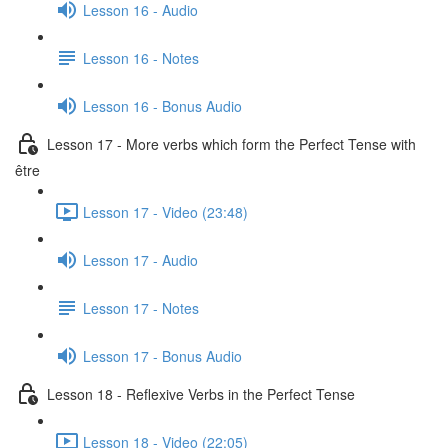
Lesson 16 - Audio
Lesson 16 - Notes
Lesson 16 - Bonus Audio
Lesson 17 - More verbs which form the Perfect Tense with
être
Lesson 17 - Video (23:48)
Lesson 17 - Audio
Lesson 17 - Notes
Lesson 17 - Bonus Audio
Lesson 18 - Reflexive Verbs in the Perfect Tense
Lesson 18 - Video (22:05)