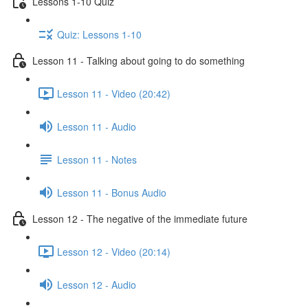
Lessons 1-10 Quiz
Quiz: Lessons 1-10
Lesson 11 - Talking about going to do something
Lesson 11 - Video (20:42)
Lesson 11 - Audio
Lesson 11 - Notes
Lesson 11 - Bonus Audio
Lesson 12 - The negative of the immediate future
Lesson 12 - Video (20:14)
Lesson 12 - Audio