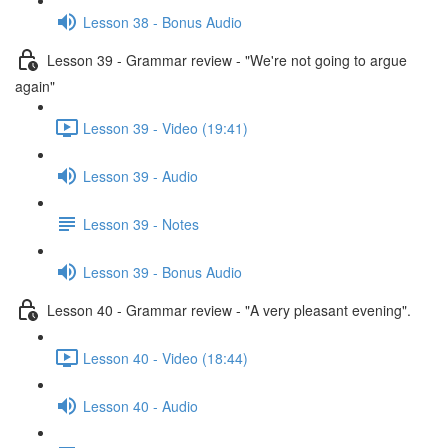
Lesson 38 - Bonus Audio
Lesson 39 - Grammar review - "We're not going to argue
again"
Lesson 39 - Video (19:41)
Lesson 39 - Audio
Lesson 39 - Notes
Lesson 39 - Bonus Audio
Lesson 40 - Grammar review - "A very pleasant evening".
Lesson 40 - Video (18:44)
Lesson 40 - Audio