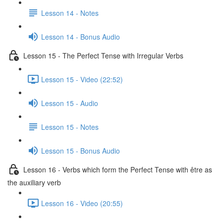
Lesson 14 - Notes
Lesson 14 - Bonus Audio
Lesson 15 - The Perfect Tense with Irregular Verbs
Lesson 15 - Video (22:52)
Lesson 15 - Audio
Lesson 15 - Notes
Lesson 15 - Bonus Audio
Lesson 16 - Verbs which form the Perfect Tense with être as
the auxiliary verb
Lesson 16 - Video (20:55)