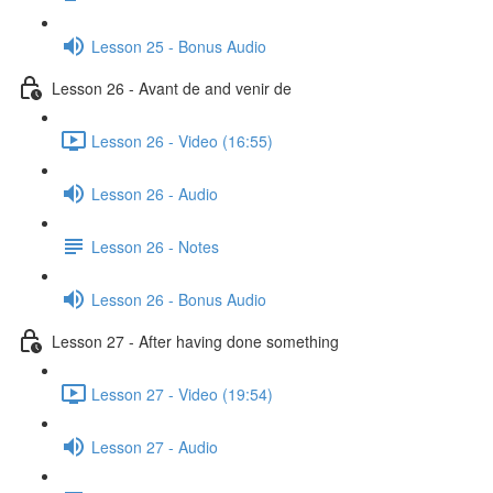
Lesson 25 - Bonus Audio
Lesson 26 - Avant de and venir de
Lesson 26 - Video (16:55)
Lesson 26 - Audio
Lesson 26 - Notes
Lesson 26 - Bonus Audio
Lesson 27 - After having done something
Lesson 27 - Video (19:54)
Lesson 27 - Audio