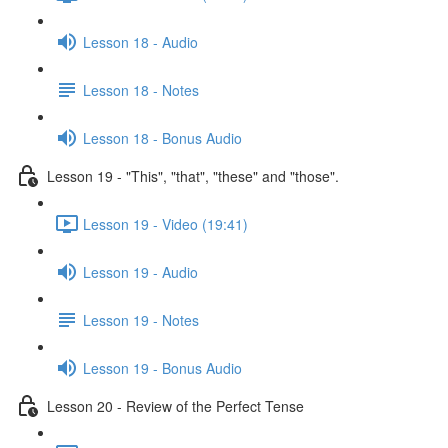
Lesson 18 - Audio
Lesson 18 - Notes
Lesson 18 - Bonus Audio
Lesson 19 - "This", "that", "these" and "those".
Lesson 19 - Video (19:41)
Lesson 19 - Audio
Lesson 19 - Notes
Lesson 19 - Bonus Audio
Lesson 20 - Review of the Perfect Tense