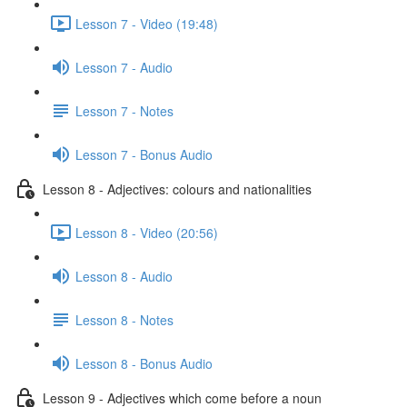
Lesson 7 - Video (19:48)
Lesson 7 - Audio
Lesson 7 - Notes
Lesson 7 - Bonus Audio
Lesson 8 - Adjectives: colours and nationalities
Lesson 8 - Video (20:56)
Lesson 8 - Audio
Lesson 8 - Notes
Lesson 8 - Bonus Audio
Lesson 9 - Adjectives which come before a noun