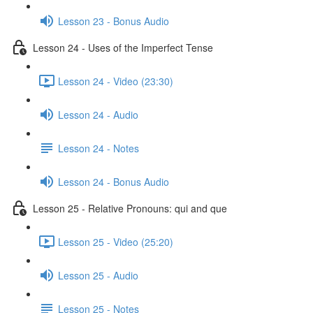
Lesson 23 - Bonus Audio
Lesson 24 - Uses of the Imperfect Tense
Lesson 24 - Video (23:30)
Lesson 24 - Audio
Lesson 24 - Notes
Lesson 24 - Bonus Audio
Lesson 25 - Relative Pronouns: qui and que
Lesson 25 - Video (25:20)
Lesson 25 - Audio
Lesson 25 - Notes