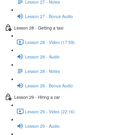
Lesson 27 - Notes
Lesson 27 - Bonus Audio
Lesson 28 - Getting a taxi
Lesson 28 - Video (17:59)
Lesson 28 - Audio
Lesson 28 - Notes
Lesson 28 - Bonus Audio
Lesson 29 - Hiring a car
Lesson 29 - Video (22:16)
Lesson 29 - Audio