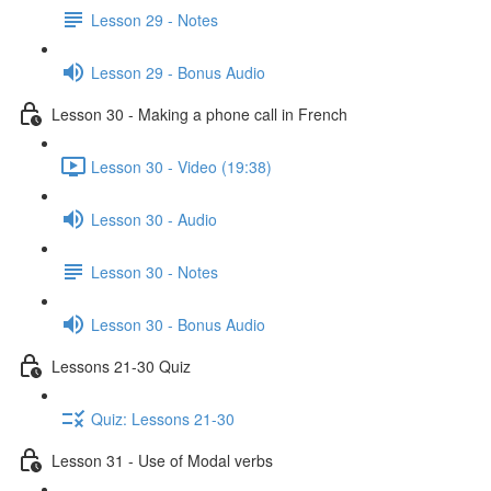
Lesson 29 - Notes
Lesson 29 - Bonus Audio
Lesson 30 - Making a phone call in French
Lesson 30 - Video (19:38)
Lesson 30 - Audio
Lesson 30 - Notes
Lesson 30 - Bonus Audio
Lessons 21-30 Quiz
Quiz: Lessons 21-30
Lesson 31 - Use of Modal verbs