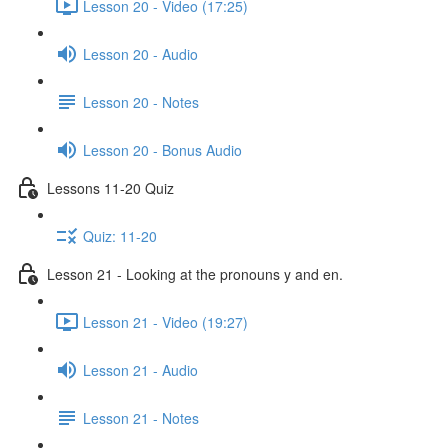
Lesson 20 - Video (17:25)
Lesson 20 - Audio
Lesson 20 - Notes
Lesson 20 - Bonus Audio
Lessons 11-20 Quiz
Quiz: 11-20
Lesson 21 - Looking at the pronouns y and en.
Lesson 21 - Video (19:27)
Lesson 21 - Audio
Lesson 21 - Notes