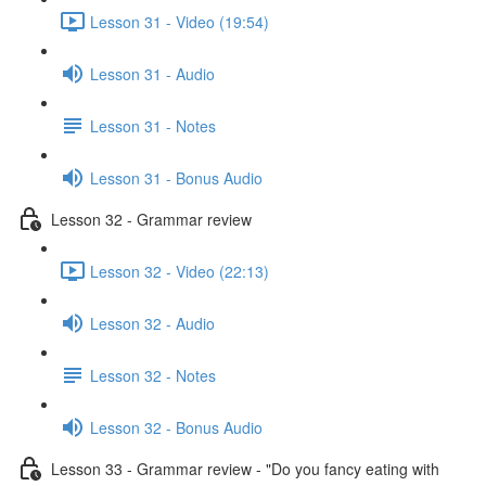
Lesson 31 - Video (19:54)
Lesson 31 - Audio
Lesson 31 - Notes
Lesson 31 - Bonus Audio
Lesson 32 - Grammar review
Lesson 32 - Video (22:13)
Lesson 32 - Audio
Lesson 32 - Notes
Lesson 32 - Bonus Audio
Lesson 33 - Grammar review - "Do you fancy eating with