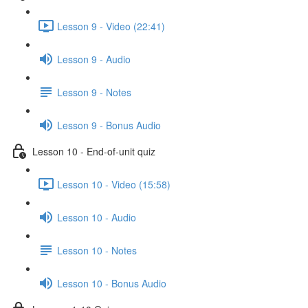
Lesson 9 - Video (22:41)
Lesson 9 - Audio
Lesson 9 - Notes
Lesson 9 - Bonus Audio
Lesson 10 - End-of-unit quiz
Lesson 10 - Video (15:58)
Lesson 10 - Audio
Lesson 10 - Notes
Lesson 10 - Bonus Audio