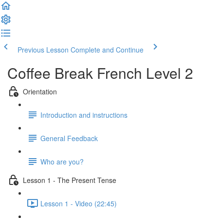
Previous Lesson
Complete and Continue
Coffee Break French Level 2
Orientation
Introduction and instructions
General Feedback
Who are you?
Lesson 1 - The Present Tense
Lesson 1 - Video (22:45)