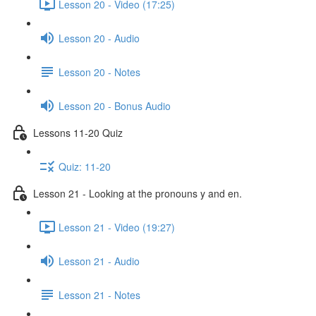
Lesson 20 - Video (17:25)
Lesson 20 - Audio
Lesson 20 - Notes
Lesson 20 - Bonus Audio
Lessons 11-20 Quiz
Quiz: 11-20
Lesson 21 - Looking at the pronouns y and en.
Lesson 21 - Video (19:27)
Lesson 21 - Audio
Lesson 21 - Notes