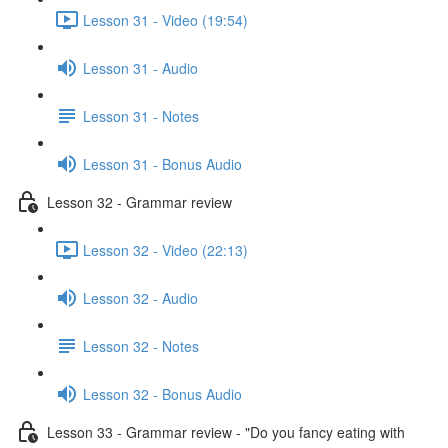
Lesson 31 - Video (19:54)
Lesson 31 - Audio
Lesson 31 - Notes
Lesson 31 - Bonus Audio
Lesson 32 - Grammar review
Lesson 32 - Video (22:13)
Lesson 32 - Audio
Lesson 32 - Notes
Lesson 32 - Bonus Audio
Lesson 33 - Grammar review - "Do you fancy eating with