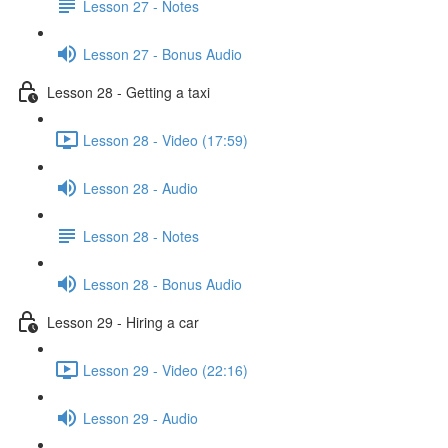
Lesson 27 - Notes
Lesson 27 - Bonus Audio
Lesson 28 - Getting a taxi
Lesson 28 - Video (17:59)
Lesson 28 - Audio
Lesson 28 - Notes
Lesson 28 - Bonus Audio
Lesson 29 - Hiring a car
Lesson 29 - Video (22:16)
Lesson 29 - Audio