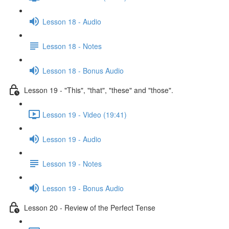
Lesson 18 - Audio
Lesson 18 - Notes
Lesson 18 - Bonus Audio
Lesson 19 - "This", "that", "these" and "those".
Lesson 19 - Video (19:41)
Lesson 19 - Audio
Lesson 19 - Notes
Lesson 19 - Bonus Audio
Lesson 20 - Review of the Perfect Tense