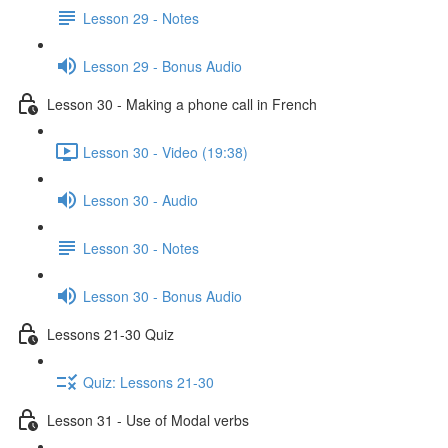
Lesson 29 - Notes
Lesson 29 - Bonus Audio
Lesson 30 - Making a phone call in French
Lesson 30 - Video (19:38)
Lesson 30 - Audio
Lesson 30 - Notes
Lesson 30 - Bonus Audio
Lessons 21-30 Quiz
Quiz: Lessons 21-30
Lesson 31 - Use of Modal verbs