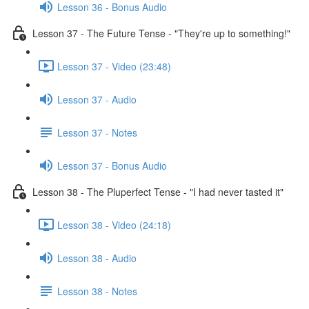
Lesson 36 - Bonus Audio
Lesson 37 - The Future Tense - "They're up to something!"
Lesson 37 - Video (23:48)
Lesson 37 - Audio
Lesson 37 - Notes
Lesson 37 - Bonus Audio
Lesson 38 - The Pluperfect Tense - "I had never tasted it"
Lesson 38 - Video (24:18)
Lesson 38 - Audio
Lesson 38 - Notes