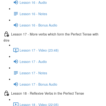
Lesson 16 - Audio
Lesson 16 - Notes
Lesson 16 - Bonus Audio
Lesson 17 - More verbs which form the Perfect Tense with
être
Lesson 17 - Video (23:48)
Lesson 17 - Audio
Lesson 17 - Notes
Lesson 17 - Bonus Audio
Lesson 18 - Reflexive Verbs in the Perfect Tense
Lesson 18 - Video (22:05)