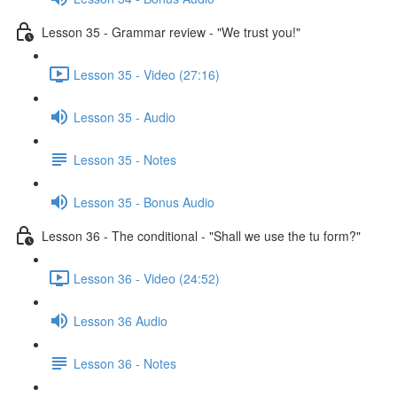
Lesson 35 - Grammar review - "We trust you!"
Lesson 35 - Video (27:16)
Lesson 35 - Audio
Lesson 35 - Notes
Lesson 35 - Bonus Audio
Lesson 36 - The conditional - "Shall we use the tu form?"
Lesson 36 - Video (24:52)
Lesson 36 Audio
Lesson 36 - Notes