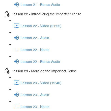
Lesson 21 - Bonus Audio
Lesson 22 - Introducing the Imperfect Tense
Lesson 22 - Video (21:22)
Lesson 22 - Audio
Lesson 22 - Notes
Lesson 22 - Bonus Audio
Lesson 23 - More on the Imperfect Tense
Lesson 23 - Video (19:40)
Lesson 23 - Audio
Lesson 23 - Notes