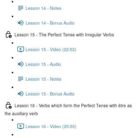
Lesson 14 - Notes
Lesson 14 - Bonus Audio
Lesson 15 - The Perfect Tense with Irregular Verbs
Lesson 15 - Video (22:52)
Lesson 15 - Audio
Lesson 15 - Notes
Lesson 15 - Bonus Audio
Lesson 16 - Verbs which form the Perfect Tense with être as
the auxiliary verb
Lesson 16 - Video (20:55)