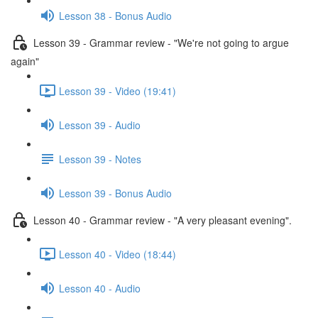
Lesson 38 - Bonus Audio
Lesson 39 - Grammar review - "We're not going to argue
again"
Lesson 39 - Video (19:41)
Lesson 39 - Audio
Lesson 39 - Notes
Lesson 39 - Bonus Audio
Lesson 40 - Grammar review - "A very pleasant evening".
Lesson 40 - Video (18:44)
Lesson 40 - Audio