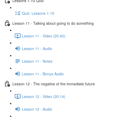
Lessons 1-10 Quiz
Quiz: Lessons 1-10
Lesson 11 - Talking about going to do something
Lesson 11 - Video (20:42)
Lesson 11 - Audio
Lesson 11 - Notes
Lesson 11 - Bonus Audio
Lesson 12 - The negative of the immediate future
Lesson 12 - Video (20:14)
Lesson 12 - Audio