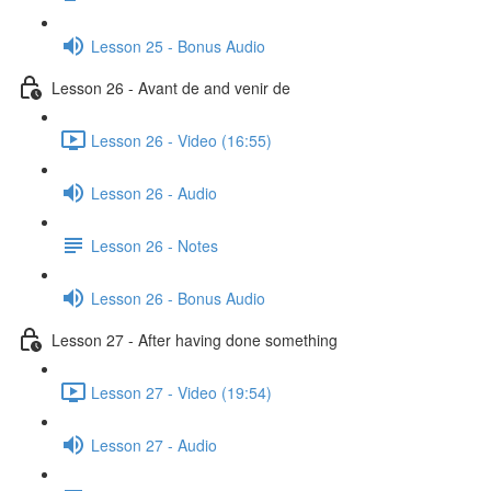
Lesson 25 - Bonus Audio
Lesson 26 - Avant de and venir de
Lesson 26 - Video (16:55)
Lesson 26 - Audio
Lesson 26 - Notes
Lesson 26 - Bonus Audio
Lesson 27 - After having done something
Lesson 27 - Video (19:54)
Lesson 27 - Audio