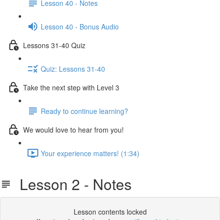
Lesson 40 - Notes
Lesson 40 - Bonus Audio
Lessons 31-40 Quiz
Quiz: Lessons 31-40
Take the next step with Level 3
Ready to continue learning?
We would love to hear from you!
Your experience matters! (1:34)
Lesson 2 - Notes
Lesson contents locked