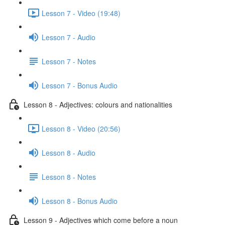
Lesson 7 - Video (19:48)
Lesson 7 - Audio
Lesson 7 - Notes
Lesson 7 - Bonus Audio
Lesson 8 - Adjectives: colours and nationalities
Lesson 8 - Video (20:56)
Lesson 8 - Audio
Lesson 8 - Notes
Lesson 8 - Bonus Audio
Lesson 9 - Adjectives which come before a noun