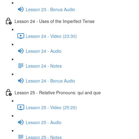
Lesson 23 - Bonus Audio
Lesson 24 - Uses of the Imperfect Tense
Lesson 24 - Video (23:30)
Lesson 24 - Audio
Lesson 24 - Notes
Lesson 24 - Bonus Audio
Lesson 25 - Relative Pronouns: qui and que
Lesson 25 - Video (25:20)
Lesson 25 - Audio
Lesson 25 - Notes