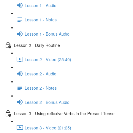
Lesson 1 - Audio
Lesson 1 - Notes
Lesson 1 - Bonus Audio
Lesson 2 - Daily Routine
Lesson 2 - Video (25:40)
Lesson 2 - Audio
Lesson 2 - Notes
Lesson 2 - Bonus Audio
Lesson 3 - Using reflexive Verbs in the Present Tense
Lesson 3 - Video (21:25)