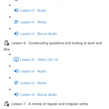
Lesson 5 - Audio
Lesson 5 - Notes
Lesson 5 - Bonus Audio
Lesson 6 - Constructing questions and looking at avoir and
être
Lesson 6 - Video (20:13)
Lesson 6 - Audio
Lesson 6 - Notes
Lesson 6 - Bonus Audio
Lesson 7 - A review of regular and irregular verbs