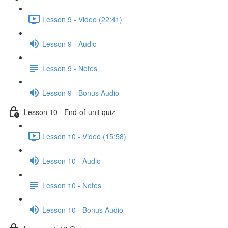
Lesson 9 - Video (22:41)
Lesson 9 - Audio
Lesson 9 - Notes
Lesson 9 - Bonus Audio
Lesson 10 - End-of-unit quiz
Lesson 10 - Video (15:58)
Lesson 10 - Audio
Lesson 10 - Notes
Lesson 10 - Bonus Audio