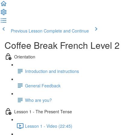
Previous Lesson
Complete and Continue
Coffee Break French Level 2
Orientation
Introduction and instructions
General Feedback
Who are you?
Lesson 1 - The Present Tense
Lesson 1 - Video (22:45)