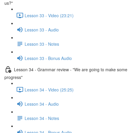
us?"
Lesson 33 - Video (23:21)
Lesson 33 - Audio
Lesson 33 - Notes
Lesson 33 - Bonus Audio
Lesson 34 - Grammar review - "We are going to make some
progress"
Lesson 34 - Video (25:25)
Lesson 34 - Audio
Lesson 34 - Notes
Lesson 34 - Bonus Audio