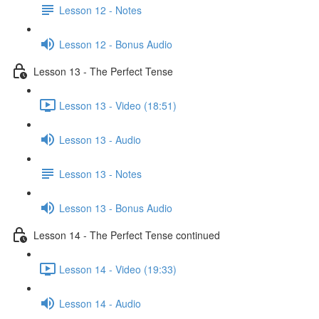
Lesson 12 - Notes
Lesson 12 - Bonus Audio
Lesson 13 - The Perfect Tense
Lesson 13 - Video (18:51)
Lesson 13 - Audio
Lesson 13 - Notes
Lesson 13 - Bonus Audio
Lesson 14 - The Perfect Tense continued
Lesson 14 - Video (19:33)
Lesson 14 - Audio