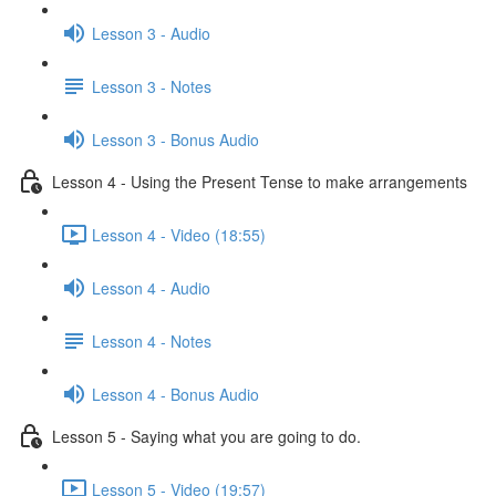
Lesson 3 - Audio
Lesson 3 - Notes
Lesson 3 - Bonus Audio
Lesson 4 - Using the Present Tense to make arrangements
Lesson 4 - Video (18:55)
Lesson 4 - Audio
Lesson 4 - Notes
Lesson 4 - Bonus Audio
Lesson 5 - Saying what you are going to do.
Lesson 5 - Video (19:57)