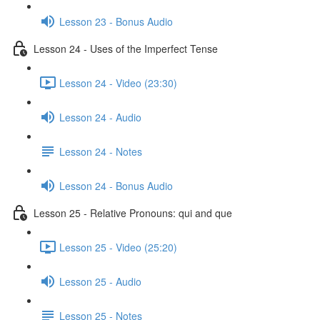
Lesson 23 - Bonus Audio
Lesson 24 - Uses of the Imperfect Tense
Lesson 24 - Video (23:30)
Lesson 24 - Audio
Lesson 24 - Notes
Lesson 24 - Bonus Audio
Lesson 25 - Relative Pronouns: qui and que
Lesson 25 - Video (25:20)
Lesson 25 - Audio
Lesson 25 - Notes