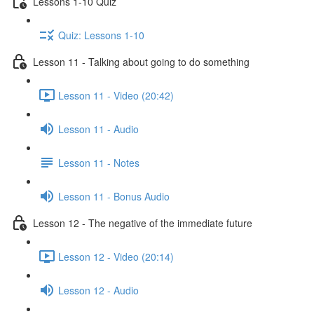
Lessons 1-10 Quiz
Quiz: Lessons 1-10
Lesson 11 - Talking about going to do something
Lesson 11 - Video (20:42)
Lesson 11 - Audio
Lesson 11 - Notes
Lesson 11 - Bonus Audio
Lesson 12 - The negative of the immediate future
Lesson 12 - Video (20:14)
Lesson 12 - Audio