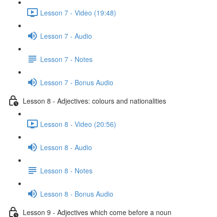
Lesson 7 - Video (19:48)
Lesson 7 - Audio
Lesson 7 - Notes
Lesson 7 - Bonus Audio
Lesson 8 - Adjectives: colours and nationalities
Lesson 8 - Video (20:56)
Lesson 8 - Audio
Lesson 8 - Notes
Lesson 8 - Bonus Audio
Lesson 9 - Adjectives which come before a noun