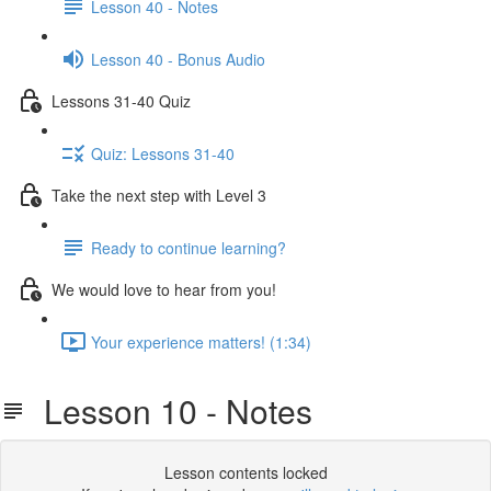
Lesson 40 - Notes
Lesson 40 - Bonus Audio
Lessons 31-40 Quiz
Quiz: Lessons 31-40
Take the next step with Level 3
Ready to continue learning?
We would love to hear from you!
Your experience matters! (1:34)
Lesson 10 - Notes
Lesson contents locked