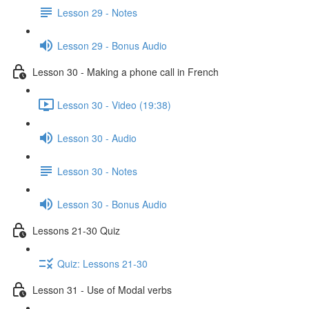
Lesson 29 - Notes
Lesson 29 - Bonus Audio
Lesson 30 - Making a phone call in French
Lesson 30 - Video (19:38)
Lesson 30 - Audio
Lesson 30 - Notes
Lesson 30 - Bonus Audio
Lessons 21-30 Quiz
Quiz: Lessons 21-30
Lesson 31 - Use of Modal verbs