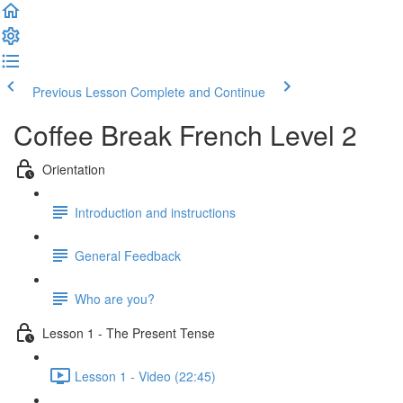
Previous Lesson
Complete and Continue
Coffee Break French Level 2
Orientation
Introduction and instructions
General Feedback
Who are you?
Lesson 1 - The Present Tense
Lesson 1 - Video (22:45)