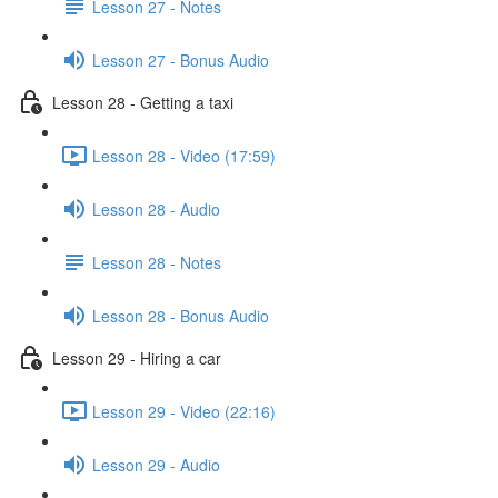
Lesson 27 - Notes
Lesson 27 - Bonus Audio
Lesson 28 - Getting a taxi
Lesson 28 - Video (17:59)
Lesson 28 - Audio
Lesson 28 - Notes
Lesson 28 - Bonus Audio
Lesson 29 - Hiring a car
Lesson 29 - Video (22:16)
Lesson 29 - Audio