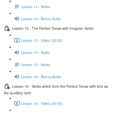
Lesson 14 - Notes
Lesson 14 - Bonus Audio
Lesson 15 - The Perfect Tense with Irregular Verbs
Lesson 15 - Video (22:52)
Lesson 15 - Audio
Lesson 15 - Notes
Lesson 15 - Bonus Audio
Lesson 16 - Verbs which form the Perfect Tense with être as
the auxiliary verb
Lesson 16 - Video (20:55)