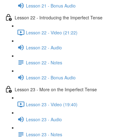
Lesson 21 - Bonus Audio
Lesson 22 - Introducing the Imperfect Tense
Lesson 22 - Video (21:22)
Lesson 22 - Audio
Lesson 22 - Notes
Lesson 22 - Bonus Audio
Lesson 23 - More on the Imperfect Tense
Lesson 23 - Video (19:40)
Lesson 23 - Audio
Lesson 23 - Notes