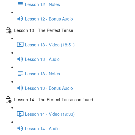
Lesson 12 - Notes
Lesson 12 - Bonus Audio
Lesson 13 - The Perfect Tense
Lesson 13 - Video (18:51)
Lesson 13 - Audio
Lesson 13 - Notes
Lesson 13 - Bonus Audio
Lesson 14 - The Perfect Tense continued
Lesson 14 - Video (19:33)
Lesson 14 - Audio