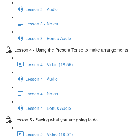
Lesson 3 - Audio
Lesson 3 - Notes
Lesson 3 - Bonus Audio
Lesson 4 - Using the Present Tense to make arrangements
Lesson 4 - Video (18:55)
Lesson 4 - Audio
Lesson 4 - Notes
Lesson 4 - Bonus Audio
Lesson 5 - Saying what you are going to do.
Lesson 5 - Video (19:57)