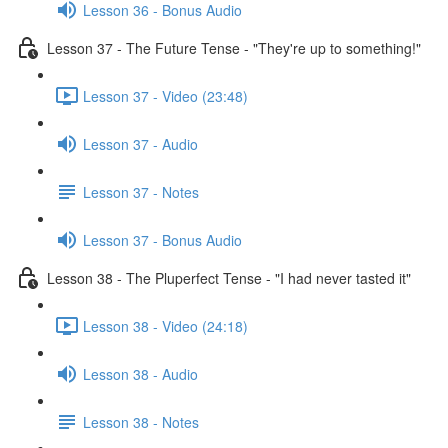
Lesson 36 - Bonus Audio
Lesson 37 - The Future Tense - "They're up to something!"
Lesson 37 - Video (23:48)
Lesson 37 - Audio
Lesson 37 - Notes
Lesson 37 - Bonus Audio
Lesson 38 - The Pluperfect Tense - "I had never tasted it"
Lesson 38 - Video (24:18)
Lesson 38 - Audio
Lesson 38 - Notes