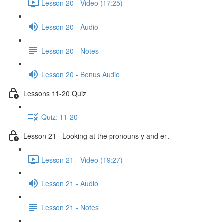
Lesson 20 - Video (17:25)
Lesson 20 - Audio
Lesson 20 - Notes
Lesson 20 - Bonus Audio
Lessons 11-20 Quiz
Quiz: 11-20
Lesson 21 - Looking at the pronouns y and en.
Lesson 21 - Video (19:27)
Lesson 21 - Audio
Lesson 21 - Notes