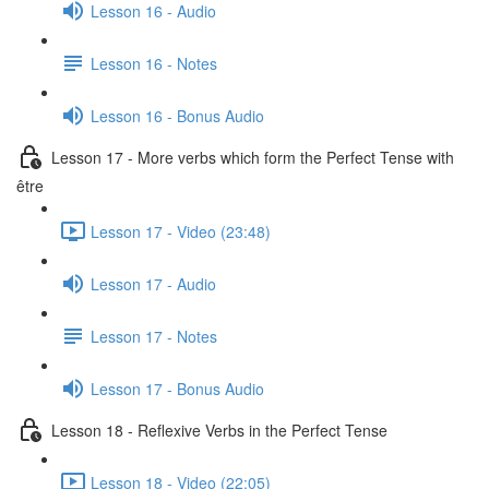
Lesson 16 - Audio
Lesson 16 - Notes
Lesson 16 - Bonus Audio
Lesson 17 - More verbs which form the Perfect Tense with
être
Lesson 17 - Video (23:48)
Lesson 17 - Audio
Lesson 17 - Notes
Lesson 17 - Bonus Audio
Lesson 18 - Reflexive Verbs in the Perfect Tense
Lesson 18 - Video (22:05)