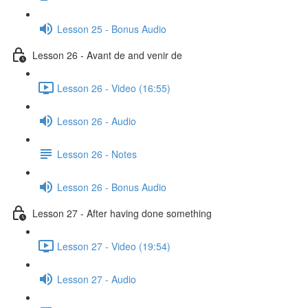
Lesson 25 - Bonus Audio
Lesson 26 - Avant de and venir de
Lesson 26 - Video (16:55)
Lesson 26 - Audio
Lesson 26 - Notes
Lesson 26 - Bonus Audio
Lesson 27 - After having done something
Lesson 27 - Video (19:54)
Lesson 27 - Audio