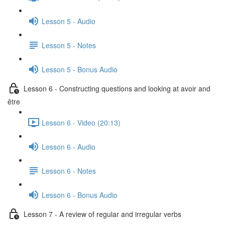
Lesson 5 - Audio
Lesson 5 - Notes
Lesson 5 - Bonus Audio
Lesson 6 - Constructing questions and looking at avoir and
être
Lesson 6 - Video (20:13)
Lesson 6 - Audio
Lesson 6 - Notes
Lesson 6 - Bonus Audio
Lesson 7 - A review of regular and irregular verbs