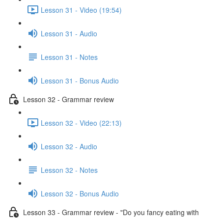
Lesson 31 - Video (19:54)
Lesson 31 - Audio
Lesson 31 - Notes
Lesson 31 - Bonus Audio
Lesson 32 - Grammar review
Lesson 32 - Video (22:13)
Lesson 32 - Audio
Lesson 32 - Notes
Lesson 32 - Bonus Audio
Lesson 33 - Grammar review - "Do you fancy eating with