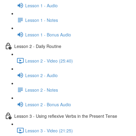
Lesson 1 - Audio
Lesson 1 - Notes
Lesson 1 - Bonus Audio
Lesson 2 - Daily Routine
Lesson 2 - Video (25:40)
Lesson 2 - Audio
Lesson 2 - Notes
Lesson 2 - Bonus Audio
Lesson 3 - Using reflexive Verbs in the Present Tense
Lesson 3 - Video (21:25)