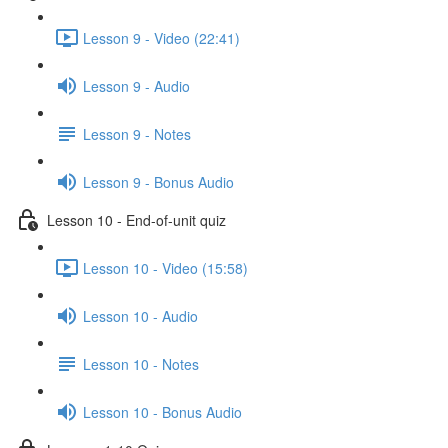
Lesson 9 - Video (22:41)
Lesson 9 - Audio
Lesson 9 - Notes
Lesson 9 - Bonus Audio
Lesson 10 - End-of-unit quiz
Lesson 10 - Video (15:58)
Lesson 10 - Audio
Lesson 10 - Notes
Lesson 10 - Bonus Audio