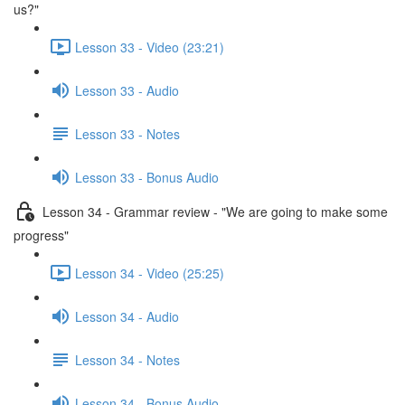
us?"
Lesson 33 - Video (23:21)
Lesson 33 - Audio
Lesson 33 - Notes
Lesson 33 - Bonus Audio
Lesson 34 - Grammar review - "We are going to make some
progress"
Lesson 34 - Video (25:25)
Lesson 34 - Audio
Lesson 34 - Notes
Lesson 34 - Bonus Audio