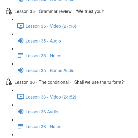
Lesson 35 - Grammar review - "We trust you!"
Lesson 35 - Video (27:16)
Lesson 35 - Audio
Lesson 35 - Notes
Lesson 35 - Bonus Audio
Lesson 36 - The conditional - "Shall we use the tu form?"
Lesson 36 - Video (24:52)
Lesson 36 Audio
Lesson 36 - Notes