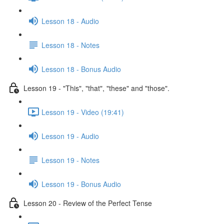
Lesson 18 - Audio
Lesson 18 - Notes
Lesson 18 - Bonus Audio
Lesson 19 - "This", "that", "these" and "those".
Lesson 19 - Video (19:41)
Lesson 19 - Audio
Lesson 19 - Notes
Lesson 19 - Bonus Audio
Lesson 20 - Review of the Perfect Tense