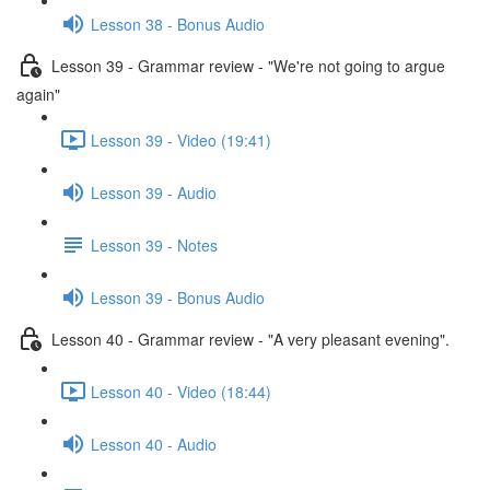
Lesson 38 - Bonus Audio
Lesson 39 - Grammar review - "We're not going to argue
again"
Lesson 39 - Video (19:41)
Lesson 39 - Audio
Lesson 39 - Notes
Lesson 39 - Bonus Audio
Lesson 40 - Grammar review - "A very pleasant evening".
Lesson 40 - Video (18:44)
Lesson 40 - Audio