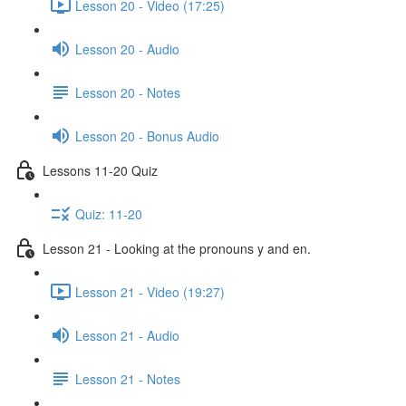
Lesson 20 - Video (17:25)
Lesson 20 - Audio
Lesson 20 - Notes
Lesson 20 - Bonus Audio
Lessons 11-20 Quiz
Quiz: 11-20
Lesson 21 - Looking at the pronouns y and en.
Lesson 21 - Video (19:27)
Lesson 21 - Audio
Lesson 21 - Notes