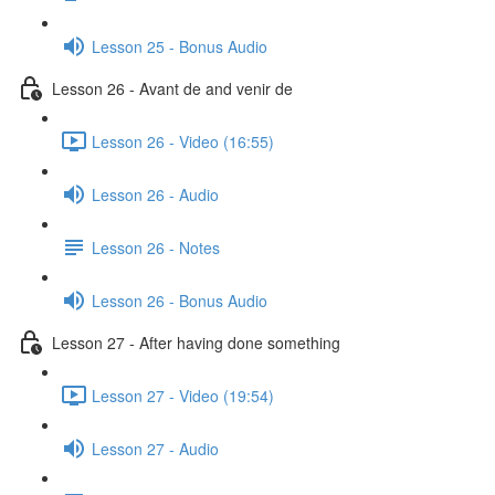
Lesson 25 - Bonus Audio
Lesson 26 - Avant de and venir de
Lesson 26 - Video (16:55)
Lesson 26 - Audio
Lesson 26 - Notes
Lesson 26 - Bonus Audio
Lesson 27 - After having done something
Lesson 27 - Video (19:54)
Lesson 27 - Audio