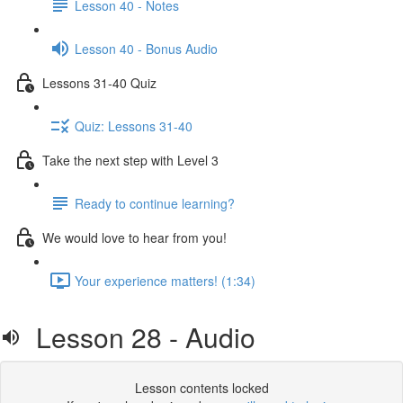
Lesson 40 - Notes
Lesson 40 - Bonus Audio
Lessons 31-40 Quiz
Quiz: Lessons 31-40
Take the next step with Level 3
Ready to continue learning?
We would love to hear from you!
Your experience matters! (1:34)
Lesson 28 - Audio
Lesson contents locked