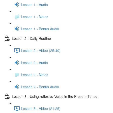
Lesson 1 - Audio
Lesson 1 - Notes
Lesson 1 - Bonus Audio
Lesson 2 - Daily Routine
Lesson 2 - Video (25:40)
Lesson 2 - Audio
Lesson 2 - Notes
Lesson 2 - Bonus Audio
Lesson 3 - Using reflexive Verbs in the Present Tense
Lesson 3 - Video (21:25)