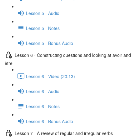
Lesson 5 - Audio
Lesson 5 - Notes
Lesson 5 - Bonus Audio
Lesson 6 - Constructing questions and looking at avoir and
être
Lesson 6 - Video (20:13)
Lesson 6 - Audio
Lesson 6 - Notes
Lesson 6 - Bonus Audio
Lesson 7 - A review of regular and irregular verbs