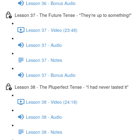
Lesson 36 - Bonus Audio
Lesson 37 - The Future Tense - "They're up to something!"
Lesson 37 - Video (23:48)
Lesson 37 - Audio
Lesson 37 - Notes
Lesson 37 - Bonus Audio
Lesson 38 - The Pluperfect Tense - "I had never tasted it"
Lesson 38 - Video (24:18)
Lesson 38 - Audio
Lesson 38 - Notes