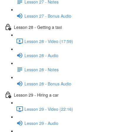
Lesson 27 - Notes
Lesson 27 - Bonus Audio
Lesson 28 - Getting a taxi
Lesson 28 - Video (17:59)
Lesson 28 - Audio
Lesson 28 - Notes
Lesson 28 - Bonus Audio
Lesson 29 - Hiring a car
Lesson 29 - Video (22:16)
Lesson 29 - Audio