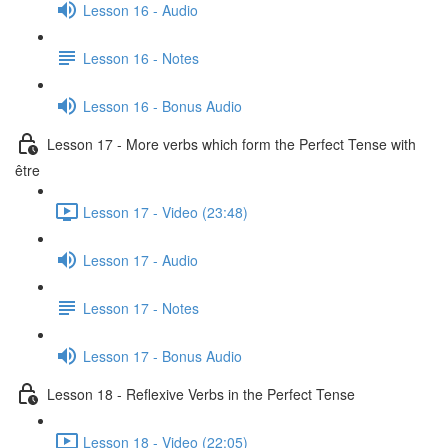
Lesson 16 - Audio
Lesson 16 - Notes
Lesson 16 - Bonus Audio
Lesson 17 - More verbs which form the Perfect Tense with
être
Lesson 17 - Video (23:48)
Lesson 17 - Audio
Lesson 17 - Notes
Lesson 17 - Bonus Audio
Lesson 18 - Reflexive Verbs in the Perfect Tense
Lesson 18 - Video (22:05)