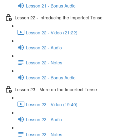
Lesson 21 - Bonus Audio
Lesson 22 - Introducing the Imperfect Tense
Lesson 22 - Video (21:22)
Lesson 22 - Audio
Lesson 22 - Notes
Lesson 22 - Bonus Audio
Lesson 23 - More on the Imperfect Tense
Lesson 23 - Video (19:40)
Lesson 23 - Audio
Lesson 23 - Notes