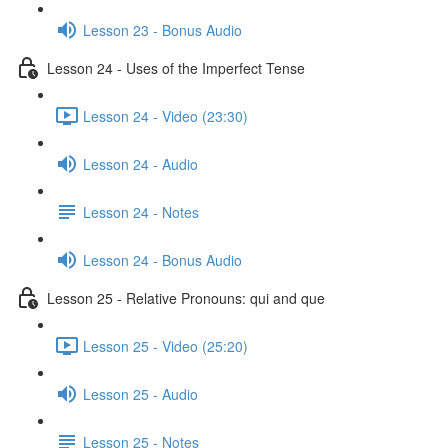
Lesson 23 - Bonus Audio
Lesson 24 - Uses of the Imperfect Tense
Lesson 24 - Video (23:30)
Lesson 24 - Audio
Lesson 24 - Notes
Lesson 24 - Bonus Audio
Lesson 25 - Relative Pronouns: qui and que
Lesson 25 - Video (25:20)
Lesson 25 - Audio
Lesson 25 - Notes