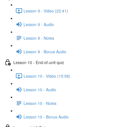
Lesson 9 - Video (22:41)
Lesson 9 - Audio
Lesson 9 - Notes
Lesson 9 - Bonus Audio
Lesson 10 - End-of-unit quiz
Lesson 10 - Video (15:58)
Lesson 10 - Audio
Lesson 10 - Notes
Lesson 10 - Bonus Audio