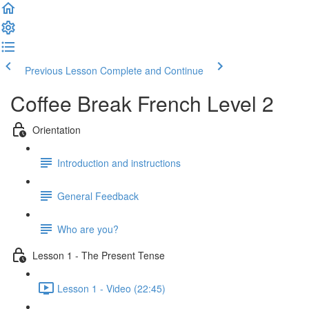
Previous Lesson
Complete and Continue
Coffee Break French Level 2
Orientation
Introduction and instructions
General Feedback
Who are you?
Lesson 1 - The Present Tense
Lesson 1 - Video (22:45)