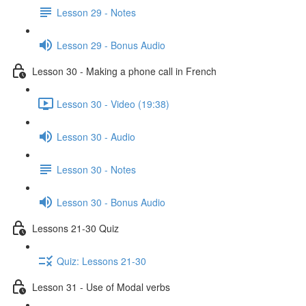
Lesson 29 - Notes
Lesson 29 - Bonus Audio
Lesson 30 - Making a phone call in French
Lesson 30 - Video (19:38)
Lesson 30 - Audio
Lesson 30 - Notes
Lesson 30 - Bonus Audio
Lessons 21-30 Quiz
Quiz: Lessons 21-30
Lesson 31 - Use of Modal verbs