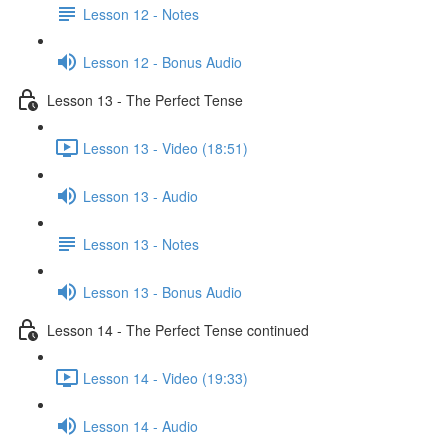
Lesson 12 - Notes
Lesson 12 - Bonus Audio
Lesson 13 - The Perfect Tense
Lesson 13 - Video (18:51)
Lesson 13 - Audio
Lesson 13 - Notes
Lesson 13 - Bonus Audio
Lesson 14 - The Perfect Tense continued
Lesson 14 - Video (19:33)
Lesson 14 - Audio