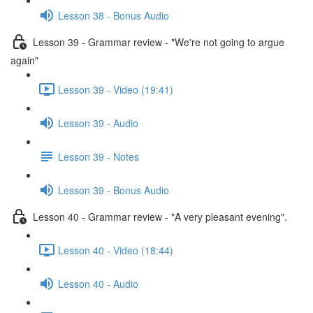
Lesson 38 - Bonus Audio
Lesson 39 - Grammar review - "We're not going to argue
again"
Lesson 39 - Video (19:41)
Lesson 39 - Audio
Lesson 39 - Notes
Lesson 39 - Bonus Audio
Lesson 40 - Grammar review - "A very pleasant evening".
Lesson 40 - Video (18:44)
Lesson 40 - Audio