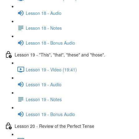
Lesson 18 - Audio
Lesson 18 - Notes
Lesson 18 - Bonus Audio
Lesson 19 - "This", "that", "these" and "those".
Lesson 19 - Video (19:41)
Lesson 19 - Audio
Lesson 19 - Notes
Lesson 19 - Bonus Audio
Lesson 20 - Review of the Perfect Tense