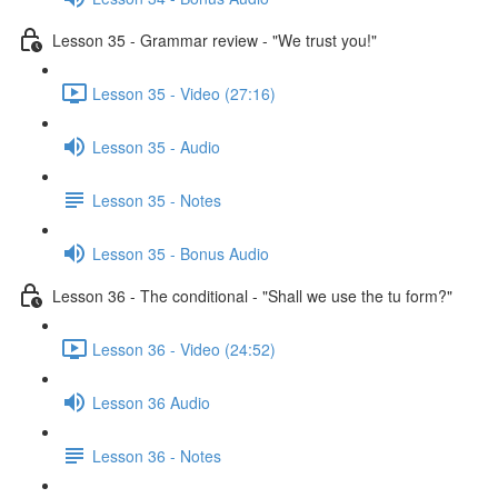
Lesson 35 - Grammar review - "We trust you!"
Lesson 35 - Video (27:16)
Lesson 35 - Audio
Lesson 35 - Notes
Lesson 35 - Bonus Audio
Lesson 36 - The conditional - "Shall we use the tu form?"
Lesson 36 - Video (24:52)
Lesson 36 Audio
Lesson 36 - Notes