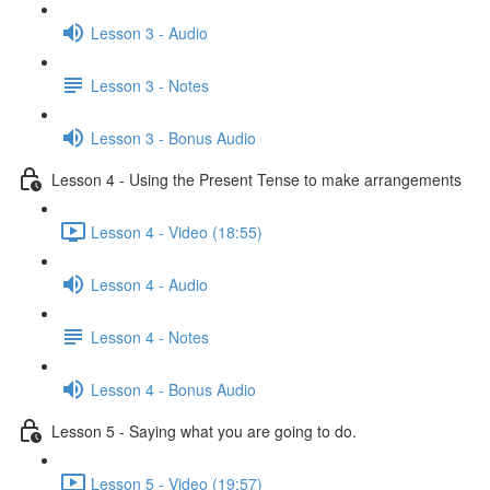
Lesson 3 - Audio
Lesson 3 - Notes
Lesson 3 - Bonus Audio
Lesson 4 - Using the Present Tense to make arrangements
Lesson 4 - Video (18:55)
Lesson 4 - Audio
Lesson 4 - Notes
Lesson 4 - Bonus Audio
Lesson 5 - Saying what you are going to do.
Lesson 5 - Video (19:57)