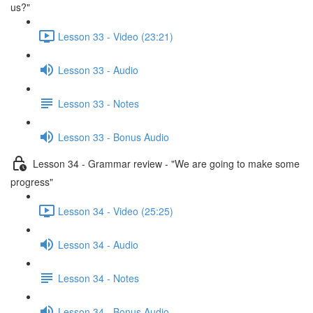
us?"
Lesson 33 - Video (23:21)
Lesson 33 - Audio
Lesson 33 - Notes
Lesson 33 - Bonus Audio
Lesson 34 - Grammar review - "We are going to make some
progress"
Lesson 34 - Video (25:25)
Lesson 34 - Audio
Lesson 34 - Notes
Lesson 34 - Bonus Audio