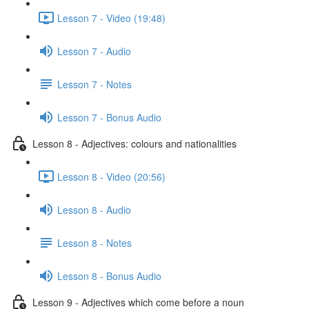
Lesson 7 - Video (19:48)
Lesson 7 - Audio
Lesson 7 - Notes
Lesson 7 - Bonus Audio
Lesson 8 - Adjectives: colours and nationalities
Lesson 8 - Video (20:56)
Lesson 8 - Audio
Lesson 8 - Notes
Lesson 8 - Bonus Audio
Lesson 9 - Adjectives which come before a noun