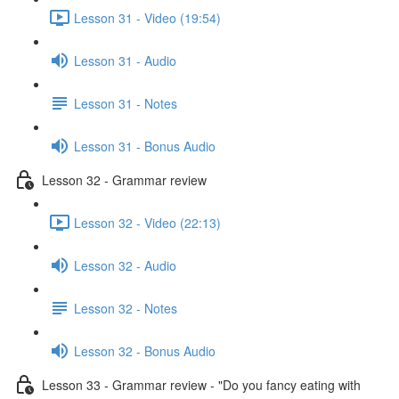
Lesson 31 - Video (19:54)
Lesson 31 - Audio
Lesson 31 - Notes
Lesson 31 - Bonus Audio
Lesson 32 - Grammar review
Lesson 32 - Video (22:13)
Lesson 32 - Audio
Lesson 32 - Notes
Lesson 32 - Bonus Audio
Lesson 33 - Grammar review - "Do you fancy eating with