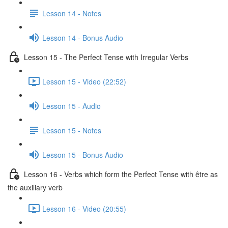
Lesson 14 - Notes
Lesson 14 - Bonus Audio
Lesson 15 - The Perfect Tense with Irregular Verbs
Lesson 15 - Video (22:52)
Lesson 15 - Audio
Lesson 15 - Notes
Lesson 15 - Bonus Audio
Lesson 16 - Verbs which form the Perfect Tense with être as
the auxiliary verb
Lesson 16 - Video (20:55)