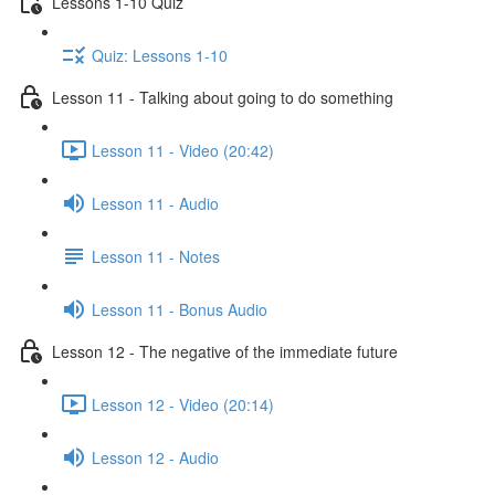
Lessons 1-10 Quiz
Quiz: Lessons 1-10
Lesson 11 - Talking about going to do something
Lesson 11 - Video (20:42)
Lesson 11 - Audio
Lesson 11 - Notes
Lesson 11 - Bonus Audio
Lesson 12 - The negative of the immediate future
Lesson 12 - Video (20:14)
Lesson 12 - Audio