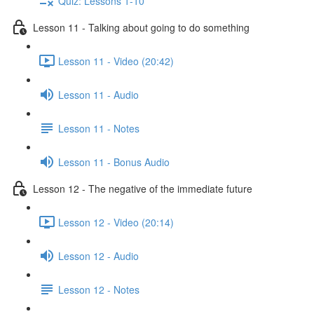
Quiz: Lessons 1-10
Lesson 11 - Talking about going to do something
Lesson 11 - Video (20:42)
Lesson 11 - Audio
Lesson 11 - Notes
Lesson 11 - Bonus Audio
Lesson 12 - The negative of the immediate future
Lesson 12 - Video (20:14)
Lesson 12 - Audio
Lesson 12 - Notes