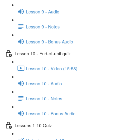
Lesson 9 - Audio
Lesson 9 - Notes
Lesson 9 - Bonus Audio
Lesson 10 - End-of-unit quiz
Lesson 10 - Video (15:58)
Lesson 10 - Audio
Lesson 10 - Notes
Lesson 10 - Bonus Audio
Lessons 1-10 Quiz