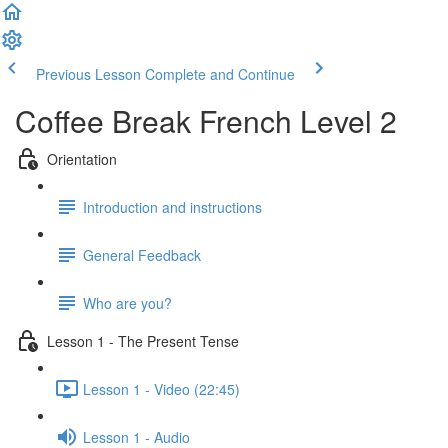
Previous Lesson
Complete and Continue
Coffee Break French Level 2
Orientation
Introduction and instructions
General Feedback
Who are you?
Lesson 1 - The Present Tense
Lesson 1 - Video (22:45)
Lesson 1 - Audio