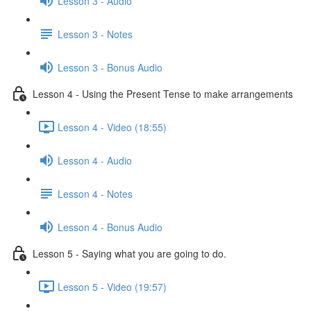
Lesson 3 - Audio
Lesson 3 - Notes
Lesson 3 - Bonus Audio
Lesson 4 - Using the Present Tense to make arrangements
Lesson 4 - Video (18:55)
Lesson 4 - Audio
Lesson 4 - Notes
Lesson 4 - Bonus Audio
Lesson 5 - Saying what you are going to do.
Lesson 5 - Video (19:57)