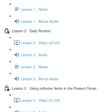
Lesson 1 - Notes
Lesson 1 - Bonus Audio
Lesson 2 - Daily Routine
Lesson 2 - Video (25:40)
Lesson 2 - Audio
Lesson 2 - Notes
Lesson 2 - Bonus Audio
Lesson 3 - Using reflexive Verbs in the Present Tense
Lesson 3 - Video (21:25)