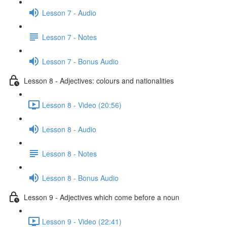
Lesson 7 - Audio
Lesson 7 - Notes
Lesson 7 - Bonus Audio
Lesson 8 - Adjectives: colours and nationalities
Lesson 8 - Video (20:56)
Lesson 8 - Audio
Lesson 8 - Notes
Lesson 8 - Bonus Audio
Lesson 9 - Adjectives which come before a noun
Lesson 9 - Video (22:41)