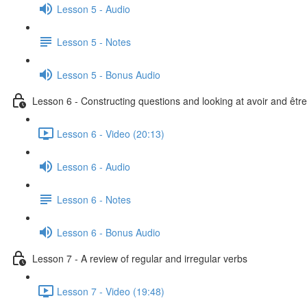
Lesson 5 - Audio
Lesson 5 - Notes
Lesson 5 - Bonus Audio
Lesson 6 - Constructing questions and looking at avoir and être
Lesson 6 - Video (20:13)
Lesson 6 - Audio
Lesson 6 - Notes
Lesson 6 - Bonus Audio
Lesson 7 - A review of regular and irregular verbs
Lesson 7 - Video (19:48)