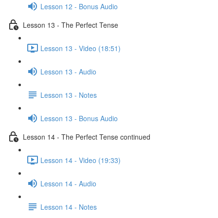
Lesson 12 - Bonus Audio
Lesson 13 - The Perfect Tense
Lesson 13 - Video (18:51)
Lesson 13 - Audio
Lesson 13 - Notes
Lesson 13 - Bonus Audio
Lesson 14 - The Perfect Tense continued
Lesson 14 - Video (19:33)
Lesson 14 - Audio
Lesson 14 - Notes