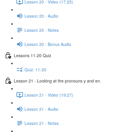
Lesson 20 - Video (17:25)
Lesson 20 - Audio
Lesson 20 - Notes
Lesson 20 - Bonus Audio
Lessons 11-20 Quiz
Quiz: 11-20
Lesson 21 - Looking at the pronouns y and en.
Lesson 21 - Video (19:27)
Lesson 21 - Audio
Lesson 21 - Notes