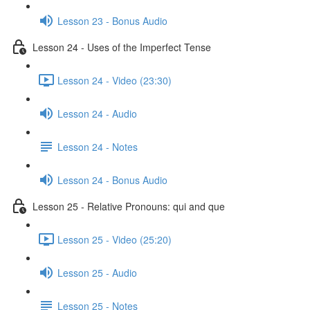
Lesson 23 - Bonus Audio
Lesson 24 - Uses of the Imperfect Tense
Lesson 24 - Video (23:30)
Lesson 24 - Audio
Lesson 24 - Notes
Lesson 24 - Bonus Audio
Lesson 25 - Relative Pronouns: qui and que
Lesson 25 - Video (25:20)
Lesson 25 - Audio
Lesson 25 - Notes