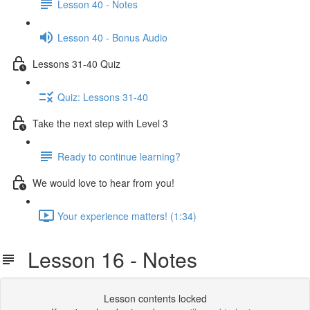
Lesson 40 - Notes
Lesson 40 - Bonus Audio
Lessons 31-40 Quiz
Quiz: Lessons 31-40
Take the next step with Level 3
Ready to continue learning?
We would love to hear from you!
Your experience matters! (1:34)
Lesson 16 - Notes
Lesson contents locked