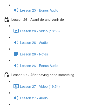
Lesson 25 - Bonus Audio
Lesson 26 - Avant de and venir de
Lesson 26 - Video (16:55)
Lesson 26 - Audio
Lesson 26 - Notes
Lesson 26 - Bonus Audio
Lesson 27 - After having done something
Lesson 27 - Video (19:54)
Lesson 27 - Audio