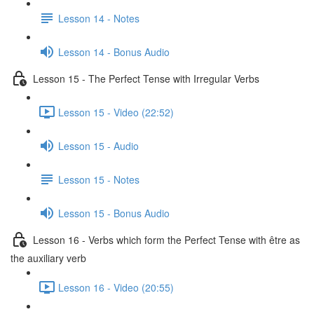
Lesson 14 - Notes
Lesson 14 - Bonus Audio
Lesson 15 - The Perfect Tense with Irregular Verbs
Lesson 15 - Video (22:52)
Lesson 15 - Audio
Lesson 15 - Notes
Lesson 15 - Bonus Audio
Lesson 16 - Verbs which form the Perfect Tense with être as
the auxiliary verb
Lesson 16 - Video (20:55)