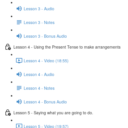
Lesson 3 - Audio
Lesson 3 - Notes
Lesson 3 - Bonus Audio
Lesson 4 - Using the Present Tense to make arrangements
Lesson 4 - Video (18:55)
Lesson 4 - Audio
Lesson 4 - Notes
Lesson 4 - Bonus Audio
Lesson 5 - Saying what you are going to do.
Lesson 5 - Video (19:57)