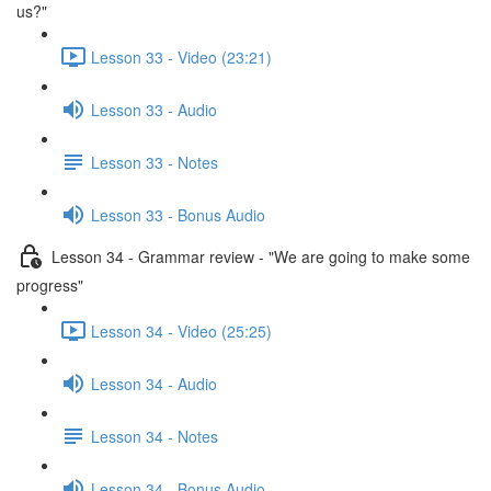
us?"
Lesson 33 - Video (23:21)
Lesson 33 - Audio
Lesson 33 - Notes
Lesson 33 - Bonus Audio
Lesson 34 - Grammar review - "We are going to make some
progress"
Lesson 34 - Video (25:25)
Lesson 34 - Audio
Lesson 34 - Notes
Lesson 34 - Bonus Audio