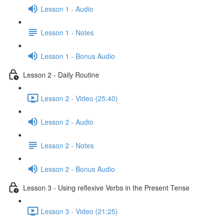
Lesson 1 - Audio
Lesson 1 - Notes
Lesson 1 - Bonus Audio
Lesson 2 - Daily Routine
Lesson 2 - Video (25:40)
Lesson 2 - Audio
Lesson 2 - Notes
Lesson 2 - Bonus Audio
Lesson 3 - Using reflexive Verbs in the Present Tense
Lesson 3 - Video (21:25)