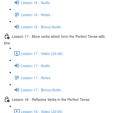
Lesson 16 - Audio
Lesson 16 - Notes
Lesson 16 - Bonus Audio
Lesson 17 - More verbs which form the Perfect Tense with
être
Lesson 17 - Video (23:48)
Lesson 17 - Audio
Lesson 17 - Notes
Lesson 17 - Bonus Audio
Lesson 18 - Reflexive Verbs in the Perfect Tense
Lesson 18 - Video (22:05)