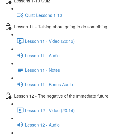
Lessons 1-10 Quiz
Quiz: Lessons 1-10
Lesson 11 - Talking about going to do something
Lesson 11 - Video (20:42)
Lesson 11 - Audio
Lesson 11 - Notes
Lesson 11 - Bonus Audio
Lesson 12 - The negative of the immediate future
Lesson 12 - Video (20:14)
Lesson 12 - Audio