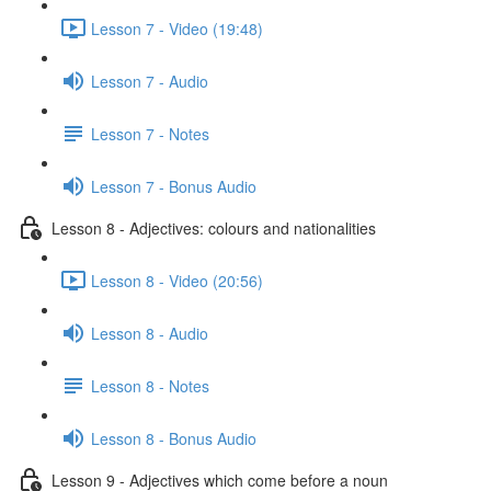
Lesson 7 - Video (19:48)
Lesson 7 - Audio
Lesson 7 - Notes
Lesson 7 - Bonus Audio
Lesson 8 - Adjectives: colours and nationalities
Lesson 8 - Video (20:56)
Lesson 8 - Audio
Lesson 8 - Notes
Lesson 8 - Bonus Audio
Lesson 9 - Adjectives which come before a noun