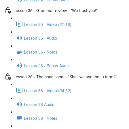
Lesson 35 - Grammar review - "We trust you!"
Lesson 35 - Video (27:16)
Lesson 35 - Audio
Lesson 35 - Notes
Lesson 35 - Bonus Audio
Lesson 36 - The conditional - "Shall we use the tu form?"
Lesson 36 - Video (24:52)
Lesson 36 Audio
Lesson 36 - Notes