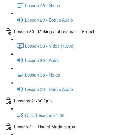
Lesson 29 - Notes
Lesson 29 - Bonus Audio
Lesson 30 - Making a phone call in French
Lesson 30 - Video (19:38)
Lesson 30 - Audio
Lesson 30 - Notes
Lesson 30 - Bonus Audio
Lessons 21-30 Quiz
Quiz: Lessons 21-30
Lesson 31 - Use of Modal verbs