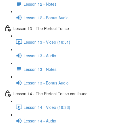
Lesson 12 - Notes
Lesson 12 - Bonus Audio
Lesson 13 - The Perfect Tense
Lesson 13 - Video (18:51)
Lesson 13 - Audio
Lesson 13 - Notes
Lesson 13 - Bonus Audio
Lesson 14 - The Perfect Tense continued
Lesson 14 - Video (19:33)
Lesson 14 - Audio