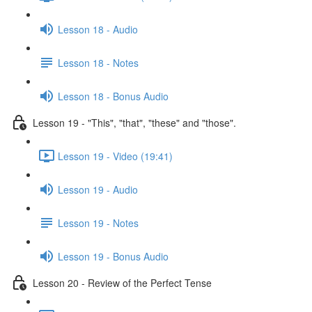
Lesson 18 - Audio
Lesson 18 - Notes
Lesson 18 - Bonus Audio
Lesson 19 - "This", "that", "these" and "those".
Lesson 19 - Video (19:41)
Lesson 19 - Audio
Lesson 19 - Notes
Lesson 19 - Bonus Audio
Lesson 20 - Review of the Perfect Tense