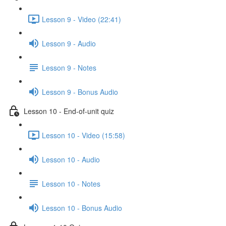
Lesson 9 - Video (22:41)
Lesson 9 - Audio
Lesson 9 - Notes
Lesson 9 - Bonus Audio
Lesson 10 - End-of-unit quiz
Lesson 10 - Video (15:58)
Lesson 10 - Audio
Lesson 10 - Notes
Lesson 10 - Bonus Audio