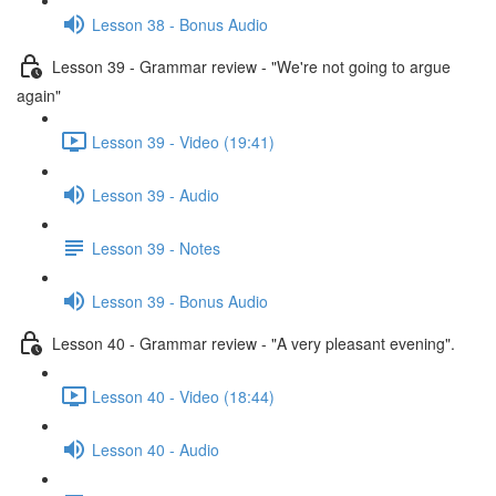
Lesson 38 - Bonus Audio
Lesson 39 - Grammar review - "We're not going to argue
again"
Lesson 39 - Video (19:41)
Lesson 39 - Audio
Lesson 39 - Notes
Lesson 39 - Bonus Audio
Lesson 40 - Grammar review - "A very pleasant evening".
Lesson 40 - Video (18:44)
Lesson 40 - Audio