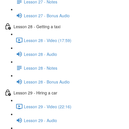
Lesson 27 - Notes
Lesson 27 - Bonus Audio
Lesson 28 - Getting a taxi
Lesson 28 - Video (17:59)
Lesson 28 - Audio
Lesson 28 - Notes
Lesson 28 - Bonus Audio
Lesson 29 - Hiring a car
Lesson 29 - Video (22:16)
Lesson 29 - Audio