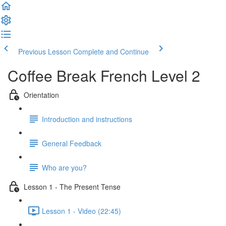
Previous Lesson
Complete and Continue
Coffee Break French Level 2
Orientation
Introduction and instructions
General Feedback
Who are you?
Lesson 1 - The Present Tense
Lesson 1 - Video (22:45)