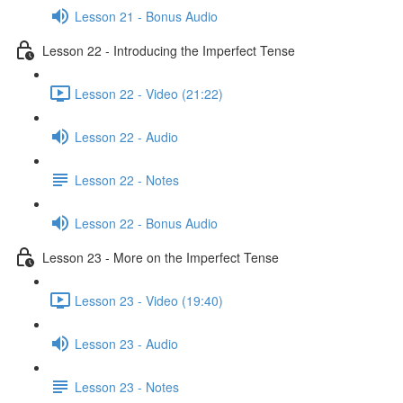
Lesson 21 - Bonus Audio
Lesson 22 - Introducing the Imperfect Tense
Lesson 22 - Video (21:22)
Lesson 22 - Audio
Lesson 22 - Notes
Lesson 22 - Bonus Audio
Lesson 23 - More on the Imperfect Tense
Lesson 23 - Video (19:40)
Lesson 23 - Audio
Lesson 23 - Notes