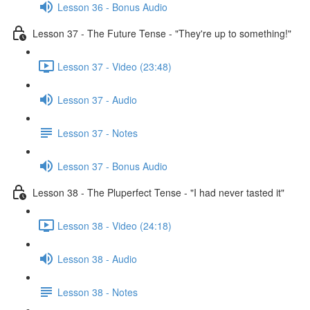
Lesson 36 - Bonus Audio
Lesson 37 - The Future Tense - "They're up to something!"
Lesson 37 - Video (23:48)
Lesson 37 - Audio
Lesson 37 - Notes
Lesson 37 - Bonus Audio
Lesson 38 - The Pluperfect Tense - "I had never tasted it"
Lesson 38 - Video (24:18)
Lesson 38 - Audio
Lesson 38 - Notes