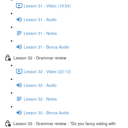
Lesson 31 - Video (19:54)
Lesson 31 - Audio
Lesson 31 - Notes
Lesson 31 - Bonus Audio
Lesson 32 - Grammar review
Lesson 32 - Video (22:13)
Lesson 32 - Audio
Lesson 32 - Notes
Lesson 32 - Bonus Audio
Lesson 33 - Grammar review - "Do you fancy eating with