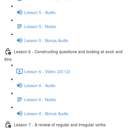
Lesson 5 - Audio
Lesson 5 - Notes
Lesson 5 - Bonus Audio
Lesson 6 - Constructing questions and looking at avoir and
être
Lesson 6 - Video (20:13)
Lesson 6 - Audio
Lesson 6 - Notes
Lesson 6 - Bonus Audio
Lesson 7 - A review of regular and irregular verbs