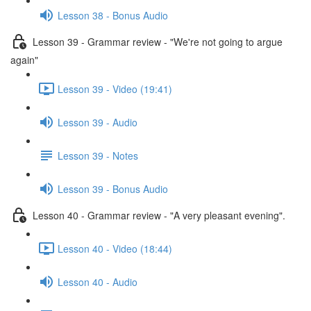
Lesson 38 - Bonus Audio
Lesson 39 - Grammar review - "We're not going to argue
again"
Lesson 39 - Video (19:41)
Lesson 39 - Audio
Lesson 39 - Notes
Lesson 39 - Bonus Audio
Lesson 40 - Grammar review - "A very pleasant evening".
Lesson 40 - Video (18:44)
Lesson 40 - Audio