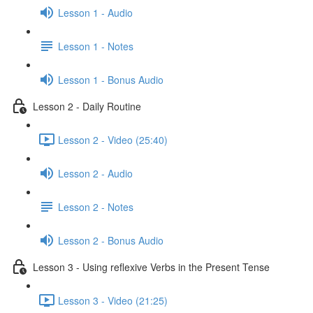
Lesson 1 - Audio
Lesson 1 - Notes
Lesson 1 - Bonus Audio
Lesson 2 - Daily Routine
Lesson 2 - Video (25:40)
Lesson 2 - Audio
Lesson 2 - Notes
Lesson 2 - Bonus Audio
Lesson 3 - Using reflexive Verbs in the Present Tense
Lesson 3 - Video (21:25)