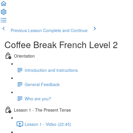
Previous Lesson
Complete and Continue
Coffee Break French Level 2
Orientation
Introduction and instructions
General Feedback
Who are you?
Lesson 1 - The Present Tense
Lesson 1 - Video (22:45)