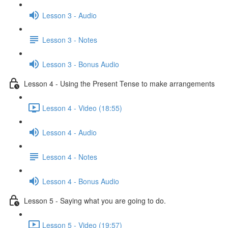
Lesson 3 - Audio
Lesson 3 - Notes
Lesson 3 - Bonus Audio
Lesson 4 - Using the Present Tense to make arrangements
Lesson 4 - Video (18:55)
Lesson 4 - Audio
Lesson 4 - Notes
Lesson 4 - Bonus Audio
Lesson 5 - Saying what you are going to do.
Lesson 5 - Video (19:57)