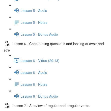
Lesson 5 - Audio
Lesson 5 - Notes
Lesson 5 - Bonus Audio
Lesson 6 - Constructing questions and looking at avoir and
être
Lesson 6 - Video (20:13)
Lesson 6 - Audio
Lesson 6 - Notes
Lesson 6 - Bonus Audio
Lesson 7 - A review of regular and irregular verbs