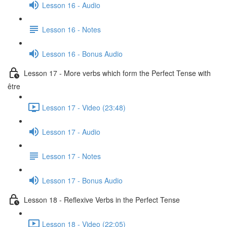
Lesson 16 - Audio
Lesson 16 - Notes
Lesson 16 - Bonus Audio
Lesson 17 - More verbs which form the Perfect Tense with
être
Lesson 17 - Video (23:48)
Lesson 17 - Audio
Lesson 17 - Notes
Lesson 17 - Bonus Audio
Lesson 18 - Reflexive Verbs in the Perfect Tense
Lesson 18 - Video (22:05)