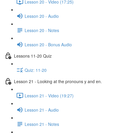
Lesson 20 - Video (17:25)
Lesson 20 - Audio
Lesson 20 - Notes
Lesson 20 - Bonus Audio
Lessons 11-20 Quiz
Quiz: 11-20
Lesson 21 - Looking at the pronouns y and en.
Lesson 21 - Video (19:27)
Lesson 21 - Audio
Lesson 21 - Notes