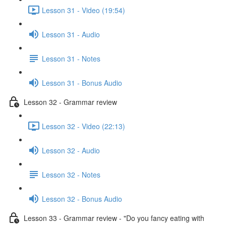
Lesson 31 - Video (19:54)
Lesson 31 - Audio
Lesson 31 - Notes
Lesson 31 - Bonus Audio
Lesson 32 - Grammar review
Lesson 32 - Video (22:13)
Lesson 32 - Audio
Lesson 32 - Notes
Lesson 32 - Bonus Audio
Lesson 33 - Grammar review - "Do you fancy eating with