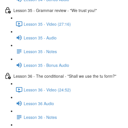
Lesson 35 - Grammar review - "We trust you!"
Lesson 35 - Video (27:16)
Lesson 35 - Audio
Lesson 35 - Notes
Lesson 35 - Bonus Audio
Lesson 36 - The conditional - "Shall we use the tu form?"
Lesson 36 - Video (24:52)
Lesson 36 Audio
Lesson 36 - Notes