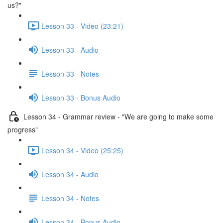
us?"
Lesson 33 - Video (23:21)
Lesson 33 - Audio
Lesson 33 - Notes
Lesson 33 - Bonus Audio
Lesson 34 - Grammar review - "We are going to make some
progress"
Lesson 34 - Video (25:25)
Lesson 34 - Audio
Lesson 34 - Notes
Lesson 34 - Bonus Audio