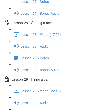
Lesson 27 - Notes
Lesson 27 - Bonus Audio
Lesson 28 - Getting a taxi
Lesson 28 - Video (17:59)
Lesson 28 - Audio
Lesson 28 - Notes
Lesson 28 - Bonus Audio
Lesson 29 - Hiring a car
Lesson 29 - Video (22:16)
Lesson 29 - Audio