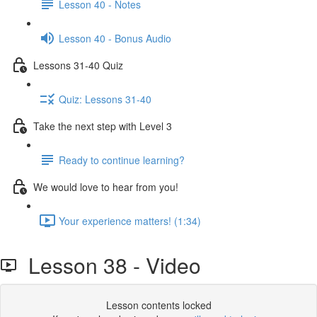
Lesson 40 - Notes
Lesson 40 - Bonus Audio
Lessons 31-40 Quiz
Quiz: Lessons 31-40
Take the next step with Level 3
Ready to continue learning?
We would love to hear from you!
Your experience matters! (1:34)
Lesson 38 - Video
Lesson contents locked