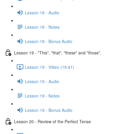
Lesson 18 - Audio
Lesson 18 - Notes
Lesson 18 - Bonus Audio
Lesson 19 - "This", "that", "these" and "those".
Lesson 19 - Video (19:41)
Lesson 19 - Audio
Lesson 19 - Notes
Lesson 19 - Bonus Audio
Lesson 20 - Review of the Perfect Tense