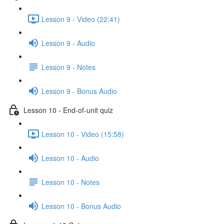
Lesson 9 - Video (22:41)
Lesson 9 - Audio
Lesson 9 - Notes
Lesson 9 - Bonus Audio
Lesson 10 - End-of-unit quiz
Lesson 10 - Video (15:58)
Lesson 10 - Audio
Lesson 10 - Notes
Lesson 10 - Bonus Audio