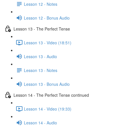
Lesson 12 - Notes
Lesson 12 - Bonus Audio
Lesson 13 - The Perfect Tense
Lesson 13 - Video (18:51)
Lesson 13 - Audio
Lesson 13 - Notes
Lesson 13 - Bonus Audio
Lesson 14 - The Perfect Tense continued
Lesson 14 - Video (19:33)
Lesson 14 - Audio