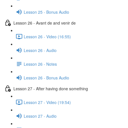
Lesson 25 - Bonus Audio
Lesson 26 - Avant de and venir de
Lesson 26 - Video (16:55)
Lesson 26 - Audio
Lesson 26 - Notes
Lesson 26 - Bonus Audio
Lesson 27 - After having done something
Lesson 27 - Video (19:54)
Lesson 27 - Audio