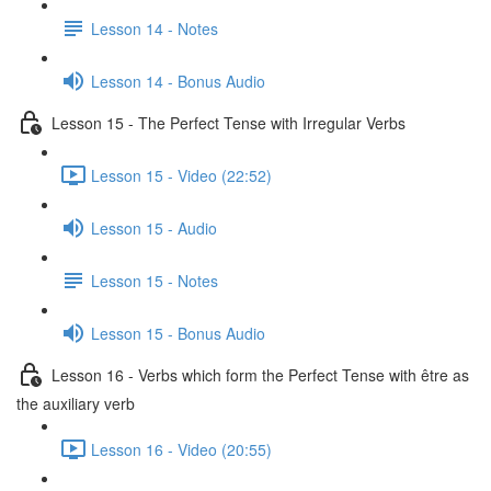
Lesson 14 - Notes
Lesson 14 - Bonus Audio
Lesson 15 - The Perfect Tense with Irregular Verbs
Lesson 15 - Video (22:52)
Lesson 15 - Audio
Lesson 15 - Notes
Lesson 15 - Bonus Audio
Lesson 16 - Verbs which form the Perfect Tense with être as
the auxiliary verb
Lesson 16 - Video (20:55)