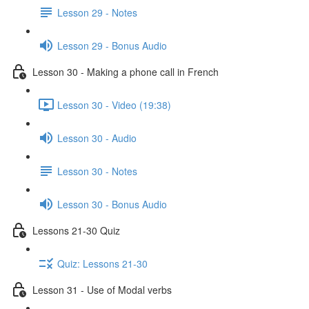
Lesson 29 - Notes
Lesson 29 - Bonus Audio
Lesson 30 - Making a phone call in French
Lesson 30 - Video (19:38)
Lesson 30 - Audio
Lesson 30 - Notes
Lesson 30 - Bonus Audio
Lessons 21-30 Quiz
Quiz: Lessons 21-30
Lesson 31 - Use of Modal verbs