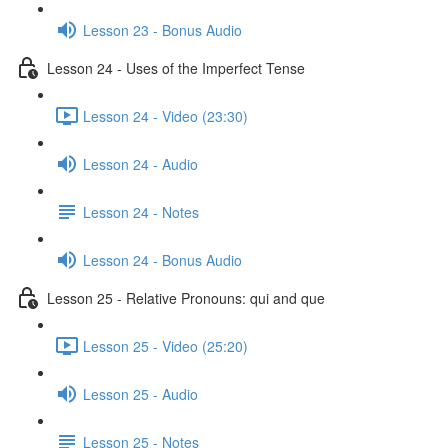
Lesson 23 - Bonus Audio
Lesson 24 - Uses of the Imperfect Tense
Lesson 24 - Video (23:30)
Lesson 24 - Audio
Lesson 24 - Notes
Lesson 24 - Bonus Audio
Lesson 25 - Relative Pronouns: qui and que
Lesson 25 - Video (25:20)
Lesson 25 - Audio
Lesson 25 - Notes