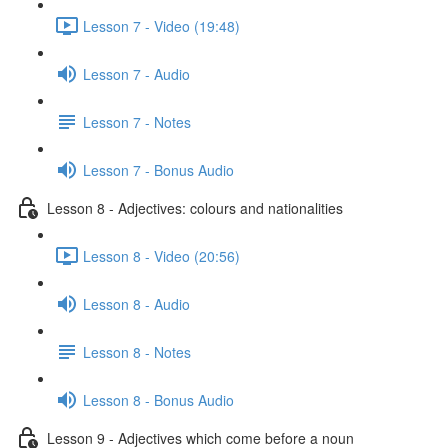
Lesson 7 - Video (19:48)
Lesson 7 - Audio
Lesson 7 - Notes
Lesson 7 - Bonus Audio
Lesson 8 - Adjectives: colours and nationalities
Lesson 8 - Video (20:56)
Lesson 8 - Audio
Lesson 8 - Notes
Lesson 8 - Bonus Audio
Lesson 9 - Adjectives which come before a noun