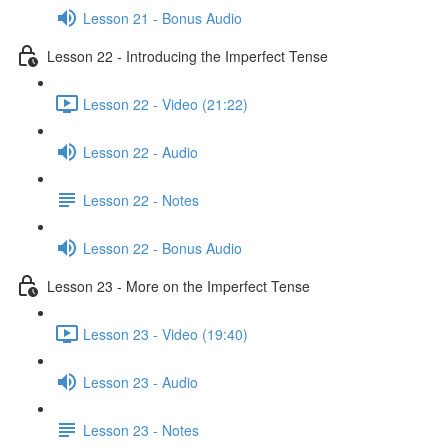
Lesson 21 - Bonus Audio
Lesson 22 - Introducing the Imperfect Tense
Lesson 22 - Video (21:22)
Lesson 22 - Audio
Lesson 22 - Notes
Lesson 22 - Bonus Audio
Lesson 23 - More on the Imperfect Tense
Lesson 23 - Video (19:40)
Lesson 23 - Audio
Lesson 23 - Notes