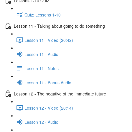
Lessons 1-10 Quiz
Quiz: Lessons 1-10
Lesson 11 - Talking about going to do something
Lesson 11 - Video (20:42)
Lesson 11 - Audio
Lesson 11 - Notes
Lesson 11 - Bonus Audio
Lesson 12 - The negative of the immediate future
Lesson 12 - Video (20:14)
Lesson 12 - Audio