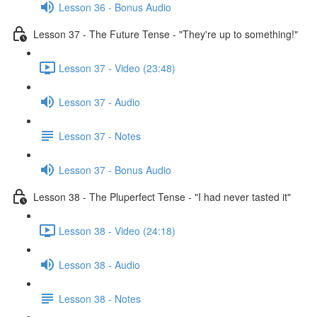
Lesson 36 - Bonus Audio
Lesson 37 - The Future Tense - "They're up to something!"
Lesson 37 - Video (23:48)
Lesson 37 - Audio
Lesson 37 - Notes
Lesson 37 - Bonus Audio
Lesson 38 - The Pluperfect Tense - "I had never tasted it"
Lesson 38 - Video (24:18)
Lesson 38 - Audio
Lesson 38 - Notes