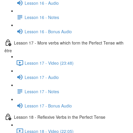
Lesson 16 - Audio
Lesson 16 - Notes
Lesson 16 - Bonus Audio
Lesson 17 - More verbs which form the Perfect Tense with
être
Lesson 17 - Video (23:48)
Lesson 17 - Audio
Lesson 17 - Notes
Lesson 17 - Bonus Audio
Lesson 18 - Reflexive Verbs in the Perfect Tense
Lesson 18 - Video (22:05)