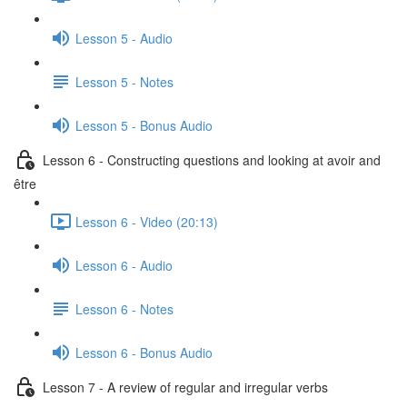
Lesson 5 - Audio
Lesson 5 - Notes
Lesson 5 - Bonus Audio
Lesson 6 - Constructing questions and looking at avoir and
être
Lesson 6 - Video (20:13)
Lesson 6 - Audio
Lesson 6 - Notes
Lesson 6 - Bonus Audio
Lesson 7 - A review of regular and irregular verbs