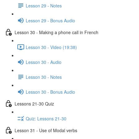
Lesson 29 - Notes
Lesson 29 - Bonus Audio
Lesson 30 - Making a phone call in French
Lesson 30 - Video (19:38)
Lesson 30 - Audio
Lesson 30 - Notes
Lesson 30 - Bonus Audio
Lessons 21-30 Quiz
Quiz: Lessons 21-30
Lesson 31 - Use of Modal verbs