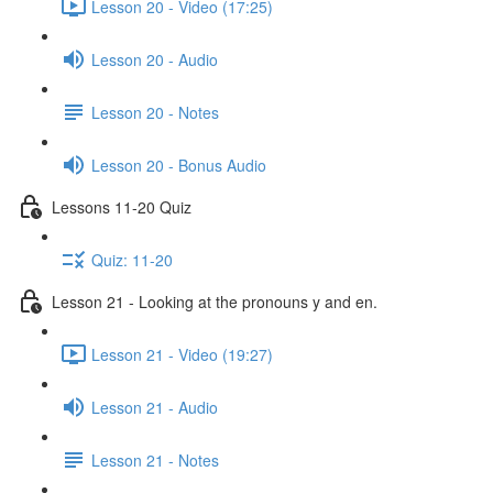
Lesson 20 - Video (17:25)
Lesson 20 - Audio
Lesson 20 - Notes
Lesson 20 - Bonus Audio
Lessons 11-20 Quiz
Quiz: 11-20
Lesson 21 - Looking at the pronouns y and en.
Lesson 21 - Video (19:27)
Lesson 21 - Audio
Lesson 21 - Notes