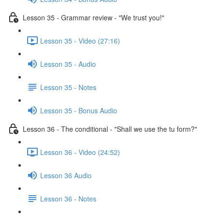
Lesson 35 - Grammar review - "We trust you!"
Lesson 35 - Video (27:16)
Lesson 35 - Audio
Lesson 35 - Notes
Lesson 35 - Bonus Audio
Lesson 36 - The conditional - "Shall we use the tu form?"
Lesson 36 - Video (24:52)
Lesson 36 Audio
Lesson 36 - Notes