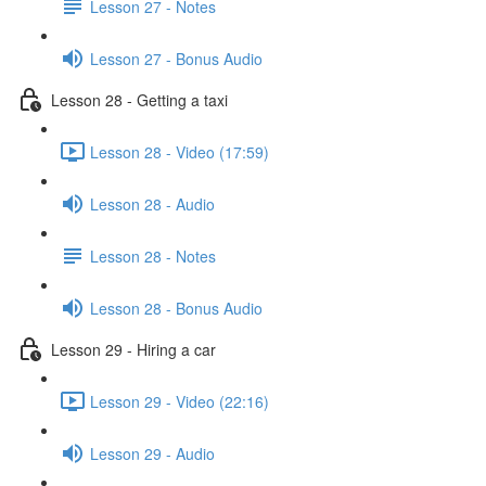
Lesson 27 - Notes
Lesson 27 - Bonus Audio
Lesson 28 - Getting a taxi
Lesson 28 - Video (17:59)
Lesson 28 - Audio
Lesson 28 - Notes
Lesson 28 - Bonus Audio
Lesson 29 - Hiring a car
Lesson 29 - Video (22:16)
Lesson 29 - Audio