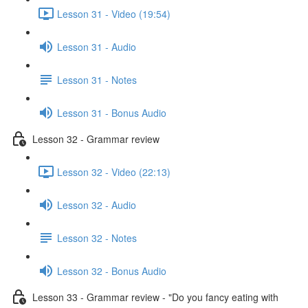
Lesson 31 - Video (19:54)
Lesson 31 - Audio
Lesson 31 - Notes
Lesson 31 - Bonus Audio
Lesson 32 - Grammar review
Lesson 32 - Video (22:13)
Lesson 32 - Audio
Lesson 32 - Notes
Lesson 32 - Bonus Audio
Lesson 33 - Grammar review - "Do you fancy eating with