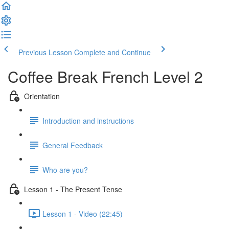
Previous Lesson
Complete and Continue
Coffee Break French Level 2
Orientation
Introduction and instructions
General Feedback
Who are you?
Lesson 1 - The Present Tense
Lesson 1 - Video (22:45)