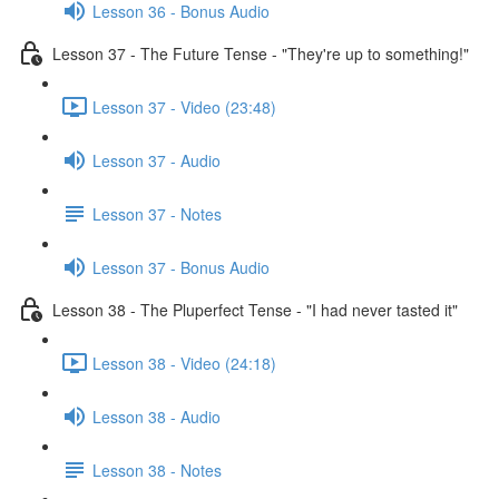
Lesson 36 - Bonus Audio
Lesson 37 - The Future Tense - "They're up to something!"
Lesson 37 - Video (23:48)
Lesson 37 - Audio
Lesson 37 - Notes
Lesson 37 - Bonus Audio
Lesson 38 - The Pluperfect Tense - "I had never tasted it"
Lesson 38 - Video (24:18)
Lesson 38 - Audio
Lesson 38 - Notes