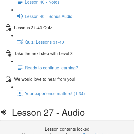
Lesson 40 - Notes
Lesson 40 - Bonus Audio
Lessons 31-40 Quiz
Quiz: Lessons 31-40
Take the next step with Level 3
Ready to continue learning?
We would love to hear from you!
Your experience matters! (1:34)
Lesson 27 - Audio
Lesson contents locked