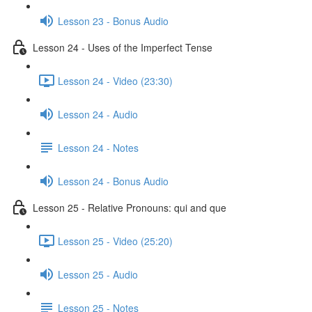
Lesson 23 - Bonus Audio
Lesson 24 - Uses of the Imperfect Tense
Lesson 24 - Video (23:30)
Lesson 24 - Audio
Lesson 24 - Notes
Lesson 24 - Bonus Audio
Lesson 25 - Relative Pronouns: qui and que
Lesson 25 - Video (25:20)
Lesson 25 - Audio
Lesson 25 - Notes