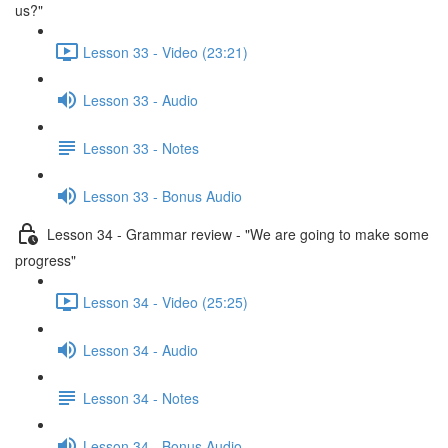
us?"
Lesson 33 - Video (23:21)
Lesson 33 - Audio
Lesson 33 - Notes
Lesson 33 - Bonus Audio
Lesson 34 - Grammar review - "We are going to make some
progress"
Lesson 34 - Video (25:25)
Lesson 34 - Audio
Lesson 34 - Notes
Lesson 34 - Bonus Audio