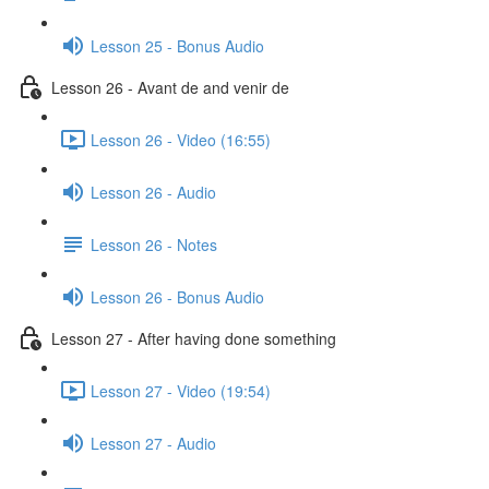
Lesson 25 - Bonus Audio
Lesson 26 - Avant de and venir de
Lesson 26 - Video (16:55)
Lesson 26 - Audio
Lesson 26 - Notes
Lesson 26 - Bonus Audio
Lesson 27 - After having done something
Lesson 27 - Video (19:54)
Lesson 27 - Audio