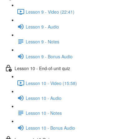
Lesson 9 - Video (22:41)
Lesson 9 - Audio
Lesson 9 - Notes
Lesson 9 - Bonus Audio
Lesson 10 - End-of-unit quiz
Lesson 10 - Video (15:58)
Lesson 10 - Audio
Lesson 10 - Notes
Lesson 10 - Bonus Audio