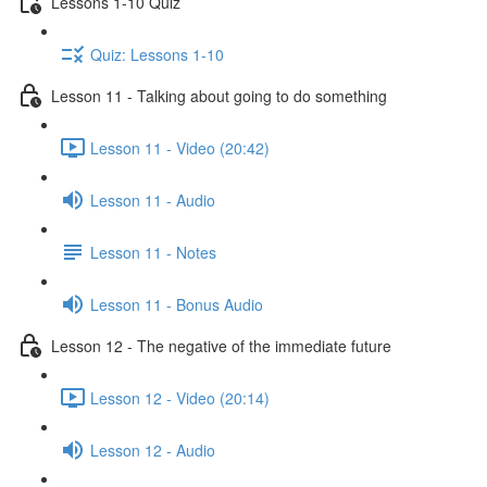
Lessons 1-10 Quiz
Quiz: Lessons 1-10
Lesson 11 - Talking about going to do something
Lesson 11 - Video (20:42)
Lesson 11 - Audio
Lesson 11 - Notes
Lesson 11 - Bonus Audio
Lesson 12 - The negative of the immediate future
Lesson 12 - Video (20:14)
Lesson 12 - Audio