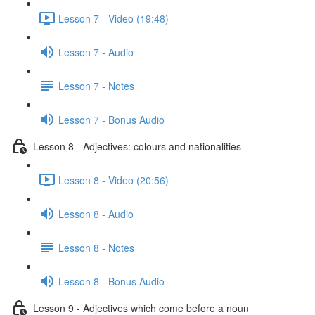
Lesson 7 - Video (19:48)
Lesson 7 - Audio
Lesson 7 - Notes
Lesson 7 - Bonus Audio
Lesson 8 - Adjectives: colours and nationalities
Lesson 8 - Video (20:56)
Lesson 8 - Audio
Lesson 8 - Notes
Lesson 8 - Bonus Audio
Lesson 9 - Adjectives which come before a noun