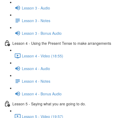
Lesson 3 - Audio
Lesson 3 - Notes
Lesson 3 - Bonus Audio
Lesson 4 - Using the Present Tense to make arrangements
Lesson 4 - Video (18:55)
Lesson 4 - Audio
Lesson 4 - Notes
Lesson 4 - Bonus Audio
Lesson 5 - Saying what you are going to do.
Lesson 5 - Video (19:57)