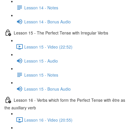
Lesson 14 - Notes
Lesson 14 - Bonus Audio
Lesson 15 - The Perfect Tense with Irregular Verbs
Lesson 15 - Video (22:52)
Lesson 15 - Audio
Lesson 15 - Notes
Lesson 15 - Bonus Audio
Lesson 16 - Verbs which form the Perfect Tense with être as
the auxiliary verb
Lesson 16 - Video (20:55)