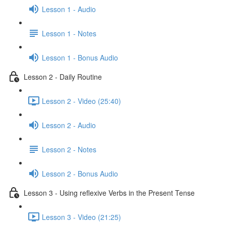
Lesson 1 - Audio
Lesson 1 - Notes
Lesson 1 - Bonus Audio
Lesson 2 - Daily Routine
Lesson 2 - Video (25:40)
Lesson 2 - Audio
Lesson 2 - Notes
Lesson 2 - Bonus Audio
Lesson 3 - Using reflexive Verbs in the Present Tense
Lesson 3 - Video (21:25)