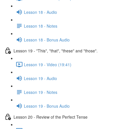
Lesson 18 - Audio
Lesson 18 - Notes
Lesson 18 - Bonus Audio
Lesson 19 - "This", "that", "these" and "those".
Lesson 19 - Video (19:41)
Lesson 19 - Audio
Lesson 19 - Notes
Lesson 19 - Bonus Audio
Lesson 20 - Review of the Perfect Tense