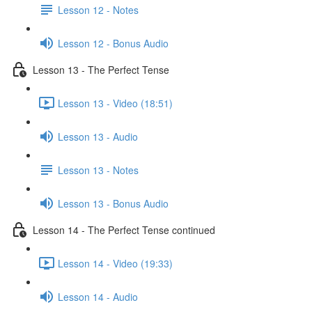
Lesson 12 - Notes
Lesson 12 - Bonus Audio
Lesson 13 - The Perfect Tense
Lesson 13 - Video (18:51)
Lesson 13 - Audio
Lesson 13 - Notes
Lesson 13 - Bonus Audio
Lesson 14 - The Perfect Tense continued
Lesson 14 - Video (19:33)
Lesson 14 - Audio