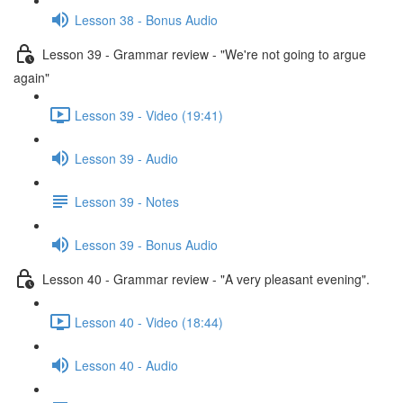
Lesson 38 - Bonus Audio
Lesson 39 - Grammar review - "We're not going to argue
again"
Lesson 39 - Video (19:41)
Lesson 39 - Audio
Lesson 39 - Notes
Lesson 39 - Bonus Audio
Lesson 40 - Grammar review - "A very pleasant evening".
Lesson 40 - Video (18:44)
Lesson 40 - Audio