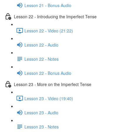
Lesson 21 - Bonus Audio
Lesson 22 - Introducing the Imperfect Tense
Lesson 22 - Video (21:22)
Lesson 22 - Audio
Lesson 22 - Notes
Lesson 22 - Bonus Audio
Lesson 23 - More on the Imperfect Tense
Lesson 23 - Video (19:40)
Lesson 23 - Audio
Lesson 23 - Notes