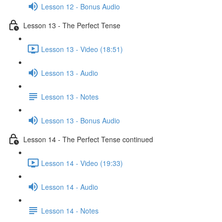
Lesson 12 - Bonus Audio
Lesson 13 - The Perfect Tense
Lesson 13 - Video (18:51)
Lesson 13 - Audio
Lesson 13 - Notes
Lesson 13 - Bonus Audio
Lesson 14 - The Perfect Tense continued
Lesson 14 - Video (19:33)
Lesson 14 - Audio
Lesson 14 - Notes