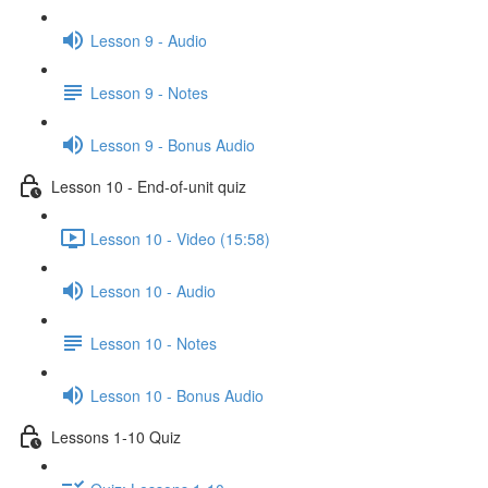
Lesson 9 - Audio
Lesson 9 - Notes
Lesson 9 - Bonus Audio
Lesson 10 - End-of-unit quiz
Lesson 10 - Video (15:58)
Lesson 10 - Audio
Lesson 10 - Notes
Lesson 10 - Bonus Audio
Lessons 1-10 Quiz