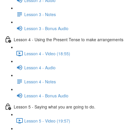
Lesson 3 - Audio
Lesson 3 - Notes
Lesson 3 - Bonus Audio
Lesson 4 - Using the Present Tense to make arrangements
Lesson 4 - Video (18:55)
Lesson 4 - Audio
Lesson 4 - Notes
Lesson 4 - Bonus Audio
Lesson 5 - Saying what you are going to do.
Lesson 5 - Video (19:57)