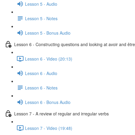
Lesson 5 - Audio
Lesson 5 - Notes
Lesson 5 - Bonus Audio
Lesson 6 - Constructing questions and looking at avoir and être
Lesson 6 - Video (20:13)
Lesson 6 - Audio
Lesson 6 - Notes
Lesson 6 - Bonus Audio
Lesson 7 - A review of regular and irregular verbs
Lesson 7 - Video (19:48)