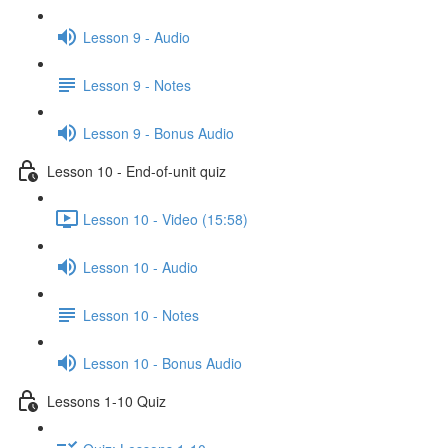
Lesson 9 - Audio
Lesson 9 - Notes
Lesson 9 - Bonus Audio
Lesson 10 - End-of-unit quiz
Lesson 10 - Video (15:58)
Lesson 10 - Audio
Lesson 10 - Notes
Lesson 10 - Bonus Audio
Lessons 1-10 Quiz