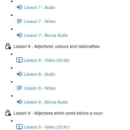
Lesson 7 - Audio
Lesson 7 - Notes
Lesson 7 - Bonus Audio
Lesson 8 - Adjectives: colours and nationalities
Lesson 8 - Video (20:56)
Lesson 8 - Audio
Lesson 8 - Notes
Lesson 8 - Bonus Audio
Lesson 9 - Adjectives which come before a noun
Lesson 9 - Video (22:41)