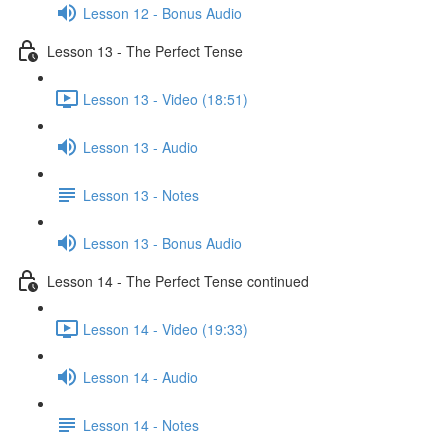
Lesson 12 - Bonus Audio
Lesson 13 - The Perfect Tense
Lesson 13 - Video (18:51)
Lesson 13 - Audio
Lesson 13 - Notes
Lesson 13 - Bonus Audio
Lesson 14 - The Perfect Tense continued
Lesson 14 - Video (19:33)
Lesson 14 - Audio
Lesson 14 - Notes