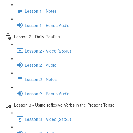
Lesson 1 - Notes
Lesson 1 - Bonus Audio
Lesson 2 - Daily Routine
Lesson 2 - Video (25:40)
Lesson 2 - Audio
Lesson 2 - Notes
Lesson 2 - Bonus Audio
Lesson 3 - Using reflexive Verbs in the Present Tense
Lesson 3 - Video (21:25)