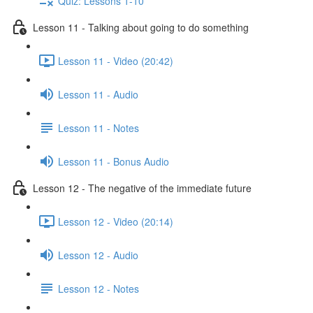
Quiz: Lessons 1-10
Lesson 11 - Talking about going to do something
Lesson 11 - Video (20:42)
Lesson 11 - Audio
Lesson 11 - Notes
Lesson 11 - Bonus Audio
Lesson 12 - The negative of the immediate future
Lesson 12 - Video (20:14)
Lesson 12 - Audio
Lesson 12 - Notes