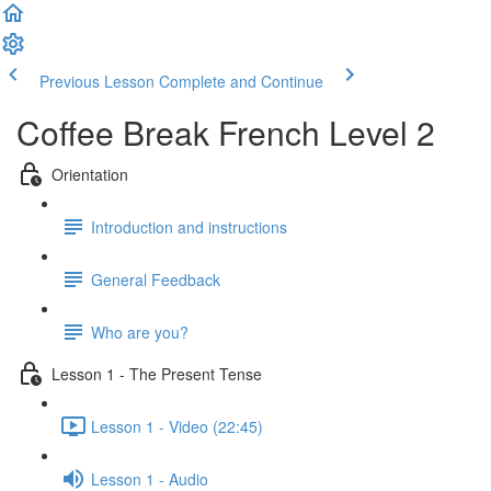
Previous Lesson
Complete and Continue
Coffee Break French Level 2
Orientation
Introduction and instructions
General Feedback
Who are you?
Lesson 1 - The Present Tense
Lesson 1 - Video (22:45)
Lesson 1 - Audio