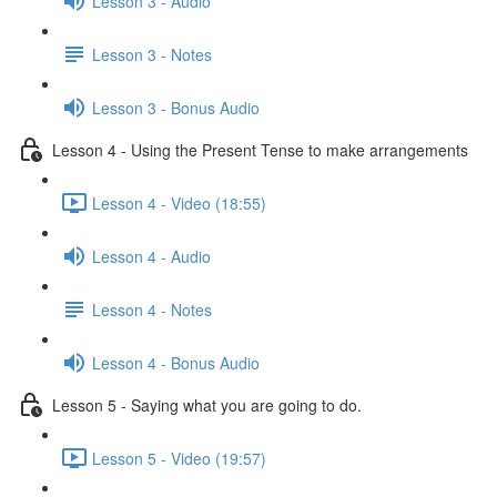
Lesson 3 - Audio
Lesson 3 - Notes
Lesson 3 - Bonus Audio
Lesson 4 - Using the Present Tense to make arrangements
Lesson 4 - Video (18:55)
Lesson 4 - Audio
Lesson 4 - Notes
Lesson 4 - Bonus Audio
Lesson 5 - Saying what you are going to do.
Lesson 5 - Video (19:57)