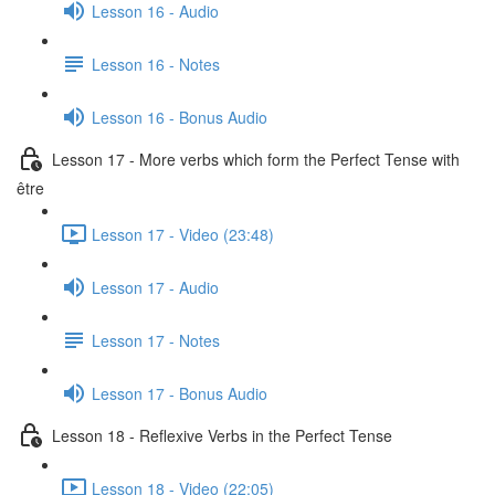
Lesson 16 - Audio
Lesson 16 - Notes
Lesson 16 - Bonus Audio
Lesson 17 - More verbs which form the Perfect Tense with
être
Lesson 17 - Video (23:48)
Lesson 17 - Audio
Lesson 17 - Notes
Lesson 17 - Bonus Audio
Lesson 18 - Reflexive Verbs in the Perfect Tense
Lesson 18 - Video (22:05)