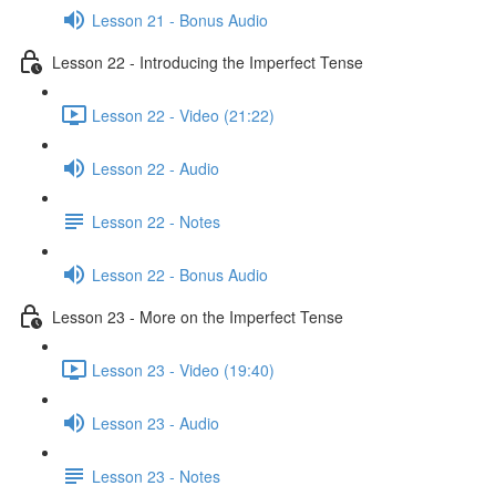
Lesson 21 - Bonus Audio
Lesson 22 - Introducing the Imperfect Tense
Lesson 22 - Video (21:22)
Lesson 22 - Audio
Lesson 22 - Notes
Lesson 22 - Bonus Audio
Lesson 23 - More on the Imperfect Tense
Lesson 23 - Video (19:40)
Lesson 23 - Audio
Lesson 23 - Notes