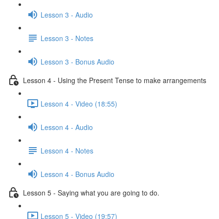
Lesson 3 - Audio
Lesson 3 - Notes
Lesson 3 - Bonus Audio
Lesson 4 - Using the Present Tense to make arrangements
Lesson 4 - Video (18:55)
Lesson 4 - Audio
Lesson 4 - Notes
Lesson 4 - Bonus Audio
Lesson 5 - Saying what you are going to do.
Lesson 5 - Video (19:57)