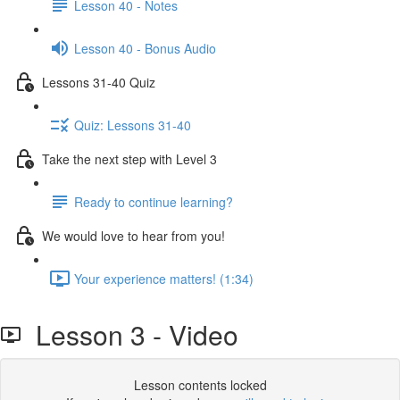
Lesson 40 - Notes
Lesson 40 - Bonus Audio
Lessons 31-40 Quiz
Quiz: Lessons 31-40
Take the next step with Level 3
Ready to continue learning?
We would love to hear from you!
Your experience matters! (1:34)
Lesson 3 - Video
Lesson contents locked