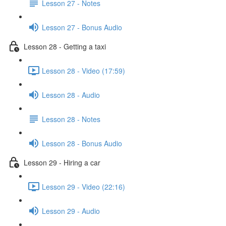
Lesson 27 - Notes
Lesson 27 - Bonus Audio
Lesson 28 - Getting a taxi
Lesson 28 - Video (17:59)
Lesson 28 - Audio
Lesson 28 - Notes
Lesson 28 - Bonus Audio
Lesson 29 - Hiring a car
Lesson 29 - Video (22:16)
Lesson 29 - Audio