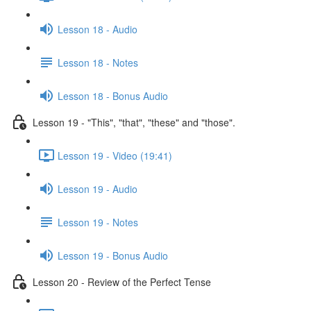
Lesson 18 - Audio
Lesson 18 - Notes
Lesson 18 - Bonus Audio
Lesson 19 - "This", "that", "these" and "those".
Lesson 19 - Video (19:41)
Lesson 19 - Audio
Lesson 19 - Notes
Lesson 19 - Bonus Audio
Lesson 20 - Review of the Perfect Tense