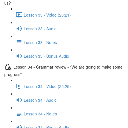
us?"
Lesson 33 - Video (23:21)
Lesson 33 - Audio
Lesson 33 - Notes
Lesson 33 - Bonus Audio
Lesson 34 - Grammar review - "We are going to make some
progress"
Lesson 34 - Video (25:25)
Lesson 34 - Audio
Lesson 34 - Notes
Lesson 34 - Bonus Audio