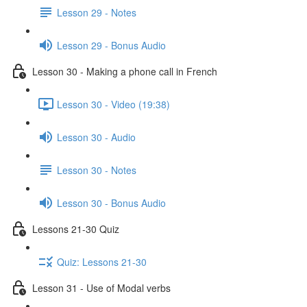
Lesson 29 - Notes
Lesson 29 - Bonus Audio
Lesson 30 - Making a phone call in French
Lesson 30 - Video (19:38)
Lesson 30 - Audio
Lesson 30 - Notes
Lesson 30 - Bonus Audio
Lessons 21-30 Quiz
Quiz: Lessons 21-30
Lesson 31 - Use of Modal verbs