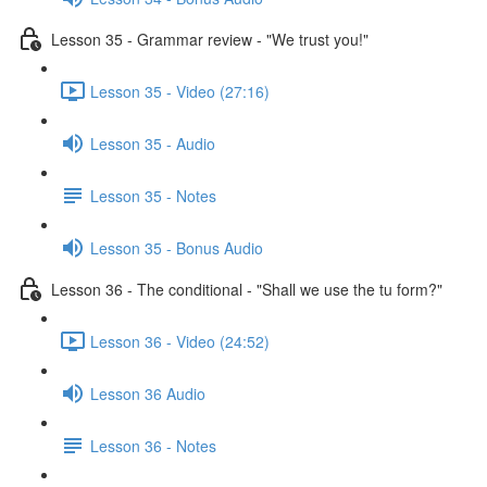
Lesson 35 - Grammar review - "We trust you!"
Lesson 35 - Video (27:16)
Lesson 35 - Audio
Lesson 35 - Notes
Lesson 35 - Bonus Audio
Lesson 36 - The conditional - "Shall we use the tu form?"
Lesson 36 - Video (24:52)
Lesson 36 Audio
Lesson 36 - Notes