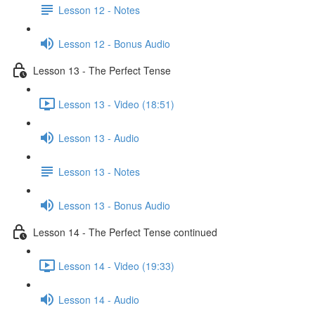
Lesson 12 - Notes
Lesson 12 - Bonus Audio
Lesson 13 - The Perfect Tense
Lesson 13 - Video (18:51)
Lesson 13 - Audio
Lesson 13 - Notes
Lesson 13 - Bonus Audio
Lesson 14 - The Perfect Tense continued
Lesson 14 - Video (19:33)
Lesson 14 - Audio