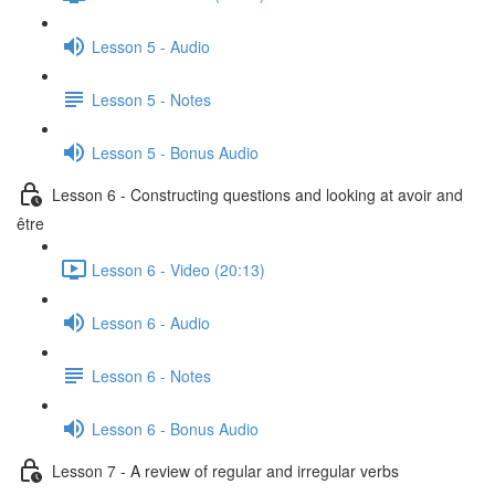
Lesson 5 - Audio
Lesson 5 - Notes
Lesson 5 - Bonus Audio
Lesson 6 - Constructing questions and looking at avoir and
être
Lesson 6 - Video (20:13)
Lesson 6 - Audio
Lesson 6 - Notes
Lesson 6 - Bonus Audio
Lesson 7 - A review of regular and irregular verbs