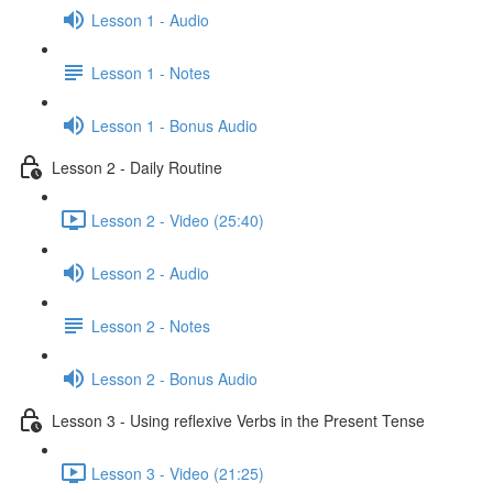
Lesson 1 - Audio
Lesson 1 - Notes
Lesson 1 - Bonus Audio
Lesson 2 - Daily Routine
Lesson 2 - Video (25:40)
Lesson 2 - Audio
Lesson 2 - Notes
Lesson 2 - Bonus Audio
Lesson 3 - Using reflexive Verbs in the Present Tense
Lesson 3 - Video (21:25)