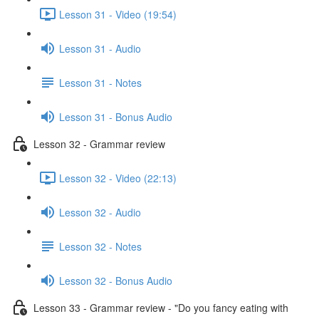
Lesson 31 - Video (19:54)
Lesson 31 - Audio
Lesson 31 - Notes
Lesson 31 - Bonus Audio
Lesson 32 - Grammar review
Lesson 32 - Video (22:13)
Lesson 32 - Audio
Lesson 32 - Notes
Lesson 32 - Bonus Audio
Lesson 33 - Grammar review - "Do you fancy eating with