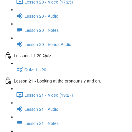
Lesson 20 - Video (17:25)
Lesson 20 - Audio
Lesson 20 - Notes
Lesson 20 - Bonus Audio
Lessons 11-20 Quiz
Quiz: 11-20
Lesson 21 - Looking at the pronouns y and en.
Lesson 21 - Video (19:27)
Lesson 21 - Audio
Lesson 21 - Notes