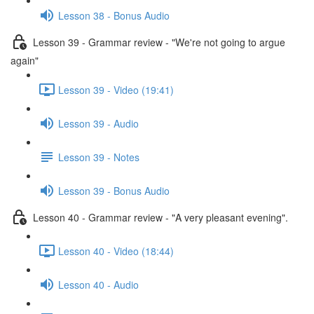
Lesson 38 - Bonus Audio
Lesson 39 - Grammar review - "We're not going to argue
again"
Lesson 39 - Video (19:41)
Lesson 39 - Audio
Lesson 39 - Notes
Lesson 39 - Bonus Audio
Lesson 40 - Grammar review - "A very pleasant evening".
Lesson 40 - Video (18:44)
Lesson 40 - Audio