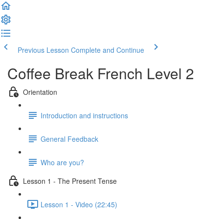
Previous Lesson
Complete and Continue
Coffee Break French Level 2
Orientation
Introduction and instructions
General Feedback
Who are you?
Lesson 1 - The Present Tense
Lesson 1 - Video (22:45)