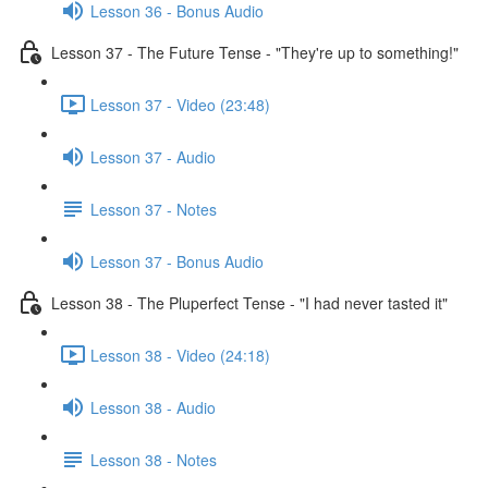
Lesson 36 - Bonus Audio
Lesson 37 - The Future Tense - "They're up to something!"
Lesson 37 - Video (23:48)
Lesson 37 - Audio
Lesson 37 - Notes
Lesson 37 - Bonus Audio
Lesson 38 - The Pluperfect Tense - "I had never tasted it"
Lesson 38 - Video (24:18)
Lesson 38 - Audio
Lesson 38 - Notes