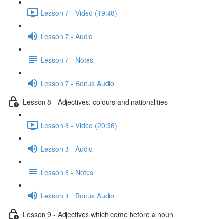
Lesson 7 - Video (19:48)
Lesson 7 - Audio
Lesson 7 - Notes
Lesson 7 - Bonus Audio
Lesson 8 - Adjectives: colours and nationalities
Lesson 8 - Video (20:56)
Lesson 8 - Audio
Lesson 8 - Notes
Lesson 8 - Bonus Audio
Lesson 9 - Adjectives which come before a noun