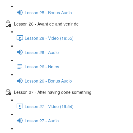
Lesson 25 - Bonus Audio
Lesson 26 - Avant de and venir de
Lesson 26 - Video (16:55)
Lesson 26 - Audio
Lesson 26 - Notes
Lesson 26 - Bonus Audio
Lesson 27 - After having done something
Lesson 27 - Video (19:54)
Lesson 27 - Audio