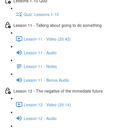
Lessons 1-10 Quiz
Quiz: Lessons 1-10
Lesson 11 - Talking about going to do something
Lesson 11 - Video (20:42)
Lesson 11 - Audio
Lesson 11 - Notes
Lesson 11 - Bonus Audio
Lesson 12 - The negative of the immediate future
Lesson 12 - Video (20:14)
Lesson 12 - Audio