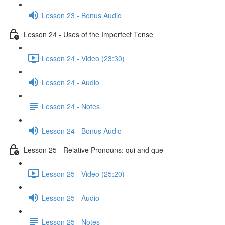
Lesson 23 - Bonus Audio
Lesson 24 - Uses of the Imperfect Tense
Lesson 24 - Video (23:30)
Lesson 24 - Audio
Lesson 24 - Notes
Lesson 24 - Bonus Audio
Lesson 25 - Relative Pronouns: qui and que
Lesson 25 - Video (25:20)
Lesson 25 - Audio
Lesson 25 - Notes