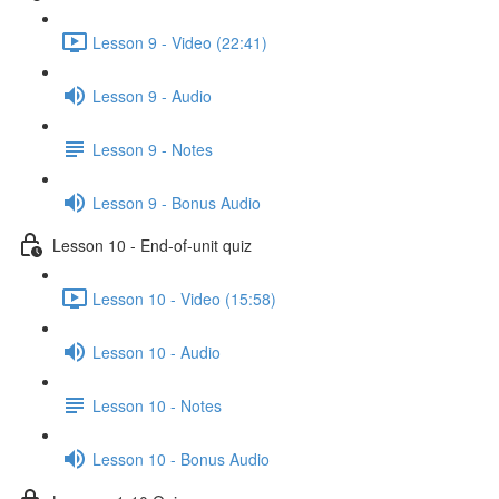
Lesson 9 - Video (22:41)
Lesson 9 - Audio
Lesson 9 - Notes
Lesson 9 - Bonus Audio
Lesson 10 - End-of-unit quiz
Lesson 10 - Video (15:58)
Lesson 10 - Audio
Lesson 10 - Notes
Lesson 10 - Bonus Audio