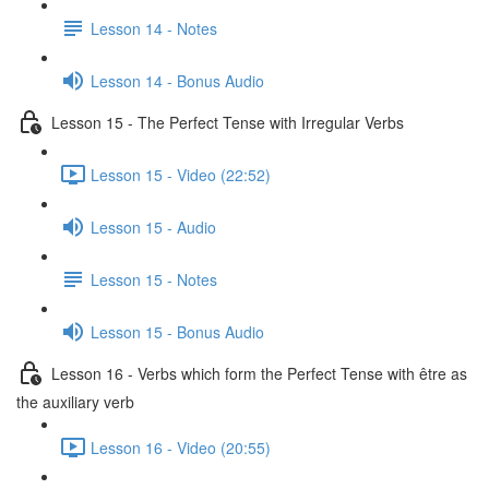
Lesson 14 - Notes
Lesson 14 - Bonus Audio
Lesson 15 - The Perfect Tense with Irregular Verbs
Lesson 15 - Video (22:52)
Lesson 15 - Audio
Lesson 15 - Notes
Lesson 15 - Bonus Audio
Lesson 16 - Verbs which form the Perfect Tense with être as
the auxiliary verb
Lesson 16 - Video (20:55)