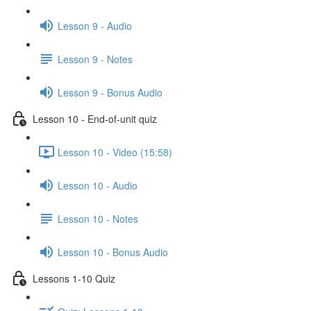
Lesson 9 - Audio
Lesson 9 - Notes
Lesson 9 - Bonus Audio
Lesson 10 - End-of-unit quiz
Lesson 10 - Video (15:58)
Lesson 10 - Audio
Lesson 10 - Notes
Lesson 10 - Bonus Audio
Lessons 1-10 Quiz