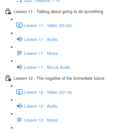
Quiz: Lessons 1-10
Lesson 11 - Talking about going to do something
Lesson 11 - Video (20:42)
Lesson 11 - Audio
Lesson 11 - Notes
Lesson 11 - Bonus Audio
Lesson 12 - The negative of the immediate future
Lesson 12 - Video (20:14)
Lesson 12 - Audio
Lesson 12 - Notes