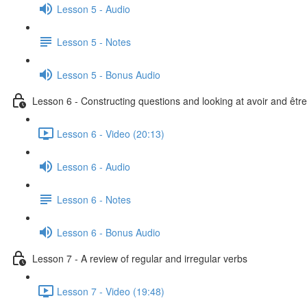
Lesson 5 - Audio
Lesson 5 - Notes
Lesson 5 - Bonus Audio
Lesson 6 - Constructing questions and looking at avoir and être
Lesson 6 - Video (20:13)
Lesson 6 - Audio
Lesson 6 - Notes
Lesson 6 - Bonus Audio
Lesson 7 - A review of regular and irregular verbs
Lesson 7 - Video (19:48)