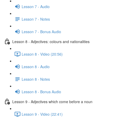
Lesson 7 - Audio
Lesson 7 - Notes
Lesson 7 - Bonus Audio
Lesson 8 - Adjectives: colours and nationalities
Lesson 8 - Video (20:56)
Lesson 8 - Audio
Lesson 8 - Notes
Lesson 8 - Bonus Audio
Lesson 9 - Adjectives which come before a noun
Lesson 9 - Video (22:41)