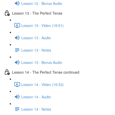
Lesson 12 - Bonus Audio
Lesson 13 - The Perfect Tense
Lesson 13 - Video (18:51)
Lesson 13 - Audio
Lesson 13 - Notes
Lesson 13 - Bonus Audio
Lesson 14 - The Perfect Tense continued
Lesson 14 - Video (19:33)
Lesson 14 - Audio
Lesson 14 - Notes