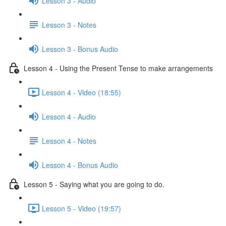
Lesson 3 - Audio
Lesson 3 - Notes
Lesson 3 - Bonus Audio
Lesson 4 - Using the Present Tense to make arrangements
Lesson 4 - Video (18:55)
Lesson 4 - Audio
Lesson 4 - Notes
Lesson 4 - Bonus Audio
Lesson 5 - Saying what you are going to do.
Lesson 5 - Video (19:57)