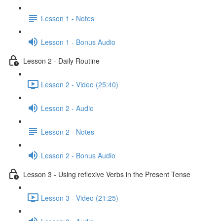
Lesson 1 - Notes
Lesson 1 - Bonus Audio
Lesson 2 - Daily Routine
Lesson 2 - Video (25:40)
Lesson 2 - Audio
Lesson 2 - Notes
Lesson 2 - Bonus Audio
Lesson 3 - Using reflexive Verbs in the Present Tense
Lesson 3 - Video (21:25)