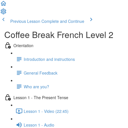
Previous Lesson
Complete and Continue
Coffee Break French Level 2
Orientation
Introduction and instructions
General Feedback
Who are you?
Lesson 1 - The Present Tense
Lesson 1 - Video (22:45)
Lesson 1 - Audio