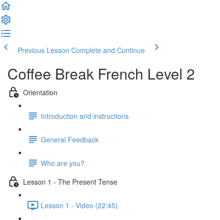
Previous Lesson
Complete and Continue
Coffee Break French Level 2
Orientation
Introduction and instructions
General Feedback
Who are you?
Lesson 1 - The Present Tense
Lesson 1 - Video (22:45)