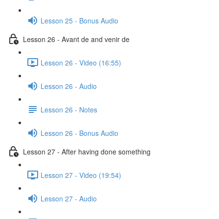
Lesson 25 - Bonus Audio
Lesson 26 - Avant de and venir de
Lesson 26 - Video (16:55)
Lesson 26 - Audio
Lesson 26 - Notes
Lesson 26 - Bonus Audio
Lesson 27 - After having done something
Lesson 27 - Video (19:54)
Lesson 27 - Audio