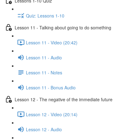
Lessons 1-10 Quiz
Quiz: Lessons 1-10
Lesson 11 - Talking about going to do something
Lesson 11 - Video (20:42)
Lesson 11 - Audio
Lesson 11 - Notes
Lesson 11 - Bonus Audio
Lesson 12 - The negative of the immediate future
Lesson 12 - Video (20:14)
Lesson 12 - Audio