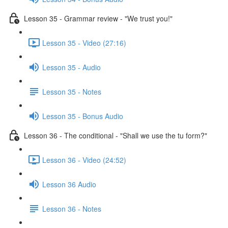
Lesson 35 - Grammar review - "We trust you!"
Lesson 35 - Video (27:16)
Lesson 35 - Audio
Lesson 35 - Notes
Lesson 35 - Bonus Audio
Lesson 36 - The conditional - "Shall we use the tu form?"
Lesson 36 - Video (24:52)
Lesson 36 Audio
Lesson 36 - Notes