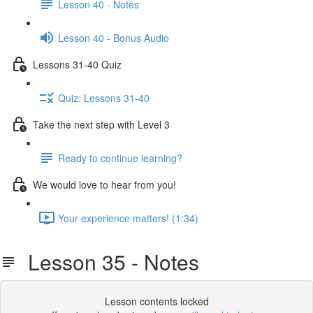
Lesson 40 - Notes
Lesson 40 - Bonus Audio
Lessons 31-40 Quiz
Quiz: Lessons 31-40
Take the next step with Level 3
Ready to continue learning?
We would love to hear from you!
Your experience matters! (1:34)
Lesson 35 - Notes
Lesson contents locked