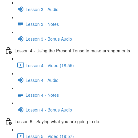
Lesson 3 - Audio
Lesson 3 - Notes
Lesson 3 - Bonus Audio
Lesson 4 - Using the Present Tense to make arrangements
Lesson 4 - Video (18:55)
Lesson 4 - Audio
Lesson 4 - Notes
Lesson 4 - Bonus Audio
Lesson 5 - Saying what you are going to do.
Lesson 5 - Video (19:57)