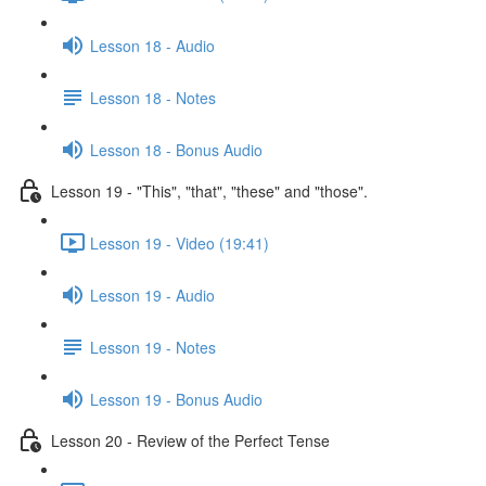
Lesson 18 - Audio
Lesson 18 - Notes
Lesson 18 - Bonus Audio
Lesson 19 - "This", "that", "these" and "those".
Lesson 19 - Video (19:41)
Lesson 19 - Audio
Lesson 19 - Notes
Lesson 19 - Bonus Audio
Lesson 20 - Review of the Perfect Tense