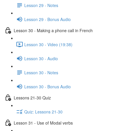
Lesson 29 - Notes
Lesson 29 - Bonus Audio
Lesson 30 - Making a phone call in French
Lesson 30 - Video (19:38)
Lesson 30 - Audio
Lesson 30 - Notes
Lesson 30 - Bonus Audio
Lessons 21-30 Quiz
Quiz: Lessons 21-30
Lesson 31 - Use of Modal verbs