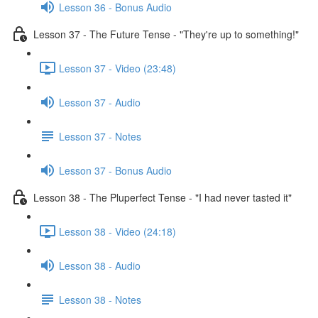
Lesson 36 - Bonus Audio
Lesson 37 - The Future Tense - "They're up to something!"
Lesson 37 - Video (23:48)
Lesson 37 - Audio
Lesson 37 - Notes
Lesson 37 - Bonus Audio
Lesson 38 - The Pluperfect Tense - "I had never tasted it"
Lesson 38 - Video (24:18)
Lesson 38 - Audio
Lesson 38 - Notes