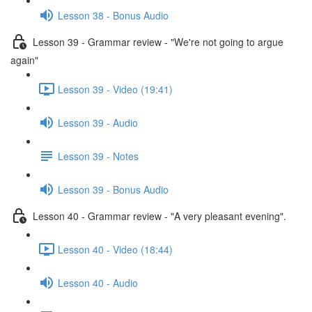
Lesson 38 - Bonus Audio
Lesson 39 - Grammar review - "We're not going to argue
again"
Lesson 39 - Video (19:41)
Lesson 39 - Audio
Lesson 39 - Notes
Lesson 39 - Bonus Audio
Lesson 40 - Grammar review - "A very pleasant evening".
Lesson 40 - Video (18:44)
Lesson 40 - Audio