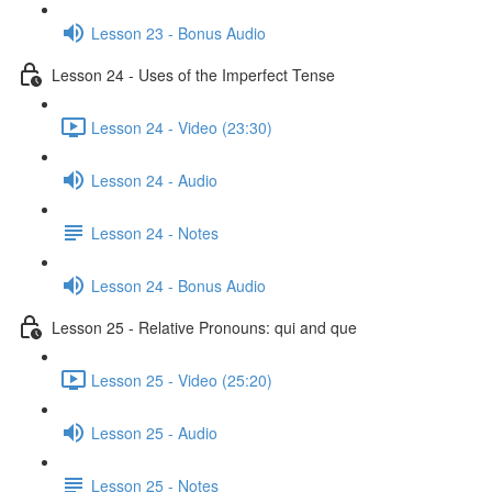
Lesson 23 - Bonus Audio
Lesson 24 - Uses of the Imperfect Tense
Lesson 24 - Video (23:30)
Lesson 24 - Audio
Lesson 24 - Notes
Lesson 24 - Bonus Audio
Lesson 25 - Relative Pronouns: qui and que
Lesson 25 - Video (25:20)
Lesson 25 - Audio
Lesson 25 - Notes