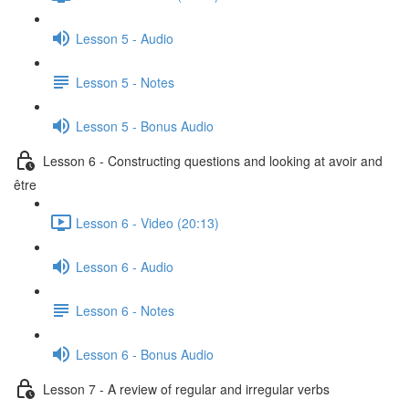
Lesson 5 - Audio
Lesson 5 - Notes
Lesson 5 - Bonus Audio
Lesson 6 - Constructing questions and looking at avoir and
être
Lesson 6 - Video (20:13)
Lesson 6 - Audio
Lesson 6 - Notes
Lesson 6 - Bonus Audio
Lesson 7 - A review of regular and irregular verbs