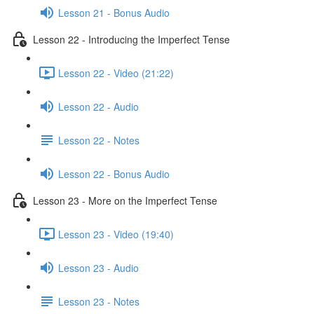
Lesson 21 - Bonus Audio
Lesson 22 - Introducing the Imperfect Tense
Lesson 22 - Video (21:22)
Lesson 22 - Audio
Lesson 22 - Notes
Lesson 22 - Bonus Audio
Lesson 23 - More on the Imperfect Tense
Lesson 23 - Video (19:40)
Lesson 23 - Audio
Lesson 23 - Notes