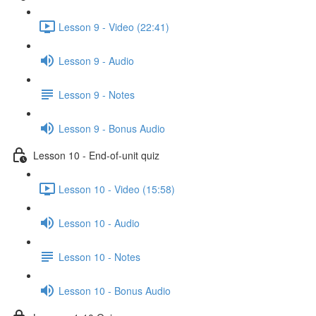
Lesson 9 - Video (22:41)
Lesson 9 - Audio
Lesson 9 - Notes
Lesson 9 - Bonus Audio
Lesson 10 - End-of-unit quiz
Lesson 10 - Video (15:58)
Lesson 10 - Audio
Lesson 10 - Notes
Lesson 10 - Bonus Audio