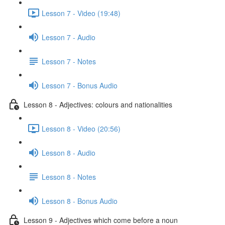
Lesson 7 - Video (19:48)
Lesson 7 - Audio
Lesson 7 - Notes
Lesson 7 - Bonus Audio
Lesson 8 - Adjectives: colours and nationalities
Lesson 8 - Video (20:56)
Lesson 8 - Audio
Lesson 8 - Notes
Lesson 8 - Bonus Audio
Lesson 9 - Adjectives which come before a noun