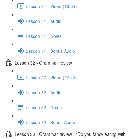
Lesson 31 - Video (19:54)
Lesson 31 - Audio
Lesson 31 - Notes
Lesson 31 - Bonus Audio
Lesson 32 - Grammar review
Lesson 32 - Video (22:13)
Lesson 32 - Audio
Lesson 32 - Notes
Lesson 32 - Bonus Audio
Lesson 33 - Grammar review - "Do you fancy eating with