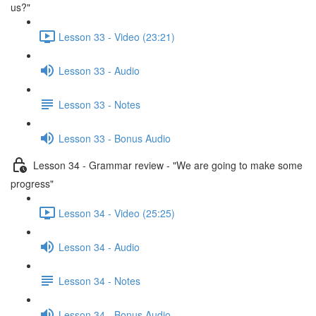
us?"
Lesson 33 - Video (23:21)
Lesson 33 - Audio
Lesson 33 - Notes
Lesson 33 - Bonus Audio
Lesson 34 - Grammar review - "We are going to make some
progress"
Lesson 34 - Video (25:25)
Lesson 34 - Audio
Lesson 34 - Notes
Lesson 34 - Bonus Audio