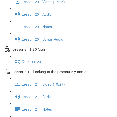
Lesson 20 - Video (17:25)
Lesson 20 - Audio
Lesson 20 - Notes
Lesson 20 - Bonus Audio
Lessons 11-20 Quiz
Quiz: 11-20
Lesson 21 - Looking at the pronouns y and en.
Lesson 21 - Video (19:27)
Lesson 21 - Audio
Lesson 21 - Notes