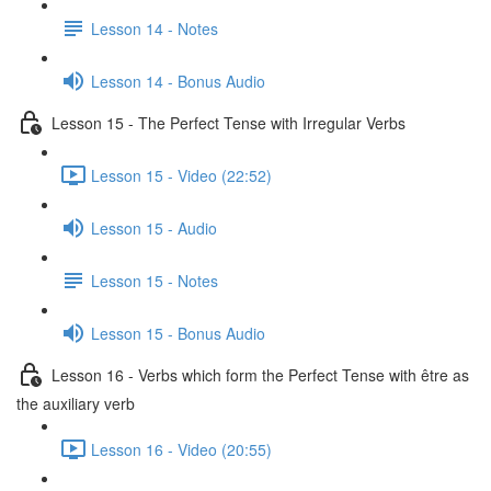
Lesson 14 - Notes
Lesson 14 - Bonus Audio
Lesson 15 - The Perfect Tense with Irregular Verbs
Lesson 15 - Video (22:52)
Lesson 15 - Audio
Lesson 15 - Notes
Lesson 15 - Bonus Audio
Lesson 16 - Verbs which form the Perfect Tense with être as
the auxiliary verb
Lesson 16 - Video (20:55)