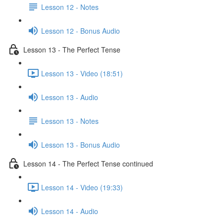
Lesson 12 - Notes
Lesson 12 - Bonus Audio
Lesson 13 - The Perfect Tense
Lesson 13 - Video (18:51)
Lesson 13 - Audio
Lesson 13 - Notes
Lesson 13 - Bonus Audio
Lesson 14 - The Perfect Tense continued
Lesson 14 - Video (19:33)
Lesson 14 - Audio