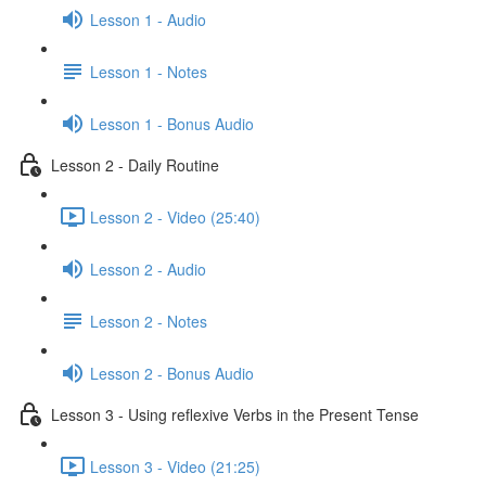
Lesson 1 - Audio
Lesson 1 - Notes
Lesson 1 - Bonus Audio
Lesson 2 - Daily Routine
Lesson 2 - Video (25:40)
Lesson 2 - Audio
Lesson 2 - Notes
Lesson 2 - Bonus Audio
Lesson 3 - Using reflexive Verbs in the Present Tense
Lesson 3 - Video (21:25)