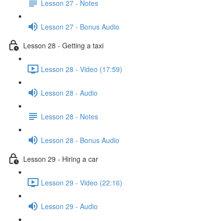
Lesson 27 - Notes
Lesson 27 - Bonus Audio
Lesson 28 - Getting a taxi
Lesson 28 - Video (17:59)
Lesson 28 - Audio
Lesson 28 - Notes
Lesson 28 - Bonus Audio
Lesson 29 - Hiring a car
Lesson 29 - Video (22:16)
Lesson 29 - Audio