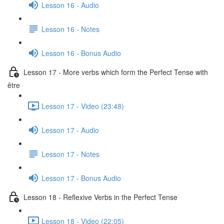
Lesson 16 - Audio
Lesson 16 - Notes
Lesson 16 - Bonus Audio
Lesson 17 - More verbs which form the Perfect Tense with
être
Lesson 17 - Video (23:48)
Lesson 17 - Audio
Lesson 17 - Notes
Lesson 17 - Bonus Audio
Lesson 18 - Reflexive Verbs in the Perfect Tense
Lesson 18 - Video (22:05)