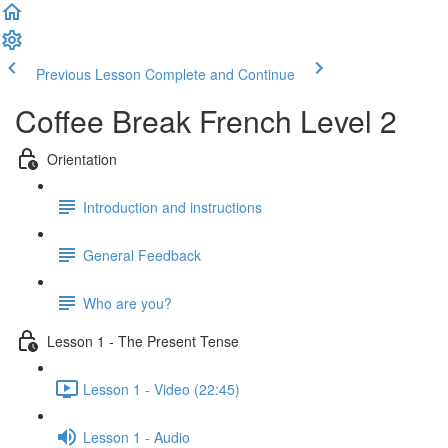
Previous Lesson
Complete and Continue
Coffee Break French Level 2
Orientation
Introduction and instructions
General Feedback
Who are you?
Lesson 1 - The Present Tense
Lesson 1 - Video (22:45)
Lesson 1 - Audio