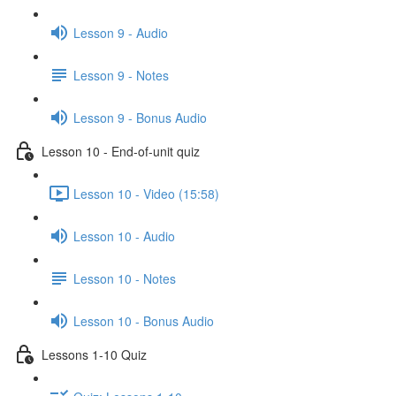
Lesson 9 - Audio
Lesson 9 - Notes
Lesson 9 - Bonus Audio
Lesson 10 - End-of-unit quiz
Lesson 10 - Video (15:58)
Lesson 10 - Audio
Lesson 10 - Notes
Lesson 10 - Bonus Audio
Lessons 1-10 Quiz