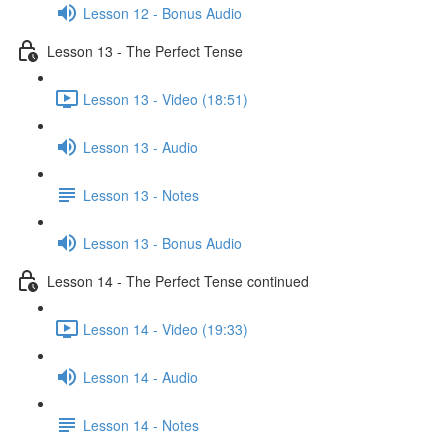
Lesson 12 - Bonus Audio
Lesson 13 - The Perfect Tense
Lesson 13 - Video (18:51)
Lesson 13 - Audio
Lesson 13 - Notes
Lesson 13 - Bonus Audio
Lesson 14 - The Perfect Tense continued
Lesson 14 - Video (19:33)
Lesson 14 - Audio
Lesson 14 - Notes