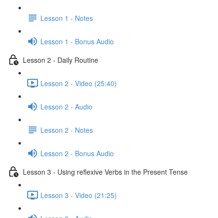
Lesson 1 - Notes
Lesson 1 - Bonus Audio
Lesson 2 - Daily Routine
Lesson 2 - Video (25:40)
Lesson 2 - Audio
Lesson 2 - Notes
Lesson 2 - Bonus Audio
Lesson 3 - Using reflexive Verbs in the Present Tense
Lesson 3 - Video (21:25)