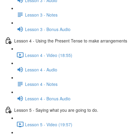
Lesson 3 - Audio
Lesson 3 - Notes
Lesson 3 - Bonus Audio
Lesson 4 - Using the Present Tense to make arrangements
Lesson 4 - Video (18:55)
Lesson 4 - Audio
Lesson 4 - Notes
Lesson 4 - Bonus Audio
Lesson 5 - Saying what you are going to do.
Lesson 5 - Video (19:57)