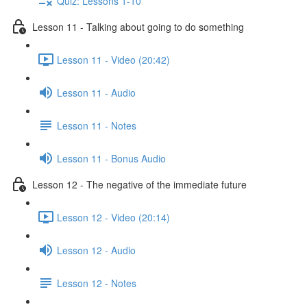
Quiz: Lessons 1-10
Lesson 11 - Talking about going to do something
Lesson 11 - Video (20:42)
Lesson 11 - Audio
Lesson 11 - Notes
Lesson 11 - Bonus Audio
Lesson 12 - The negative of the immediate future
Lesson 12 - Video (20:14)
Lesson 12 - Audio
Lesson 12 - Notes