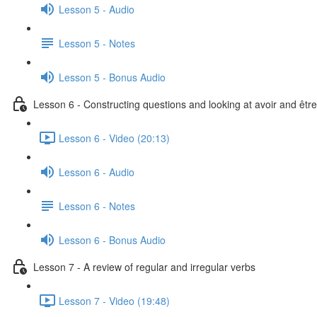
Lesson 5 - Audio
Lesson 5 - Notes
Lesson 5 - Bonus Audio
Lesson 6 - Constructing questions and looking at avoir and être
Lesson 6 - Video (20:13)
Lesson 6 - Audio
Lesson 6 - Notes
Lesson 6 - Bonus Audio
Lesson 7 - A review of regular and irregular verbs
Lesson 7 - Video (19:48)