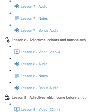
Lesson 7 - Audio
Lesson 7 - Notes
Lesson 7 - Bonus Audio
Lesson 8 - Adjectives: colours and nationalities
Lesson 8 - Video (20:56)
Lesson 8 - Audio
Lesson 8 - Notes
Lesson 8 - Bonus Audio
Lesson 9 - Adjectives which come before a noun
Lesson 9 - Video (22:41)