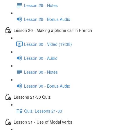
Lesson 29 - Notes
Lesson 29 - Bonus Audio
Lesson 30 - Making a phone call in French
Lesson 30 - Video (19:38)
Lesson 30 - Audio
Lesson 30 - Notes
Lesson 30 - Bonus Audio
Lessons 21-30 Quiz
Quiz: Lessons 21-30
Lesson 31 - Use of Modal verbs