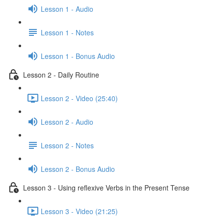
Lesson 1 - Audio
Lesson 1 - Notes
Lesson 1 - Bonus Audio
Lesson 2 - Daily Routine
Lesson 2 - Video (25:40)
Lesson 2 - Audio
Lesson 2 - Notes
Lesson 2 - Bonus Audio
Lesson 3 - Using reflexive Verbs in the Present Tense
Lesson 3 - Video (21:25)