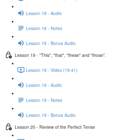
Lesson 18 - Audio
Lesson 18 - Notes
Lesson 18 - Bonus Audio
Lesson 19 - "This", "that", "these" and "those".
Lesson 19 - Video (19:41)
Lesson 19 - Audio
Lesson 19 - Notes
Lesson 19 - Bonus Audio
Lesson 20 - Review of the Perfect Tense