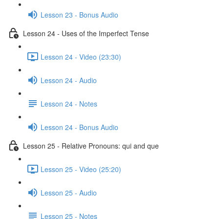
Lesson 23 - Bonus Audio
Lesson 24 - Uses of the Imperfect Tense
Lesson 24 - Video (23:30)
Lesson 24 - Audio
Lesson 24 - Notes
Lesson 24 - Bonus Audio
Lesson 25 - Relative Pronouns: qui and que
Lesson 25 - Video (25:20)
Lesson 25 - Audio
Lesson 25 - Notes