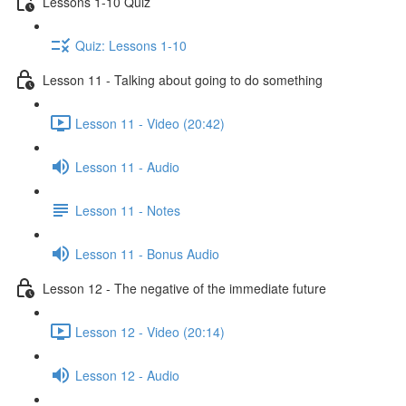
Lessons 1-10 Quiz
Quiz: Lessons 1-10
Lesson 11 - Talking about going to do something
Lesson 11 - Video (20:42)
Lesson 11 - Audio
Lesson 11 - Notes
Lesson 11 - Bonus Audio
Lesson 12 - The negative of the immediate future
Lesson 12 - Video (20:14)
Lesson 12 - Audio