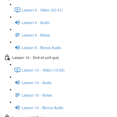
Lesson 9 - Video (22:41)
Lesson 9 - Audio
Lesson 9 - Notes
Lesson 9 - Bonus Audio
Lesson 10 - End-of-unit quiz
Lesson 10 - Video (15:58)
Lesson 10 - Audio
Lesson 10 - Notes
Lesson 10 - Bonus Audio