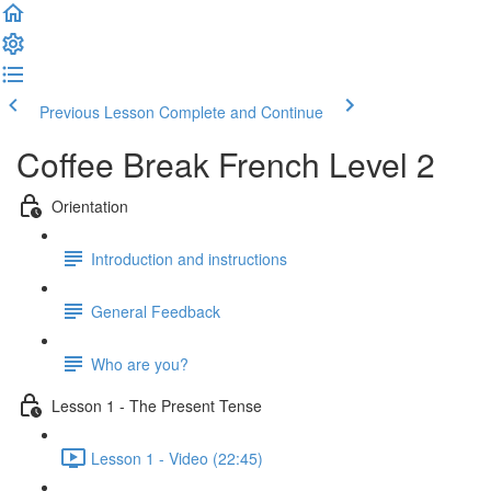
Previous Lesson
Complete and Continue
Coffee Break French Level 2
Orientation
Introduction and instructions
General Feedback
Who are you?
Lesson 1 - The Present Tense
Lesson 1 - Video (22:45)