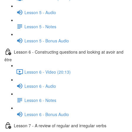
Lesson 5 - Audio
Lesson 5 - Notes
Lesson 5 - Bonus Audio
Lesson 6 - Constructing questions and looking at avoir and
être
Lesson 6 - Video (20:13)
Lesson 6 - Audio
Lesson 6 - Notes
Lesson 6 - Bonus Audio
Lesson 7 - A review of regular and irregular verbs