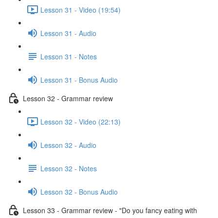
Lesson 31 - Video (19:54)
Lesson 31 - Audio
Lesson 31 - Notes
Lesson 31 - Bonus Audio
Lesson 32 - Grammar review
Lesson 32 - Video (22:13)
Lesson 32 - Audio
Lesson 32 - Notes
Lesson 32 - Bonus Audio
Lesson 33 - Grammar review - "Do you fancy eating with