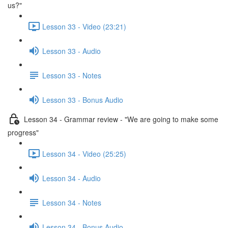
us?"
Lesson 33 - Video (23:21)
Lesson 33 - Audio
Lesson 33 - Notes
Lesson 33 - Bonus Audio
Lesson 34 - Grammar review - "We are going to make some
progress"
Lesson 34 - Video (25:25)
Lesson 34 - Audio
Lesson 34 - Notes
Lesson 34 - Bonus Audio