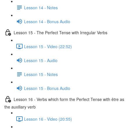
Lesson 14 - Notes
Lesson 14 - Bonus Audio
Lesson 15 - The Perfect Tense with Irregular Verbs
Lesson 15 - Video (22:52)
Lesson 15 - Audio
Lesson 15 - Notes
Lesson 15 - Bonus Audio
Lesson 16 - Verbs which form the Perfect Tense with être as
the auxiliary verb
Lesson 16 - Video (20:55)