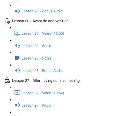
Lesson 25 - Bonus Audio
Lesson 26 - Avant de and venir de
Lesson 26 - Video (16:55)
Lesson 26 - Audio
Lesson 26 - Notes
Lesson 26 - Bonus Audio
Lesson 27 - After having done something
Lesson 27 - Video (19:54)
Lesson 27 - Audio