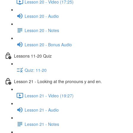
Lesson 20 - Video (17:25)
Lesson 20 - Audio
Lesson 20 - Notes
Lesson 20 - Bonus Audio
Lessons 11-20 Quiz
Quiz: 11-20
Lesson 21 - Looking at the pronouns y and en.
Lesson 21 - Video (19:27)
Lesson 21 - Audio
Lesson 21 - Notes