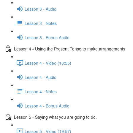
Lesson 3 - Audio
Lesson 3 - Notes
Lesson 3 - Bonus Audio
Lesson 4 - Using the Present Tense to make arrangements
Lesson 4 - Video (18:55)
Lesson 4 - Audio
Lesson 4 - Notes
Lesson 4 - Bonus Audio
Lesson 5 - Saying what you are going to do.
Lesson 5 - Video (19:57)