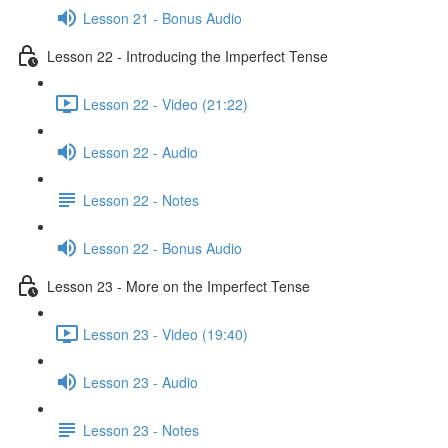
Lesson 21 - Bonus Audio
Lesson 22 - Introducing the Imperfect Tense
Lesson 22 - Video (21:22)
Lesson 22 - Audio
Lesson 22 - Notes
Lesson 22 - Bonus Audio
Lesson 23 - More on the Imperfect Tense
Lesson 23 - Video (19:40)
Lesson 23 - Audio
Lesson 23 - Notes