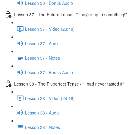
Lesson 36 - Bonus Audio
Lesson 37 - The Future Tense - "They're up to something!"
Lesson 37 - Video (23:48)
Lesson 37 - Audio
Lesson 37 - Notes
Lesson 37 - Bonus Audio
Lesson 38 - The Pluperfect Tense - "I had never tasted it"
Lesson 38 - Video (24:18)
Lesson 38 - Audio
Lesson 38 - Notes