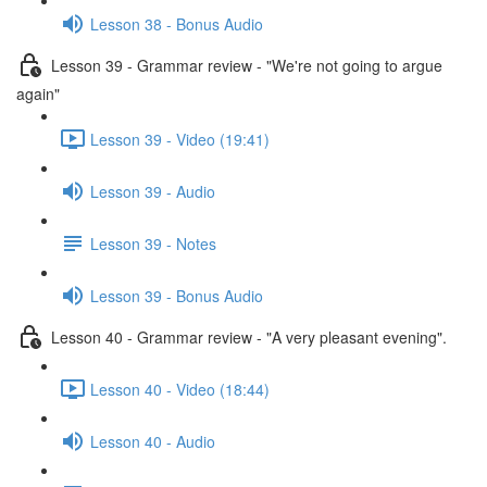
Lesson 38 - Bonus Audio
Lesson 39 - Grammar review - "We're not going to argue
again"
Lesson 39 - Video (19:41)
Lesson 39 - Audio
Lesson 39 - Notes
Lesson 39 - Bonus Audio
Lesson 40 - Grammar review - "A very pleasant evening".
Lesson 40 - Video (18:44)
Lesson 40 - Audio