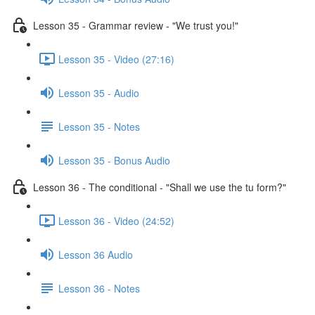
Lesson 35 - Grammar review - "We trust you!"
Lesson 35 - Video (27:16)
Lesson 35 - Audio
Lesson 35 - Notes
Lesson 35 - Bonus Audio
Lesson 36 - The conditional - "Shall we use the tu form?"
Lesson 36 - Video (24:52)
Lesson 36 Audio
Lesson 36 - Notes