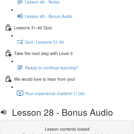
Lesson 40 - Notes
Lesson 40 - Bonus Audio
Lessons 31-40 Quiz
Quiz: Lessons 31-40
Take the next step with Level 3
Ready to continue learning?
We would love to hear from you!
Your experience matters! (1:34)
Lesson 28 - Bonus Audio
Lesson contents locked