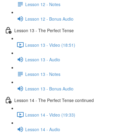
Lesson 12 - Notes
Lesson 12 - Bonus Audio
Lesson 13 - The Perfect Tense
Lesson 13 - Video (18:51)
Lesson 13 - Audio
Lesson 13 - Notes
Lesson 13 - Bonus Audio
Lesson 14 - The Perfect Tense continued
Lesson 14 - Video (19:33)
Lesson 14 - Audio