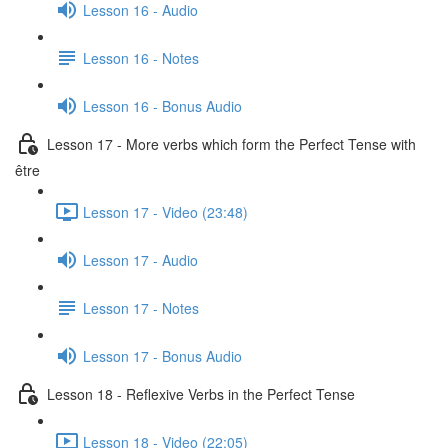
Lesson 16 - Audio
Lesson 16 - Notes
Lesson 16 - Bonus Audio
Lesson 17 - More verbs which form the Perfect Tense with
être
Lesson 17 - Video (23:48)
Lesson 17 - Audio
Lesson 17 - Notes
Lesson 17 - Bonus Audio
Lesson 18 - Reflexive Verbs in the Perfect Tense
Lesson 18 - Video (22:05)