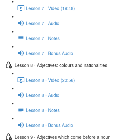
Lesson 7 - Video (19:48)
Lesson 7 - Audio
Lesson 7 - Notes
Lesson 7 - Bonus Audio
Lesson 8 - Adjectives: colours and nationalities
Lesson 8 - Video (20:56)
Lesson 8 - Audio
Lesson 8 - Notes
Lesson 8 - Bonus Audio
Lesson 9 - Adjectives which come before a noun