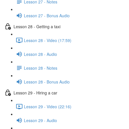
Lesson 27 - Notes
Lesson 27 - Bonus Audio
Lesson 28 - Getting a taxi
Lesson 28 - Video (17:59)
Lesson 28 - Audio
Lesson 28 - Notes
Lesson 28 - Bonus Audio
Lesson 29 - Hiring a car
Lesson 29 - Video (22:16)
Lesson 29 - Audio