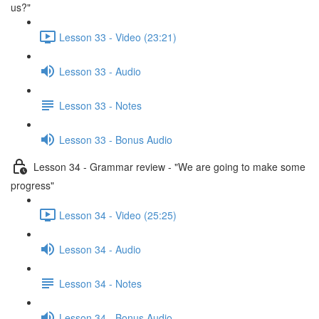
us?"
Lesson 33 - Video (23:21)
Lesson 33 - Audio
Lesson 33 - Notes
Lesson 33 - Bonus Audio
Lesson 34 - Grammar review - "We are going to make some
progress"
Lesson 34 - Video (25:25)
Lesson 34 - Audio
Lesson 34 - Notes
Lesson 34 - Bonus Audio