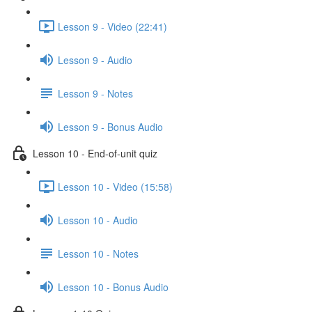
Lesson 9 - Video (22:41)
Lesson 9 - Audio
Lesson 9 - Notes
Lesson 9 - Bonus Audio
Lesson 10 - End-of-unit quiz
Lesson 10 - Video (15:58)
Lesson 10 - Audio
Lesson 10 - Notes
Lesson 10 - Bonus Audio