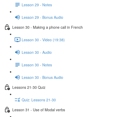
Lesson 29 - Notes
Lesson 29 - Bonus Audio
Lesson 30 - Making a phone call in French
Lesson 30 - Video (19:38)
Lesson 30 - Audio
Lesson 30 - Notes
Lesson 30 - Bonus Audio
Lessons 21-30 Quiz
Quiz: Lessons 21-30
Lesson 31 - Use of Modal verbs