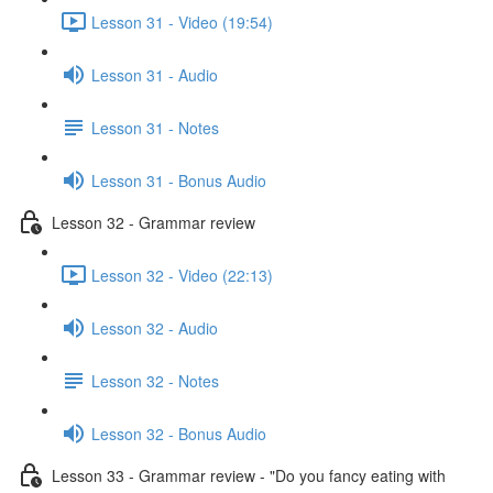
Lesson 31 - Video (19:54)
Lesson 31 - Audio
Lesson 31 - Notes
Lesson 31 - Bonus Audio
Lesson 32 - Grammar review
Lesson 32 - Video (22:13)
Lesson 32 - Audio
Lesson 32 - Notes
Lesson 32 - Bonus Audio
Lesson 33 - Grammar review - "Do you fancy eating with