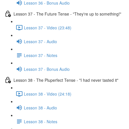
Lesson 36 - Bonus Audio
Lesson 37 - The Future Tense - "They're up to something!"
Lesson 37 - Video (23:48)
Lesson 37 - Audio
Lesson 37 - Notes
Lesson 37 - Bonus Audio
Lesson 38 - The Pluperfect Tense - "I had never tasted it"
Lesson 38 - Video (24:18)
Lesson 38 - Audio
Lesson 38 - Notes