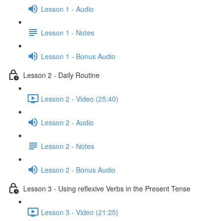
Lesson 1 - Audio
Lesson 1 - Notes
Lesson 1 - Bonus Audio
Lesson 2 - Daily Routine
Lesson 2 - Video (25:40)
Lesson 2 - Audio
Lesson 2 - Notes
Lesson 2 - Bonus Audio
Lesson 3 - Using reflexive Verbs in the Present Tense
Lesson 3 - Video (21:25)