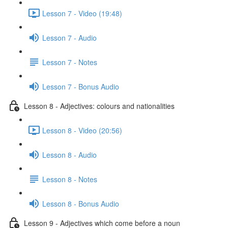
Lesson 7 - Video (19:48)
Lesson 7 - Audio
Lesson 7 - Notes
Lesson 7 - Bonus Audio
Lesson 8 - Adjectives: colours and nationalities
Lesson 8 - Video (20:56)
Lesson 8 - Audio
Lesson 8 - Notes
Lesson 8 - Bonus Audio
Lesson 9 - Adjectives which come before a noun