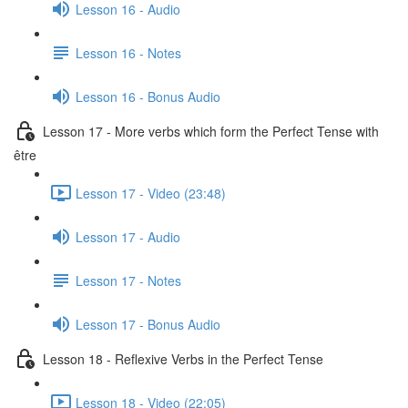
Lesson 16 - Audio
Lesson 16 - Notes
Lesson 16 - Bonus Audio
Lesson 17 - More verbs which form the Perfect Tense with
être
Lesson 17 - Video (23:48)
Lesson 17 - Audio
Lesson 17 - Notes
Lesson 17 - Bonus Audio
Lesson 18 - Reflexive Verbs in the Perfect Tense
Lesson 18 - Video (22:05)