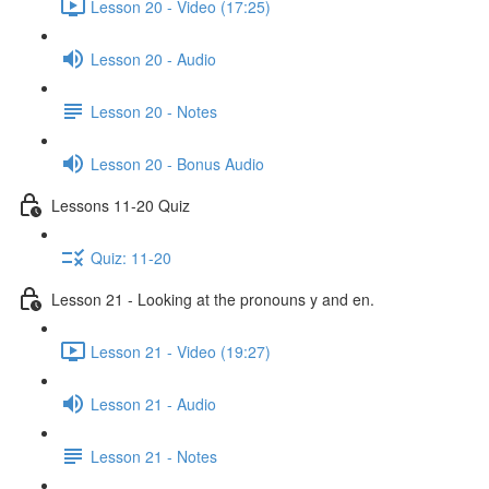
Lesson 20 - Video (17:25)
Lesson 20 - Audio
Lesson 20 - Notes
Lesson 20 - Bonus Audio
Lessons 11-20 Quiz
Quiz: 11-20
Lesson 21 - Looking at the pronouns y and en.
Lesson 21 - Video (19:27)
Lesson 21 - Audio
Lesson 21 - Notes