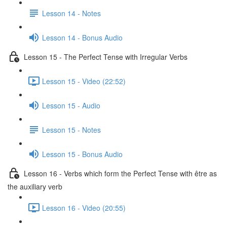
Lesson 14 - Notes
Lesson 14 - Bonus Audio
Lesson 15 - The Perfect Tense with Irregular Verbs
Lesson 15 - Video (22:52)
Lesson 15 - Audio
Lesson 15 - Notes
Lesson 15 - Bonus Audio
Lesson 16 - Verbs which form the Perfect Tense with être as
the auxiliary verb
Lesson 16 - Video (20:55)