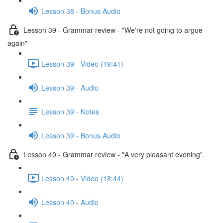
Lesson 38 - Bonus Audio
Lesson 39 - Grammar review - "We're not going to argue
again"
Lesson 39 - Video (19:41)
Lesson 39 - Audio
Lesson 39 - Notes
Lesson 39 - Bonus Audio
Lesson 40 - Grammar review - "A very pleasant evening".
Lesson 40 - Video (18:44)
Lesson 40 - Audio