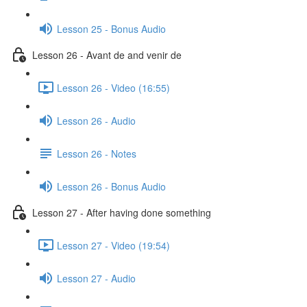
Lesson 25 - Bonus Audio
Lesson 26 - Avant de and venir de
Lesson 26 - Video (16:55)
Lesson 26 - Audio
Lesson 26 - Notes
Lesson 26 - Bonus Audio
Lesson 27 - After having done something
Lesson 27 - Video (19:54)
Lesson 27 - Audio