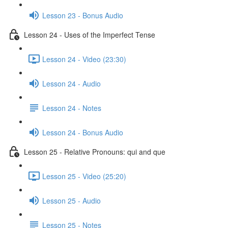
Lesson 23 - Bonus Audio
Lesson 24 - Uses of the Imperfect Tense
Lesson 24 - Video (23:30)
Lesson 24 - Audio
Lesson 24 - Notes
Lesson 24 - Bonus Audio
Lesson 25 - Relative Pronouns: qui and que
Lesson 25 - Video (25:20)
Lesson 25 - Audio
Lesson 25 - Notes