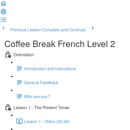
Previous Lesson
Complete and Continue
Coffee Break French Level 2
Orientation
Introduction and instructions
General Feedback
Who are you?
Lesson 1 - The Present Tense
Lesson 1 - Video (22:45)