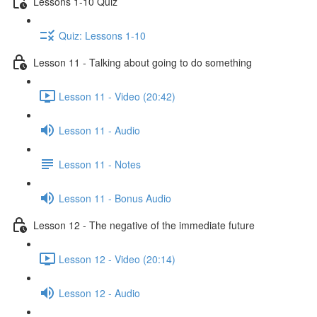
Lessons 1-10 Quiz
Quiz: Lessons 1-10
Lesson 11 - Talking about going to do something
Lesson 11 - Video (20:42)
Lesson 11 - Audio
Lesson 11 - Notes
Lesson 11 - Bonus Audio
Lesson 12 - The negative of the immediate future
Lesson 12 - Video (20:14)
Lesson 12 - Audio