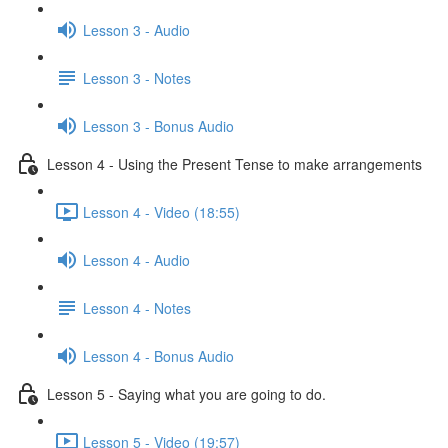
Lesson 3 - Audio
Lesson 3 - Notes
Lesson 3 - Bonus Audio
Lesson 4 - Using the Present Tense to make arrangements
Lesson 4 - Video (18:55)
Lesson 4 - Audio
Lesson 4 - Notes
Lesson 4 - Bonus Audio
Lesson 5 - Saying what you are going to do.
Lesson 5 - Video (19:57)