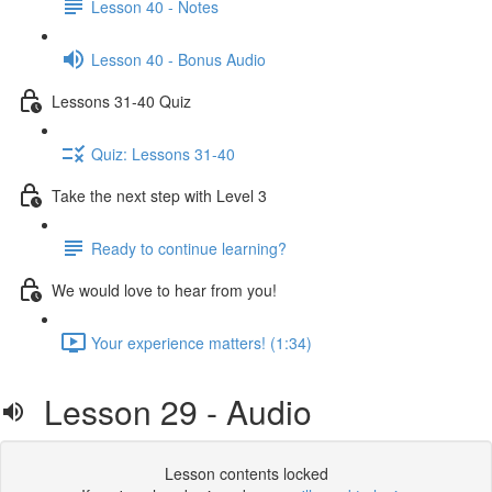
Lesson 40 - Notes
Lesson 40 - Bonus Audio
Lessons 31-40 Quiz
Quiz: Lessons 31-40
Take the next step with Level 3
Ready to continue learning?
We would love to hear from you!
Your experience matters! (1:34)
Lesson 29 - Audio
Lesson contents locked