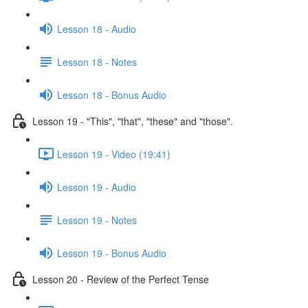
Lesson 18 - Audio
Lesson 18 - Notes
Lesson 18 - Bonus Audio
Lesson 19 - "This", "that", "these" and "those".
Lesson 19 - Video (19:41)
Lesson 19 - Audio
Lesson 19 - Notes
Lesson 19 - Bonus Audio
Lesson 20 - Review of the Perfect Tense