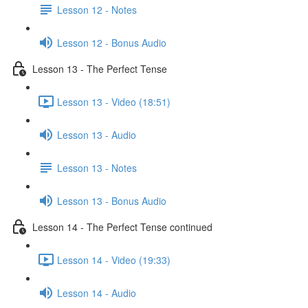
Lesson 12 - Notes
Lesson 12 - Bonus Audio
Lesson 13 - The Perfect Tense
Lesson 13 - Video (18:51)
Lesson 13 - Audio
Lesson 13 - Notes
Lesson 13 - Bonus Audio
Lesson 14 - The Perfect Tense continued
Lesson 14 - Video (19:33)
Lesson 14 - Audio