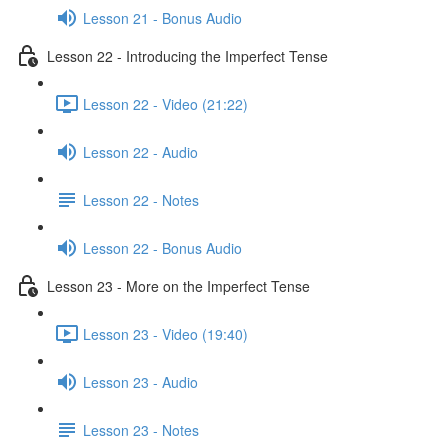
Lesson 21 - Bonus Audio
Lesson 22 - Introducing the Imperfect Tense
Lesson 22 - Video (21:22)
Lesson 22 - Audio
Lesson 22 - Notes
Lesson 22 - Bonus Audio
Lesson 23 - More on the Imperfect Tense
Lesson 23 - Video (19:40)
Lesson 23 - Audio
Lesson 23 - Notes