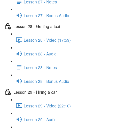
Lesson 27 - Notes
Lesson 27 - Bonus Audio
Lesson 28 - Getting a taxi
Lesson 28 - Video (17:59)
Lesson 28 - Audio
Lesson 28 - Notes
Lesson 28 - Bonus Audio
Lesson 29 - Hiring a car
Lesson 29 - Video (22:16)
Lesson 29 - Audio