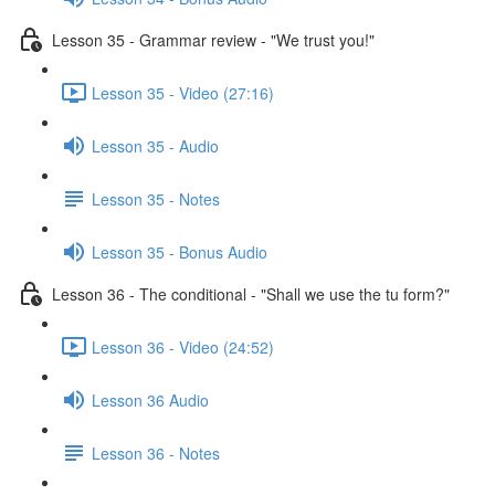
Lesson 35 - Grammar review - "We trust you!"
Lesson 35 - Video (27:16)
Lesson 35 - Audio
Lesson 35 - Notes
Lesson 35 - Bonus Audio
Lesson 36 - The conditional - "Shall we use the tu form?"
Lesson 36 - Video (24:52)
Lesson 36 Audio
Lesson 36 - Notes