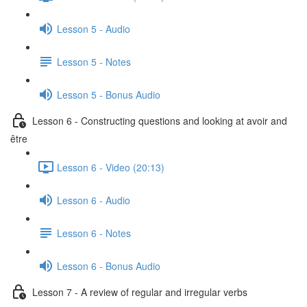
Lesson 5 - Audio
Lesson 5 - Notes
Lesson 5 - Bonus Audio
Lesson 6 - Constructing questions and looking at avoir and
être
Lesson 6 - Video (20:13)
Lesson 6 - Audio
Lesson 6 - Notes
Lesson 6 - Bonus Audio
Lesson 7 - A review of regular and irregular verbs