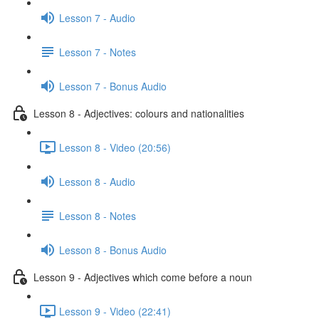
Lesson 7 - Audio
Lesson 7 - Notes
Lesson 7 - Bonus Audio
Lesson 8 - Adjectives: colours and nationalities
Lesson 8 - Video (20:56)
Lesson 8 - Audio
Lesson 8 - Notes
Lesson 8 - Bonus Audio
Lesson 9 - Adjectives which come before a noun
Lesson 9 - Video (22:41)