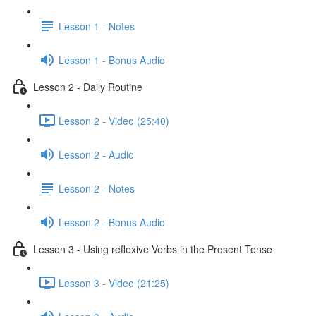
Lesson 1 - Notes
Lesson 1 - Bonus Audio
Lesson 2 - Daily Routine
Lesson 2 - Video (25:40)
Lesson 2 - Audio
Lesson 2 - Notes
Lesson 2 - Bonus Audio
Lesson 3 - Using reflexive Verbs in the Present Tense
Lesson 3 - Video (21:25)