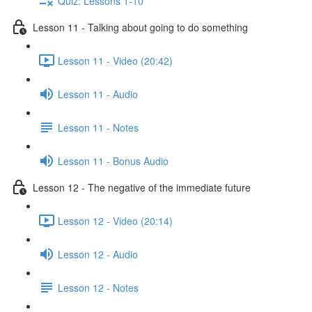
Quiz: Lessons 1-10
Lesson 11 - Talking about going to do something
Lesson 11 - Video (20:42)
Lesson 11 - Audio
Lesson 11 - Notes
Lesson 11 - Bonus Audio
Lesson 12 - The negative of the immediate future
Lesson 12 - Video (20:14)
Lesson 12 - Audio
Lesson 12 - Notes