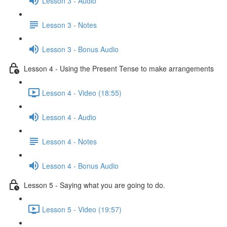
Lesson 3 - Audio
Lesson 3 - Notes
Lesson 3 - Bonus Audio
Lesson 4 - Using the Present Tense to make arrangements
Lesson 4 - Video (18:55)
Lesson 4 - Audio
Lesson 4 - Notes
Lesson 4 - Bonus Audio
Lesson 5 - Saying what you are going to do.
Lesson 5 - Video (19:57)