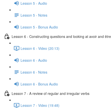
Lesson 5 - Audio
Lesson 5 - Notes
Lesson 5 - Bonus Audio
Lesson 6 - Constructing questions and looking at avoir and être
Lesson 6 - Video (20:13)
Lesson 6 - Audio
Lesson 6 - Notes
Lesson 6 - Bonus Audio
Lesson 7 - A review of regular and irregular verbs
Lesson 7 - Video (19:48)