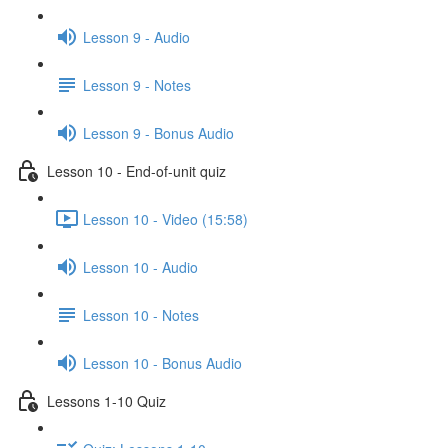
Lesson 9 - Audio
Lesson 9 - Notes
Lesson 9 - Bonus Audio
Lesson 10 - End-of-unit quiz
Lesson 10 - Video (15:58)
Lesson 10 - Audio
Lesson 10 - Notes
Lesson 10 - Bonus Audio
Lessons 1-10 Quiz