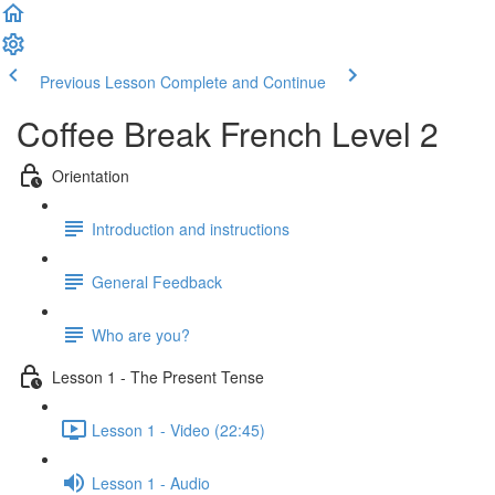
Previous Lesson
Complete and Continue
Coffee Break French Level 2
Orientation
Introduction and instructions
General Feedback
Who are you?
Lesson 1 - The Present Tense
Lesson 1 - Video (22:45)
Lesson 1 - Audio