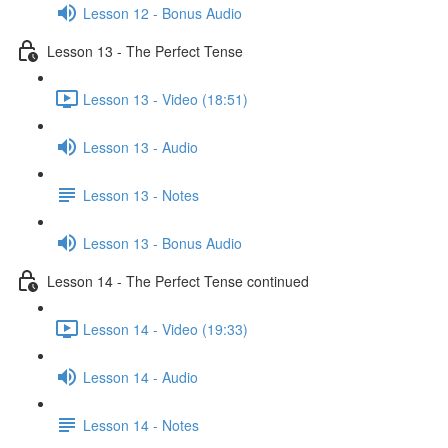
Lesson 12 - Bonus Audio
Lesson 13 - The Perfect Tense
Lesson 13 - Video (18:51)
Lesson 13 - Audio
Lesson 13 - Notes
Lesson 13 - Bonus Audio
Lesson 14 - The Perfect Tense continued
Lesson 14 - Video (19:33)
Lesson 14 - Audio
Lesson 14 - Notes