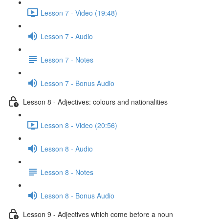
Lesson 7 - Video (19:48)
Lesson 7 - Audio
Lesson 7 - Notes
Lesson 7 - Bonus Audio
Lesson 8 - Adjectives: colours and nationalities
Lesson 8 - Video (20:56)
Lesson 8 - Audio
Lesson 8 - Notes
Lesson 8 - Bonus Audio
Lesson 9 - Adjectives which come before a noun