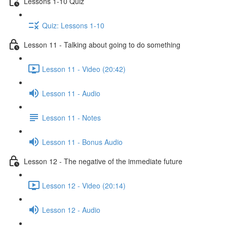
Lessons 1-10 Quiz
Quiz: Lessons 1-10
Lesson 11 - Talking about going to do something
Lesson 11 - Video (20:42)
Lesson 11 - Audio
Lesson 11 - Notes
Lesson 11 - Bonus Audio
Lesson 12 - The negative of the immediate future
Lesson 12 - Video (20:14)
Lesson 12 - Audio