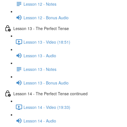
Lesson 12 - Notes
Lesson 12 - Bonus Audio
Lesson 13 - The Perfect Tense
Lesson 13 - Video (18:51)
Lesson 13 - Audio
Lesson 13 - Notes
Lesson 13 - Bonus Audio
Lesson 14 - The Perfect Tense continued
Lesson 14 - Video (19:33)
Lesson 14 - Audio