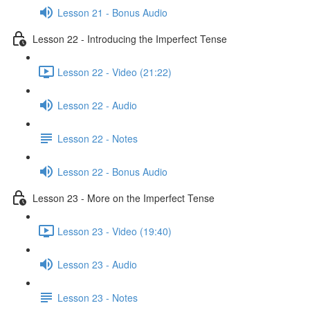
Lesson 21 - Bonus Audio
Lesson 22 - Introducing the Imperfect Tense
Lesson 22 - Video (21:22)
Lesson 22 - Audio
Lesson 22 - Notes
Lesson 22 - Bonus Audio
Lesson 23 - More on the Imperfect Tense
Lesson 23 - Video (19:40)
Lesson 23 - Audio
Lesson 23 - Notes