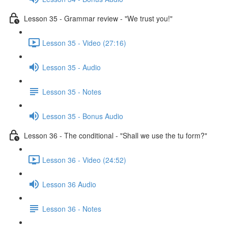
Lesson 35 - Grammar review - "We trust you!"
Lesson 35 - Video (27:16)
Lesson 35 - Audio
Lesson 35 - Notes
Lesson 35 - Bonus Audio
Lesson 36 - The conditional - "Shall we use the tu form?"
Lesson 36 - Video (24:52)
Lesson 36 Audio
Lesson 36 - Notes