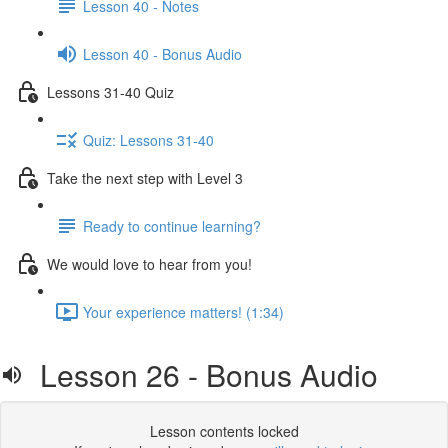
Lesson 40 - Notes
Lesson 40 - Bonus Audio
Lessons 31-40 Quiz
Quiz: Lessons 31-40
Take the next step with Level 3
Ready to continue learning?
We would love to hear from you!
Your experience matters! (1:34)
Lesson 26 - Bonus Audio
Lesson contents locked