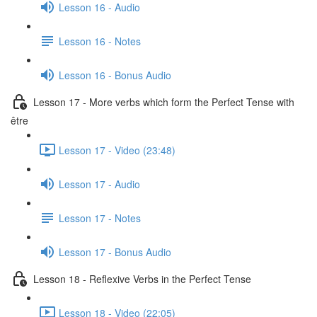
Lesson 16 - Audio
Lesson 16 - Notes
Lesson 16 - Bonus Audio
Lesson 17 - More verbs which form the Perfect Tense with
être
Lesson 17 - Video (23:48)
Lesson 17 - Audio
Lesson 17 - Notes
Lesson 17 - Bonus Audio
Lesson 18 - Reflexive Verbs in the Perfect Tense
Lesson 18 - Video (22:05)