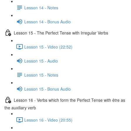
Lesson 14 - Notes
Lesson 14 - Bonus Audio
Lesson 15 - The Perfect Tense with Irregular Verbs
Lesson 15 - Video (22:52)
Lesson 15 - Audio
Lesson 15 - Notes
Lesson 15 - Bonus Audio
Lesson 16 - Verbs which form the Perfect Tense with être as
the auxiliary verb
Lesson 16 - Video (20:55)