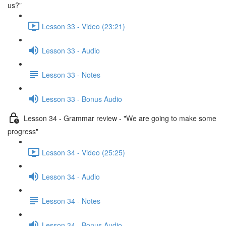
us?"
Lesson 33 - Video (23:21)
Lesson 33 - Audio
Lesson 33 - Notes
Lesson 33 - Bonus Audio
Lesson 34 - Grammar review - "We are going to make some
progress"
Lesson 34 - Video (25:25)
Lesson 34 - Audio
Lesson 34 - Notes
Lesson 34 - Bonus Audio