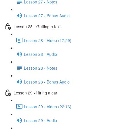
Lesson 27 - Notes
Lesson 27 - Bonus Audio
Lesson 28 - Getting a taxi
Lesson 28 - Video (17:59)
Lesson 28 - Audio
Lesson 28 - Notes
Lesson 28 - Bonus Audio
Lesson 29 - Hiring a car
Lesson 29 - Video (22:16)
Lesson 29 - Audio