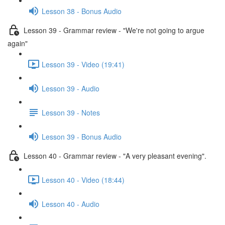
Lesson 38 - Bonus Audio
Lesson 39 - Grammar review - "We're not going to argue
again"
Lesson 39 - Video (19:41)
Lesson 39 - Audio
Lesson 39 - Notes
Lesson 39 - Bonus Audio
Lesson 40 - Grammar review - "A very pleasant evening".
Lesson 40 - Video (18:44)
Lesson 40 - Audio