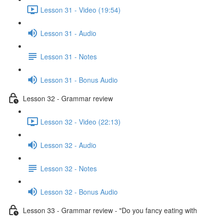
Lesson 31 - Video (19:54)
Lesson 31 - Audio
Lesson 31 - Notes
Lesson 31 - Bonus Audio
Lesson 32 - Grammar review
Lesson 32 - Video (22:13)
Lesson 32 - Audio
Lesson 32 - Notes
Lesson 32 - Bonus Audio
Lesson 33 - Grammar review - "Do you fancy eating with