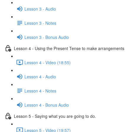
Lesson 3 - Audio
Lesson 3 - Notes
Lesson 3 - Bonus Audio
Lesson 4 - Using the Present Tense to make arrangements
Lesson 4 - Video (18:55)
Lesson 4 - Audio
Lesson 4 - Notes
Lesson 4 - Bonus Audio
Lesson 5 - Saying what you are going to do.
Lesson 5 - Video (19:57)