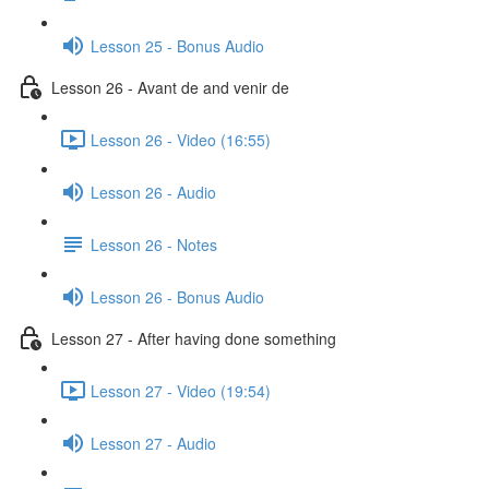
Lesson 25 - Bonus Audio
Lesson 26 - Avant de and venir de
Lesson 26 - Video (16:55)
Lesson 26 - Audio
Lesson 26 - Notes
Lesson 26 - Bonus Audio
Lesson 27 - After having done something
Lesson 27 - Video (19:54)
Lesson 27 - Audio