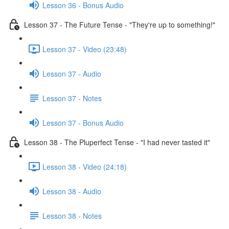
Lesson 36 - Bonus Audio
Lesson 37 - The Future Tense - "They're up to something!"
Lesson 37 - Video (23:48)
Lesson 37 - Audio
Lesson 37 - Notes
Lesson 37 - Bonus Audio
Lesson 38 - The Pluperfect Tense - "I had never tasted it"
Lesson 38 - Video (24:18)
Lesson 38 - Audio
Lesson 38 - Notes