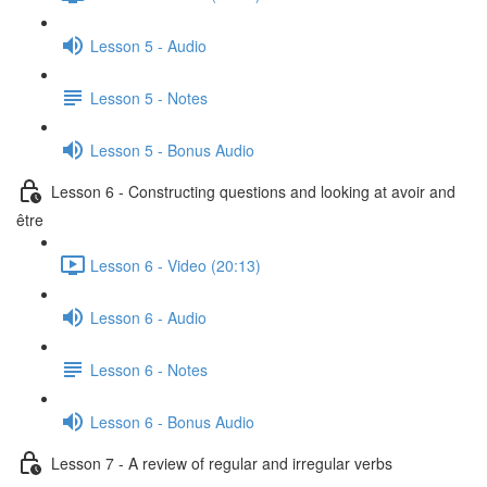
Lesson 5 - Audio
Lesson 5 - Notes
Lesson 5 - Bonus Audio
Lesson 6 - Constructing questions and looking at avoir and
être
Lesson 6 - Video (20:13)
Lesson 6 - Audio
Lesson 6 - Notes
Lesson 6 - Bonus Audio
Lesson 7 - A review of regular and irregular verbs