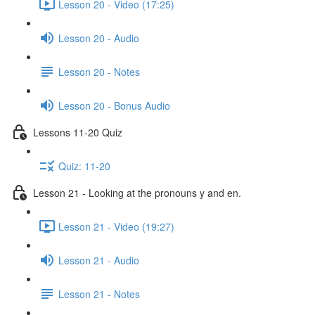
Lesson 20 - Video (17:25)
Lesson 20 - Audio
Lesson 20 - Notes
Lesson 20 - Bonus Audio
Lessons 11-20 Quiz
Quiz: 11-20
Lesson 21 - Looking at the pronouns y and en.
Lesson 21 - Video (19:27)
Lesson 21 - Audio
Lesson 21 - Notes