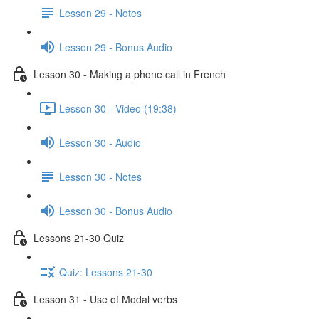
Lesson 29 - Notes
Lesson 29 - Bonus Audio
Lesson 30 - Making a phone call in French
Lesson 30 - Video (19:38)
Lesson 30 - Audio
Lesson 30 - Notes
Lesson 30 - Bonus Audio
Lessons 21-30 Quiz
Quiz: Lessons 21-30
Lesson 31 - Use of Modal verbs