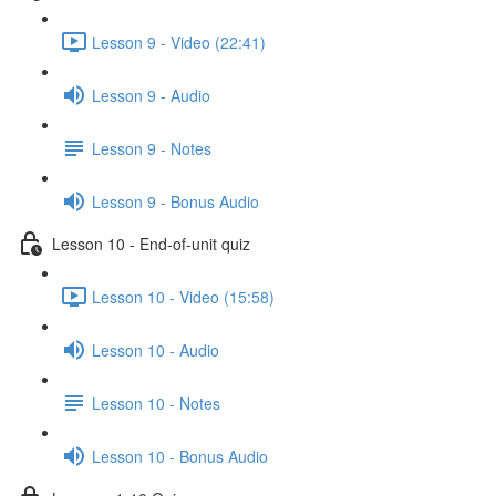
Lesson 9 - Video (22:41)
Lesson 9 - Audio
Lesson 9 - Notes
Lesson 9 - Bonus Audio
Lesson 10 - End-of-unit quiz
Lesson 10 - Video (15:58)
Lesson 10 - Audio
Lesson 10 - Notes
Lesson 10 - Bonus Audio