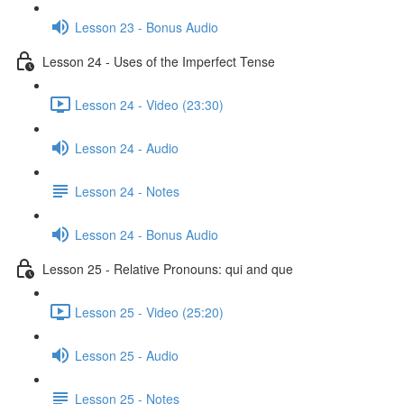
Lesson 23 - Bonus Audio
Lesson 24 - Uses of the Imperfect Tense
Lesson 24 - Video (23:30)
Lesson 24 - Audio
Lesson 24 - Notes
Lesson 24 - Bonus Audio
Lesson 25 - Relative Pronouns: qui and que
Lesson 25 - Video (25:20)
Lesson 25 - Audio
Lesson 25 - Notes