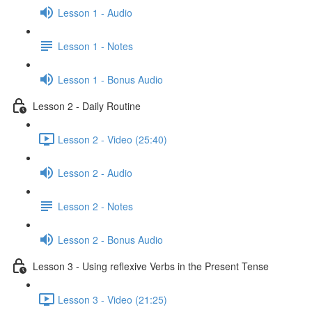
Lesson 1 - Audio
Lesson 1 - Notes
Lesson 1 - Bonus Audio
Lesson 2 - Daily Routine
Lesson 2 - Video (25:40)
Lesson 2 - Audio
Lesson 2 - Notes
Lesson 2 - Bonus Audio
Lesson 3 - Using reflexive Verbs in the Present Tense
Lesson 3 - Video (21:25)