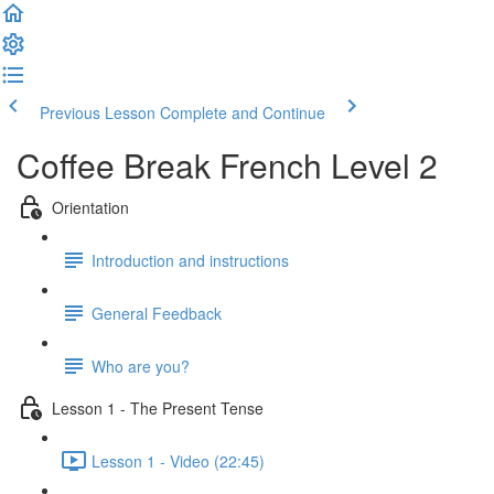
Previous Lesson
Complete and Continue
Coffee Break French Level 2
Orientation
Introduction and instructions
General Feedback
Who are you?
Lesson 1 - The Present Tense
Lesson 1 - Video (22:45)