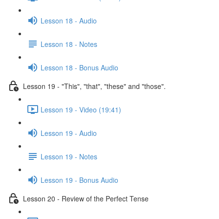
Lesson 18 - Audio
Lesson 18 - Notes
Lesson 18 - Bonus Audio
Lesson 19 - "This", "that", "these" and "those".
Lesson 19 - Video (19:41)
Lesson 19 - Audio
Lesson 19 - Notes
Lesson 19 - Bonus Audio
Lesson 20 - Review of the Perfect Tense