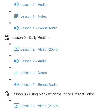
Lesson 1 - Audio
Lesson 1 - Notes
Lesson 1 - Bonus Audio
Lesson 2 - Daily Routine
Lesson 2 - Video (25:40)
Lesson 2 - Audio
Lesson 2 - Notes
Lesson 2 - Bonus Audio
Lesson 3 - Using reflexive Verbs in the Present Tense
Lesson 3 - Video (21:25)