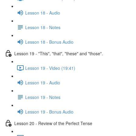
Lesson 18 - Audio
Lesson 18 - Notes
Lesson 18 - Bonus Audio
Lesson 19 - "This", "that", "these" and "those".
Lesson 19 - Video (19:41)
Lesson 19 - Audio
Lesson 19 - Notes
Lesson 19 - Bonus Audio
Lesson 20 - Review of the Perfect Tense