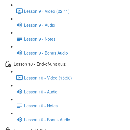
Lesson 9 - Video (22:41)
Lesson 9 - Audio
Lesson 9 - Notes
Lesson 9 - Bonus Audio
Lesson 10 - End-of-unit quiz
Lesson 10 - Video (15:58)
Lesson 10 - Audio
Lesson 10 - Notes
Lesson 10 - Bonus Audio