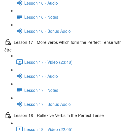
Lesson 16 - Audio
Lesson 16 - Notes
Lesson 16 - Bonus Audio
Lesson 17 - More verbs which form the Perfect Tense with
être
Lesson 17 - Video (23:48)
Lesson 17 - Audio
Lesson 17 - Notes
Lesson 17 - Bonus Audio
Lesson 18 - Reflexive Verbs in the Perfect Tense
Lesson 18 - Video (22:05)