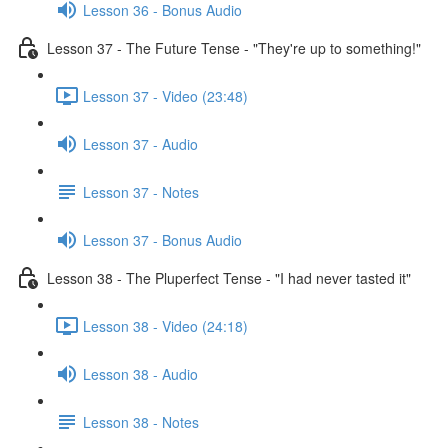
Lesson 36 - Bonus Audio
Lesson 37 - The Future Tense - "They're up to something!"
Lesson 37 - Video (23:48)
Lesson 37 - Audio
Lesson 37 - Notes
Lesson 37 - Bonus Audio
Lesson 38 - The Pluperfect Tense - "I had never tasted it"
Lesson 38 - Video (24:18)
Lesson 38 - Audio
Lesson 38 - Notes