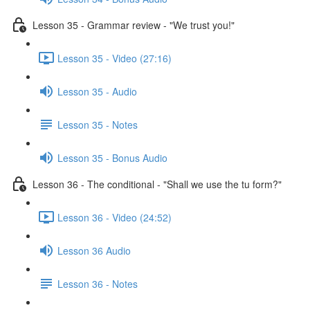
Lesson 35 - Grammar review - "We trust you!"
Lesson 35 - Video (27:16)
Lesson 35 - Audio
Lesson 35 - Notes
Lesson 35 - Bonus Audio
Lesson 36 - The conditional - "Shall we use the tu form?"
Lesson 36 - Video (24:52)
Lesson 36 Audio
Lesson 36 - Notes