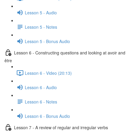
Lesson 5 - Audio
Lesson 5 - Notes
Lesson 5 - Bonus Audio
Lesson 6 - Constructing questions and looking at avoir and
être
Lesson 6 - Video (20:13)
Lesson 6 - Audio
Lesson 6 - Notes
Lesson 6 - Bonus Audio
Lesson 7 - A review of regular and irregular verbs