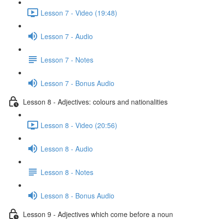
Lesson 7 - Video (19:48)
Lesson 7 - Audio
Lesson 7 - Notes
Lesson 7 - Bonus Audio
Lesson 8 - Adjectives: colours and nationalities
Lesson 8 - Video (20:56)
Lesson 8 - Audio
Lesson 8 - Notes
Lesson 8 - Bonus Audio
Lesson 9 - Adjectives which come before a noun