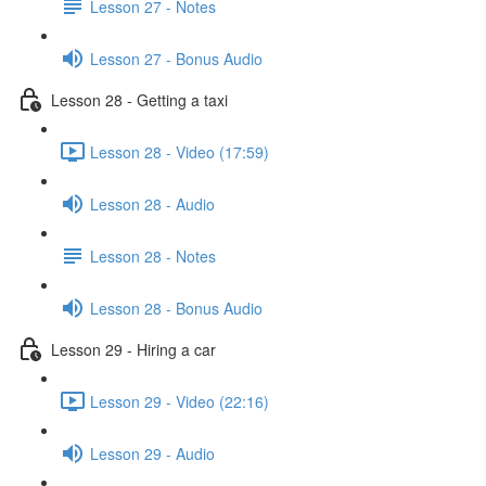
Lesson 27 - Notes
Lesson 27 - Bonus Audio
Lesson 28 - Getting a taxi
Lesson 28 - Video (17:59)
Lesson 28 - Audio
Lesson 28 - Notes
Lesson 28 - Bonus Audio
Lesson 29 - Hiring a car
Lesson 29 - Video (22:16)
Lesson 29 - Audio