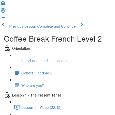
Previous Lesson
Complete and Continue
Coffee Break French Level 2
Orientation
Introduction and instructions
General Feedback
Who are you?
Lesson 1 - The Present Tense
Lesson 1 - Video (22:45)