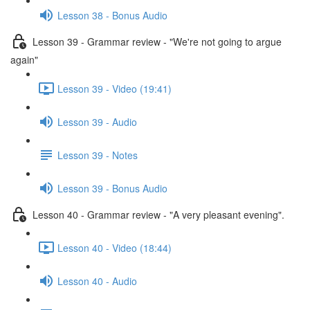
Lesson 38 - Bonus Audio
Lesson 39 - Grammar review - "We're not going to argue
again"
Lesson 39 - Video (19:41)
Lesson 39 - Audio
Lesson 39 - Notes
Lesson 39 - Bonus Audio
Lesson 40 - Grammar review - "A very pleasant evening".
Lesson 40 - Video (18:44)
Lesson 40 - Audio