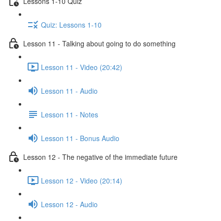
Lessons 1-10 Quiz
Quiz: Lessons 1-10
Lesson 11 - Talking about going to do something
Lesson 11 - Video (20:42)
Lesson 11 - Audio
Lesson 11 - Notes
Lesson 11 - Bonus Audio
Lesson 12 - The negative of the immediate future
Lesson 12 - Video (20:14)
Lesson 12 - Audio