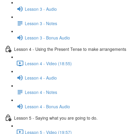
Lesson 3 - Audio
Lesson 3 - Notes
Lesson 3 - Bonus Audio
Lesson 4 - Using the Present Tense to make arrangements
Lesson 4 - Video (18:55)
Lesson 4 - Audio
Lesson 4 - Notes
Lesson 4 - Bonus Audio
Lesson 5 - Saying what you are going to do.
Lesson 5 - Video (19:57)