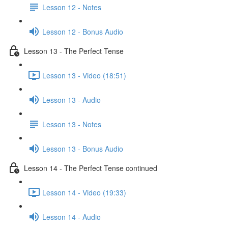
Lesson 12 - Notes
Lesson 12 - Bonus Audio
Lesson 13 - The Perfect Tense
Lesson 13 - Video (18:51)
Lesson 13 - Audio
Lesson 13 - Notes
Lesson 13 - Bonus Audio
Lesson 14 - The Perfect Tense continued
Lesson 14 - Video (19:33)
Lesson 14 - Audio