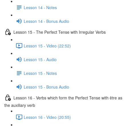
Lesson 14 - Notes
Lesson 14 - Bonus Audio
Lesson 15 - The Perfect Tense with Irregular Verbs
Lesson 15 - Video (22:52)
Lesson 15 - Audio
Lesson 15 - Notes
Lesson 15 - Bonus Audio
Lesson 16 - Verbs which form the Perfect Tense with être as
the auxiliary verb
Lesson 16 - Video (20:55)