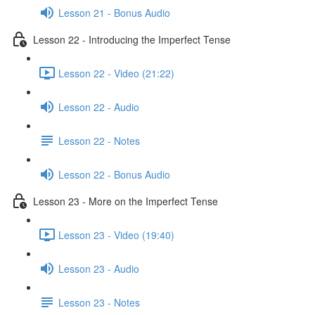
Lesson 21 - Bonus Audio
Lesson 22 - Introducing the Imperfect Tense
Lesson 22 - Video (21:22)
Lesson 22 - Audio
Lesson 22 - Notes
Lesson 22 - Bonus Audio
Lesson 23 - More on the Imperfect Tense
Lesson 23 - Video (19:40)
Lesson 23 - Audio
Lesson 23 - Notes