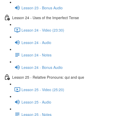
Lesson 23 - Bonus Audio
Lesson 24 - Uses of the Imperfect Tense
Lesson 24 - Video (23:30)
Lesson 24 - Audio
Lesson 24 - Notes
Lesson 24 - Bonus Audio
Lesson 25 - Relative Pronouns: qui and que
Lesson 25 - Video (25:20)
Lesson 25 - Audio
Lesson 25 - Notes