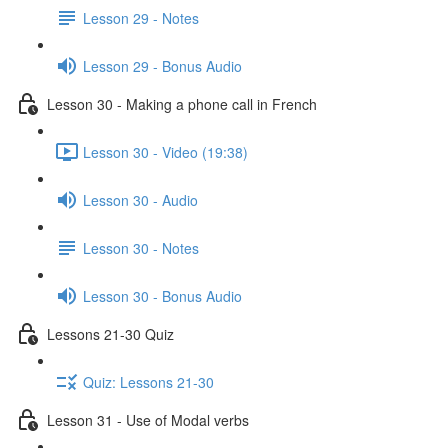
Lesson 29 - Notes
Lesson 29 - Bonus Audio
Lesson 30 - Making a phone call in French
Lesson 30 - Video (19:38)
Lesson 30 - Audio
Lesson 30 - Notes
Lesson 30 - Bonus Audio
Lessons 21-30 Quiz
Quiz: Lessons 21-30
Lesson 31 - Use of Modal verbs