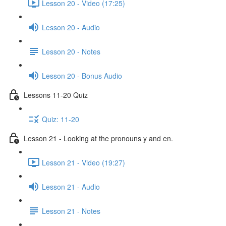
Lesson 20 - Video (17:25)
Lesson 20 - Audio
Lesson 20 - Notes
Lesson 20 - Bonus Audio
Lessons 11-20 Quiz
Quiz: 11-20
Lesson 21 - Looking at the pronouns y and en.
Lesson 21 - Video (19:27)
Lesson 21 - Audio
Lesson 21 - Notes