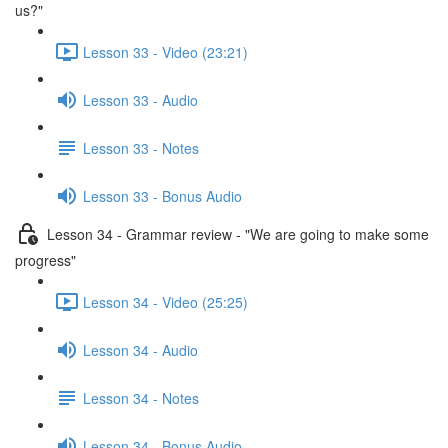
us?"
Lesson 33 - Video (23:21)
Lesson 33 - Audio
Lesson 33 - Notes
Lesson 33 - Bonus Audio
Lesson 34 - Grammar review - "We are going to make some
progress"
Lesson 34 - Video (25:25)
Lesson 34 - Audio
Lesson 34 - Notes
Lesson 34 - Bonus Audio