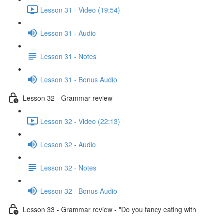
Lesson 31 - Video (19:54)
Lesson 31 - Audio
Lesson 31 - Notes
Lesson 31 - Bonus Audio
Lesson 32 - Grammar review
Lesson 32 - Video (22:13)
Lesson 32 - Audio
Lesson 32 - Notes
Lesson 32 - Bonus Audio
Lesson 33 - Grammar review - "Do you fancy eating with