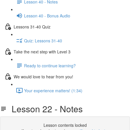
Lesson 40 - Notes
Lesson 40 - Bonus Audio
Lessons 31-40 Quiz
Quiz: Lessons 31-40
Take the next step with Level 3
Ready to continue learning?
We would love to hear from you!
Your experience matters! (1:34)
Lesson 22 - Notes
Lesson contents locked