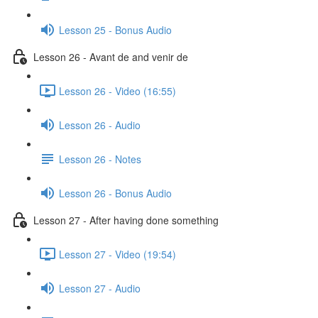
Lesson 25 - Bonus Audio
Lesson 26 - Avant de and venir de
Lesson 26 - Video (16:55)
Lesson 26 - Audio
Lesson 26 - Notes
Lesson 26 - Bonus Audio
Lesson 27 - After having done something
Lesson 27 - Video (19:54)
Lesson 27 - Audio