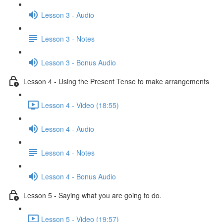
Lesson 3 - Audio
Lesson 3 - Notes
Lesson 3 - Bonus Audio
Lesson 4 - Using the Present Tense to make arrangements
Lesson 4 - Video (18:55)
Lesson 4 - Audio
Lesson 4 - Notes
Lesson 4 - Bonus Audio
Lesson 5 - Saying what you are going to do.
Lesson 5 - Video (19:57)