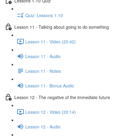
Lessons 1-10 Quiz
Quiz: Lessons 1-10
Lesson 11 - Talking about going to do something
Lesson 11 - Video (20:42)
Lesson 11 - Audio
Lesson 11 - Notes
Lesson 11 - Bonus Audio
Lesson 12 - The negative of the immediate future
Lesson 12 - Video (20:14)
Lesson 12 - Audio