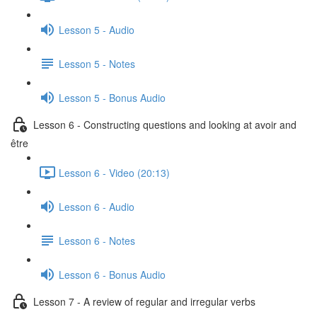
Lesson 5 - Audio
Lesson 5 - Notes
Lesson 5 - Bonus Audio
Lesson 6 - Constructing questions and looking at avoir and
être
Lesson 6 - Video (20:13)
Lesson 6 - Audio
Lesson 6 - Notes
Lesson 6 - Bonus Audio
Lesson 7 - A review of regular and irregular verbs