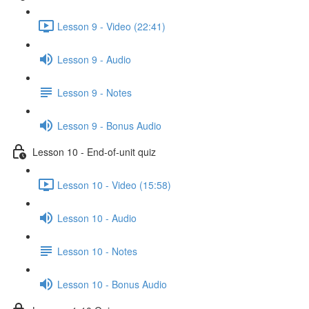
Lesson 9 - Video (22:41)
Lesson 9 - Audio
Lesson 9 - Notes
Lesson 9 - Bonus Audio
Lesson 10 - End-of-unit quiz
Lesson 10 - Video (15:58)
Lesson 10 - Audio
Lesson 10 - Notes
Lesson 10 - Bonus Audio