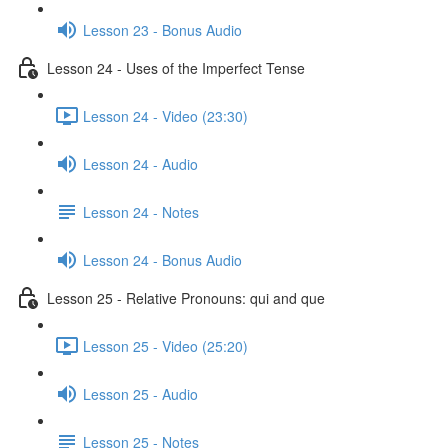
Lesson 23 - Bonus Audio
Lesson 24 - Uses of the Imperfect Tense
Lesson 24 - Video (23:30)
Lesson 24 - Audio
Lesson 24 - Notes
Lesson 24 - Bonus Audio
Lesson 25 - Relative Pronouns: qui and que
Lesson 25 - Video (25:20)
Lesson 25 - Audio
Lesson 25 - Notes