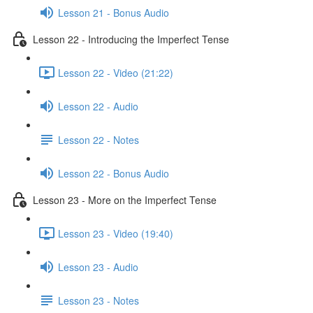
Lesson 21 - Bonus Audio
Lesson 22 - Introducing the Imperfect Tense
Lesson 22 - Video (21:22)
Lesson 22 - Audio
Lesson 22 - Notes
Lesson 22 - Bonus Audio
Lesson 23 - More on the Imperfect Tense
Lesson 23 - Video (19:40)
Lesson 23 - Audio
Lesson 23 - Notes