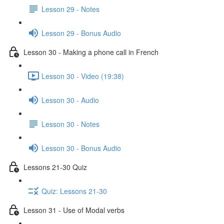
Lesson 29 - Notes
Lesson 29 - Bonus Audio
Lesson 30 - Making a phone call in French
Lesson 30 - Video (19:38)
Lesson 30 - Audio
Lesson 30 - Notes
Lesson 30 - Bonus Audio
Lessons 21-30 Quiz
Quiz: Lessons 21-30
Lesson 31 - Use of Modal verbs