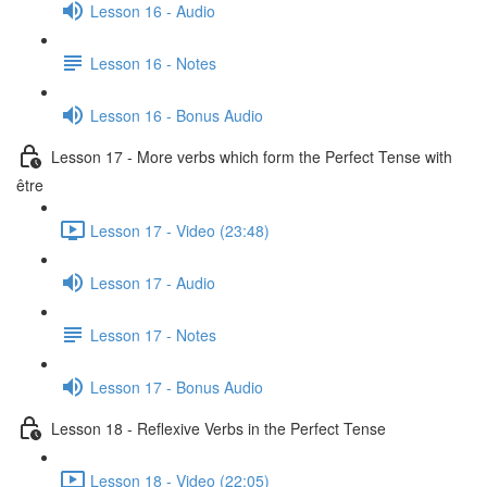
Lesson 16 - Audio
Lesson 16 - Notes
Lesson 16 - Bonus Audio
Lesson 17 - More verbs which form the Perfect Tense with
être
Lesson 17 - Video (23:48)
Lesson 17 - Audio
Lesson 17 - Notes
Lesson 17 - Bonus Audio
Lesson 18 - Reflexive Verbs in the Perfect Tense
Lesson 18 - Video (22:05)