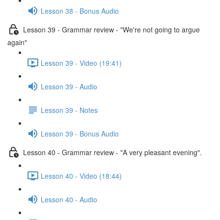
Lesson 38 - Bonus Audio
Lesson 39 - Grammar review - "We're not going to argue
again"
Lesson 39 - Video (19:41)
Lesson 39 - Audio
Lesson 39 - Notes
Lesson 39 - Bonus Audio
Lesson 40 - Grammar review - "A very pleasant evening".
Lesson 40 - Video (18:44)
Lesson 40 - Audio