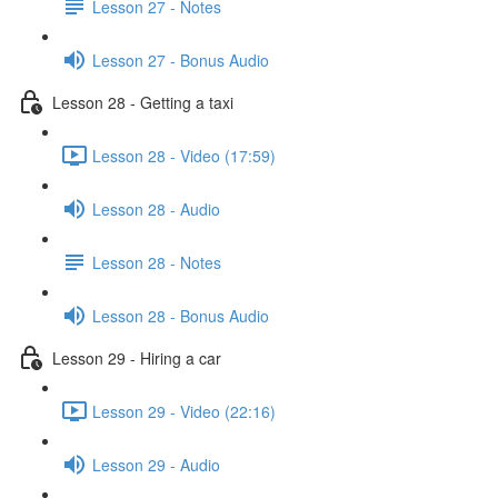
Lesson 27 - Notes
Lesson 27 - Bonus Audio
Lesson 28 - Getting a taxi
Lesson 28 - Video (17:59)
Lesson 28 - Audio
Lesson 28 - Notes
Lesson 28 - Bonus Audio
Lesson 29 - Hiring a car
Lesson 29 - Video (22:16)
Lesson 29 - Audio