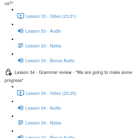
us?"
Lesson 33 - Video (23:21)
Lesson 33 - Audio
Lesson 33 - Notes
Lesson 33 - Bonus Audio
Lesson 34 - Grammar review - "We are going to make some
progress"
Lesson 34 - Video (25:25)
Lesson 34 - Audio
Lesson 34 - Notes
Lesson 34 - Bonus Audio