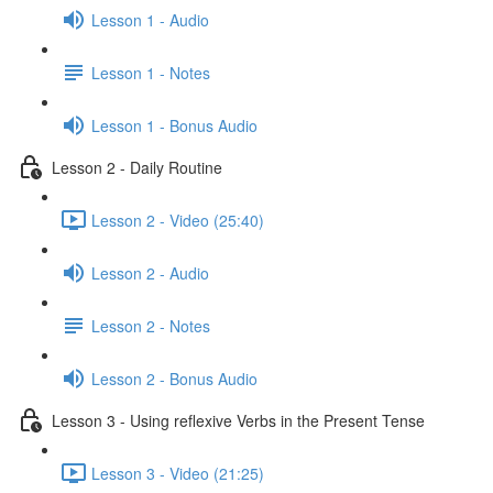
Lesson 1 - Audio
Lesson 1 - Notes
Lesson 1 - Bonus Audio
Lesson 2 - Daily Routine
Lesson 2 - Video (25:40)
Lesson 2 - Audio
Lesson 2 - Notes
Lesson 2 - Bonus Audio
Lesson 3 - Using reflexive Verbs in the Present Tense
Lesson 3 - Video (21:25)