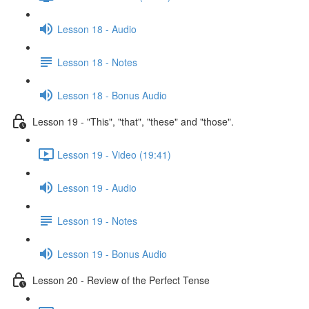
Lesson 18 - Audio
Lesson 18 - Notes
Lesson 18 - Bonus Audio
Lesson 19 - "This", "that", "these" and "those".
Lesson 19 - Video (19:41)
Lesson 19 - Audio
Lesson 19 - Notes
Lesson 19 - Bonus Audio
Lesson 20 - Review of the Perfect Tense