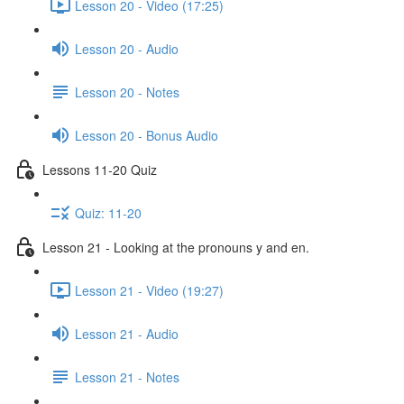
Lesson 20 - Video (17:25)
Lesson 20 - Audio
Lesson 20 - Notes
Lesson 20 - Bonus Audio
Lessons 11-20 Quiz
Quiz: 11-20
Lesson 21 - Looking at the pronouns y and en.
Lesson 21 - Video (19:27)
Lesson 21 - Audio
Lesson 21 - Notes