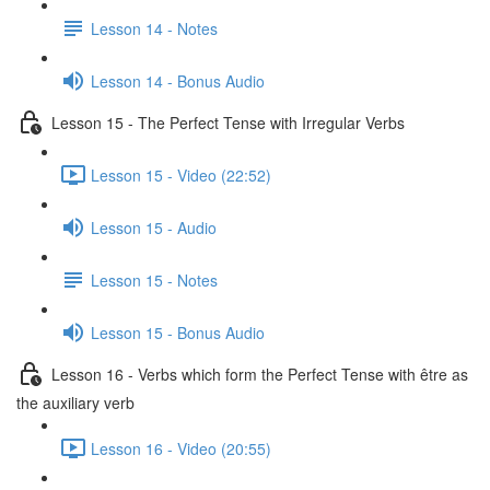
Lesson 14 - Notes
Lesson 14 - Bonus Audio
Lesson 15 - The Perfect Tense with Irregular Verbs
Lesson 15 - Video (22:52)
Lesson 15 - Audio
Lesson 15 - Notes
Lesson 15 - Bonus Audio
Lesson 16 - Verbs which form the Perfect Tense with être as
the auxiliary verb
Lesson 16 - Video (20:55)