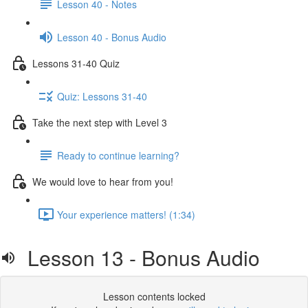
Lesson 40 - Notes
Lesson 40 - Bonus Audio
Lessons 31-40 Quiz
Quiz: Lessons 31-40
Take the next step with Level 3
Ready to continue learning?
We would love to hear from you!
Your experience matters! (1:34)
Lesson 13 - Bonus Audio
Lesson contents locked