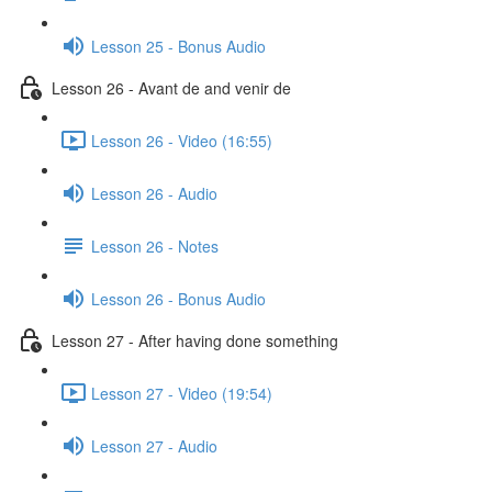
Lesson 25 - Bonus Audio
Lesson 26 - Avant de and venir de
Lesson 26 - Video (16:55)
Lesson 26 - Audio
Lesson 26 - Notes
Lesson 26 - Bonus Audio
Lesson 27 - After having done something
Lesson 27 - Video (19:54)
Lesson 27 - Audio