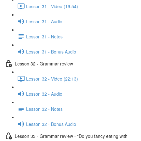
Lesson 31 - Video (19:54)
Lesson 31 - Audio
Lesson 31 - Notes
Lesson 31 - Bonus Audio
Lesson 32 - Grammar review
Lesson 32 - Video (22:13)
Lesson 32 - Audio
Lesson 32 - Notes
Lesson 32 - Bonus Audio
Lesson 33 - Grammar review - "Do you fancy eating with