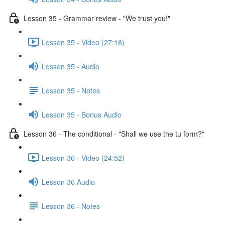
Lesson 35 - Grammar review - "We trust you!"
Lesson 35 - Video (27:16)
Lesson 35 - Audio
Lesson 35 - Notes
Lesson 35 - Bonus Audio
Lesson 36 - The conditional - "Shall we use the tu form?"
Lesson 36 - Video (24:52)
Lesson 36 Audio
Lesson 36 - Notes