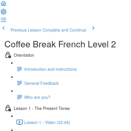
Previous Lesson
Complete and Continue
Coffee Break French Level 2
Orientation
Introduction and instructions
General Feedback
Who are you?
Lesson 1 - The Present Tense
Lesson 1 - Video (22:45)