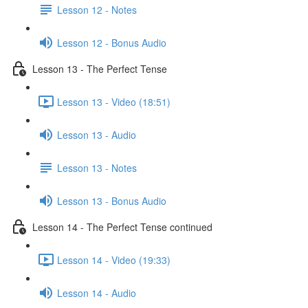
Lesson 12 - Notes
Lesson 12 - Bonus Audio
Lesson 13 - The Perfect Tense
Lesson 13 - Video (18:51)
Lesson 13 - Audio
Lesson 13 - Notes
Lesson 13 - Bonus Audio
Lesson 14 - The Perfect Tense continued
Lesson 14 - Video (19:33)
Lesson 14 - Audio