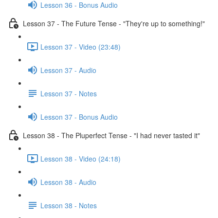
Lesson 36 - Bonus Audio
Lesson 37 - The Future Tense - "They're up to something!"
Lesson 37 - Video (23:48)
Lesson 37 - Audio
Lesson 37 - Notes
Lesson 37 - Bonus Audio
Lesson 38 - The Pluperfect Tense - "I had never tasted it"
Lesson 38 - Video (24:18)
Lesson 38 - Audio
Lesson 38 - Notes