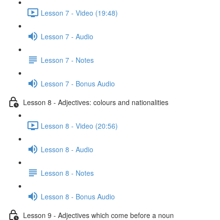
Lesson 7 - Video (19:48)
Lesson 7 - Audio
Lesson 7 - Notes
Lesson 7 - Bonus Audio
Lesson 8 - Adjectives: colours and nationalities
Lesson 8 - Video (20:56)
Lesson 8 - Audio
Lesson 8 - Notes
Lesson 8 - Bonus Audio
Lesson 9 - Adjectives which come before a noun