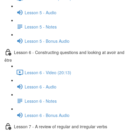
Lesson 5 - Audio
Lesson 5 - Notes
Lesson 5 - Bonus Audio
Lesson 6 - Constructing questions and looking at avoir and
être
Lesson 6 - Video (20:13)
Lesson 6 - Audio
Lesson 6 - Notes
Lesson 6 - Bonus Audio
Lesson 7 - A review of regular and irregular verbs