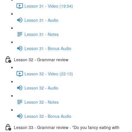
Lesson 31 - Video (19:54)
Lesson 31 - Audio
Lesson 31 - Notes
Lesson 31 - Bonus Audio
Lesson 32 - Grammar review
Lesson 32 - Video (22:13)
Lesson 32 - Audio
Lesson 32 - Notes
Lesson 32 - Bonus Audio
Lesson 33 - Grammar review - "Do you fancy eating with