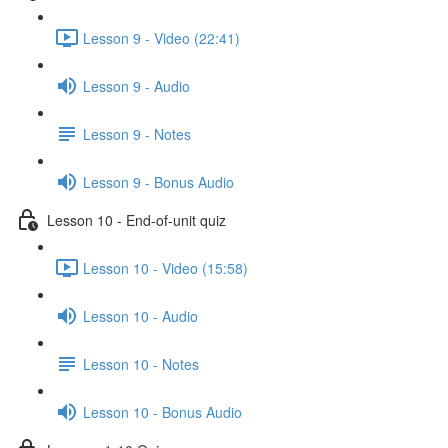
Lesson 9 - Video (22:41)
Lesson 9 - Audio
Lesson 9 - Notes
Lesson 9 - Bonus Audio
Lesson 10 - End-of-unit quiz
Lesson 10 - Video (15:58)
Lesson 10 - Audio
Lesson 10 - Notes
Lesson 10 - Bonus Audio