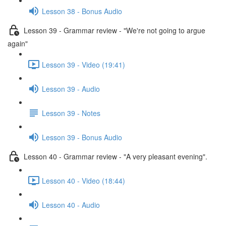
Lesson 38 - Bonus Audio
Lesson 39 - Grammar review - "We're not going to argue
again"
Lesson 39 - Video (19:41)
Lesson 39 - Audio
Lesson 39 - Notes
Lesson 39 - Bonus Audio
Lesson 40 - Grammar review - "A very pleasant evening".
Lesson 40 - Video (18:44)
Lesson 40 - Audio