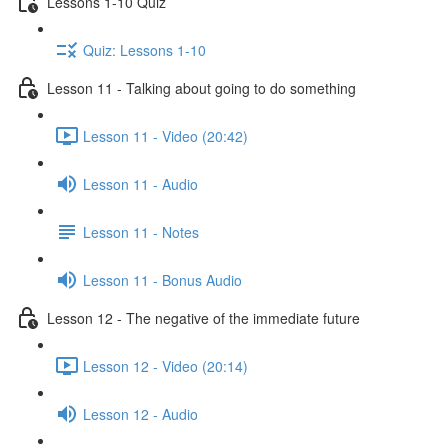
Lessons 1-10 Quiz
Quiz: Lessons 1-10
Lesson 11 - Talking about going to do something
Lesson 11 - Video (20:42)
Lesson 11 - Audio
Lesson 11 - Notes
Lesson 11 - Bonus Audio
Lesson 12 - The negative of the immediate future
Lesson 12 - Video (20:14)
Lesson 12 - Audio