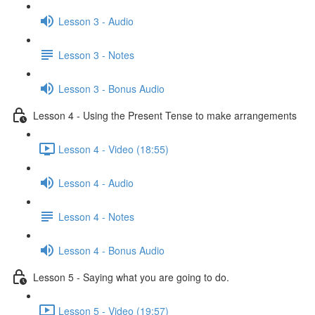
Lesson 3 - Audio
Lesson 3 - Notes
Lesson 3 - Bonus Audio
Lesson 4 - Using the Present Tense to make arrangements
Lesson 4 - Video (18:55)
Lesson 4 - Audio
Lesson 4 - Notes
Lesson 4 - Bonus Audio
Lesson 5 - Saying what you are going to do.
Lesson 5 - Video (19:57)