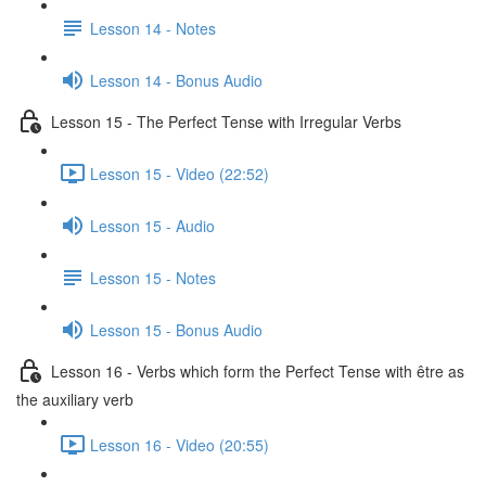
Lesson 14 - Notes
Lesson 14 - Bonus Audio
Lesson 15 - The Perfect Tense with Irregular Verbs
Lesson 15 - Video (22:52)
Lesson 15 - Audio
Lesson 15 - Notes
Lesson 15 - Bonus Audio
Lesson 16 - Verbs which form the Perfect Tense with être as
the auxiliary verb
Lesson 16 - Video (20:55)