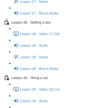
Lesson 27 - Notes
Lesson 27 - Bonus Audio
Lesson 28 - Getting a taxi
Lesson 28 - Video (17:59)
Lesson 28 - Audio
Lesson 28 - Notes
Lesson 28 - Bonus Audio
Lesson 29 - Hiring a car
Lesson 29 - Video (22:16)
Lesson 29 - Audio