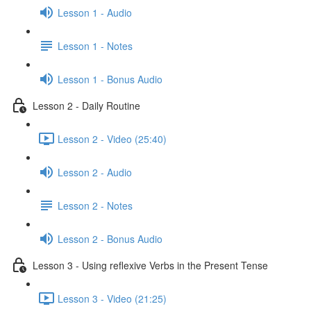
Lesson 1 - Audio
Lesson 1 - Notes
Lesson 1 - Bonus Audio
Lesson 2 - Daily Routine
Lesson 2 - Video (25:40)
Lesson 2 - Audio
Lesson 2 - Notes
Lesson 2 - Bonus Audio
Lesson 3 - Using reflexive Verbs in the Present Tense
Lesson 3 - Video (21:25)