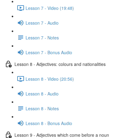
Lesson 7 - Video (19:48)
Lesson 7 - Audio
Lesson 7 - Notes
Lesson 7 - Bonus Audio
Lesson 8 - Adjectives: colours and nationalities
Lesson 8 - Video (20:56)
Lesson 8 - Audio
Lesson 8 - Notes
Lesson 8 - Bonus Audio
Lesson 9 - Adjectives which come before a noun