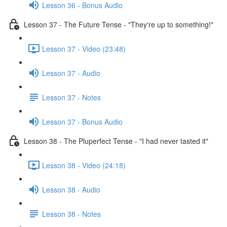
Lesson 36 - Bonus Audio
Lesson 37 - The Future Tense - "They're up to something!"
Lesson 37 - Video (23:48)
Lesson 37 - Audio
Lesson 37 - Notes
Lesson 37 - Bonus Audio
Lesson 38 - The Pluperfect Tense - "I had never tasted it"
Lesson 38 - Video (24:18)
Lesson 38 - Audio
Lesson 38 - Notes