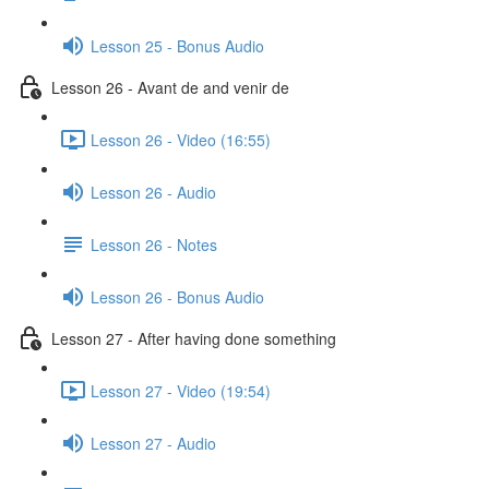
Lesson 25 - Bonus Audio
Lesson 26 - Avant de and venir de
Lesson 26 - Video (16:55)
Lesson 26 - Audio
Lesson 26 - Notes
Lesson 26 - Bonus Audio
Lesson 27 - After having done something
Lesson 27 - Video (19:54)
Lesson 27 - Audio