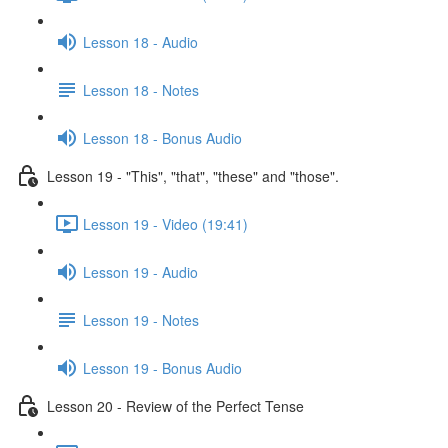
Lesson 18 - Audio
Lesson 18 - Notes
Lesson 18 - Bonus Audio
Lesson 19 - "This", "that", "these" and "those".
Lesson 19 - Video (19:41)
Lesson 19 - Audio
Lesson 19 - Notes
Lesson 19 - Bonus Audio
Lesson 20 - Review of the Perfect Tense