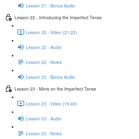
Lesson 21 - Bonus Audio
Lesson 22 - Introducing the Imperfect Tense
Lesson 22 - Video (21:22)
Lesson 22 - Audio
Lesson 22 - Notes
Lesson 22 - Bonus Audio
Lesson 23 - More on the Imperfect Tense
Lesson 23 - Video (19:40)
Lesson 23 - Audio
Lesson 23 - Notes