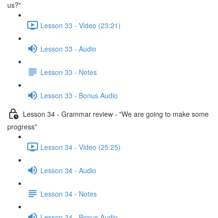
us?"
Lesson 33 - Video (23:21)
Lesson 33 - Audio
Lesson 33 - Notes
Lesson 33 - Bonus Audio
Lesson 34 - Grammar review - "We are going to make some
progress"
Lesson 34 - Video (25:25)
Lesson 34 - Audio
Lesson 34 - Notes
Lesson 34 - Bonus Audio