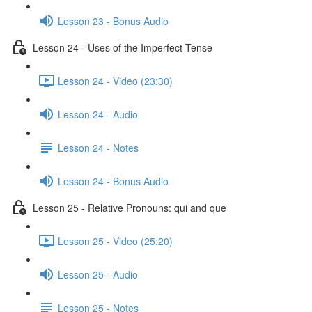
Lesson 23 - Bonus Audio
Lesson 24 - Uses of the Imperfect Tense
Lesson 24 - Video (23:30)
Lesson 24 - Audio
Lesson 24 - Notes
Lesson 24 - Bonus Audio
Lesson 25 - Relative Pronouns: qui and que
Lesson 25 - Video (25:20)
Lesson 25 - Audio
Lesson 25 - Notes