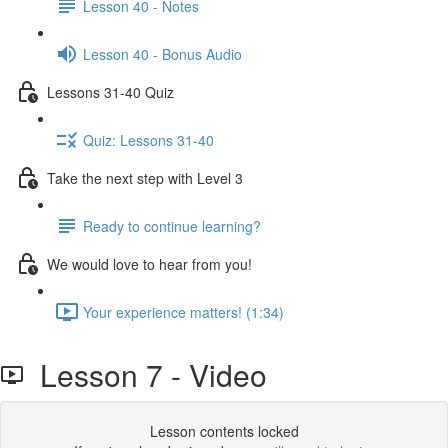
Lesson 40 - Notes
Lesson 40 - Bonus Audio
Lessons 31-40 Quiz
Quiz: Lessons 31-40
Take the next step with Level 3
Ready to continue learning?
We would love to hear from you!
Your experience matters! (1:34)
Lesson 7 - Video
Lesson contents locked