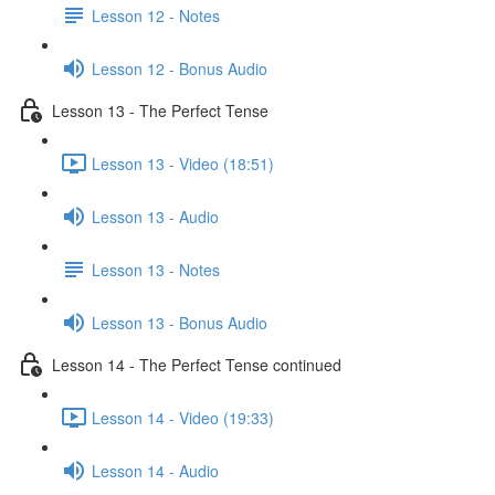
Lesson 12 - Notes
Lesson 12 - Bonus Audio
Lesson 13 - The Perfect Tense
Lesson 13 - Video (18:51)
Lesson 13 - Audio
Lesson 13 - Notes
Lesson 13 - Bonus Audio
Lesson 14 - The Perfect Tense continued
Lesson 14 - Video (19:33)
Lesson 14 - Audio