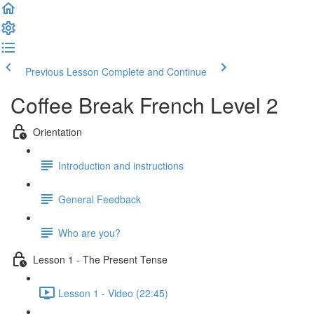
Previous Lesson
Complete and Continue
Coffee Break French Level 2
Orientation
Introduction and instructions
General Feedback
Who are you?
Lesson 1 - The Present Tense
Lesson 1 - Video (22:45)