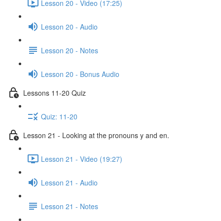
Lesson 20 - Video (17:25)
Lesson 20 - Audio
Lesson 20 - Notes
Lesson 20 - Bonus Audio
Lessons 11-20 Quiz
Quiz: 11-20
Lesson 21 - Looking at the pronouns y and en.
Lesson 21 - Video (19:27)
Lesson 21 - Audio
Lesson 21 - Notes