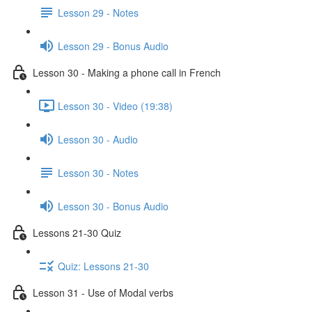
Lesson 29 - Notes
Lesson 29 - Bonus Audio
Lesson 30 - Making a phone call in French
Lesson 30 - Video (19:38)
Lesson 30 - Audio
Lesson 30 - Notes
Lesson 30 - Bonus Audio
Lessons 21-30 Quiz
Quiz: Lessons 21-30
Lesson 31 - Use of Modal verbs