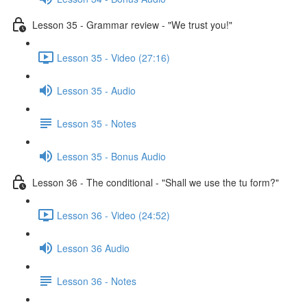
Lesson 35 - Grammar review - "We trust you!"
Lesson 35 - Video (27:16)
Lesson 35 - Audio
Lesson 35 - Notes
Lesson 35 - Bonus Audio
Lesson 36 - The conditional - "Shall we use the tu form?"
Lesson 36 - Video (24:52)
Lesson 36 Audio
Lesson 36 - Notes