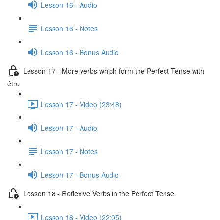
Lesson 16 - Audio
Lesson 16 - Notes
Lesson 16 - Bonus Audio
Lesson 17 - More verbs which form the Perfect Tense with
être
Lesson 17 - Video (23:48)
Lesson 17 - Audio
Lesson 17 - Notes
Lesson 17 - Bonus Audio
Lesson 18 - Reflexive Verbs in the Perfect Tense
Lesson 18 - Video (22:05)