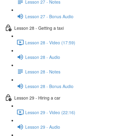
Lesson 27 - Notes
Lesson 27 - Bonus Audio
Lesson 28 - Getting a taxi
Lesson 28 - Video (17:59)
Lesson 28 - Audio
Lesson 28 - Notes
Lesson 28 - Bonus Audio
Lesson 29 - Hiring a car
Lesson 29 - Video (22:16)
Lesson 29 - Audio