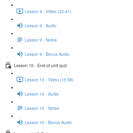
Lesson 9 - Video (22:41)
Lesson 9 - Audio
Lesson 9 - Notes
Lesson 9 - Bonus Audio
Lesson 10 - End-of-unit quiz
Lesson 10 - Video (15:58)
Lesson 10 - Audio
Lesson 10 - Notes
Lesson 10 - Bonus Audio