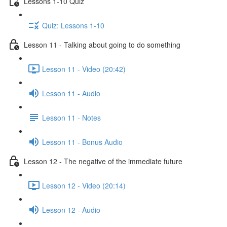
Lessons 1-10 Quiz
Quiz: Lessons 1-10
Lesson 11 - Talking about going to do something
Lesson 11 - Video (20:42)
Lesson 11 - Audio
Lesson 11 - Notes
Lesson 11 - Bonus Audio
Lesson 12 - The negative of the immediate future
Lesson 12 - Video (20:14)
Lesson 12 - Audio