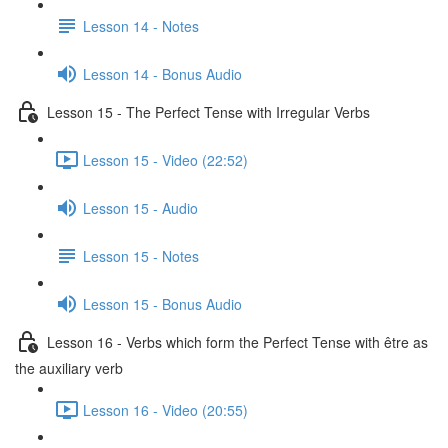
Lesson 14 - Notes
Lesson 14 - Bonus Audio
Lesson 15 - The Perfect Tense with Irregular Verbs
Lesson 15 - Video (22:52)
Lesson 15 - Audio
Lesson 15 - Notes
Lesson 15 - Bonus Audio
Lesson 16 - Verbs which form the Perfect Tense with être as
the auxiliary verb
Lesson 16 - Video (20:55)