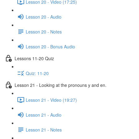
Lesson 20 - Video (17:25)
Lesson 20 - Audio
Lesson 20 - Notes
Lesson 20 - Bonus Audio
Lessons 11-20 Quiz
Quiz: 11-20
Lesson 21 - Looking at the pronouns y and en.
Lesson 21 - Video (19:27)
Lesson 21 - Audio
Lesson 21 - Notes