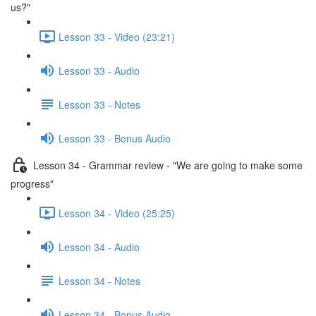
us?"
Lesson 33 - Video (23:21)
Lesson 33 - Audio
Lesson 33 - Notes
Lesson 33 - Bonus Audio
Lesson 34 - Grammar review - "We are going to make some
progress"
Lesson 34 - Video (25:25)
Lesson 34 - Audio
Lesson 34 - Notes
Lesson 34 - Bonus Audio