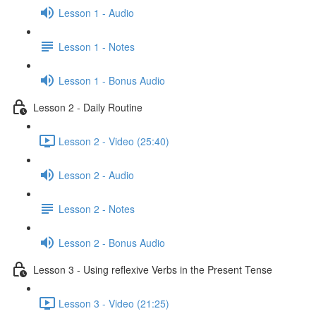
Lesson 1 - Audio
Lesson 1 - Notes
Lesson 1 - Bonus Audio
Lesson 2 - Daily Routine
Lesson 2 - Video (25:40)
Lesson 2 - Audio
Lesson 2 - Notes
Lesson 2 - Bonus Audio
Lesson 3 - Using reflexive Verbs in the Present Tense
Lesson 3 - Video (21:25)