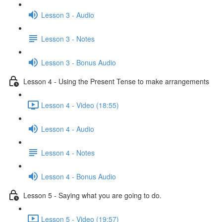
Lesson 3 - Audio
Lesson 3 - Notes
Lesson 3 - Bonus Audio
Lesson 4 - Using the Present Tense to make arrangements
Lesson 4 - Video (18:55)
Lesson 4 - Audio
Lesson 4 - Notes
Lesson 4 - Bonus Audio
Lesson 5 - Saying what you are going to do.
Lesson 5 - Video (19:57)