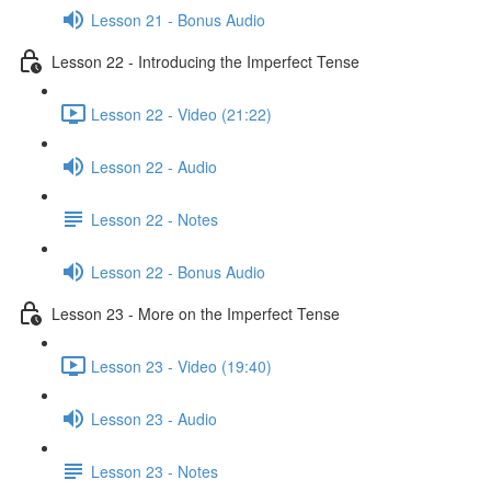
Lesson 21 - Bonus Audio
Lesson 22 - Introducing the Imperfect Tense
Lesson 22 - Video (21:22)
Lesson 22 - Audio
Lesson 22 - Notes
Lesson 22 - Bonus Audio
Lesson 23 - More on the Imperfect Tense
Lesson 23 - Video (19:40)
Lesson 23 - Audio
Lesson 23 - Notes