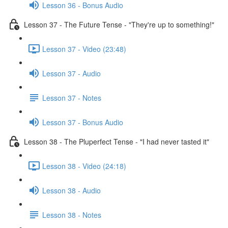
Lesson 36 - Bonus Audio
Lesson 37 - The Future Tense - "They're up to something!"
Lesson 37 - Video (23:48)
Lesson 37 - Audio
Lesson 37 - Notes
Lesson 37 - Bonus Audio
Lesson 38 - The Pluperfect Tense - "I had never tasted it"
Lesson 38 - Video (24:18)
Lesson 38 - Audio
Lesson 38 - Notes