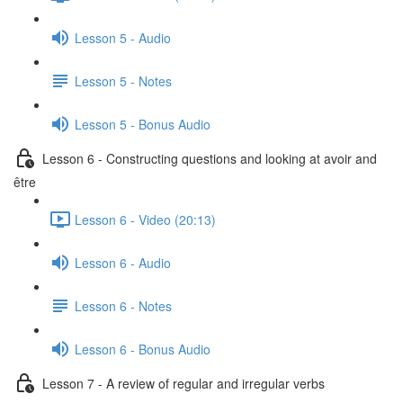
Lesson 5 - Audio
Lesson 5 - Notes
Lesson 5 - Bonus Audio
Lesson 6 - Constructing questions and looking at avoir and
être
Lesson 6 - Video (20:13)
Lesson 6 - Audio
Lesson 6 - Notes
Lesson 6 - Bonus Audio
Lesson 7 - A review of regular and irregular verbs