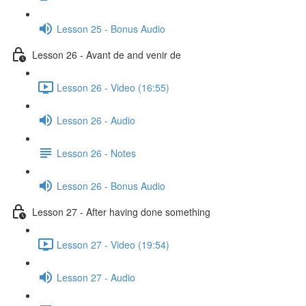
Lesson 25 - Bonus Audio
Lesson 26 - Avant de and venir de
Lesson 26 - Video (16:55)
Lesson 26 - Audio
Lesson 26 - Notes
Lesson 26 - Bonus Audio
Lesson 27 - After having done something
Lesson 27 - Video (19:54)
Lesson 27 - Audio