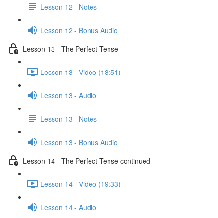
Lesson 12 - Notes
Lesson 12 - Bonus Audio
Lesson 13 - The Perfect Tense
Lesson 13 - Video (18:51)
Lesson 13 - Audio
Lesson 13 - Notes
Lesson 13 - Bonus Audio
Lesson 14 - The Perfect Tense continued
Lesson 14 - Video (19:33)
Lesson 14 - Audio