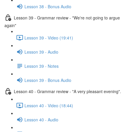
Lesson 38 - Bonus Audio
Lesson 39 - Grammar review - "We're not going to argue
again"
Lesson 39 - Video (19:41)
Lesson 39 - Audio
Lesson 39 - Notes
Lesson 39 - Bonus Audio
Lesson 40 - Grammar review - "A very pleasant evening".
Lesson 40 - Video (18:44)
Lesson 40 - Audio