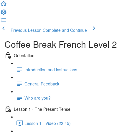
Previous Lesson
Complete and Continue
Coffee Break French Level 2
Orientation
Introduction and instructions
General Feedback
Who are you?
Lesson 1 - The Present Tense
Lesson 1 - Video (22:45)