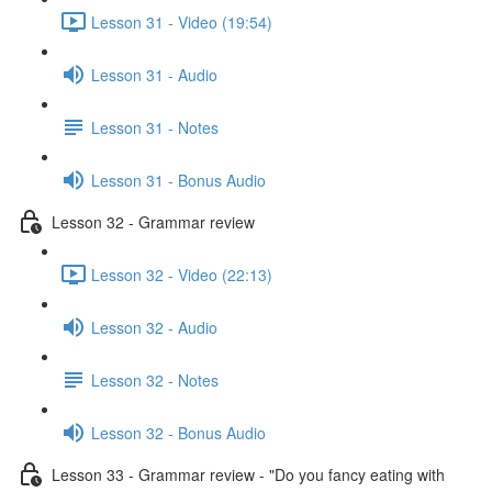
Lesson 31 - Video (19:54)
Lesson 31 - Audio
Lesson 31 - Notes
Lesson 31 - Bonus Audio
Lesson 32 - Grammar review
Lesson 32 - Video (22:13)
Lesson 32 - Audio
Lesson 32 - Notes
Lesson 32 - Bonus Audio
Lesson 33 - Grammar review - "Do you fancy eating with