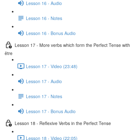
Lesson 16 - Audio
Lesson 16 - Notes
Lesson 16 - Bonus Audio
Lesson 17 - More verbs which form the Perfect Tense with
être
Lesson 17 - Video (23:48)
Lesson 17 - Audio
Lesson 17 - Notes
Lesson 17 - Bonus Audio
Lesson 18 - Reflexive Verbs in the Perfect Tense
Lesson 18 - Video (22:05)