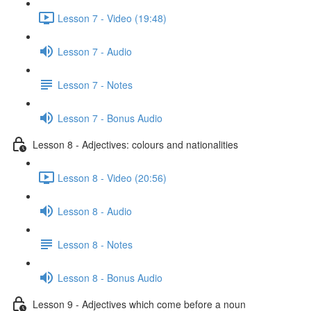
Lesson 7 - Video (19:48)
Lesson 7 - Audio
Lesson 7 - Notes
Lesson 7 - Bonus Audio
Lesson 8 - Adjectives: colours and nationalities
Lesson 8 - Video (20:56)
Lesson 8 - Audio
Lesson 8 - Notes
Lesson 8 - Bonus Audio
Lesson 9 - Adjectives which come before a noun