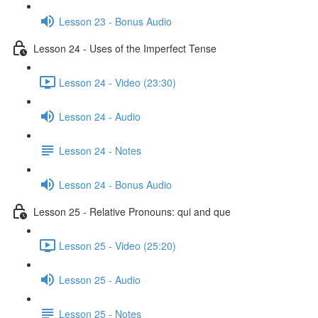
Lesson 23 - Bonus Audio
Lesson 24 - Uses of the Imperfect Tense
Lesson 24 - Video (23:30)
Lesson 24 - Audio
Lesson 24 - Notes
Lesson 24 - Bonus Audio
Lesson 25 - Relative Pronouns: qui and que
Lesson 25 - Video (25:20)
Lesson 25 - Audio
Lesson 25 - Notes