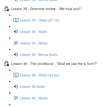
Lesson 35 - Grammar review - "We trust you!"
Lesson 35 - Video (27:16)
Lesson 35 - Audio
Lesson 35 - Notes
Lesson 35 - Bonus Audio
Lesson 36 - The conditional - "Shall we use the tu form?"
Lesson 36 - Video (24:52)
Lesson 36 Audio
Lesson 36 - Notes