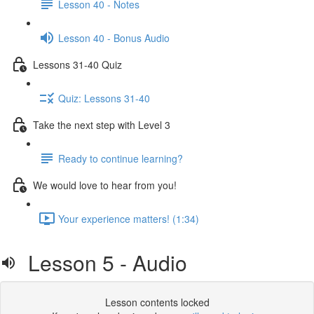
Lesson 40 - Notes
Lesson 40 - Bonus Audio
Lessons 31-40 Quiz
Quiz: Lessons 31-40
Take the next step with Level 3
Ready to continue learning?
We would love to hear from you!
Your experience matters! (1:34)
Lesson 5 - Audio
Lesson contents locked