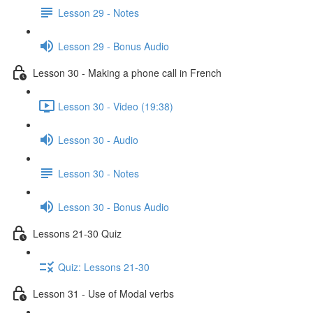
Lesson 29 - Notes
Lesson 29 - Bonus Audio
Lesson 30 - Making a phone call in French
Lesson 30 - Video (19:38)
Lesson 30 - Audio
Lesson 30 - Notes
Lesson 30 - Bonus Audio
Lessons 21-30 Quiz
Quiz: Lessons 21-30
Lesson 31 - Use of Modal verbs