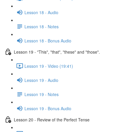
Lesson 18 - Audio
Lesson 18 - Notes
Lesson 18 - Bonus Audio
Lesson 19 - "This", "that", "these" and "those".
Lesson 19 - Video (19:41)
Lesson 19 - Audio
Lesson 19 - Notes
Lesson 19 - Bonus Audio
Lesson 20 - Review of the Perfect Tense