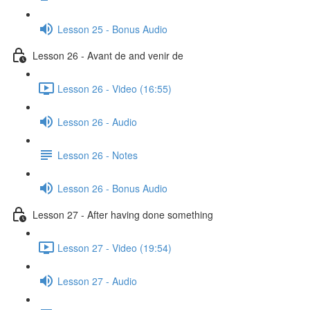
Lesson 25 - Bonus Audio
Lesson 26 - Avant de and venir de
Lesson 26 - Video (16:55)
Lesson 26 - Audio
Lesson 26 - Notes
Lesson 26 - Bonus Audio
Lesson 27 - After having done something
Lesson 27 - Video (19:54)
Lesson 27 - Audio