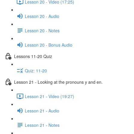
Lesson 20 - Video (17:25)
Lesson 20 - Audio
Lesson 20 - Notes
Lesson 20 - Bonus Audio
Lessons 11-20 Quiz
Quiz: 11-20
Lesson 21 - Looking at the pronouns y and en.
Lesson 21 - Video (19:27)
Lesson 21 - Audio
Lesson 21 - Notes