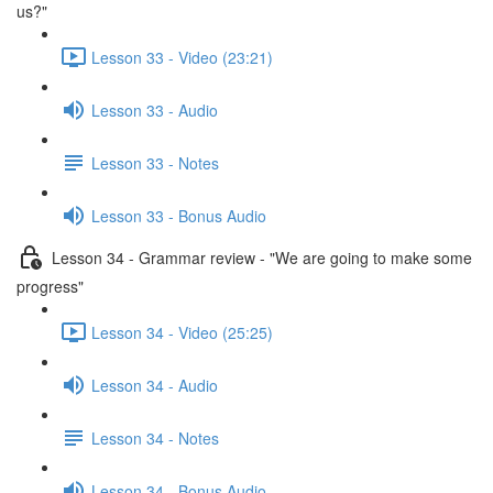
us?"
Lesson 33 - Video (23:21)
Lesson 33 - Audio
Lesson 33 - Notes
Lesson 33 - Bonus Audio
Lesson 34 - Grammar review - "We are going to make some
progress"
Lesson 34 - Video (25:25)
Lesson 34 - Audio
Lesson 34 - Notes
Lesson 34 - Bonus Audio