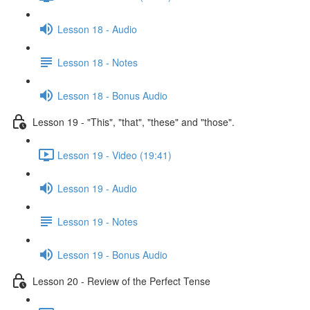
Lesson 18 - Audio
Lesson 18 - Notes
Lesson 18 - Bonus Audio
Lesson 19 - "This", "that", "these" and "those".
Lesson 19 - Video (19:41)
Lesson 19 - Audio
Lesson 19 - Notes
Lesson 19 - Bonus Audio
Lesson 20 - Review of the Perfect Tense