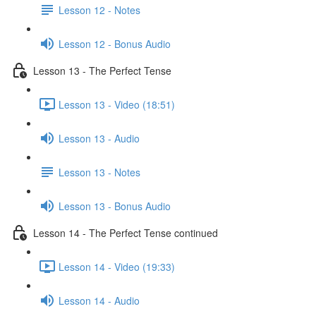
Lesson 12 - Notes
Lesson 12 - Bonus Audio
Lesson 13 - The Perfect Tense
Lesson 13 - Video (18:51)
Lesson 13 - Audio
Lesson 13 - Notes
Lesson 13 - Bonus Audio
Lesson 14 - The Perfect Tense continued
Lesson 14 - Video (19:33)
Lesson 14 - Audio