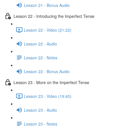
Lesson 21 - Bonus Audio
Lesson 22 - Introducing the Imperfect Tense
Lesson 22 - Video (21:22)
Lesson 22 - Audio
Lesson 22 - Notes
Lesson 22 - Bonus Audio
Lesson 23 - More on the Imperfect Tense
Lesson 23 - Video (19:40)
Lesson 23 - Audio
Lesson 23 - Notes