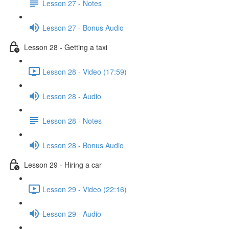
Lesson 27 - Notes
Lesson 27 - Bonus Audio
Lesson 28 - Getting a taxi
Lesson 28 - Video (17:59)
Lesson 28 - Audio
Lesson 28 - Notes
Lesson 28 - Bonus Audio
Lesson 29 - Hiring a car
Lesson 29 - Video (22:16)
Lesson 29 - Audio