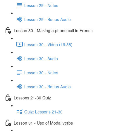
Lesson 29 - Notes
Lesson 29 - Bonus Audio
Lesson 30 - Making a phone call in French
Lesson 30 - Video (19:38)
Lesson 30 - Audio
Lesson 30 - Notes
Lesson 30 - Bonus Audio
Lessons 21-30 Quiz
Quiz: Lessons 21-30
Lesson 31 - Use of Modal verbs