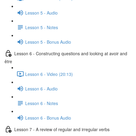
Lesson 5 - Audio
Lesson 5 - Notes
Lesson 5 - Bonus Audio
Lesson 6 - Constructing questions and looking at avoir and
être
Lesson 6 - Video (20:13)
Lesson 6 - Audio
Lesson 6 - Notes
Lesson 6 - Bonus Audio
Lesson 7 - A review of regular and irregular verbs