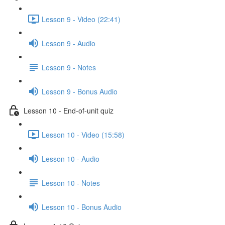
Lesson 9 - Video (22:41)
Lesson 9 - Audio
Lesson 9 - Notes
Lesson 9 - Bonus Audio
Lesson 10 - End-of-unit quiz
Lesson 10 - Video (15:58)
Lesson 10 - Audio
Lesson 10 - Notes
Lesson 10 - Bonus Audio