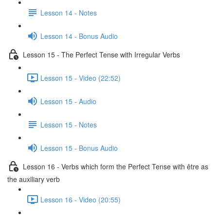
Lesson 14 - Notes
Lesson 14 - Bonus Audio
Lesson 15 - The Perfect Tense with Irregular Verbs
Lesson 15 - Video (22:52)
Lesson 15 - Audio
Lesson 15 - Notes
Lesson 15 - Bonus Audio
Lesson 16 - Verbs which form the Perfect Tense with être as
the auxiliary verb
Lesson 16 - Video (20:55)