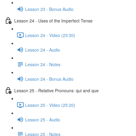
Lesson 23 - Bonus Audio
Lesson 24 - Uses of the Imperfect Tense
Lesson 24 - Video (23:30)
Lesson 24 - Audio
Lesson 24 - Notes
Lesson 24 - Bonus Audio
Lesson 25 - Relative Pronouns: qui and que
Lesson 25 - Video (25:20)
Lesson 25 - Audio
Lesson 25 - Notes