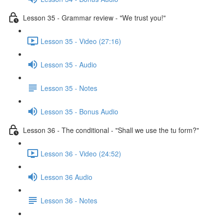
Lesson 35 - Grammar review - "We trust you!"
Lesson 35 - Video (27:16)
Lesson 35 - Audio
Lesson 35 - Notes
Lesson 35 - Bonus Audio
Lesson 36 - The conditional - "Shall we use the tu form?"
Lesson 36 - Video (24:52)
Lesson 36 Audio
Lesson 36 - Notes