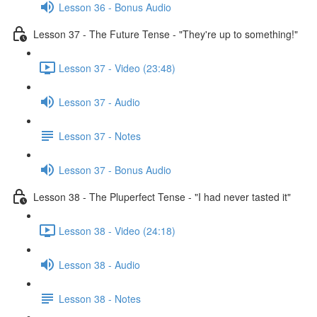
Lesson 36 - Bonus Audio
Lesson 37 - The Future Tense - "They're up to something!"
Lesson 37 - Video (23:48)
Lesson 37 - Audio
Lesson 37 - Notes
Lesson 37 - Bonus Audio
Lesson 38 - The Pluperfect Tense - "I had never tasted it"
Lesson 38 - Video (24:18)
Lesson 38 - Audio
Lesson 38 - Notes