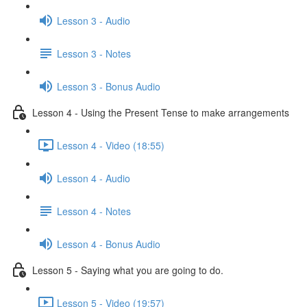
Lesson 3 - Audio
Lesson 3 - Notes
Lesson 3 - Bonus Audio
Lesson 4 - Using the Present Tense to make arrangements
Lesson 4 - Video (18:55)
Lesson 4 - Audio
Lesson 4 - Notes
Lesson 4 - Bonus Audio
Lesson 5 - Saying what you are going to do.
Lesson 5 - Video (19:57)