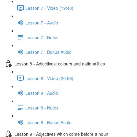
Lesson 7 - Video (19:48)
Lesson 7 - Audio
Lesson 7 - Notes
Lesson 7 - Bonus Audio
Lesson 8 - Adjectives: colours and nationalities
Lesson 8 - Video (20:56)
Lesson 8 - Audio
Lesson 8 - Notes
Lesson 8 - Bonus Audio
Lesson 9 - Adjectives which come before a noun