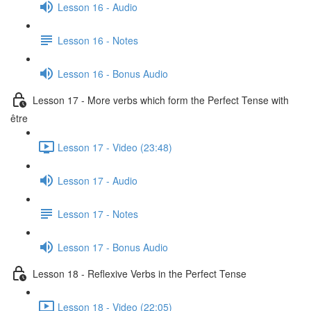
Lesson 16 - Audio
Lesson 16 - Notes
Lesson 16 - Bonus Audio
Lesson 17 - More verbs which form the Perfect Tense with
être
Lesson 17 - Video (23:48)
Lesson 17 - Audio
Lesson 17 - Notes
Lesson 17 - Bonus Audio
Lesson 18 - Reflexive Verbs in the Perfect Tense
Lesson 18 - Video (22:05)