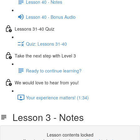
Lesson 40 - Notes
Lesson 40 - Bonus Audio
Lessons 31-40 Quiz
Quiz: Lessons 31-40
Take the next step with Level 3
Ready to continue learning?
We would love to hear from you!
Your experience matters! (1:34)
Lesson 3 - Notes
Lesson contents locked