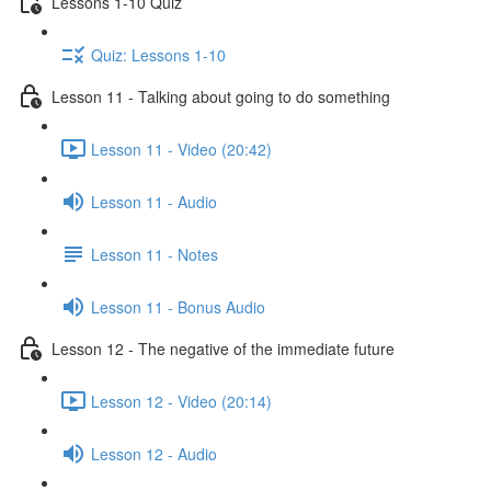
Lessons 1-10 Quiz
Quiz: Lessons 1-10
Lesson 11 - Talking about going to do something
Lesson 11 - Video (20:42)
Lesson 11 - Audio
Lesson 11 - Notes
Lesson 11 - Bonus Audio
Lesson 12 - The negative of the immediate future
Lesson 12 - Video (20:14)
Lesson 12 - Audio