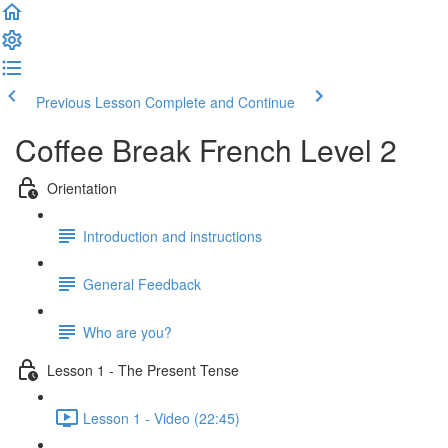
Previous Lesson
Complete and Continue
Coffee Break French Level 2
Orientation
Introduction and instructions
General Feedback
Who are you?
Lesson 1 - The Present Tense
Lesson 1 - Video (22:45)