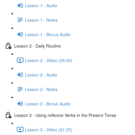
Lesson 1 - Audio
Lesson 1 - Notes
Lesson 1 - Bonus Audio
Lesson 2 - Daily Routine
Lesson 2 - Video (25:40)
Lesson 2 - Audio
Lesson 2 - Notes
Lesson 2 - Bonus Audio
Lesson 3 - Using reflexive Verbs in the Present Tense
Lesson 3 - Video (21:25)