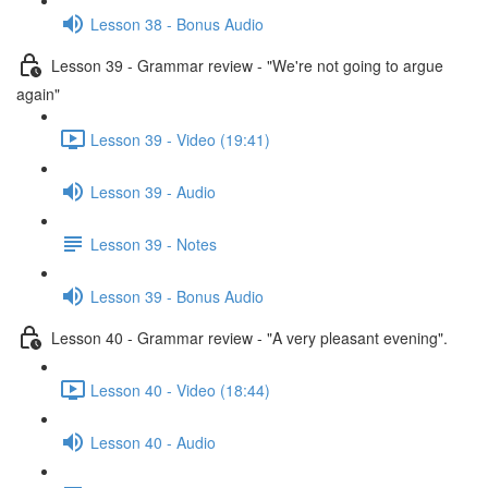
Lesson 38 - Bonus Audio
Lesson 39 - Grammar review - "We're not going to argue
again"
Lesson 39 - Video (19:41)
Lesson 39 - Audio
Lesson 39 - Notes
Lesson 39 - Bonus Audio
Lesson 40 - Grammar review - "A very pleasant evening".
Lesson 40 - Video (18:44)
Lesson 40 - Audio