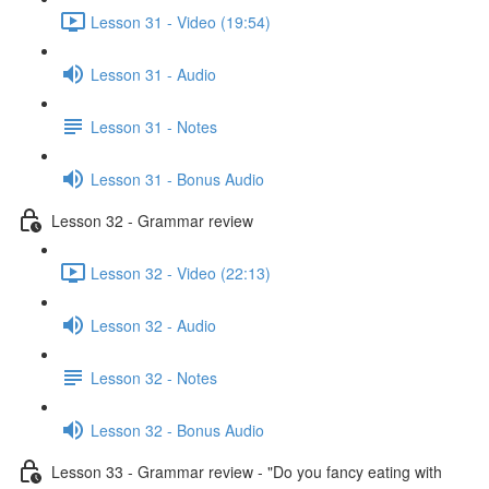
Lesson 31 - Video (19:54)
Lesson 31 - Audio
Lesson 31 - Notes
Lesson 31 - Bonus Audio
Lesson 32 - Grammar review
Lesson 32 - Video (22:13)
Lesson 32 - Audio
Lesson 32 - Notes
Lesson 32 - Bonus Audio
Lesson 33 - Grammar review - "Do you fancy eating with