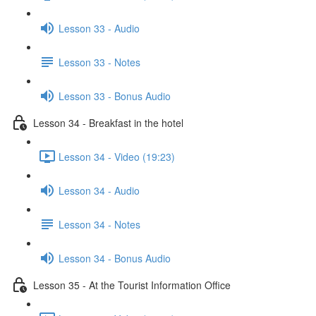
Lesson 33 - Audio
Lesson 33 - Notes
Lesson 33 - Bonus Audio
Lesson 34 - Breakfast in the hotel
Lesson 34 - Video (19:23)
Lesson 34 - Audio
Lesson 34 - Notes
Lesson 34 - Bonus Audio
Lesson 35 - At the Tourist Information Office