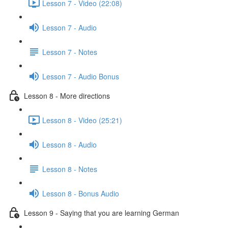
Lesson 7 - Video (22:08)
Lesson 7 - Audio
Lesson 7 - Notes
Lesson 7 - Audio Bonus
Lesson 8 - More directions
Lesson 8 - Video (25:21)
Lesson 8 - Audio
Lesson 8 - Notes
Lesson 8 - Bonus Audio
Lesson 9 - Saying that you are learning German