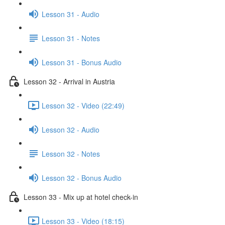
Lesson 31 - Audio
Lesson 31 - Notes
Lesson 31 - Bonus Audio
Lesson 32 - Arrival in Austria
Lesson 32 - Video (22:49)
Lesson 32 - Audio
Lesson 32 - Notes
Lesson 32 - Bonus Audio
Lesson 33 - Mix up at hotel check-in
Lesson 33 - Video (18:15)