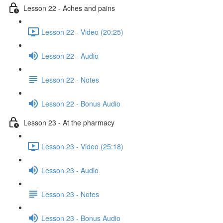
Lesson 22 - Aches and pains
Lesson 22 - Video (20:25)
Lesson 22 - Audio
Lesson 22 - Notes
Lesson 22 - Bonus Audio
Lesson 23 - At the pharmacy
Lesson 23 - Video (25:18)
Lesson 23 - Audio
Lesson 23 - Notes
Lesson 23 - Bonus Audio