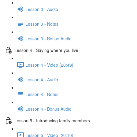
Lesson 3 - Audio
Lesson 3 - Notes
Lesson 3 - Bonus Audio
Lesson 4 - Saying where you live
Lesson 4 - Video (20:49)
Lesson 4 - Audio
Lesson 4 - Notes
Lesson 4 - Bonus Audio
Lesson 5 - Introducing family members
Lesson 5 - Video (20:10)