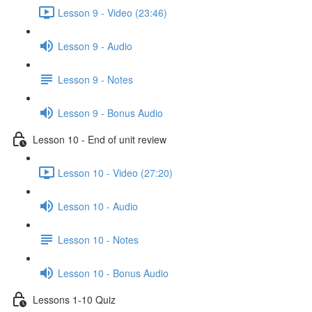
Lesson 9 - Video (23:46)
Lesson 9 - Audio
Lesson 9 - Notes
Lesson 9 - Bonus Audio
Lesson 10 - End of unit review
Lesson 10 - Video (27:20)
Lesson 10 - Audio
Lesson 10 - Notes
Lesson 10 - Bonus Audio
Lessons 1-10 Quiz