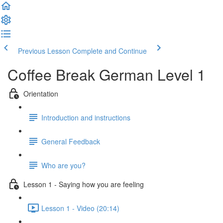
Previous Lesson
Complete and Continue
Coffee Break German Level 1
Orientation
Introduction and instructions
General Feedback
Who are you?
Lesson 1 - Saying how you are feeling
Lesson 1 - Video (20:14)