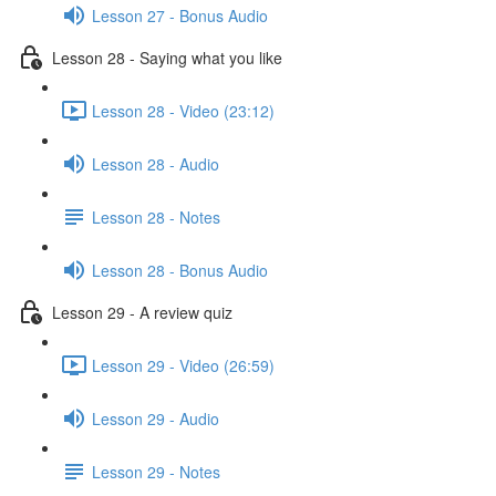
Lesson 27 - Bonus Audio
Lesson 28 - Saying what you like
Lesson 28 - Video (23:12)
Lesson 28 - Audio
Lesson 28 - Notes
Lesson 28 - Bonus Audio
Lesson 29 - A review quiz
Lesson 29 - Video (26:59)
Lesson 29 - Audio
Lesson 29 - Notes