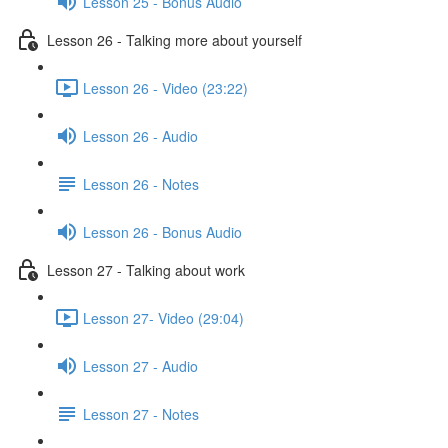
Lesson 25 - Bonus Audio
Lesson 26 - Talking more about yourself
Lesson 26 - Video (23:22)
Lesson 26 - Audio
Lesson 26 - Notes
Lesson 26 - Bonus Audio
Lesson 27 - Talking about work
Lesson 27- Video (29:04)
Lesson 27 - Audio
Lesson 27 - Notes