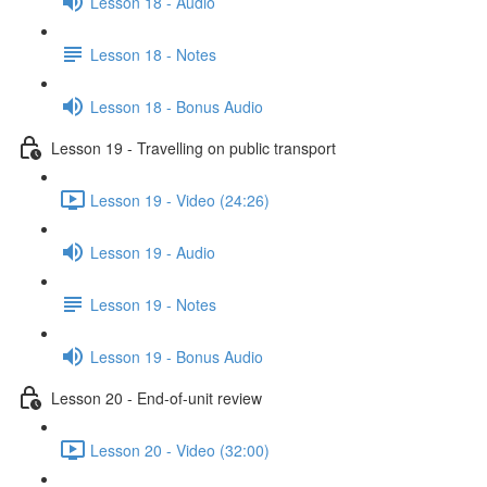
Lesson 18 - Audio
Lesson 18 - Notes
Lesson 18 - Bonus Audio
Lesson 19 - Travelling on public transport
Lesson 19 - Video (24:26)
Lesson 19 - Audio
Lesson 19 - Notes
Lesson 19 - Bonus Audio
Lesson 20 - End-of-unit review
Lesson 20 - Video (32:00)