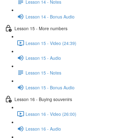
Lesson 14 - Notes
Lesson 14 - Bonus Audio
Lesson 15 - More numbers
Lesson 15 - Video (24:39)
Lesson 15 - Audio
Lesson 15 - Notes
Lesson 15 - Bonus Audio
Lesson 16 - Buying souvenirs
Lesson 16 - Video (26:00)
Lesson 16 - Audio