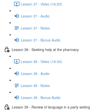
Lesson 37 - Video (16:20)
Lesson 37 - Audio
Lesson 37 - Notes
Lesson 37 - Bonus Audio
Lesson 38 - Seeking help at the pharmacy
Lesson 38 - Video (18:34)
Lesson 38 - Audio
Lesson 38 - Notes
Lesson 38 - Bonus Audio
Lesson 39 - Review of language in a party setting