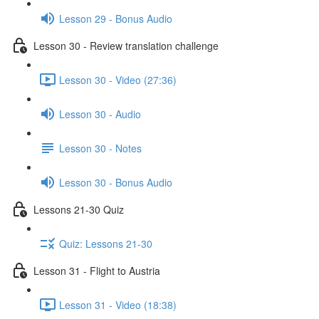
Lesson 29 - Bonus Audio
Lesson 30 - Review translation challenge
Lesson 30 - Video (27:36)
Lesson 30 - Audio
Lesson 30 - Notes
Lesson 30 - Bonus Audio
Lessons 21-30 Quiz
Quiz: Lessons 21-30
Lesson 31 - Flight to Austria
Lesson 31 - Video (18:38)