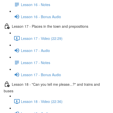
Lesson 16 - Notes
Lesson 16 - Bonus Audio
Lesson 17 - Places in the town and prepositions
Lesson 17 - Video (22:29)
Lesson 17 - Audio
Lesson 17 - Notes
Lesson 17 - Bonus Audio
Lesson 18 - "Can you tell me please...?" and trains and
buses
Lesson 18 - Video (22:36)