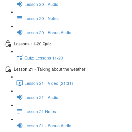
Lesson 20 - Audio
Lesson 20 - Notes
Lesson 20 - Bonus Audio
Lessons 11-20 Quiz
Quiz: Lessons 11-20
Lesson 21 - Talking about the weather
Lesson 21 - Video (21:31)
Lesson 21 - Audio
Lesson 21 Notes
Lesson 21 - Bonus Audio