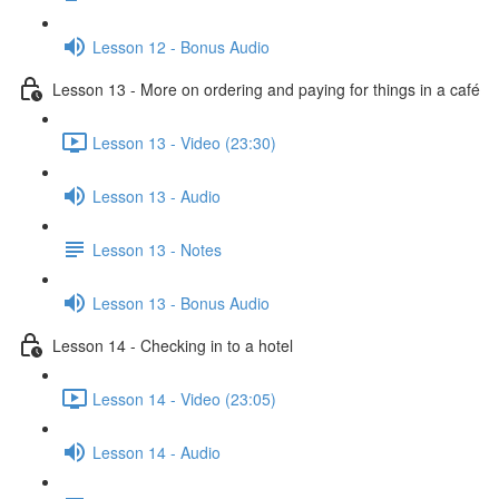
Lesson 12 - Bonus Audio
Lesson 13 - More on ordering and paying for things in a café
Lesson 13 - Video (23:30)
Lesson 13 - Audio
Lesson 13 - Notes
Lesson 13 - Bonus Audio
Lesson 14 - Checking in to a hotel
Lesson 14 - Video (23:05)
Lesson 14 - Audio