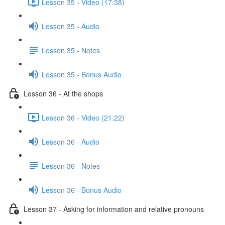
Lesson 35 - Video (17:38)
Lesson 35 - Audio
Lesson 35 - Notes
Lesson 35 - Bonus Audio
Lesson 36 - At the shops
Lesson 36 - Video (21:22)
Lesson 36 - Audio
Lesson 36 - Notes
Lesson 36 - Bonus Audio
Lesson 37 - Asking for information and relative pronouns