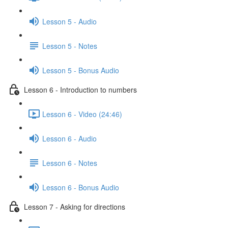
Lesson 5 - Audio
Lesson 5 - Notes
Lesson 5 - Bonus Audio
Lesson 6 - Introduction to numbers
Lesson 6 - Video (24:46)
Lesson 6 - Audio
Lesson 6 - Notes
Lesson 6 - Bonus Audio
Lesson 7 - Asking for directions