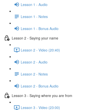
Lesson 1 - Audio
Lesson 1 - Notes
Lesson 1 - Bonus Audio
Lesson 2 - Saying your name
Lesson 2 - Video (20:40)
Lesson 2 - Audio
Lesson 2 - Notes
Lesson 2 - Bonus Audio
Lesson 3 - Saying where you are from
Lesson 3 - Video (23:00)