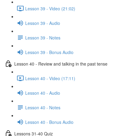
Lesson 39 - Video (21:02)
Lesson 39 - Audio
Lesson 39 - Notes
Lesson 39 - Bonus Audio
Lesson 40 - Review and talking in the past tense
Lesson 40 - Video (17:11)
Lesson 40 - Audio
Lesson 40 - Notes
Lesson 40 - Bonus Audio
Lessons 31-40 Quiz