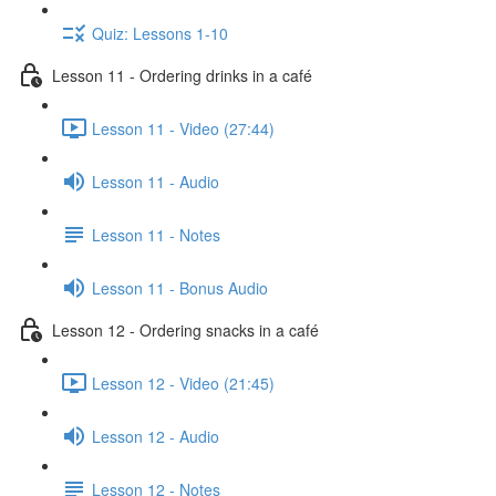
Quiz: Lessons 1-10
Lesson 11 - Ordering drinks in a café
Lesson 11 - Video (27:44)
Lesson 11 - Audio
Lesson 11 - Notes
Lesson 11 - Bonus Audio
Lesson 12 - Ordering snacks in a café
Lesson 12 - Video (21:45)
Lesson 12 - Audio
Lesson 12 - Notes