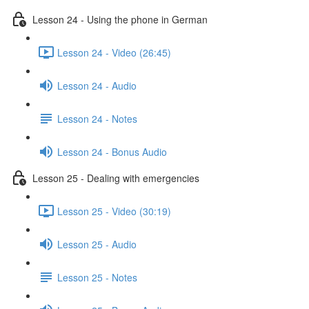
Lesson 24 - Using the phone in German
Lesson 24 - Video (26:45)
Lesson 24 - Audio
Lesson 24 - Notes
Lesson 24 - Bonus Audio
Lesson 25 - Dealing with emergencies
Lesson 25 - Video (30:19)
Lesson 25 - Audio
Lesson 25 - Notes