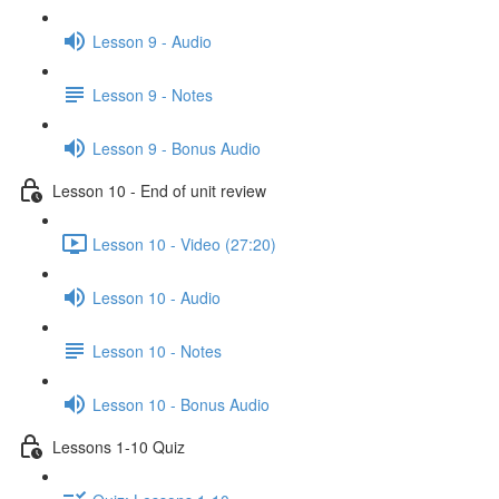
Lesson 9 - Audio
Lesson 9 - Notes
Lesson 9 - Bonus Audio
Lesson 10 - End of unit review
Lesson 10 - Video (27:20)
Lesson 10 - Audio
Lesson 10 - Notes
Lesson 10 - Bonus Audio
Lessons 1-10 Quiz