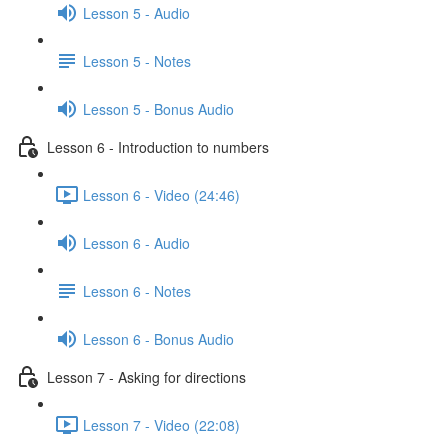
Lesson 5 - Audio
Lesson 5 - Notes
Lesson 5 - Bonus Audio
Lesson 6 - Introduction to numbers
Lesson 6 - Video (24:46)
Lesson 6 - Audio
Lesson 6 - Notes
Lesson 6 - Bonus Audio
Lesson 7 - Asking for directions
Lesson 7 - Video (22:08)