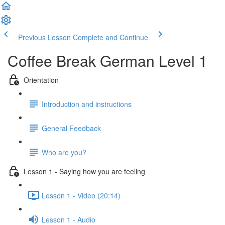
Previous Lesson
Complete and Continue
Coffee Break German Level 1
Orientation
Introduction and instructions
General Feedback
Who are you?
Lesson 1 - Saying how you are feeling
Lesson 1 - Video (20:14)
Lesson 1 - Audio