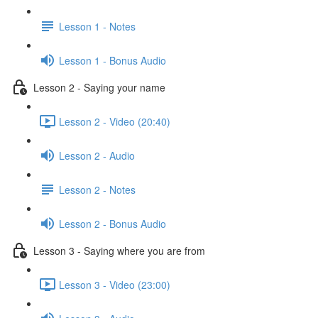
Lesson 1 - Notes
Lesson 1 - Bonus Audio
Lesson 2 - Saying your name
Lesson 2 - Video (20:40)
Lesson 2 - Audio
Lesson 2 - Notes
Lesson 2 - Bonus Audio
Lesson 3 - Saying where you are from
Lesson 3 - Video (23:00)