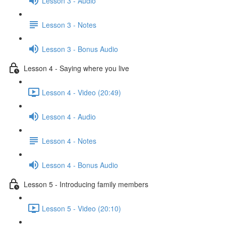
Lesson 3 - Audio
Lesson 3 - Notes
Lesson 3 - Bonus Audio
Lesson 4 - Saying where you live
Lesson 4 - Video (20:49)
Lesson 4 - Audio
Lesson 4 - Notes
Lesson 4 - Bonus Audio
Lesson 5 - Introducing family members
Lesson 5 - Video (20:10)