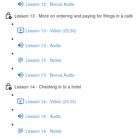
Lesson 12 - Bonus Audio
Lesson 13 - More on ordering and paying for things in a café
Lesson 13 - Video (23:30)
Lesson 13 - Audio
Lesson 13 - Notes
Lesson 13 - Bonus Audio
Lesson 14 - Checking in to a hotel
Lesson 14 - Video (23:05)
Lesson 14 - Audio
Lesson 14 - Notes