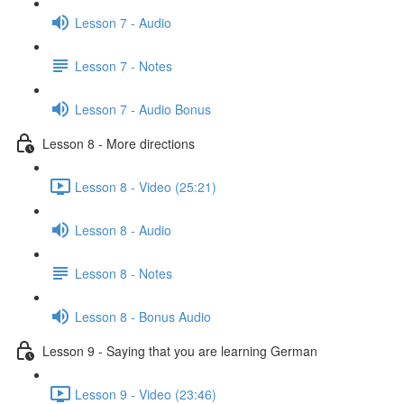
Lesson 7 - Audio
Lesson 7 - Notes
Lesson 7 - Audio Bonus
Lesson 8 - More directions
Lesson 8 - Video (25:21)
Lesson 8 - Audio
Lesson 8 - Notes
Lesson 8 - Bonus Audio
Lesson 9 - Saying that you are learning German
Lesson 9 - Video (23:46)