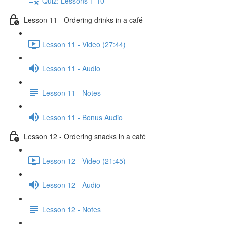
Quiz: Lessons 1-10
Lesson 11 - Ordering drinks in a café
Lesson 11 - Video (27:44)
Lesson 11 - Audio
Lesson 11 - Notes
Lesson 11 - Bonus Audio
Lesson 12 - Ordering snacks in a café
Lesson 12 - Video (21:45)
Lesson 12 - Audio
Lesson 12 - Notes