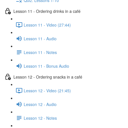
Quiz: Lessons 1-10
Lesson 11 - Ordering drinks in a café
Lesson 11 - Video (27:44)
Lesson 11 - Audio
Lesson 11 - Notes
Lesson 11 - Bonus Audio
Lesson 12 - Ordering snacks in a café
Lesson 12 - Video (21:45)
Lesson 12 - Audio
Lesson 12 - Notes