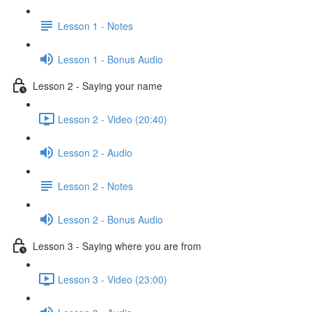
Lesson 1 - Notes
Lesson 1 - Bonus Audio
Lesson 2 - Saying your name
Lesson 2 - Video (20:40)
Lesson 2 - Audio
Lesson 2 - Notes
Lesson 2 - Bonus Audio
Lesson 3 - Saying where you are from
Lesson 3 - Video (23:00)