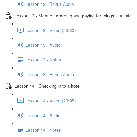
Lesson 12 - Bonus Audio
Lesson 13 - More on ordering and paying for things in a café
Lesson 13 - Video (23:30)
Lesson 13 - Audio
Lesson 13 - Notes
Lesson 13 - Bonus Audio
Lesson 14 - Checking in to a hotel
Lesson 14 - Video (23:05)
Lesson 14 - Audio
Lesson 14 - Notes