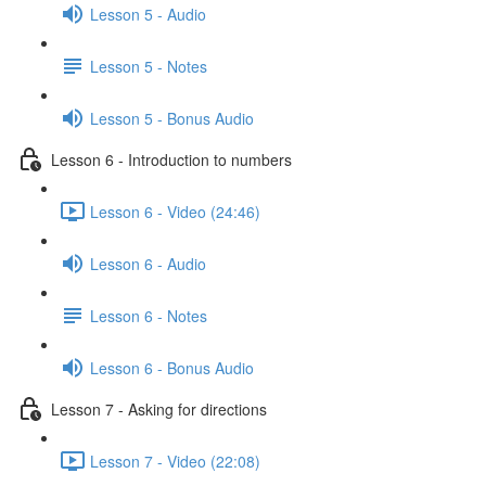
Lesson 5 - Audio
Lesson 5 - Notes
Lesson 5 - Bonus Audio
Lesson 6 - Introduction to numbers
Lesson 6 - Video (24:46)
Lesson 6 - Audio
Lesson 6 - Notes
Lesson 6 - Bonus Audio
Lesson 7 - Asking for directions
Lesson 7 - Video (22:08)