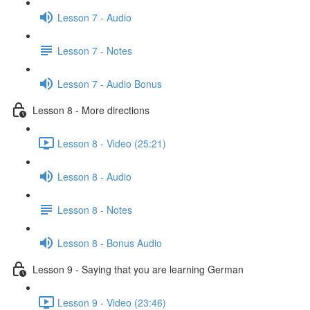
Lesson 7 - Audio
Lesson 7 - Notes
Lesson 7 - Audio Bonus
Lesson 8 - More directions
Lesson 8 - Video (25:21)
Lesson 8 - Audio
Lesson 8 - Notes
Lesson 8 - Bonus Audio
Lesson 9 - Saying that you are learning German
Lesson 9 - Video (23:46)