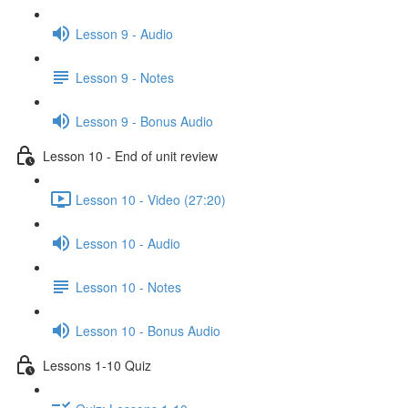
Lesson 9 - Audio
Lesson 9 - Notes
Lesson 9 - Bonus Audio
Lesson 10 - End of unit review
Lesson 10 - Video (27:20)
Lesson 10 - Audio
Lesson 10 - Notes
Lesson 10 - Bonus Audio
Lessons 1-10 Quiz