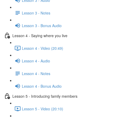
Lesson 3 - Audio
Lesson 3 - Notes
Lesson 3 - Bonus Audio
Lesson 4 - Saying where you live
Lesson 4 - Video (20:49)
Lesson 4 - Audio
Lesson 4 - Notes
Lesson 4 - Bonus Audio
Lesson 5 - Introducing family members
Lesson 5 - Video (20:10)