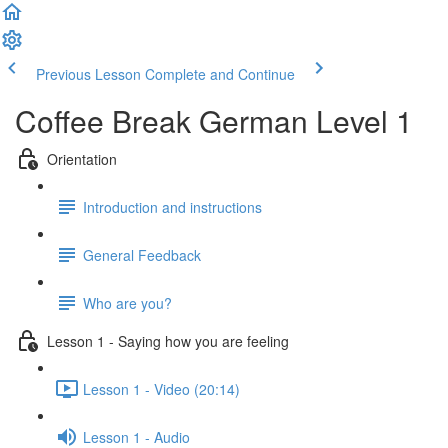
Previous Lesson
Complete and Continue
Coffee Break German Level 1
Orientation
Introduction and instructions
General Feedback
Who are you?
Lesson 1 - Saying how you are feeling
Lesson 1 - Video (20:14)
Lesson 1 - Audio