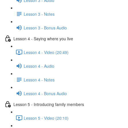
Lesson 3 - Audio
Lesson 3 - Notes
Lesson 3 - Bonus Audio
Lesson 4 - Saying where you live
Lesson 4 - Video (20:49)
Lesson 4 - Audio
Lesson 4 - Notes
Lesson 4 - Bonus Audio
Lesson 5 - Introducing family members
Lesson 5 - Video (20:10)