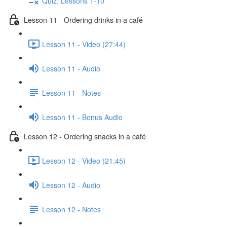
Quiz: Lessons 1-10
Lesson 11 - Ordering drinks in a café
Lesson 11 - Video (27:44)
Lesson 11 - Audio
Lesson 11 - Notes
Lesson 11 - Bonus Audio
Lesson 12 - Ordering snacks in a café
Lesson 12 - Video (21:45)
Lesson 12 - Audio
Lesson 12 - Notes