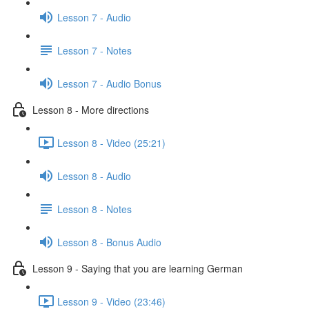
Lesson 7 - Audio
Lesson 7 - Notes
Lesson 7 - Audio Bonus
Lesson 8 - More directions
Lesson 8 - Video (25:21)
Lesson 8 - Audio
Lesson 8 - Notes
Lesson 8 - Bonus Audio
Lesson 9 - Saying that you are learning German
Lesson 9 - Video (23:46)