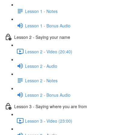
Lesson 1 - Notes
Lesson 1 - Bonus Audio
Lesson 2 - Saying your name
Lesson 2 - Video (20:40)
Lesson 2 - Audio
Lesson 2 - Notes
Lesson 2 - Bonus Audio
Lesson 3 - Saying where you are from
Lesson 3 - Video (23:00)