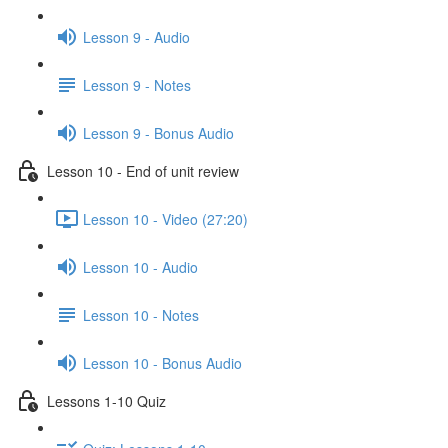
Lesson 9 - Audio
Lesson 9 - Notes
Lesson 9 - Bonus Audio
Lesson 10 - End of unit review
Lesson 10 - Video (27:20)
Lesson 10 - Audio
Lesson 10 - Notes
Lesson 10 - Bonus Audio
Lessons 1-10 Quiz