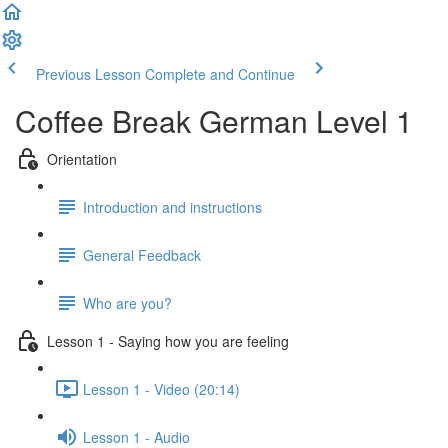
Previous Lesson
Complete and Continue
Coffee Break German Level 1
Orientation
Introduction and instructions
General Feedback
Who are you?
Lesson 1 - Saying how you are feeling
Lesson 1 - Video (20:14)
Lesson 1 - Audio