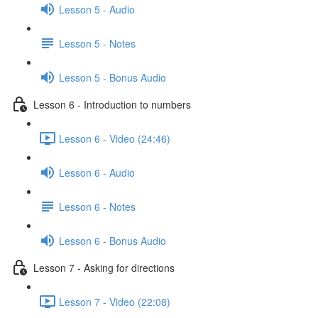
Lesson 5 - Audio
Lesson 5 - Notes
Lesson 5 - Bonus Audio
Lesson 6 - Introduction to numbers
Lesson 6 - Video (24:46)
Lesson 6 - Audio
Lesson 6 - Notes
Lesson 6 - Bonus Audio
Lesson 7 - Asking for directions
Lesson 7 - Video (22:08)