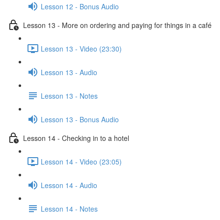
Lesson 12 - Bonus Audio
Lesson 13 - More on ordering and paying for things in a café
Lesson 13 - Video (23:30)
Lesson 13 - Audio
Lesson 13 - Notes
Lesson 13 - Bonus Audio
Lesson 14 - Checking in to a hotel
Lesson 14 - Video (23:05)
Lesson 14 - Audio
Lesson 14 - Notes